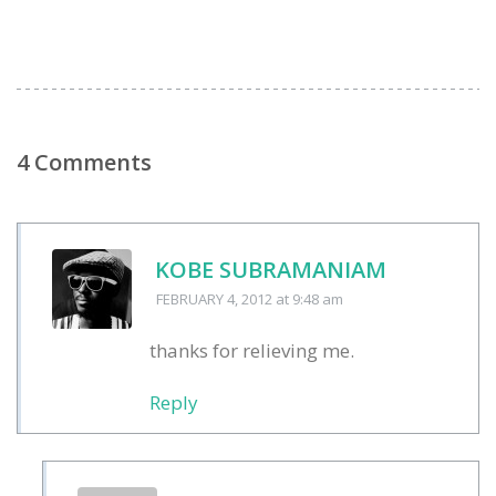
4 Comments
KOBE SUBRAMANIAM
FEBRUARY 4, 2012
at 9:48 am
thanks for relieving me.
Reply