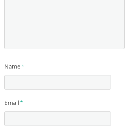
Name
*
Email
*