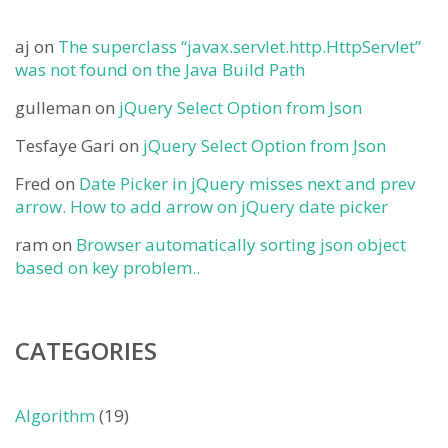
aj
on
The superclass “javax.servlet.http.HttpServlet”
was not found on the Java Build Path
gulleman
on
jQuery Select Option from Json
Tesfaye Gari
on
jQuery Select Option from Json
Fred
on
Date Picker in jQuery misses next and prev
arrow. How to add arrow on jQuery date picker
ram
on
Browser automatically sorting json object
based on key problem..
CATEGORIES
Algorithm
(19)