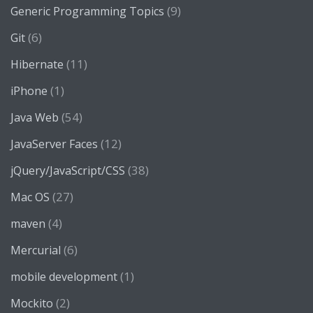
(9)
Generic Programming Topics
(6)
Git
(11)
Hibernate
(1)
iPhone
(54)
Java Web
(12)
JavaServer Faces
(38)
jQuery/JavaScript/CSS
(27)
Mac OS
(4)
maven
(6)
Mercurial
(1)
mobile development
(2)
Mockito