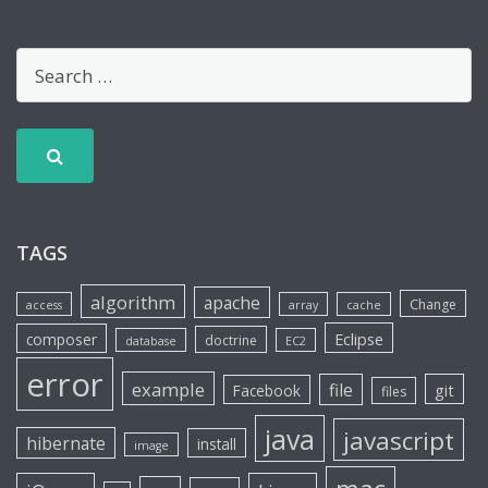
TAGS
algorithm
apache
Change
access
array
cache
Eclipse
composer
doctrine
database
EC2
error
example
file
git
Facebook
files
java
javascript
hibernate
install
image