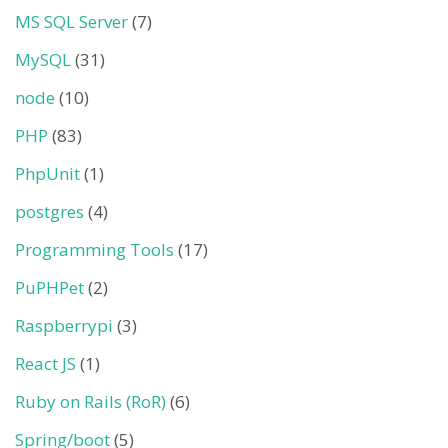
MS SQL Server
(7)
MySQL
(31)
node
(10)
PHP
(83)
PhpUnit
(1)
postgres
(4)
Programming Tools
(17)
PuPHPet
(2)
Raspberrypi
(3)
React JS
(1)
Ruby on Rails (RoR)
(6)
Spring/boot
(5)