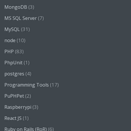
(3)
MongoDB
(7)
MS SQL Server
(31)
MySQL
(10)
node
(83)
PHP
(1)
PhpUnit
(4)
postgres
(17)
Programming Tools
(2)
PuPHPet
(3)
Raspberrypi
(1)
React JS
(6)
Ruby on Rails (RoR)