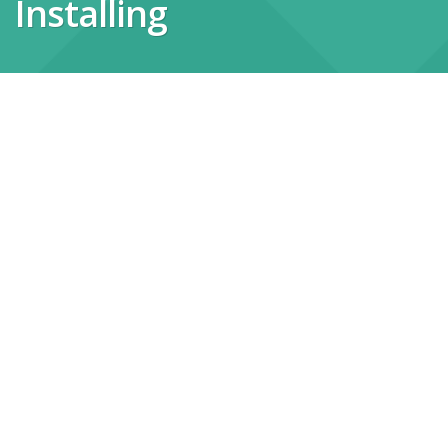
Installing