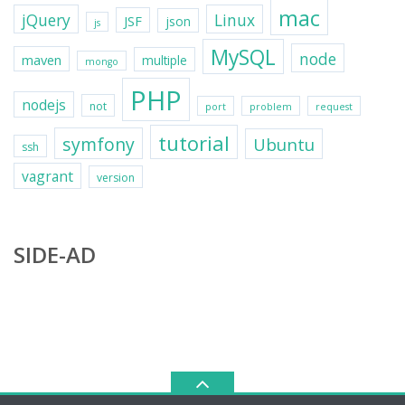
mac
jQuery
Linux
JSF
json
js
MySQL
node
maven
multiple
mongo
PHP
nodejs
not
port
problem
request
tutorial
symfony
Ubuntu
ssh
vagrant
version
SIDE-AD