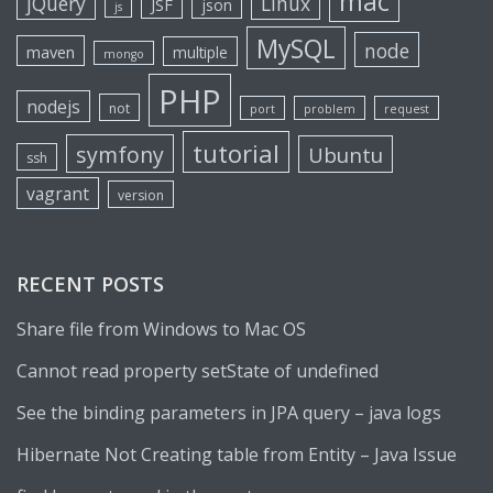
mac
jQuery
Linux
JSF
json
js
MySQL
node
maven
multiple
mongo
PHP
nodejs
not
port
problem
request
tutorial
symfony
Ubuntu
ssh
vagrant
version
RECENT POSTS
Share file from Windows to Mac OS
Cannot read property setState of undefined
See the binding parameters in JPA query – java logs
Hibernate Not Creating table from Entity – Java Issue