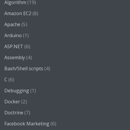
(19)
Algorithm
(8)
Amazon EC2
(5)
Apache
(1)
Arduino
(6)
ASP.NET
(4)
Assembly
(4)
Bash/Shell scripts
(6)
C
(1)
Debugging
(2)
Docker
(7)
Doctrine
(6)
Facebook Marketing