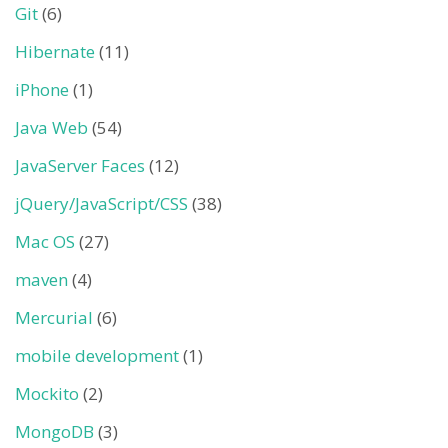
Git
(6)
Hibernate
(11)
iPhone
(1)
Java Web
(54)
JavaServer Faces
(12)
jQuery/JavaScript/CSS
(38)
Mac OS
(27)
maven
(4)
Mercurial
(6)
mobile development
(1)
Mockito
(2)
MongoDB
(3)