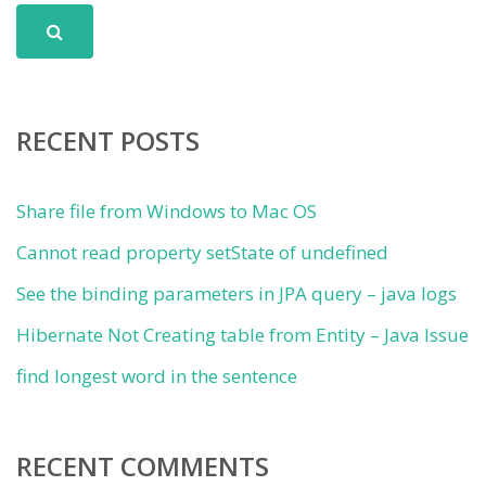
RECENT POSTS
Share file from Windows to Mac OS
Cannot read property setState of undefined
See the binding parameters in JPA query – java logs
Hibernate Not Creating table from Entity – Java Issue
find longest word in the sentence
RECENT COMMENTS