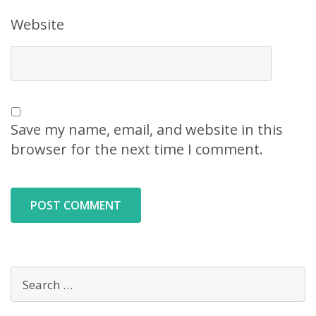
Website
Save my name, email, and website in this
browser for the next time I comment.