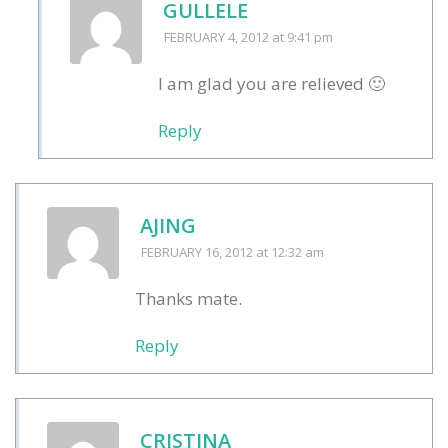
GULLELE
FEBRUARY 4, 2012
at 9:41 pm
I am glad you are relieved 🙂
Reply
AJING
FEBRUARY 16, 2012
at 12:32 am
Thanks mate.
Reply
CRISTINA