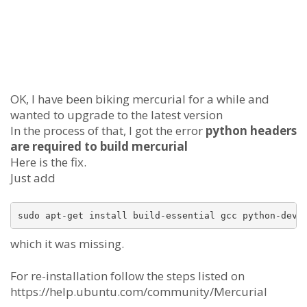
OK, I have been biking mercurial for a while and
wanted to upgrade to the latest version
In the process of that, I got the error
python headers
are required to build mercurial
Here is the fix.
Just add
which it was missing.
For re-installation follow the steps listed on
https://help.ubuntu.com/community/Mercurial