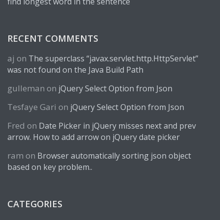
find longest word in the sentence
RECENT COMMENTS
aj
on
The superclass “javax.servlet.http.HttpServlet”
was not found on the Java Build Path
gulleman
on
jQuery Select Option from Json
Tesfaye Gari
on
jQuery Select Option from Json
Fred
on
Date Picker in jQuery misses next and prev
arrow. How to add arrow on jQuery date picker
ram
on
Browser automatically sorting json object
based on key problem..
CATEGORIES