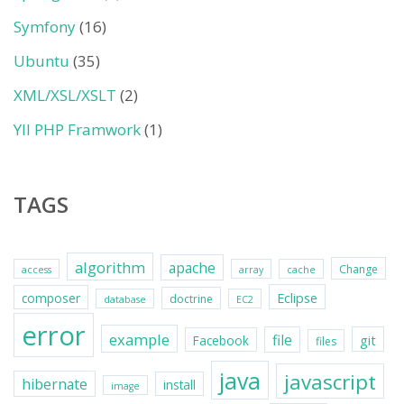
Symfony
(16)
Ubuntu
(35)
XML/XSL/XSLT
(2)
YII PHP Framwork
(1)
TAGS
algorithm
apache
Change
access
array
cache
Eclipse
composer
doctrine
database
EC2
error
example
file
git
Facebook
files
java
javascript
hibernate
install
image