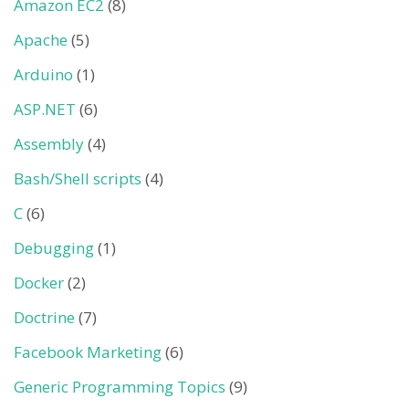
Amazon EC2
(8)
Apache
(5)
Arduino
(1)
ASP.NET
(6)
Assembly
(4)
Bash/Shell scripts
(4)
C
(6)
Debugging
(1)
Docker
(2)
Doctrine
(7)
Facebook Marketing
(6)
Generic Programming Topics
(9)