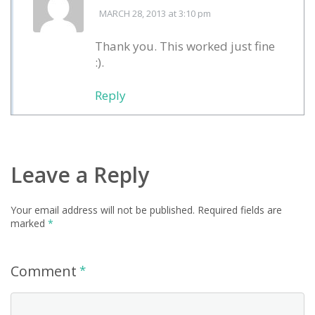
MARCH 28, 2013
at 3:10 pm
Thank you. This worked just fine
:).
Reply
Leave a Reply
Your email address will not be published.
Required fields are
marked
*
Comment
*