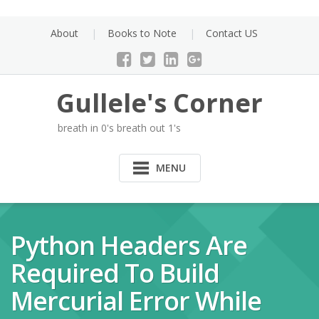
Skip
to
About
Books to Note
Contact US
content
Gullele's Corner
breath in 0's breath out 1's
MENU
Python Headers Are
Required To Build
Mercurial Error While