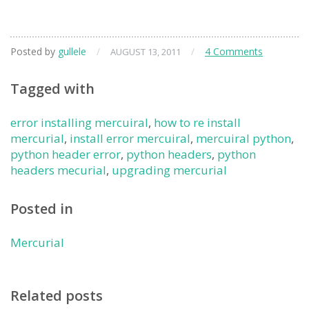
Posted by
gullele
/
/
4 Comments
AUGUST 13, 2011
Tagged with
error installing mercuiral
,
how to re install
mercurial
,
install error mercuiral
,
mercuiral python
,
python header error
,
python headers
,
python
headers mecurial
,
upgrading mercurial
Posted in
Mercurial
Related posts