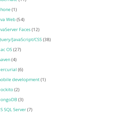
Phone
(1)
ava Web
(54)
avaServer Faces
(12)
Query/JavaScript/CSS
(38)
ac OS
(27)
aven
(4)
ercurial
(6)
obile development
(1)
ockito
(2)
ongoDB
(3)
S SQL Server
(7)