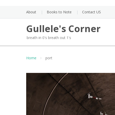
Skip
to
About
Books to Note
Contact US
content
Gullele's Corner
breath in 0's breath out 1's
Home
port