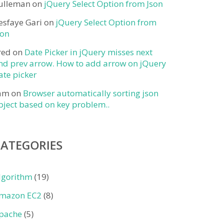
ulleman
on
jQuery Select Option from Json
esfaye Gari
on
jQuery Select Option from
son
red
on
Date Picker in jQuery misses next
nd prev arrow. How to add arrow on jQuery
ate picker
am
on
Browser automatically sorting json
bject based on key problem..
CATEGORIES
lgorithm
(19)
mazon EC2
(8)
pache
(5)