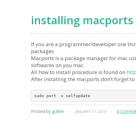
installing macports
If you are a programmer/developer one thin
packages.
Macports is a package manager for mac using
softwares on you mac.
All how to install procedure is found on
htt
After installing the macports don’t forget to
Posted by
gullele
/
/
0 Comme
JANUARY 11, 2014