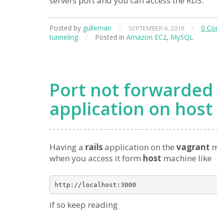
servers port and you can access the RDS.
Posted by
gulleman
/
/
0 C
SEPTEMBER 6, 2019
tunneling
/
Posted in
Amazon EC2
,
MySQL
Port not forwarded 
application on host
Having a
rails
application on the
vagrant
m
when you access it form
host
machine like
if so keep reading