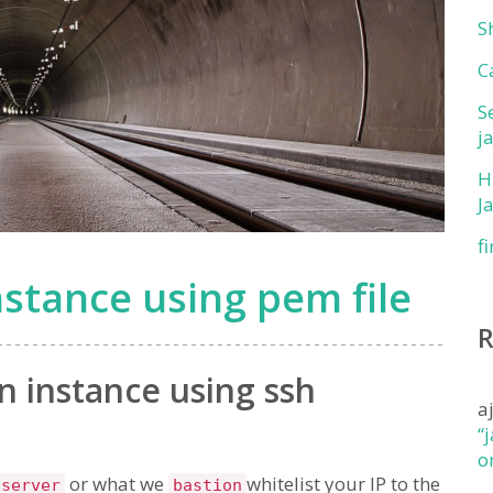
S
C
S
j
H
J
f
stance using pem file
n instance using ssh
a
“
o
or what we
whitelist your IP to the
 server
bastion