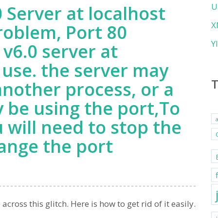
U
 Server at localhost
X
roblem, Port 80
Y
v6.0 server at
 use. the server may
another process, or a
 be using the port,To
u will need to stop the
ange the port
oss this glitch. Here is how to get rid of it easily.