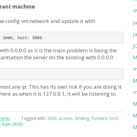
rant machine
i
he config.vm.network and update it with
J
J
j
th 0.0.0.0 as it is the main problem is being the
tantiation the server do the binding with 0.0.0.0
M
m
M
almost any
ip
. This has its own risk if you are doing it
m
re as when it is 127.0.0.1, it will be listening to
M
M
ments
/
Tagged with
3000
,
access
,
binding
,
forward
,
host
,
 Rails (RoR)
M