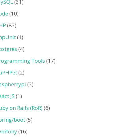
ySQL
(31)
ode
(10)
HP
(83)
hpUnit
(1)
ostgres
(4)
rogramming Tools
(17)
uPHPet
(2)
aspberrypi
(3)
eact JS
(1)
uby on Rails (RoR)
(6)
pring/boot
(5)
ymfony
(16)