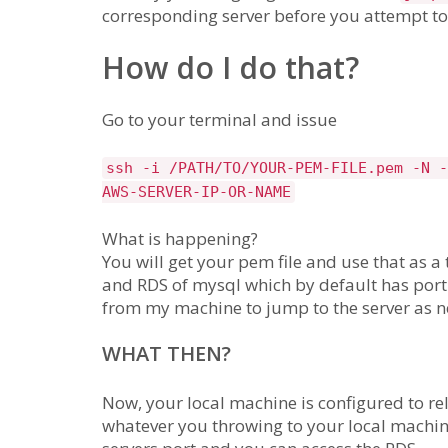
corresponding server before you attempt to s
How do I do that?
Go to your terminal and issue
ssh -i /PATH/TO/YOUR-PEM-FILE.pem -N -
AWS-SERVER-IP-OR-NAME
What is happening?
You will get your pem file and use that as a
and RDS of mysql which by default has port 
from my machine to jump to the server as 
WHAT THEN?
Now, your local machine is configured to rel
whatever you throwing to your local machin