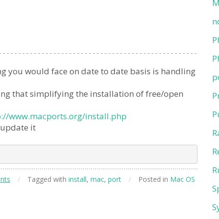
M
n
P
P
g you would face on date to date basis is handling
p
 that simplifying the installation of free/open
P
P
p://www.macports.org/install.php
 update it
R
R
R
nts
/
Tagged with
install
,
mac
,
port
/
Posted in
Mac OS
S
S