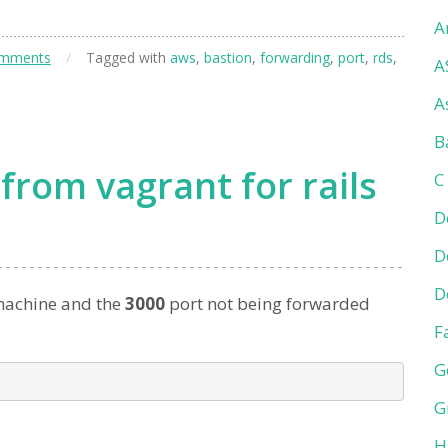
A
omments
/
Tagged with
aws
,
bastion
,
forwarding
,
port
,
rds
,
A
A
B
from vagrant for rails
C
D
D
D
achine and the
3000
port not being forwarded
F
G
G
H