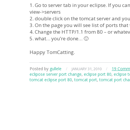
1. Go to server tab in your eclipse. If you 
view->servers
2. double click on the tomcat server and you
3. On the page you will see list of ports that 
4. Change the HTTP/1.1 from 80 – or whateve
5. what… you’re done… 🙂
Happy TomCatting.
Posted by
gullele
/
/
19 Comm
JANUARY 31, 2010
eclipose server port change
,
eclipse port 80
,
eclipse 
tomcat eclipse port 80
,
tomcat port
,
tomcat port ch