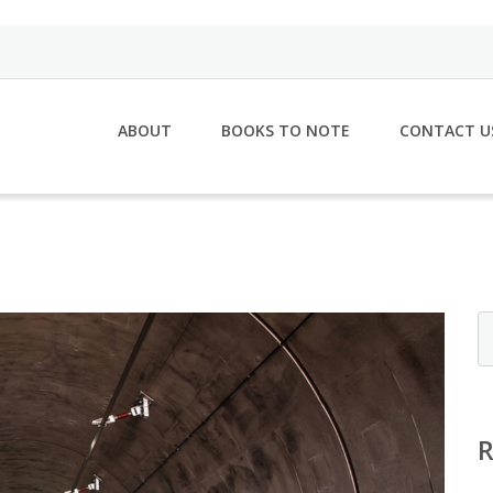
ABOUT
BOOKS TO NOTE
CONTACT U