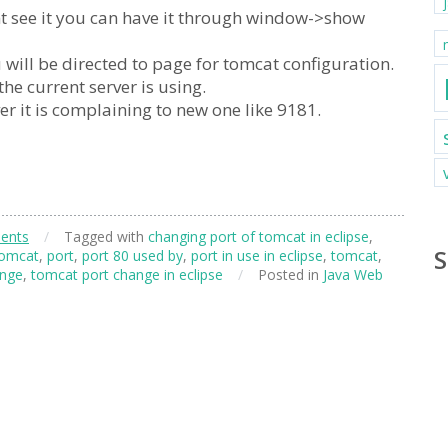
cant see it you can have it through window->show
 will be directed to page for tomcat configuration.
the current server is using.
r it is complaining to new one like 9181.
ents
/
Tagged with
changing port of tomcat in eclipse
,
S
tomcat
,
port
,
port 80 used by
,
port in use in eclipse
,
tomcat
,
ange
,
tomcat port change in eclipse
/
Posted in
Java Web