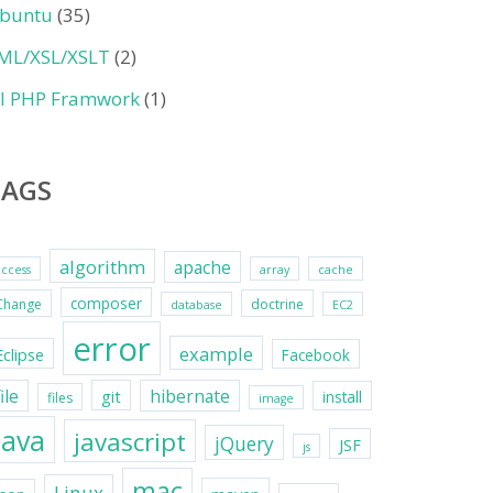
buntu
(35)
ML/XSL/XSLT
(2)
II PHP Framwork
(1)
TAGS
algorithm
apache
access
array
cache
composer
Change
doctrine
database
EC2
error
example
Eclipse
Facebook
file
hibernate
git
install
files
image
java
javascript
jQuery
JSF
js
mac