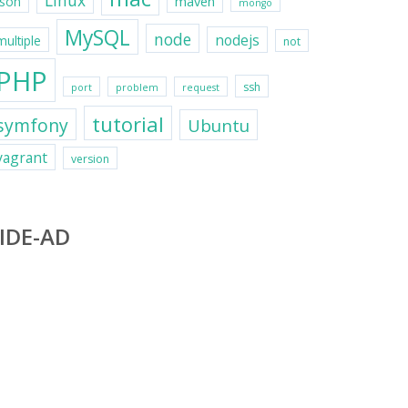
Linux
maven
json
mongo
MySQL
node
nodejs
multiple
not
PHP
ssh
port
problem
request
tutorial
symfony
Ubuntu
vagrant
version
IDE-AD