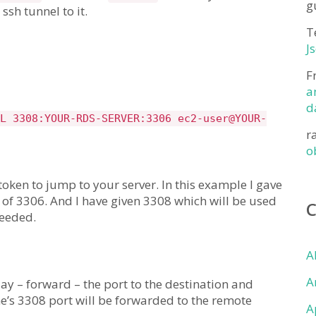
g
sh tunnel to it.
T
J
F
a
d
L 3308:YOUR-RDS-SERVER:3306 ec2-user@YOUR-
r
o
 token to jump to your server. In this example I gave
of 3306. And I have given 3308 which will be used
needed.
A
A
ay – forward – the port to the destination and
e’s 3308 port will be forwarded to the remote
A