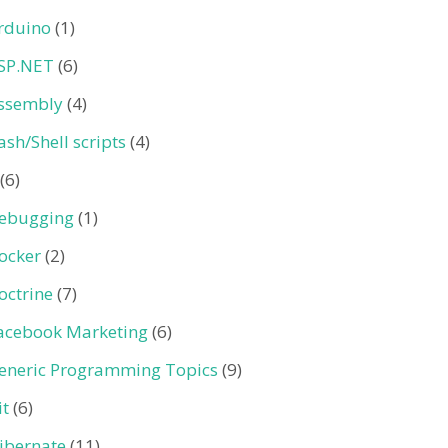
rduino
(1)
SP.NET
(6)
ssembly
(4)
ash/Shell scripts
(4)
(6)
ebugging
(1)
ocker
(2)
octrine
(7)
acebook Marketing
(6)
eneric Programming Topics
(9)
it
(6)
ibernate
(11)