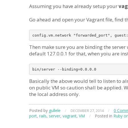
Assuming you have already setup your
vag
Go ahead and open your Vagrant file, find t
Then make sure you are binding the server wi
default 127.0.0.1 for that, when yoiu are ins
Basically the above would tell to listen to 
on public VM so caution shall be applied. Whe
the local address only.
Posted by
gullele
/
/
0 Com
DECEMBER 27, 2014
port
,
rails
,
server
,
vagrant
,
VM
/
Posted in
Ruby on