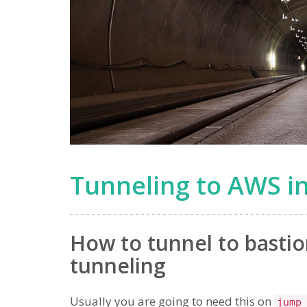
Tunneling to AWS in
How to tunnel to bastio
tunneling
Usually you are going to need this on
jump