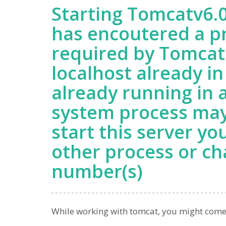
Starting Tomcatv6.0
has encoutered a p
required by Tomcat 
localhost already in
already running in 
system process may
start this server yo
other process or ch
number(s)
While working with tomcat, you might come acr