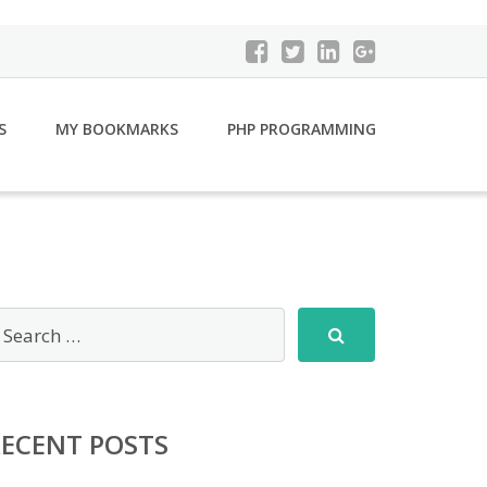
S
MY BOOKMARKS
PHP PROGRAMMING
RECENT POSTS