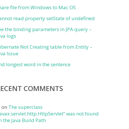
hare file from Windows to Mac OS
annot read property setState of undefined
ee the binding parameters in JPA query –
ava logs
ibernate Not Creating table from Entity –
ava Issue
ind longest word in the sentence
RECENT COMMENTS
j
on
The superclass
javax.servlet.http.HttpServlet” was not found
n the Java Build Path