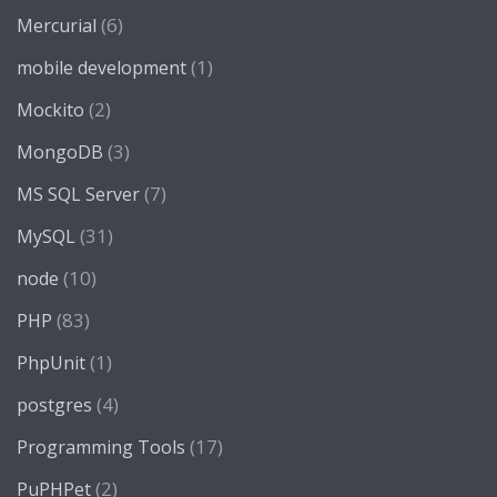
(6)
Mercurial
(1)
mobile development
(2)
Mockito
(3)
MongoDB
(7)
MS SQL Server
(31)
MySQL
(10)
node
(83)
PHP
(1)
PhpUnit
(4)
postgres
(17)
Programming Tools
(2)
PuPHPet