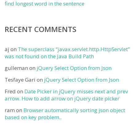
find longest word in the sentence
RECENT COMMENTS
aj
on
The superclass “javax.servlet.http.HttpServlet”
was not found on the Java Build Path
gulleman
on
jQuery Select Option from Json
Tesfaye Gari
on
jQuery Select Option from Json
Fred
on
Date Picker in jQuery misses next and prev
arrow. How to add arrow on jQuery date picker
ram
on
Browser automatically sorting json object
based on key problem..