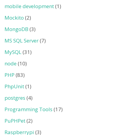
mobile development
(1)
Mockito
(2)
MongoDB
(3)
MS SQL Server
(7)
MySQL
(31)
node
(10)
PHP
(83)
PhpUnit
(1)
postgres
(4)
Programming Tools
(17)
PuPHPet
(2)
Raspberrypi
(3)