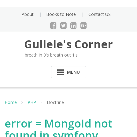
Skip
to
About
Books to Note
Contact US
content
Gullele's Corner
breath in 0's breath out 1's
MENU
Home
PHP
Doctrine
error = MongoId not
found in symfony