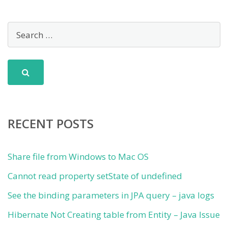
RECENT POSTS
Share file from Windows to Mac OS
Cannot read property setState of undefined
See the binding parameters in JPA query – java logs
Hibernate Not Creating table from Entity – Java Issue