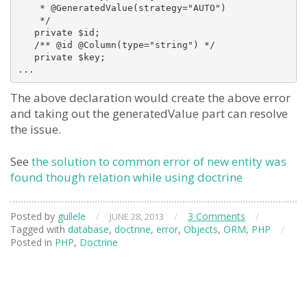
    * @GeneratedValue(strategy="AUTO")

    */

   private $id;

   /** @id @Column(type="string") */

   private $key;

The above declaration would create the above error
and taking out the generatedValue part can resolve
the issue.
See
the solution to common error of new entity was
found though relation while using doctrine
Posted by
gullele
/
/
3 Comments
/
JUNE 28, 2013
Tagged with
database
,
doctrine
,
error
,
Objects
,
ORM
,
PHP
/
Posted in
PHP
,
Doctrine