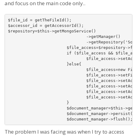
and focus on the main code only..
$file_id = getTheFileId();

$accessor_id = getAccessorId();

$repository=$this->getMongoService()

				->getManager()

				->getRepository('SomethinSomethingBundleDocumentFileAccess');

			$file_access=$repository->findOneBy(array('fileId'=>$file_id, 'accessorId'=>$accessor_id));

			if ($file_access && $file_access instanceof FileAccess){

				$file_access->setAccessCount($file_access->getAccessCount()+1);

			}else{

				$file_access=new FileAccess();

				$file_access->setFileId($file_id);

				$file_access->setAccessorId($accessor_id);

				$file_access->setAccessorType(FileAccess::ACCESS_TYPE_MEMBER);

				$file_access->setAccessDate(time());

				$file_access->setAccessCount(1);

			}

			$document_manager=$this->getMongoService()->getManager();

			$document_manager->persist($file_access);

The problem I was facing was when I try to access