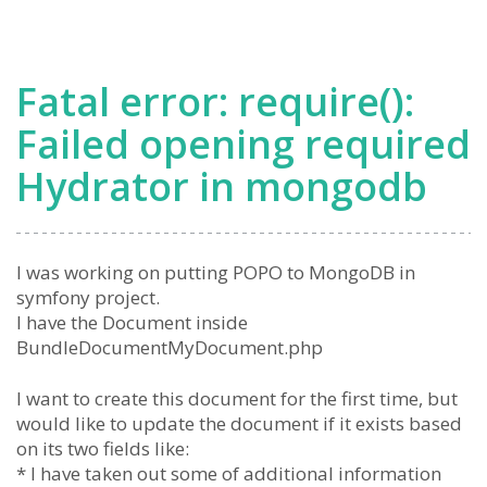
Fatal error: require():
Failed opening required
Hydrator in mongodb
I was working on putting POPO to MongoDB in
symfony project.
I have the Document inside
BundleDocumentMyDocument.php
I want to create this document for the first time, but
would like to update the document if it exists based
on its two fields like:
* I have taken out some of additional information