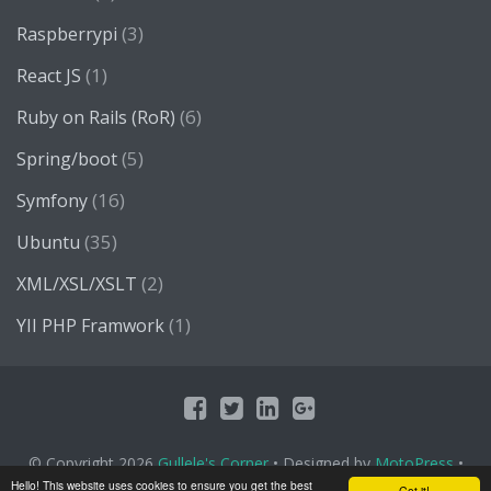
(3)
Raspberrypi
(1)
React JS
(6)
Ruby on Rails (RoR)
(5)
Spring/boot
(16)
Symfony
(35)
Ubuntu
(2)
XML/XSL/XSLT
(1)
YII PHP Framwork
© Copyright 2026
Gullele's Corner
• Designed by
MotoPress
•
Proudly Powered by
WordPress
Hello! This website uses cookies to ensure you get the best
Got it!