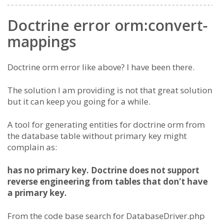
Doctrine error orm:convert-
mappings
Doctrine orm error like above? I have been there.
The solution I am providing is not that great solution
but it can keep you going for a while.
A tool for generating entities for doctrine orm from
the database table without primary key might
complain as:
has no primary key. Doctrine does not support
reverse engineering from tables that don’t have
a primary key.
From the code base search for DatabaseDriver.php