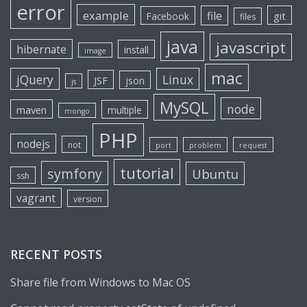
error
example
file
git
Facebook
files
java
javascript
hibernate
install
image
mac
jQuery
Linux
JSF
json
js
MySQL
node
maven
multiple
mongo
PHP
nodejs
not
port
problem
request
tutorial
symfony
Ubuntu
ssh
vagrant
version
RECENT POSTS
Share file from Windows to Mac OS