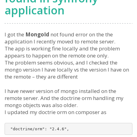
application
I got the
MongoId
not found error on the the
application I recently moved to remote server.
The app is working fine locally and the problem
appears to happen on the remote one only.
The problem seems obvious, and I checked the
mongo version I have locally vs the version I have on
the remote – they are different
I have newer version of mongo installed on the
remote server. And the doctrine orm handling my
mongo objects was also older.
I updated my doctrie orm on composer as