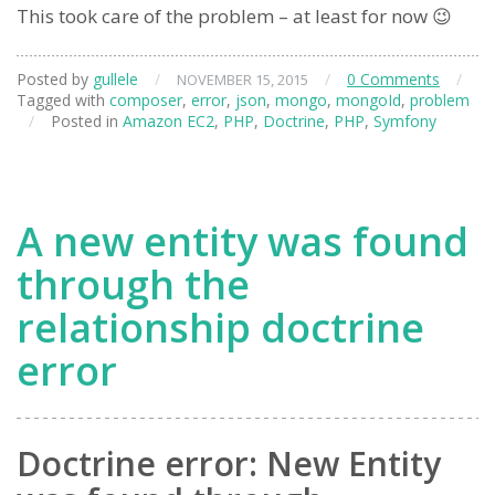
This took care of the problem – at least for now 😉
Posted by
gullele
/
/
0 Comments
/
NOVEMBER 15, 2015
Tagged with
composer
,
error
,
json
,
mongo
,
mongoId
,
problem
/
Posted in
Amazon EC2
,
PHP
,
Doctrine
,
PHP
,
Symfony
A new entity was found
through the
relationship doctrine
error
Doctrine error: New Entity