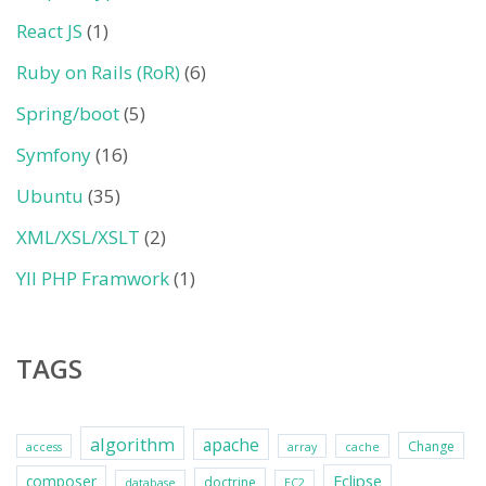
React JS
(1)
Ruby on Rails (RoR)
(6)
Spring/boot
(5)
Symfony
(16)
Ubuntu
(35)
XML/XSL/XSLT
(2)
YII PHP Framwork
(1)
TAGS
algorithm
apache
Change
access
array
cache
Eclipse
composer
doctrine
database
EC2