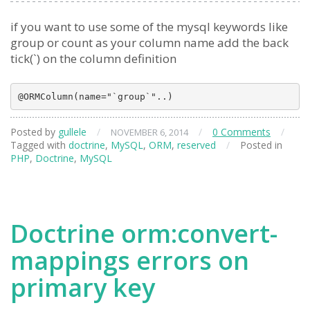
if you want to use some of the mysql keywords like
group or count as your column name add the back
tick(`) on the column definition
Posted by
gullele
/
/
0 Comments
/
NOVEMBER 6, 2014
Tagged with
doctrine
,
MySQL
,
ORM
,
reserved
/
Posted in
PHP
,
Doctrine
,
MySQL
Doctrine orm:convert-
mappings errors on
primary key