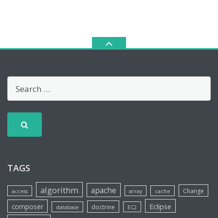
TAGS
algorithm
apache
Change
access
array
cache
Eclipse
composer
doctrine
database
EC2