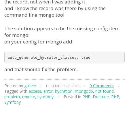
the record, not when I was adding it.
and I know the record was there by using the
command line mongo tool
The solution appears to be the missing config item
for mongo:
on your config for mongo add
auto_generate_hydrator_classes: true
and that should fix the problem.
Posted by
gullele
/
/
0 Comments
/
DECEMBER 27, 2013
Tagged with
access
,
error
,
hydration
,
mongodb
,
not found
,
problem
,
require
,
symfony
/
Posted in
PHP
,
Doctrine
,
PHP
,
Symfony