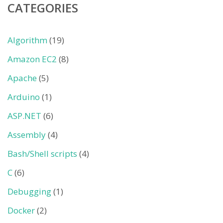
CATEGORIES
Algorithm
(19)
Amazon EC2
(8)
Apache
(5)
Arduino
(1)
ASP.NET
(6)
Assembly
(4)
Bash/Shell scripts
(4)
C
(6)
Debugging
(1)
Docker
(2)