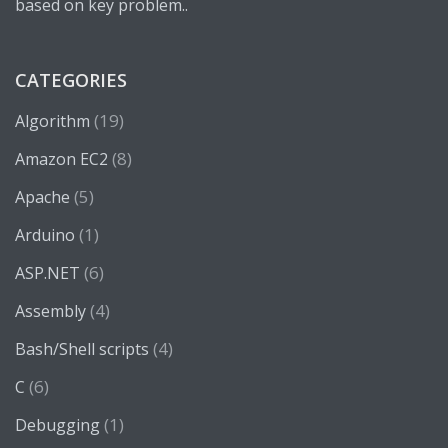
based on key problem..
CATEGORIES
(19)
Algorithm
(8)
Amazon EC2
(5)
Apache
(1)
Arduino
(6)
ASP.NET
(4)
Assembly
(4)
Bash/Shell scripts
(6)
C
(1)
Debugging