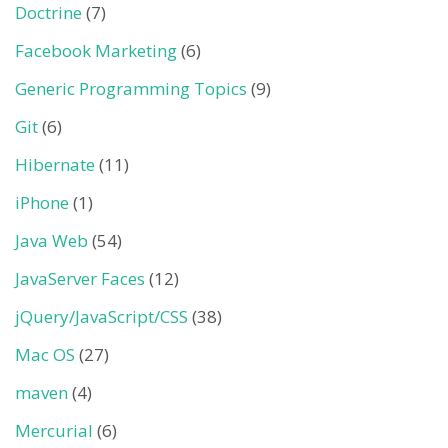
Doctrine
(7)
Facebook Marketing
(6)
Generic Programming Topics
(9)
Git
(6)
Hibernate
(11)
iPhone
(1)
Java Web
(54)
JavaServer Faces
(12)
jQuery/JavaScript/CSS
(38)
Mac OS
(27)
maven
(4)
Mercurial
(6)