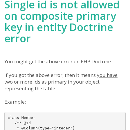
Single id is not allowed
on composite primary
key in entity Doctrine
error
You might get the above error on PHP Doctrine
if you got the above error, then it means
you have
two or more ids as primary
in your object
representing the table.
Example:
class Member

   /** @id 

    * @Column(type="integer") 
