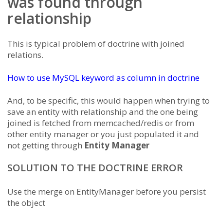
was found through
relationship
This is typical problem of doctrine with joined
relations.
How to use MySQL keyword as column in doctrine
And, to be specific, this would happen when trying to
save an entity with relationship and the one being
joined is fetched from memcached/redis or from
other entity manager or you just populated it and
not getting through
Entity Manager
SOLUTION TO THE DOCTRINE ERROR
Use the merge on EntityManager before you persist
the object