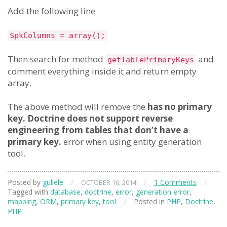
Add the following line
$pkColumns = array();
Then search for method
and
getTablePrimaryKeys
comment everything inside it and return empty
array.
The above method will remove the
has no primary
key. Doctrine does not support reverse
engineering from tables that don’t have a
primary key.
error when using entity generation
tool.
Posted by
gullele
/
/
1 Comments
/
OCTOBER 16, 2014
Tagged with
database
,
doctrine
,
error
,
generation error
,
mapping
,
ORM
,
primary key
,
tool
/
Posted in
PHP
,
Doctrine
,
PHP