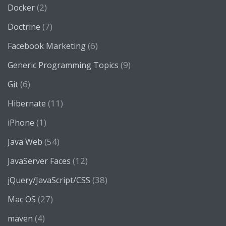
(2)
Docker
(7)
Doctrine
(6)
Facebook Marketing
(9)
Generic Programming Topics
(6)
Git
(11)
Hibernate
(1)
iPhone
(54)
Java Web
(12)
JavaServer Faces
(38)
jQuery/JavaScript/CSS
(27)
Mac OS
(4)
maven