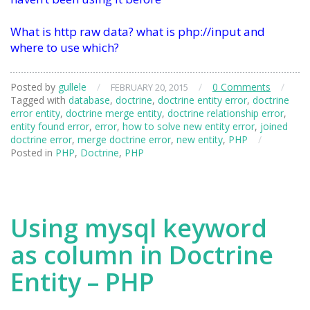
What is http raw data? what is php://input and
where to use which?
Posted by
gullele
/
/
0 Comments
/
FEBRUARY 20, 2015
Tagged with
database
,
doctrine
,
doctrine entity error
,
doctrine
error entity
,
doctrine merge entity
,
doctrine relationship error
,
entity found error
,
error
,
how to solve new entity error
,
joined
doctrine error
,
merge doctrine error
,
new entity
,
PHP
/
Posted in
PHP
,
Doctrine
,
PHP
Using mysql keyword
as column in Doctrine
Entity – PHP