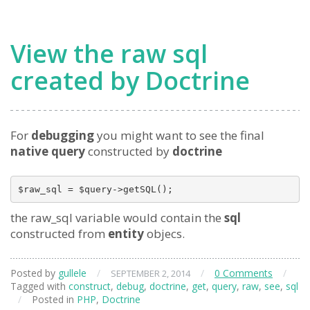
View the raw sql
created by Doctrine
For
debugging
you might want to see the final
native query
constructed by
doctrine
the raw_sql variable would contain the
sql
constructed from
entity
objecs.
Posted by
gullele
/
/
0 Comments
/
SEPTEMBER 2, 2014
Tagged with
construct
,
debug
,
doctrine
,
get
,
query
,
raw
,
see
,
sql
/
Posted in
PHP
,
Doctrine