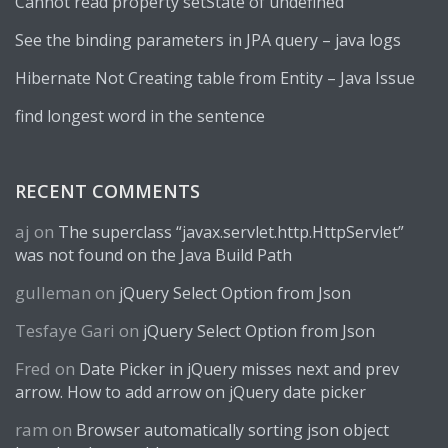
Cannot read property setState of undefined
See the binding parameters in JPA query – java logs
Hibernate Not Creating table from Entity – Java Issue
find longest word in the sentence
RECENT COMMENTS
aj
on
The superclass “javax.servlet.http.HttpServlet”
was not found on the Java Build Path
gulleman
on
jQuery Select Option from Json
Tesfaye Gari
on
jQuery Select Option from Json
Fred
on
Date Picker in jQuery misses next and prev
arrow. How to add arrow on jQuery date picker
ram
on
Browser automatically sorting json object