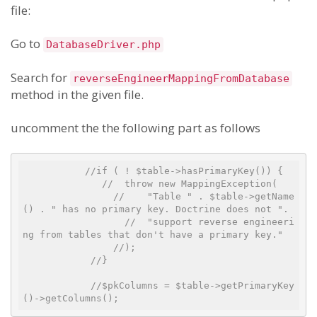
file:
Go to
DatabaseDriver.php
Search for
reverseEngineerMappingFromDatabase
method in the given file.
uncomment the the following part as follows
//if ( ! $table->hasPrimaryKey()) {
//  throw new MappingException(
//    "Table " . $table->getName
() . " has no primary key. Doctrine does not ".
//  "support reverse engineeri
ng from tables that don't have a primary key."
//);
//}
//$pkColumns = $table->getPrimaryKey
()->getColumns();