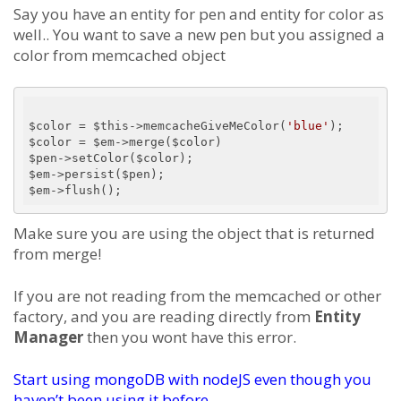
Say you have an entity for pen and entity for color as
well.. You want to save a new pen but you assigned a
color from memcached object
$color = $this->memcacheGiveMeColor(
'blue'
);

$color = $em->merge($color)

$pen->setColor($color);

$em->persist($pen);

Make sure you are using the object that is returned
from merge!
If you are not reading from the memcached or other
factory, and you are reading directly from
Entity
Manager
then you wont have this error.
Start using mongoDB with nodeJS even though you
haven’t been using it before