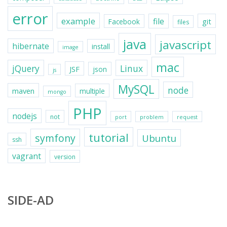
error
example
file
git
Facebook
files
java
javascript
hibernate
install
image
mac
jQuery
Linux
JSF
json
js
MySQL
node
maven
multiple
mongo
PHP
nodejs
not
port
problem
request
tutorial
symfony
Ubuntu
ssh
vagrant
version
SIDE-AD