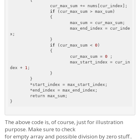
        {

                cur_max_sum += nums[cur_index];

if
 (cur_max_sum > max_sum)

                {

                        max_sum = cur_max_sum;

                        max_end_index = cur_inde
x;

                }

if
 (cur_max_sum < 
0
)

                {

                        cur_max_sum = 
0
 ;

                        max_start_index = cur_in
dex + 
1
;

                }

        }

        *start_index = max_start_index;

        *end_index = max_end_index;

        return max_sum;

The above code is, of course, just for illustration
purpose. Make sure to check
for empty array and possible division by zero stuff..