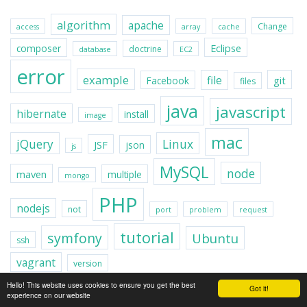
algorithm
apache
Change
access
array
cache
Eclipse
composer
doctrine
database
EC2
error
example
file
git
Facebook
files
java
javascript
hibernate
install
image
mac
jQuery
Linux
JSF
json
js
MySQL
node
maven
multiple
mongo
PHP
nodejs
not
port
problem
request
tutorial
symfony
Ubuntu
ssh
vagrant
version
Hello! This website uses cookies to ensure you get the best
Got it!
experience on our website