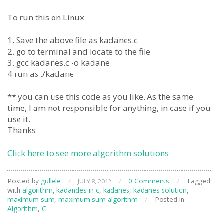
To run this on Linux
1. Save the above file as kadanes.c
2. go to terminal and locate to the file
3. gcc kadanes.c -o kadane
4 run as ./kadane
** you can use this code as you like. As the same
time, I am not responsible for anything, in case if you
use it.
Thanks
Click here to see more algorithm solutions
Posted by
gullele
/
/
0 Comments
/
Tagged
JULY 8, 2012
with
algorithm
,
kadandes in c
,
kadanes
,
kadanes solution
,
maximum sum
,
maximum sum algorithm
/
Posted in
Algorithm
,
C