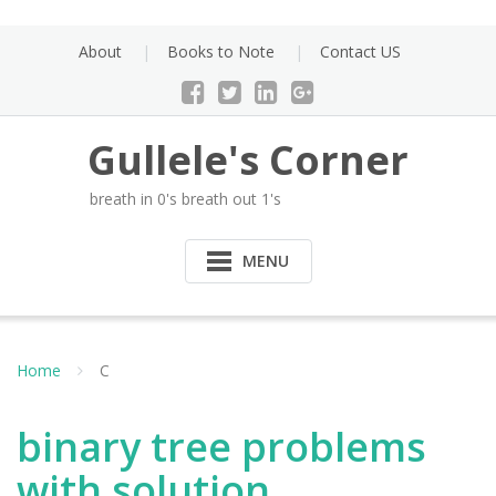
Skip
to
About
Books to Note
Contact US
content
Gullele's Corner
breath in 0's breath out 1's
MENU
Home
C
binary tree problems
with solution