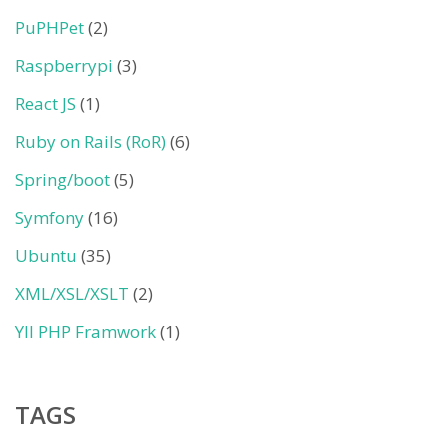
PuPHPet
(2)
Raspberrypi
(3)
React JS
(1)
Ruby on Rails (RoR)
(6)
Spring/boot
(5)
Symfony
(16)
Ubuntu
(35)
XML/XSL/XSLT
(2)
YII PHP Framwork
(1)
TAGS