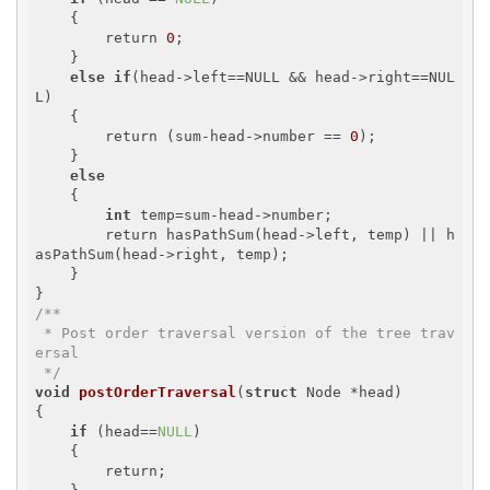
    {

        return 
0
;

    }

else
if
(head->left==NULL && head->right==NUL
L)

    {

        return (sum-head->number == 
0
);

    }

else
    {

int
 temp=sum-head->number;

        return hasPathSum(head->left, temp) || h
asPathSum(head->right, temp);

    }

/**

 * Post order traversal version of the tree trav
ersal

 */
void
postOrderTraversal
(
struct
 Node *head)
{

if
 (head==
NULL
)

    {

        return;
