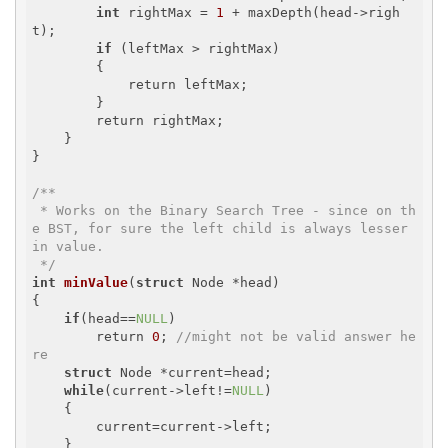
int
 rightMax = 
1
 + maxDepth(head->righ
t);

if
 (leftMax > rightMax)

        {

            return leftMax;

        }

        return rightMax;

    }

}

/**

 * Works on the Binary Search Tree - since on th
e BST, for sure the left child is always lesser 
in value.

 */
int
minValue
(
struct
 Node *head)
{

if
(head==
NULL
)

        return 
0
; 
//might not be valid answer he
re
struct
 Node *current=head;

while
(current->left!=
NULL
)

    {

        current=current->left;

    }
