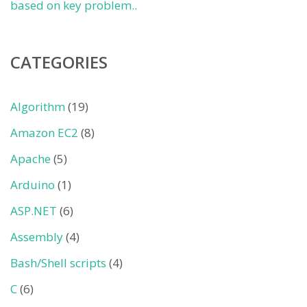
based on key problem..
CATEGORIES
Algorithm
(19)
Amazon EC2
(8)
Apache
(5)
Arduino
(1)
ASP.NET
(6)
Assembly
(4)
Bash/Shell scripts
(4)
C
(6)