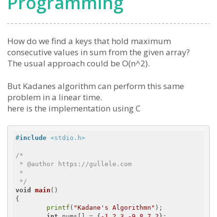
Programming
How do we find a keys that hold maximum
consecutive values in sum from the given array?
The usual approach could be O(n^2).
But Kadanes algorithm can perform this same
problem in a linear time.
here is the implementation using C
#
include
<stdio.h>
/*

 * @author https://gullele.com

 * 

 */
void
main
()
{

printf
(
"Kadane's Algorithmn"
);

int
 nums[] = {
-1
,
2
,
3
,
-9
,
8
,
7
,
2
};
