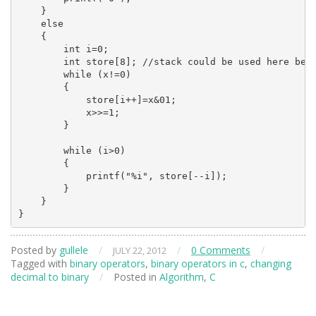
    }

    else

    {

        int i=0;

        int store[8]; //stack could be used here best
        while (x!=0)

        {

            store[i++]=x&01;

            x>>=1;

        }

        while (i>0)

        {

            printf("%i", store[--i]);

        }

    }

}
Posted by
gullele
/
/
0 Comments
/
JULY 22, 2012
Tagged with
binary operators
,
binary operators in c
,
changing
decimal to binary
/
Posted in
Algorithm
,
C