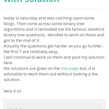
today is saturday and was catching upon some
blogs. Then come across some binary tree
algorithms and it reminded me the famous stanford
binary tree questions.. decided to work on those and
got to the mid of it..
Actually the questions get harder as you go further..
the first 7 are relatively easy..
I will continue to work on them and post my solution
here.
the solutions are given on the
this page
but, it is
advisable to work them out without looking a the
solution..
here it is!