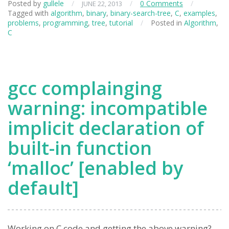
Posted by
gullele
/
/
0 Comments
/
JUNE 22, 2013
Tagged with
algorithm
,
binary
,
binary-search-tree
,
C
,
examples
,
problems
,
programming
,
tree
,
tutorial
/
Posted in
Algorithm
,
C
gcc complainging
warning: incompatible
implicit declaration of
built-in function
‘malloc’ [enabled by
default]
Working on C code and getting the above warning?