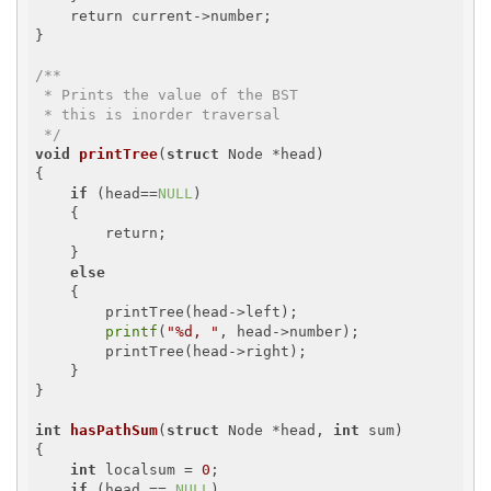
    return current->number;

}

/**

 * Prints the value of the BST

 * this is inorder traversal

 */
void
printTree
(
struct
 Node *head)
{

if
 (head==
NULL
)

    {

        return;

    }

else
    {

        printTree(head->left);

printf
(
"%d, "
, head->number);

        printTree(head->right);

    }

}	

int
hasPathSum
(
struct
 Node *head, 
int
 sum)
{

int
 localsum = 
0
;

if
 (head == 
NULL
)
