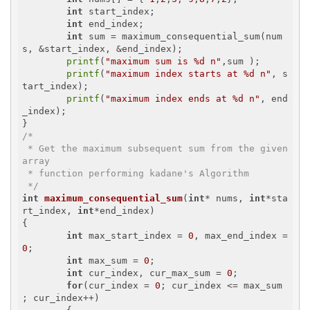
int
 start_index;

int
 end_index;

int
 sum = maximum_consequential_sum(num
s, &start_index, &end_index);

printf
(
"maximum sum is %d n"
,sum );

printf
(
"maximum index starts at %d n"
, s
tart_index);

printf
(
"maximum index ends at %d n"
, end
_index);

/*

 * Get the maximum subsequent sum from the given 
array

 * function performing kadane's Algorithm 

 */
int
maximum_consequential_sum
(
int
* nums, 
int
*sta
rt_index, 
int
*end_index)
{

int
 max_start_index = 
0
, max_end_index = 
0
;

int
 max_sum = 
0
;

int
 cur_index, cur_max_sum = 
0
;

for
(cur_index = 
0
; cur_index <= max_sum 
; cur_index++)
