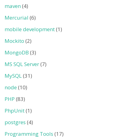
maven
(4)
Mercurial
(6)
mobile development
(1)
Mockito
(2)
MongoDB
(3)
MS SQL Server
(7)
MySQL
(31)
node
(10)
PHP
(83)
PhpUnit
(1)
postgres
(4)
Programming Tools
(17)