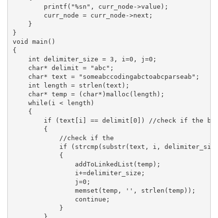
        printf("%sn", curr_node->value);

        curr_node = curr_node->next;

    }

}

void main()

{

    int delimiter_size = 3, i=0, j=0;

    char* delimit = "abc";

    char* text = "someabccodingabctoabcparseab";

    int length = strlen(text);

    char* temp = (char*)malloc(length);

    while(i < length)

    {

        if (text[i] == delimit[0]) //check if the beg
        {

            //check if the 

            if (strcmp(substr(text, i, delimiter_size
            {

                addToLinkedList(temp);

                i+=delimiter_size;

                j=0;

                memset(temp, '', strlen(temp));

                continue;

            }

        }
