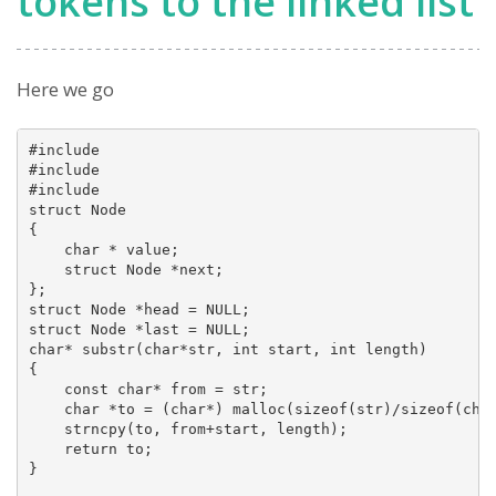
tokens to the linked list
Here we go
#include 

#include 

#include 

struct Node

{

    char * value;

    struct Node *next;

};

struct Node *head = NULL;

struct Node *last = NULL;

char* substr(char*str, int start, int length)

{

    const char* from = str;

    char *to = (char*) malloc(sizeof(str)/sizeof(char
    strncpy(to, from+start, length);

    return to;

}
