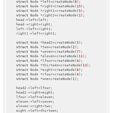
struct
 Node *left=createNode(
8
);

struct
 Node *right=createNode(
15
);

struct
 Node *right1=createNode(
5
);

struct
 Node *right2=createNode(
1
);

    head->left=left;

    head->right=right;

    left->left=right1;

    right1->left=right2;

struct
 Node *head2=createNode(
5
);

struct
 Node *two=createNode(
2
);

struct
 Node *seven=createNode(
7
);

struct
 Node *eleven=createNode(
11
);

struct
 Node *lfour=createNode(
4
);

struct
 Node *thirteen=createNode(
13
);

struct
 Node *eight=createNode(
8
);

struct
 Node *rfour=createNode(
4
);

struct
 Node *one=createNode(
1
);

    head2->left=lfour;

    head2->right=eight;

    lfour->left=eleven;

    eleven->left=seven;

    eleven->right=two;

    eight->left=thirteen;
