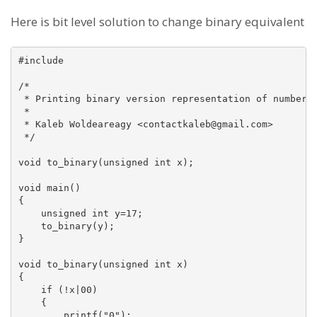
Here is bit level solution to change binary equivalent
#include 

/*

 * Printing binary version representation of number

 *

 * Kaleb Woldeareagy <contactkaleb@gmail.com>

 */

void to_binary(unsigned int x);

void main()

{

    unsigned int y=17;

    to_binary(y);

}

void to_binary(unsigned int x)

{

    if (!x|00)

    {

        printf("0");
