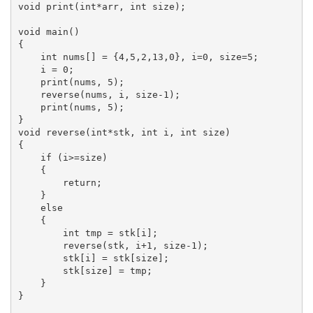
void print(int*arr, int size);

void main()

{

    int nums[] = {4,5,2,13,0}, i=0, size=5;

    i = 0;

    print(nums, 5);

    reverse(nums, i, size-1);

    print(nums, 5);

}

void reverse(int*stk, int i, int size)

{

    if (i>=size)

    {

        return;

    }

    else

    {

        int tmp = stk[i];

        reverse(stk, i+1, size-1);

        stk[i] = stk[size];

        stk[size] = tmp;

    }

}
