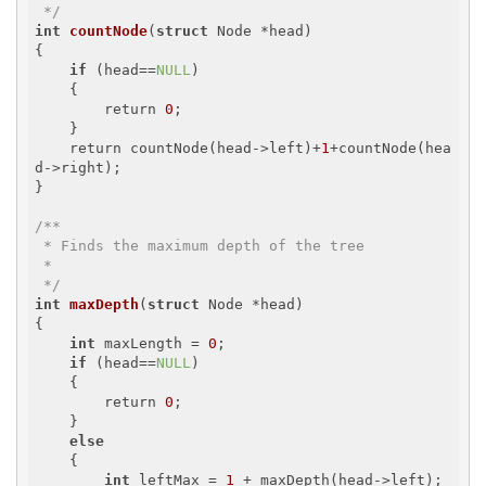
 */
int
countNode
(
struct
 Node *head)
{

if
 (head==
NULL
)

    {

        return 
0
;

    }

    return countNode(head->left)+
1
+countNode(hea
d->right);

}

/**

 * Finds the maximum depth of the tree

 *

 */
int
maxDepth
(
struct
 Node *head)
{

int
 maxLength = 
0
;

if
 (head==
NULL
)

    {

        return 
0
;

    }

else
    {

int
 leftMax = 
1
 + maxDepth(head->left);
