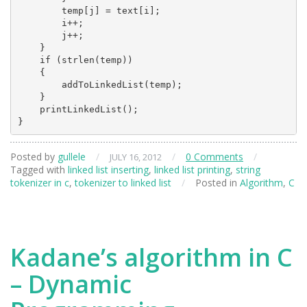
        temp[j] = text[i];

        i++;

        j++;

    }

    if (strlen(temp))

    {

        addToLinkedList(temp);

    }

    printLinkedList();

Posted by
gullele
/
/
0 Comments
/
JULY 16, 2012
Tagged with
linked list inserting
,
linked list printing
,
string
tokenizer in c
,
tokenizer to linked list
/
Posted in
Algorithm
,
C
Kadane’s algorithm in C
– Dynamic