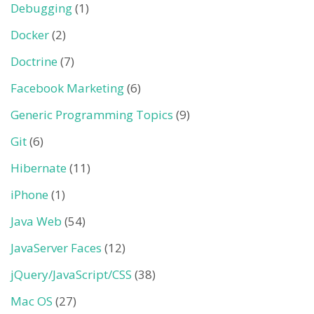
Debugging
(1)
Docker
(2)
Doctrine
(7)
Facebook Marketing
(6)
Generic Programming Topics
(9)
Git
(6)
Hibernate
(11)
iPhone
(1)
Java Web
(54)
JavaServer Faces
(12)
jQuery/JavaScript/CSS
(38)
Mac OS
(27)