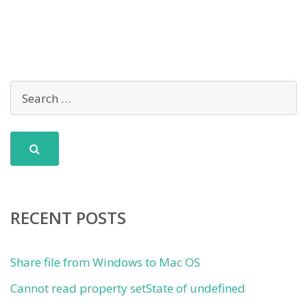
RECENT POSTS
Share file from Windows to Mac OS
Cannot read property setState of undefined