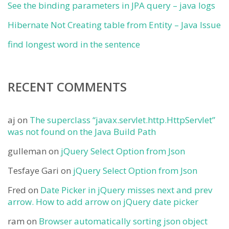
See the binding parameters in JPA query – java logs
Hibernate Not Creating table from Entity – Java Issue
find longest word in the sentence
RECENT COMMENTS
aj
on
The superclass “javax.servlet.http.HttpServlet”
was not found on the Java Build Path
gulleman
on
jQuery Select Option from Json
Tesfaye Gari
on
jQuery Select Option from Json
Fred
on
Date Picker in jQuery misses next and prev
arrow. How to add arrow on jQuery date picker
ram
on
Browser automatically sorting json object