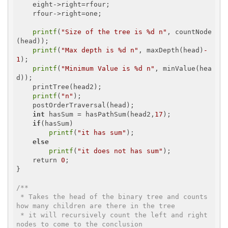
    eight->right=rfour;

    rfour->right=one;

printf
(
"Size of the tree is %d n"
, countNode
(head));

printf
(
"Max depth is %d n"
, maxDepth(head)
-
1
);

printf
(
"Minimum Value is %d n"
, minValue(hea
d));

    printTree(head2);

printf
(
"n"
);

    postOrderTraversal(head);

int
 hasSum = hasPathSum(head2,
17
);

if
(hasSum)

printf
(
"it has sum"
);

else
printf
(
"it does not has sum"
);

    return 
0
;

}

/**

 * Takes the head of the binary tree and counts 
how many children are there in the tree

 * it will recursively count the left and right 
nodes to come to the conclusion
