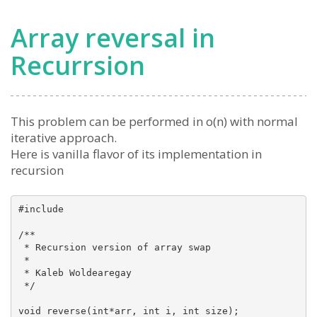
Array reversal in
Recurrsion
This problem can be performed in o(n) with normal
iterative approach.
Here is vanilla flavor of its implementation in
recursion
#include 

/**

 * Recursion version of array swap

 *

 * Kaleb Woldearegay

 */

void reverse(int*arr, int i, int size);
