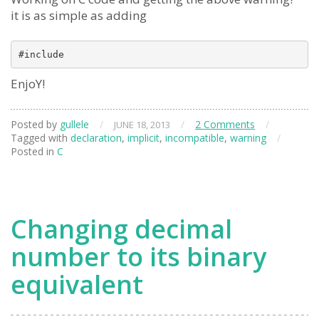
it is as simple as adding
EnjoY!
Posted by
gullele
/
/
2 Comments
/
JUNE 18, 2013
Tagged with
declaration
,
implicit
,
incompatible
,
warning
/
Posted in
C
Changing decimal
number to its binary
equivalent