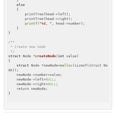
    }

else
    {

        printTree(head->left);

        printTree(head->right);

printf
(
"%d, "
, head->number);

    }

}

/**

 * Create new node

 */
struct
 Node *
createNode
(
int
 value)
{

struct
 Node *newNode=
malloc
(sizeof(struct No
de));

    newNode->number=value;

    newNode->left=
NULL
;

    newNode->right=
NULL
;

    return newNode;

}
