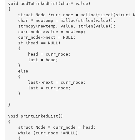
void addToLinkedList(char* value)

{

    struct Node *curr_node = malloc(sizeof(struct Nod
    char * newtemp = malloc(strlen(value));

    strncpy(newtemp, value, strlen(value));

    curr_node->value = newtemp;

    curr_node->next = NULL;

    if (head == NULL)

    {

        head = curr_node;

        last = head;

    }

    else

    {

        last->next = curr_node;

        last = curr_node;

    }

}

void printLinkedList()

{

    struct Node * curr_node = head;

    while (curr_node !=NULL)

    {
