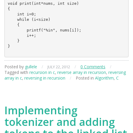
void print(int*nums, int size)

{

    int i=0;

    while (i<size)

    {

        printf("%in", nums[i]);

        i++;

    }

}

Posted by
gullele
/
/
0 Comments
/
JULY 22, 2012
Tagged with
recursion in c
,
reverse array in recursion
,
reversing
array in c
,
reversing in recursion
/
Posted in
Algorithm
,
C
Implementing
tokenizer and adding