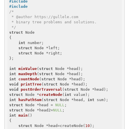
#
include
#
include
/*

 * @author https://gullele.com

 * binary tree problems and solutions.

 */
struct
 Node

{

int
 number;

struct
 Node *left;

struct
 Node *right;

};

int
minValue
(
struct
 Node *head)
int
maxDepth
(
struct
 Node *head)
int
countNode
(
struct
 Node *head)
void
printTree
(
struct
 Node *head)
void
postOrderTraversal
(
struct
 Node *head)
struct
 Node *
createNode
(
int
 value)
int
hasPathSum
(
struct
 Node *head, 
int
 sum)
struct
 Node *head = 
NULL
struct
 Node *head2=
NULL
int
main
()
{

struct
 Node *head=createNode(
10
);
