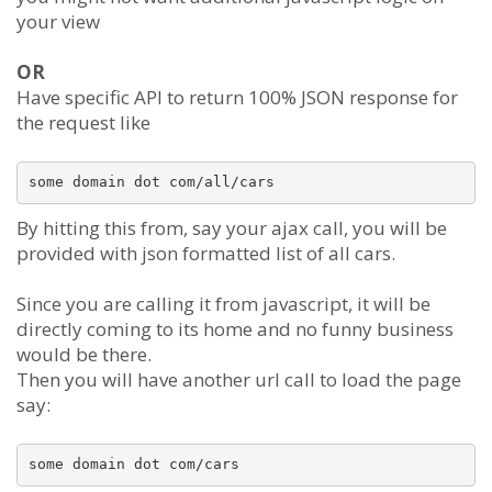
your view
OR
Have specific API to return 100% JSON response for
the request like
By hitting this from, say your ajax call, you will be
provided with json formatted list of all cars.
Since you are calling it from javascript, it will be
directly coming to its home and no funny business
would be there.
Then you will have another url call to load the page
say: