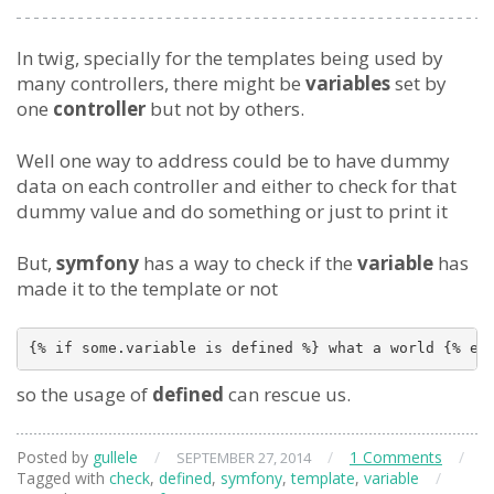
In twig, specially for the templates being used by
many controllers, there might be
variables
set by
one
controller
but not by others.
Well one way to address could be to have dummy
data on each controller and either to check for that
dummy value and do something or just to print it
But,
symfony
has a way to check if the
variable
has
made it to the template or not
so the usage of
defined
can rescue us.
Posted by
gullele
/
/
1 Comments
/
SEPTEMBER 27, 2014
Tagged with
check
,
defined
,
symfony
,
template
,
variable
/