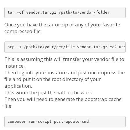
Once you have the tar or zip of any of your favorite
compressed file
This is assuming this will transfer your vendor file to
instance.
Then log into your instance and just uncompress the
file and put it on the root directory of your
application.
This would be just the half of the work.
Then you will need to generate the bootstrap cache
file