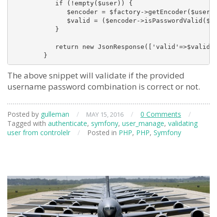
           if (!empty($user)) {

              $encoder = $factory->getEncoder($user);
              $valid = ($encoder->isPasswordValid($us
           }

           return new JsonResponse(['valid'=>$valid])
The above snippet will validate if the provided
username password combination is correct or not.
Posted by
gulleman
/
/
0 Comments
/
MAY 15, 2016
Tagged with
authenticate
,
symfony
,
user_manage
,
validating
user from controlelr
/
Posted in
PHP
,
PHP
,
Symfony