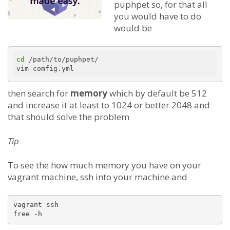
puphpet so, for that all
you would have to do
would be
cd
 /path/to/puphpet/

then search for
memory
which by default be 512
and increase it at least to 1024 or better 2048 and
that should solve the problem
Tip
To see the how much memory you have on your
vagrant machine, ssh into your machine and
vagrant ssh
