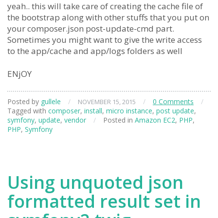
yeah.. this will take care of creating the cache file of
the bootstrap along with other stuffs that you put on
your composer.json post-update-cmd part.
Sometimes you might want to give the write access
to the app/cache and app/logs folders as well
ENjOY
Posted by
gullele
/
/
0 Comments
/
NOVEMBER 15, 2015
Tagged with
composer
,
install
,
micro instance
,
post update
,
symfony
,
update
,
vendor
/
Posted in
Amazon EC2
,
PHP
,
PHP
,
Symfony
Using unquoted json
formatted result set in