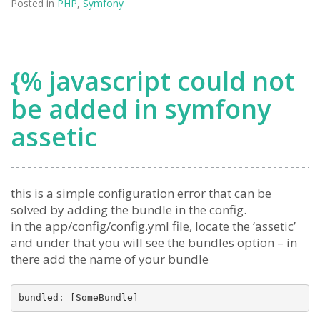
Posted in
PHP
,
Symfony
{% javascript could not
be added in symfony
assetic
this is a simple configuration error that can be
solved by adding the bundle in the config.
in the app/config/config.yml file, locate the ‘assetic’
and under that you will see the bundles option – in
there add the name of your bundle