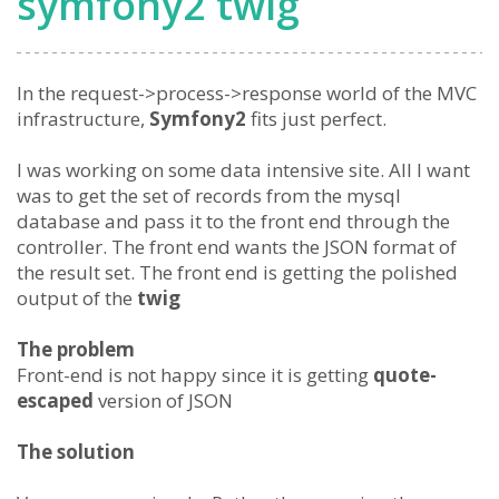
symfony2 twig
In the request->process->response world of the MVC
infrastructure,
Symfony2
fits just perfect.
I was working on some data intensive site. All I want
was to get the set of records from the mysql
database and pass it to the front end through the
controller. The front end wants the JSON format of
the result set. The front end is getting the polished
output of the
twig
The problem
Front-end is not happy since it is getting
quote-
escaped
version of JSON
The solution