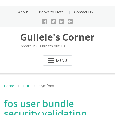
Skip
to
About
Books to Note
Contact US
content
Gullele's Corner
breath in 0's breath out 1's
MENU
Home
PHP
Symfony
fos user bundle
security validation