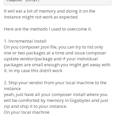
It will eat a bit of memory and doing it on the
instance might not work as expected.
Here are the methods I used to overcome it.
1. Incremental install
On you composer.json file, you can try to list only
one or two packages at a time and issue composer
update vendor/package and if your individual
packages are small enough you might get away with
it. In my case this didn’t work
2. Ship your vendor from your local machine to the
instance
yeah, just have all your composer install where you
will be comforted by memory in Gigabytes and just
zip and ship it to your instance.
On your local machine