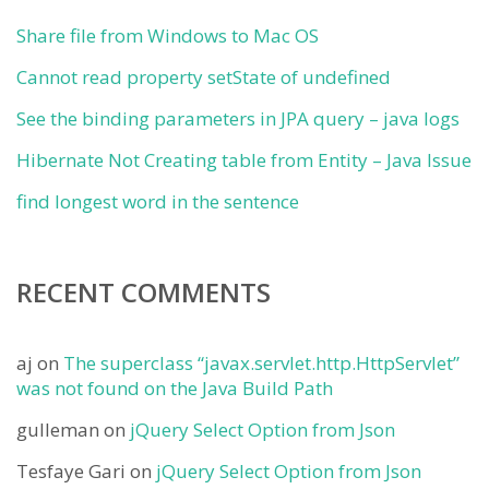
Share file from Windows to Mac OS
Cannot read property setState of undefined
See the binding parameters in JPA query – java logs
Hibernate Not Creating table from Entity – Java Issue
find longest word in the sentence
RECENT COMMENTS
aj
on
The superclass “javax.servlet.http.HttpServlet”
was not found on the Java Build Path
gulleman
on
jQuery Select Option from Json
Tesfaye Gari
on
jQuery Select Option from Json