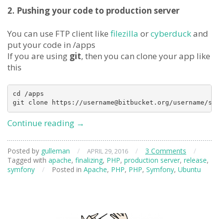
2. Pushing your code to production server
You can use FTP client like
filezilla
or
cyberduck
and
put your code in /apps
If you are using
git
, then you can clone your app like
this
cd /apps

Deploying
Continue reading
→
Symfony
on
Posted by
gulleman
/
/
3 Comments
/
APRIL 29, 2016
Production
Tagged with
apache
,
finalizing
,
PHP
,
production server
,
release
,
Server
symfony
/
Posted in
Apache
,
PHP
,
PHP
,
Symfony
,
Ubuntu