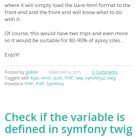
where it will simply load the bare html format to the
front-end and the front-end will know what to do
with it.
Of course, this would have two trips and even more
so it would be suitable for 80-90% of ajaxy sites..
EnJoY!
Posted by
gullele
/
/
0 Comments
/
FEBRUARY 4, 2015
Tagged with
Ajax
,
error
,
json
,
PHP
,
raw
,
symfony2
,
twig
/
Posted in
PHP
,
PHP
,
Symfony
Check if the variable is
defined in symfony twig