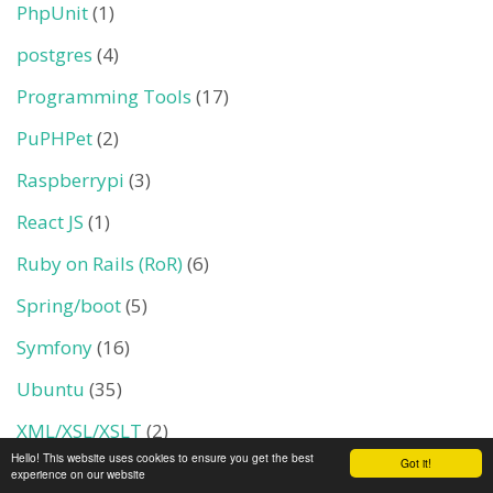
PhpUnit
(1)
postgres
(4)
Programming Tools
(17)
PuPHPet
(2)
Raspberrypi
(3)
React JS
(1)
Ruby on Rails (RoR)
(6)
Spring/boot
(5)
Symfony
(16)
Ubuntu
(35)
XML/XSL/XSLT
(2)
Hello! This website uses cookies to ensure you get the best
Got it!
YII PHP Framwork
(1)
experience on our website