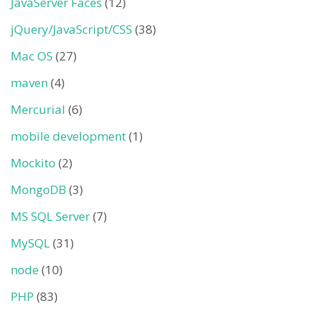
JavaServer Faces
(12)
jQuery/JavaScript/CSS
(38)
Mac OS
(27)
maven
(4)
Mercurial
(6)
mobile development
(1)
Mockito
(2)
MongoDB
(3)
MS SQL Server
(7)
MySQL
(31)
node
(10)
PHP
(83)