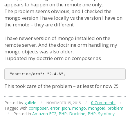
appears to happen on the remote one only.
The problem seems obvious, and I checked the
mongo version I have locally vs the version I have on
the remote – they are different
I have newer version of mongo installed on the
remote server. And the doctrine orm handling my
mongo objects was also older.
I updated my doctrie orm on composer as
This took care of the problem – at least for now 😉
Posted by
gullele
/
/
0 Comments
/
NOVEMBER 15, 2015
Tagged with
composer
,
error
,
json
,
mongo
,
mongoId
,
problem
/
Posted in
Amazon EC2
,
PHP
,
Doctrine
,
PHP
,
Symfony