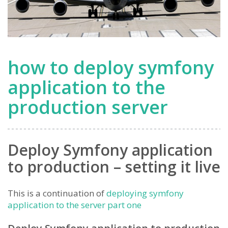
how to deploy symfony
application to the
production server
Deploy Symfony application
to production – setting it live
This is a continuation of
deploying symfony
application to the server part one