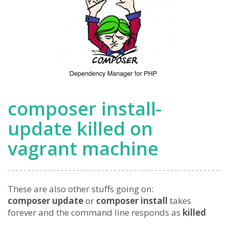
composer install-
update killed on
vagrant machine
These are also other stuffs going on:
composer update
or
composer install
takes
forever and the command line responds as
killed