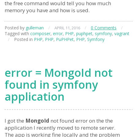
the free command would tell you how much
memory you have and how is used.
Posted by
gulleman
/
/
0 Comments
/
APRIL 11, 2016
Tagged with
composer
,
error
,
PHP
,
puphpet
,
symfony
,
vagrant
/
Posted in
PHP
,
PHP
,
PuPHPet
,
PHP
,
Symfony
error = MongoId not
found in symfony
application
I got the
MongoId
not found error on the the
application I recently moved to remote server.
The app is working fine locally and the problem