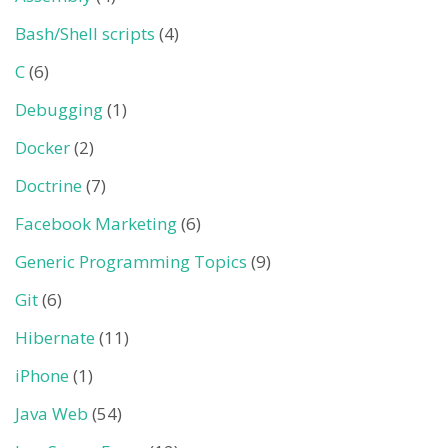
Bash/Shell scripts
(4)
C
(6)
Debugging
(1)
Docker
(2)
Doctrine
(7)
Facebook Marketing
(6)
Generic Programming Topics
(9)
Git
(6)
Hibernate
(11)
iPhone
(1)
Java Web
(54)