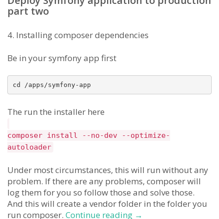
Deploy Symfony application to production
part two
4. Installing composer dependencies
Be in your symfony app first
The run the installer here
composer install --no-dev --optimize-
autoloader
Under most circumstances, this will run without any
problem. If there are any problems, composer will
log them for you so follow those and solve those.
And this will create a vendor folder in the folder you
how
run composer.
Continue reading
→