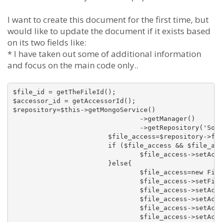
I want to create this document for the first time, but
would like to update the document if it exists based
on its two fields like:
* I have taken out some of additional information
and focus on the main code only..
$file_id = getTheFileId();

$accessor_id = getAccessorId();

$repository=$this->getMongoService()

				->getManager()

				->getRepository('SomethinSomethingBundleDocumentFileAccess');

			$file_access=$repository->findOneBy(array('fileId'=>$file_id, 'accessorId'=>$accessor_id));

			if ($file_access && $file_access instanceof FileAccess){

				$file_access->setAccessCount($file_access->getAccessCount()+1);

			}else{

				$file_access=new FileAccess();

				$file_access->setFileId($file_id);

				$file_access->setAccessorId($accessor_id);

				$file_access->setAccessorType(FileAccess::ACCESS_TYPE_MEMBER);

				$file_access->setAccessDate(time());

				$file_access->setAccessCount(1);
