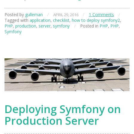
to
deploy
Posted by
gulleman
/
/
1 Comments
/
APRIL 29, 2016
symfony
Tagged with
application
,
checklist
,
how to deploy symfony2
,
application
PHP
,
production
,
server
,
symfony
/
Posted in
PHP
,
PHP
,
to
Symfony
the
production
server
Deploying Symfony on
Production Server