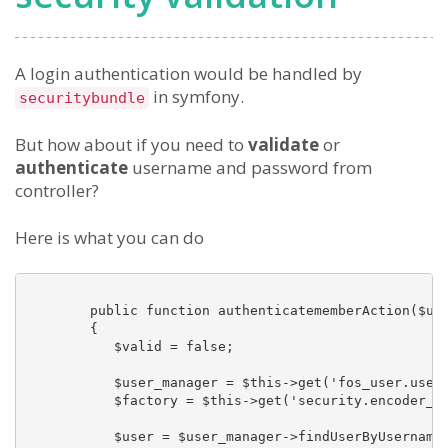
A login authentication would be handled by
in symfony.
securitybundle
But how about if you need to
validate
or
authenticate
username and password from
controller?
Here is what you can do
        public function authenticatememberAction($use
        {

           $valid = false;

           $user_manager = $this->get('fos_user.user_
           $factory = $this->get('security.encoder_fa
           $user = $user_manager->findUserByUsername(