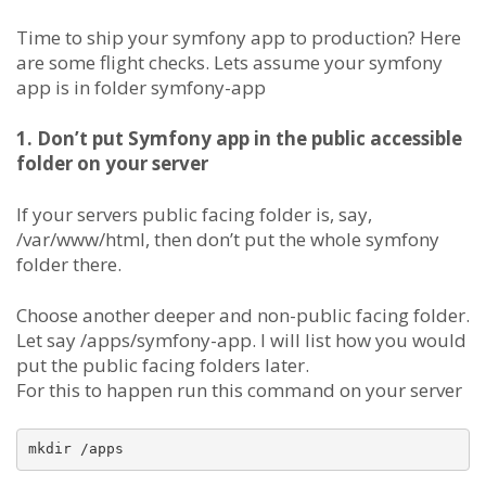
Time to ship your symfony app to production? Here
are some flight checks. Lets assume your symfony
app is in folder symfony-app
1. Don’t put Symfony app in the public accessible
folder on your server
If your servers public facing folder is, say,
/var/www/html, then don’t put the whole symfony
folder there.
Choose another deeper and non-public facing folder.
Let say /apps/symfony-app. I will list how you would
put the public facing folders later.
For this to happen run this command on your server