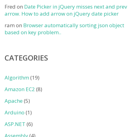
Fred
on
Date Picker in jQuery misses next and prev
arrow. How to add arrow on jQuery date picker
ram
on
Browser automatically sorting json object
based on key problem..
CATEGORIES
Algorithm
(19)
Amazon EC2
(8)
Apache
(5)
Arduino
(1)
ASP.NET
(6)
Assembly
(4)