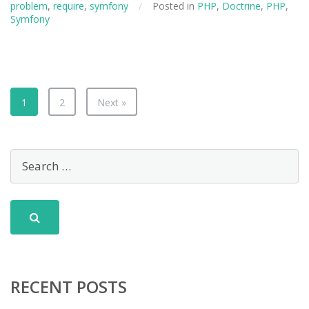
problem
,
require
,
symfony
/
Posted in
PHP
,
Doctrine
,
PHP
,
Symfony
1
2
Next »
RECENT POSTS