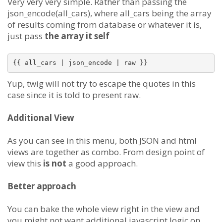
Very very very simple. Rather than passing the
json_encode(all_cars), where all_cars being the array
of results coming from database or whatever it is,
just pass
the array it self
Yup, twig will not try to escape the quotes in this
case since it is told to present raw.
Additional View
As you can see in this menu, both JSON and html
views are together as combo. From design point of
view this
is not
a good approach.
Better approach
You can bake the whole view right in the view and
you might not want additional javascript logic on