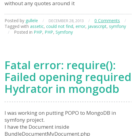
without any quotes around it
Posted by
gullele
/
/
0 Comments
/
DECEMBER 28, 2013
Tagged with
assetic
,
could not find
,
error
,
javascript
,
symfony
/
Posted in
PHP
,
PHP
,
Symfony
Fatal error: require():
Failed opening required
Hydrator in mongodb
I was working on putting POPO to MongoDB in
symfony project.
I have the Document inside
BundleDocumentMyDocument.php