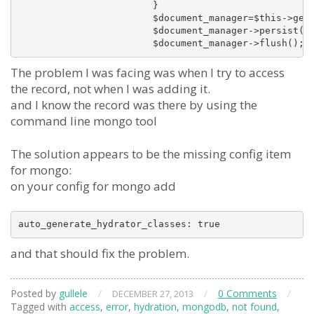
			}

			$document_manager=$this->getMongoService()->getManager();

			$document_manager->persist($file_access);

The problem I was facing was when I try to access
the record, not when I was adding it.
and I know the record was there by using the
command line mongo tool
The solution appears to be the missing config item
for mongo:
on your config for mongo add
auto_generate_hydrator_classes: true
and that should fix the problem.
Posted by
gullele
/
/
0 Comments
/
DECEMBER 27, 2013
Tagged with
access
,
error
,
hydration
,
mongodb
,
not found
,