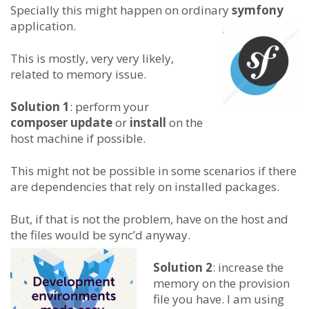
Specially this might happen on ordinary
symfony
application.
This is mostly, very very likely,
related to memory issue.
Solution 1
: perform your
composer update
or
install
on the
host machine if possible.
This might not be possible in some scenarios if there
are dependencies that rely on installed packages.
But, if that is not the problem, have on the host and
the files would be sync’d anyway.
Solution 2
: increase the
memory on the provision
file you have. I am using