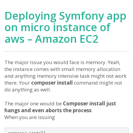
Deploying Symfony app
on micro instance of
aws – Amazon EC2
The major issue you would face is memory. Yeah,
the instance comes with small memory allocation
and anything memory intensive task might not work
there. Your
composer install
command might not
do anything as well.
The major one would be
Composer install just
hangs and even aborts the process
When you are issuing