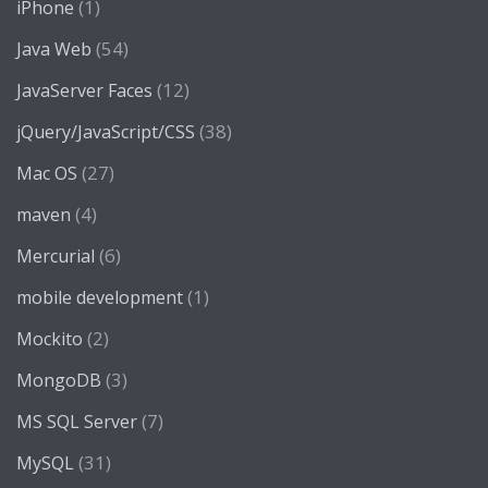
(1)
iPhone
(54)
Java Web
(12)
JavaServer Faces
(38)
jQuery/JavaScript/CSS
(27)
Mac OS
(4)
maven
(6)
Mercurial
(1)
mobile development
(2)
Mockito
(3)
MongoDB
(7)
MS SQL Server
(31)
MySQL