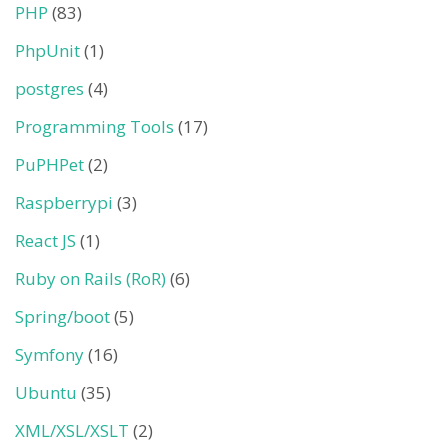
PHP
(83)
PhpUnit
(1)
postgres
(4)
Programming Tools
(17)
PuPHPet
(2)
Raspberrypi
(3)
React JS
(1)
Ruby on Rails (RoR)
(6)
Spring/boot
(5)
Symfony
(16)
Ubuntu
(35)
XML/XSL/XSLT
(2)