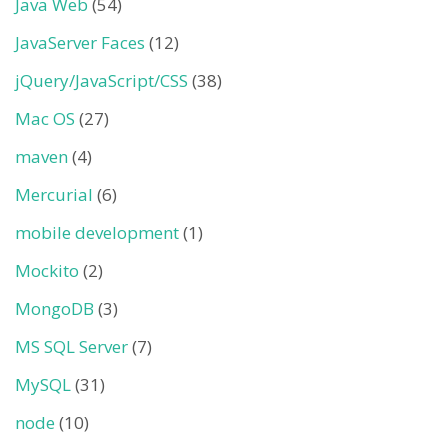
Java Web
(54)
JavaServer Faces
(12)
jQuery/JavaScript/CSS
(38)
Mac OS
(27)
maven
(4)
Mercurial
(6)
mobile development
(1)
Mockito
(2)
MongoDB
(3)
MS SQL Server
(7)
MySQL
(31)
node
(10)