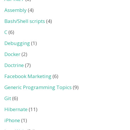
Assembly
(4)
Bash/Shell scripts
(4)
C
(6)
Debugging
(1)
Docker
(2)
Doctrine
(7)
Facebook Marketing
(6)
Generic Programming Topics
(9)
Git
(6)
Hibernate
(11)
iPhone
(1)