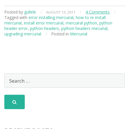
Posted by
gullele
/
/
4 Comments
/
AUGUST 13, 2011
Tagged with
error installing mercuiral
,
how to re install
mercurial
,
install error mercuiral
,
mercuiral python
,
python
header error
,
python headers
,
python headers mecurial
,
upgrading mercurial
/
Posted in
Mercurial