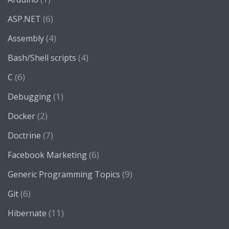
(6)
ASP.NET
(4)
Assembly
(4)
Bash/Shell scripts
(6)
C
(1)
Debugging
(2)
Docker
(7)
Doctrine
(6)
Facebook Marketing
(9)
Generic Programming Topics
(6)
Git
(11)
Hibernate