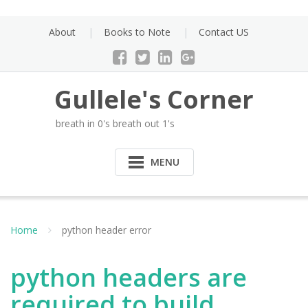
Skip
to
About
Books to Note
Contact US
content
Gullele's Corner
breath in 0's breath out 1's
MENU
Home
python header error
python headers are
required to build