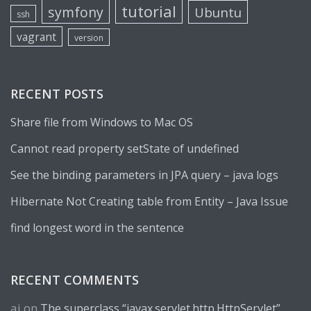
tutorial
symfony
Ubuntu
ssh
vagrant
version
RECENT POSTS
Share file from Windows to Mac OS
Cannot read property setState of undefined
See the binding parameters in JPA query – java logs
Hibernate Not Creating table from Entity – Java Issue
find longest word in the sentence
RECENT COMMENTS
aj
on
The superclass “javax.servlet.http.HttpServlet”