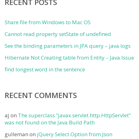
RECENT POSTS
Share file from Windows to Mac OS
Cannot read property setState of undefined
See the binding parameters in JPA query – java logs
Hibernate Not Creating table from Entity – Java Issue
find longest word in the sentence
RECENT COMMENTS
aj
on
The superclass “javax.servlet.http.HttpServlet”
was not found on the Java Build Path
gulleman
on
jQuery Select Option from Json