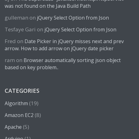
was not found on the Java Build Path
gulleman
on
jQuery Select Option from Json
Tesfaye Gari
on
jQuery Select Option from Json
Fred
on
Date Picker in jQuery misses next and prev
arrow. How to add arrow on jQuery date picker
ram
on
Browser automatically sorting json object
based on key problem..
CATEGORIES
(19)
Algorithm
(8)
Amazon EC2
(5)
Apache
(1)
Arduino