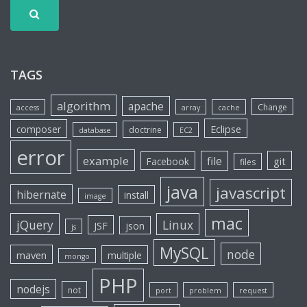
TAGS
algorithm
apache
Change
access
array
cache
Eclipse
composer
doctrine
database
EC2
error
example
file
git
Facebook
files
java
javascript
hibernate
install
image
mac
jQuery
Linux
JSF
json
js
MySQL
node
maven
multiple
mongo
PHP
nodejs
not
port
problem
request