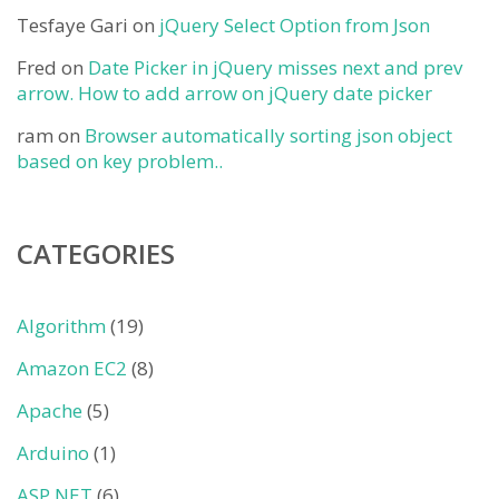
Tesfaye Gari
on
jQuery Select Option from Json
Fred
on
Date Picker in jQuery misses next and prev
arrow. How to add arrow on jQuery date picker
ram
on
Browser automatically sorting json object
based on key problem..
CATEGORIES
Algorithm
(19)
Amazon EC2
(8)
Apache
(5)
Arduino
(1)
ASP.NET
(6)