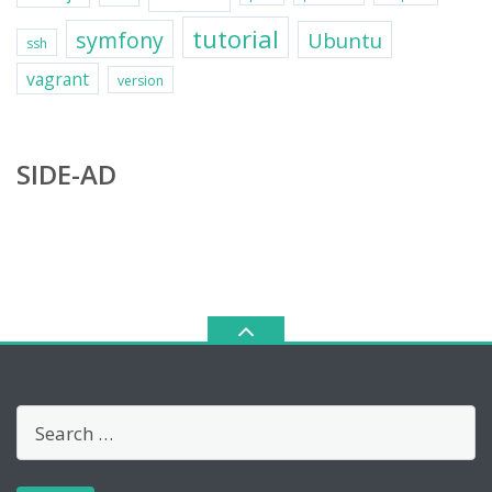
tutorial
symfony
Ubuntu
ssh
vagrant
version
SIDE-AD