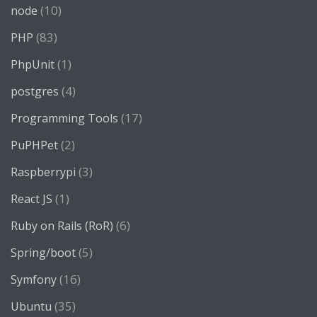
(10)
node
(83)
PHP
(1)
PhpUnit
(4)
postgres
(17)
Programming Tools
(2)
PuPHPet
(3)
Raspberrypi
(1)
React JS
(6)
Ruby on Rails (RoR)
(5)
Spring/boot
(16)
Symfony
(35)
Ubuntu