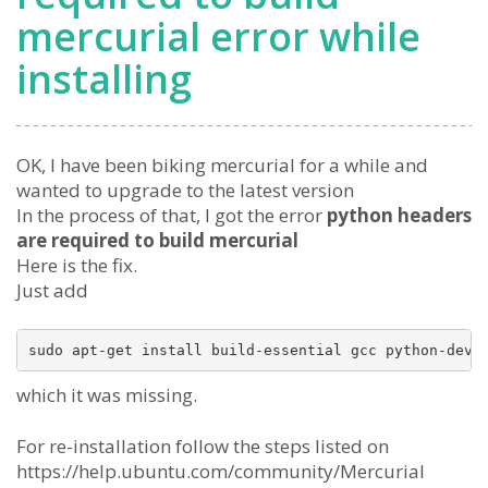
mercurial error while
installing
OK, I have been biking mercurial for a while and
wanted to upgrade to the latest version
In the process of that, I got the error
python headers
are required to build mercurial
Here is the fix.
Just add
which it was missing.
For re-installation follow the steps listed on
https://help.ubuntu.com/community/Mercurial