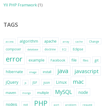
YII PHP Framwork
(1)
TAGS
algorithm
apache
Change
access
array
cache
Eclipse
composer
doctrine
database
EC2
error
example
file
git
Facebook
files
java
javascript
hibernate
install
image
mac
jQuery
Linux
JSF
json
js
MySQL
node
maven
multiple
mongo
PHP
nodejs
not
port
problem
request