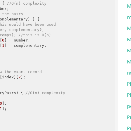
 { 
//O(n) complexity 
M
ber;

 the pairs
m
omplementary) ) {

his would have been used
M
er, complementary};
comps); //this is O(n)
M
][
0
] = number;

][
1
] = complementary;

M
M
n
w the exact record
[index][
2
];

P
ryPairs) { 
//O(n) complexity
P
0
];

p
1
];

P
P