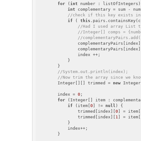
for
 (
int
 number : listOfIntegers)
int
 complementary = sum - num
//check if this key exists in
if
 ( 
this
.pairs.containsKey(c
//Had I used array List t
//Integer[] comps = {numb
//complementaryPairs.add(
                complementaryPairs[index
                complementaryPairs[index
                index ++;

            }

        }

//System.out.println(index);
//Now trim the array since we kno
        Integer[][] trimmed = 
new
 Integer
        index = 
0
;

for
 (Integer[] item : complementa
if
 (item[
0
] != 
null
) {

                trimmed[index][
0
] = item[
                trimmed[index][
1
] = item[
            }

            index++;

        }
