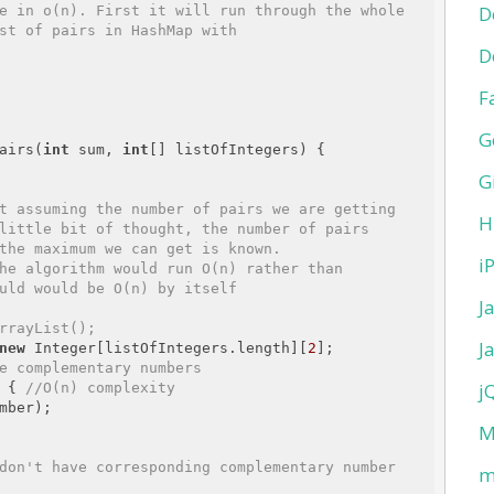
D
e in o(n). First it will run through the whole 

D
F
G
airs(
int
 sum, 
int
[] listOfIntegers) {

G
H
i
J
rrayList
();
J
new
 Integer[listOfIntegers.length][
2
];

e complementary numbers
j
 { 
//O(n) complexity
mber);

M
don't have corresponding complementary number
m