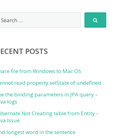
RECENT POSTS
hare file from Windows to Mac OS
annot read property setState of undefined
ee the binding parameters in JPA query –
ava logs
ibernate Not Creating table from Entity –
ava Issue
ind longest word in the sentence