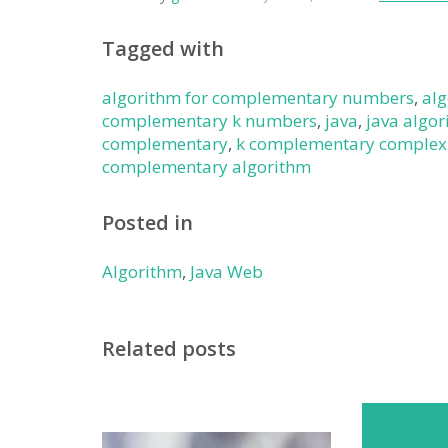
Tagged with
algorithm for complementary numbers
,
al
complementary k numbers
,
java
,
java algo
complementary
,
k complementary complex
complementary algorithm
Posted in
Algorithm
,
Java Web
Related posts