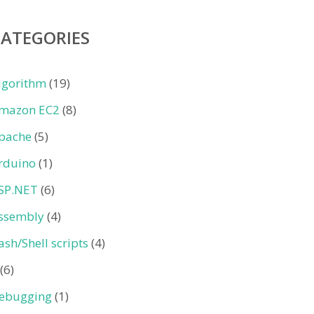
CATEGORIES
lgorithm
(19)
mazon EC2
(8)
pache
(5)
rduino
(1)
SP.NET
(6)
ssembly
(4)
ash/Shell scripts
(4)
(6)
ebugging
(1)