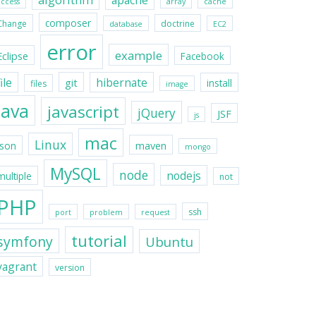
apache
access
array
cache
composer
Change
doctrine
database
EC2
error
example
Eclipse
Facebook
file
hibernate
git
install
files
image
java
javascript
jQuery
JSF
js
mac
Linux
maven
json
mongo
MySQL
node
nodejs
multiple
not
PHP
ssh
port
problem
request
tutorial
symfony
Ubuntu
vagrant
version