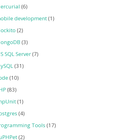
ercurial
(6)
obile development
(1)
ockito
(2)
ongoDB
(3)
S SQL Server
(7)
ySQL
(31)
ode
(10)
HP
(83)
hpUnit
(1)
ostgres
(4)
rogramming Tools
(17)
uPHPet
(2)