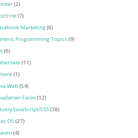
ocker
(2)
octrine
(7)
acebook Marketing
(6)
eneric Programming Topics
(9)
it
(6)
ibernate
(11)
Phone
(1)
ava Web
(54)
avaServer Faces
(12)
Query/JavaScript/CSS
(38)
ac OS
(27)
aven
(4)