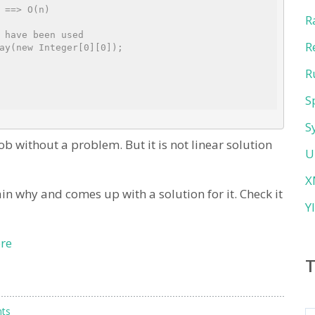
 ==> O(n)
R
 have been used
R
ay(new Integer[0][0]);
R
S
S
b without a problem. But it is not linear solution
U
X
in why and comes up with a solution for it. Check it
Y
re
ts