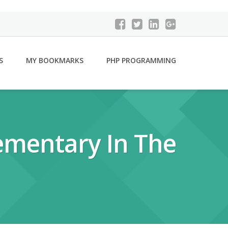
S
MY BOOKMARKS
PHP PROGRAMMING
ementary In The