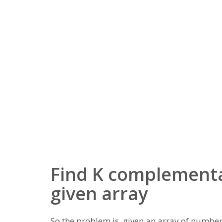
Find K complementa
given array
So the problem is, given an array of numbers