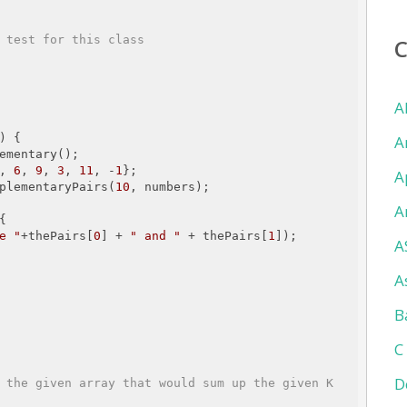
 test for this class

A
)
{

A
ementary();

, 
6
, 
9
, 
3
, 
11
, -
1
};

A
ComplementaryPairs(
10
, numbers);

A


e "
+thePairs[
0
] + 
" and "
 + thePairs[
1
]);

A
A
B
C
D