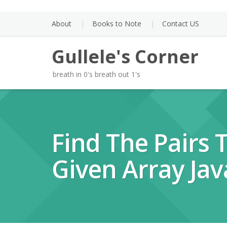
Skip
to
About
Books to Note
Contact US
content
Gullele's Corner
breath in 0's breath out 1's
Find The Pairs
Given Array Jav