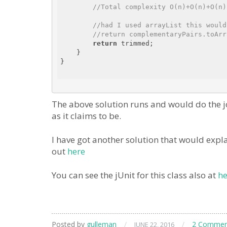
//Total complexity O(n)+O(n)+O(n)
//had I used arrayList this would
//return complementaryPairs.toArr
return
 trimmed;

    }

}

The above solution runs and would do the jo
as it claims to be.
I have got another solution that would expla
out
here
You can see the jUnit for this class also at
he
Posted by
gulleman
/
/
2 Commen
JUNE 22, 2016