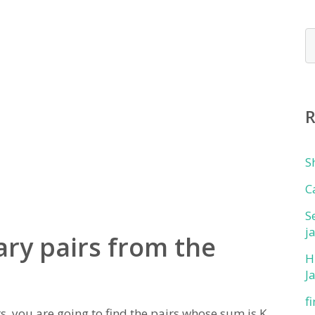
S
C
S
j
ry pairs from the
H
J
f
, you are going to find the pairs whose sum is K.