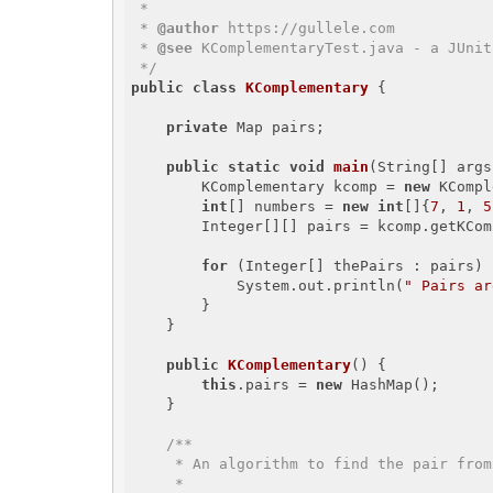
 * 

 * 
@author
 https://gullele.com

 * 
@see
 KComplementaryTest.java - a JUnit
 */
public
class
KComplementary
{

private
 Map
 pairs;

public
static
void
main
(String[] args
        KComplementary kcomp = 
new
 KCompl
int
[] numbers = 
new
int
[]{
7
, 
1
, 
5
        Integer[][] pairs = kcomp.getK
for
 (Integer[] thePairs : pairs) {
            System.out.println(
" Pairs ar
        }

    }

public
KComplementary
()
{

this
.pairs = 
new
 HashMap
();

    }

/**

     * An algorithm to find the pair from the given array that would sum up the given K

     * 
