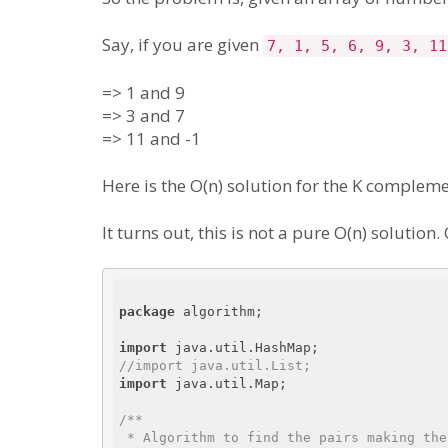
Say, if you are given
7, 1, 5, 6, 9, 3, 11
=> 1 and 9
=> 3 and 7
=> 11 and -1
Here is the O(n) solution for the K comple
It turns out, this is not a pure O(n) solution
package
 algorithm;

import
//import java.util.List;
import
 java.util.Map;

/**

 * Algorithm to find the pairs making the K complementary in O(n) complexity
