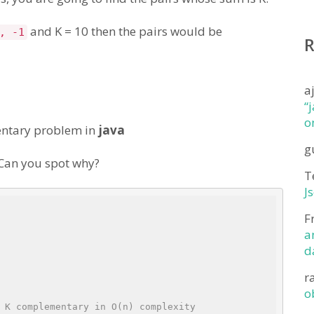
and K = 10 then the pairs would be
, -1
a
“
o
mentary problem in
java
g
. Can you spot why?
T
J
F
a
d
r
o