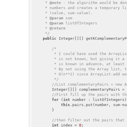
     * 
@note
 - the algorithm would be don
     * numbers and creates a temporary list of pairs in HashMap with 

     * (value, sum-value). 

     * 
@param
 sum

     * 
@param
 listOfIntegers

     * 
@return
     */
public
 Integer[][] getKComplementaryP
/*

         * I could have used the ArrayList assuming the number of pairs we are getting 

         * is not known, but giving it a little bit of thought, the number of pairs 

         * is known in advance, at least the maximum we can get is known.

         * By not using the Array list, the algorithm would run O(n) rather than

         * O(n**2) since ArrayList.add would would be O(n) by itself 

         */
//List
 complementaryPairs = new A
        Integer[][] complementaryPairs = 
//First fill up the pairs with th
for
 (
int
 number : listOfIntegers)
this
.pairs.put(number, sum-nu
        }

//then filter out the pairs that 
int
 index = 
0
;
