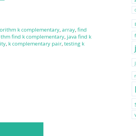
gorithm k complementary
,
array
,
find
rithm find k complementary
,
java find k
ity
,
k complementary pair
,
testing k