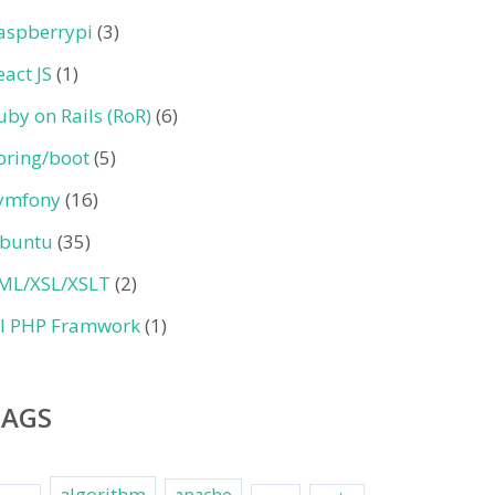
aspberrypi
(3)
eact JS
(1)
uby on Rails (RoR)
(6)
pring/boot
(5)
ymfony
(16)
buntu
(35)
ML/XSL/XSLT
(2)
II PHP Framwork
(1)
TAGS
algorithm