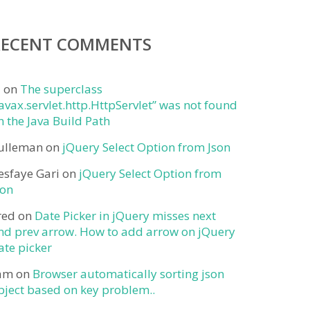
RECENT COMMENTS
j
on
The superclass
javax.servlet.http.HttpServlet” was not found
n the Java Build Path
ulleman
on
jQuery Select Option from Json
esfaye Gari
on
jQuery Select Option from
son
red
on
Date Picker in jQuery misses next
nd prev arrow. How to add arrow on jQuery
ate picker
am
on
Browser automatically sorting json
bject based on key problem..