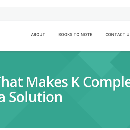
ABOUT
BOOKS TO NOTE
CONTACT U
 That Makes K Compl
a Solution