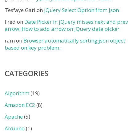
Tesfaye Gari
on
jQuery Select Option from Json
Fred
on
Date Picker in jQuery misses next and prev
arrow. How to add arrow on jQuery date picker
ram
on
Browser automatically sorting json object
based on key problem..
CATEGORIES
Algorithm
(19)
Amazon EC2
(8)
Apache
(5)
Arduino
(1)