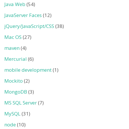
Java Web
(54)
JavaServer Faces
(12)
jQuery/JavaScript/CSS
(38)
Mac OS
(27)
maven
(4)
Mercurial
(6)
mobile development
(1)
Mockito
(2)
MongoDB
(3)
MS SQL Server
(7)
MySQL
(31)
node
(10)