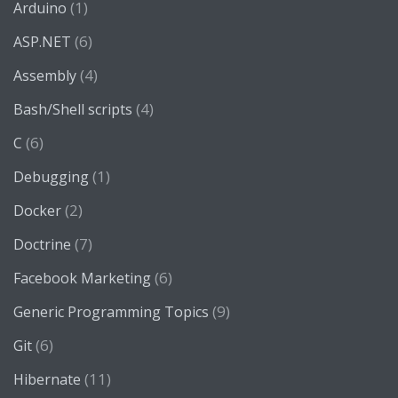
(1)
Arduino
(6)
ASP.NET
(4)
Assembly
(4)
Bash/Shell scripts
(6)
C
(1)
Debugging
(2)
Docker
(7)
Doctrine
(6)
Facebook Marketing
(9)
Generic Programming Topics
(6)
Git
(11)
Hibernate