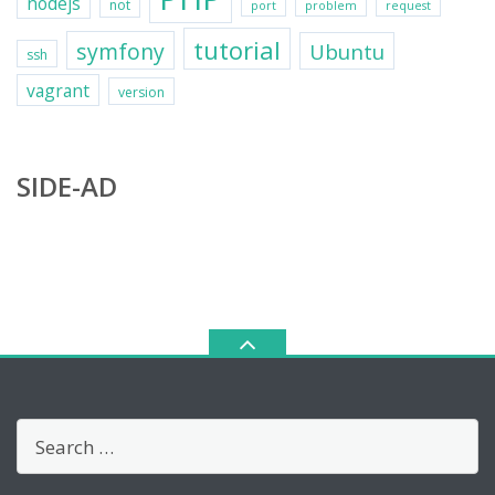
nodejs
not
port
problem
request
tutorial
symfony
Ubuntu
ssh
vagrant
version
SIDE-AD