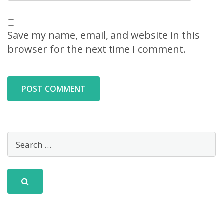
Save my name, email, and website in this
browser for the next time I comment.