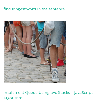
find longest word in the sentence
Implement Queue Using two Stacks – JavaScript
algorithm