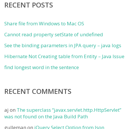
RECENT POSTS
Share file from Windows to Mac OS
Cannot read property setState of undefined
See the binding parameters in JPA query – java logs
Hibernate Not Creating table from Entity – Java Issue
find longest word in the sentence
RECENT COMMENTS
aj
on
The superclass “javax.servlet.http.HttpServlet”
was not found on the Java Build Path
gulleman
on
jQuery Select Option from Json