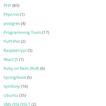
PHP
(83)
PhpUnit
(1)
postgres
(4)
Programming Tools
(17)
PuPHPet
(2)
Raspberrypi
(3)
React JS
(1)
Ruby on Rails (RoR)
(6)
Spring/boot
(5)
Symfony
(16)
Ubuntu
(35)
XML/XSL/XSLT
(2)