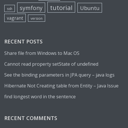
tutorial
symfony
Ubuntu
ssh
vagrant
version
RECENT POSTS
Share file from Windows to Mac OS
Cannot read property setState of undefined
See the binding parameters in JPA query – java logs
Hibernate Not Creating table from Entity – Java Issue
find longest word in the sentence
RECENT COMMENTS