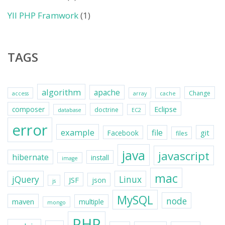
YII PHP Framwork
(1)
TAGS
algorithm
apache
Change
access
array
cache
Eclipse
composer
doctrine
database
EC2
error
example
file
git
Facebook
files
java
javascript
hibernate
install
image
mac
jQuery
Linux
JSF
json
js
MySQL
node
maven
multiple
mongo
PHP