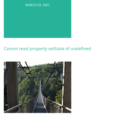
MARCH 23, 2021
Cannot read property setState of undefined