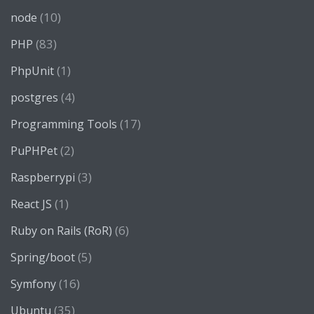
(10)
node
(83)
PHP
(1)
PhpUnit
(4)
postgres
(17)
Programming Tools
(2)
PuPHPet
(3)
Raspberrypi
(1)
React JS
(6)
Ruby on Rails (RoR)
(5)
Spring/boot
(16)
Symfony
(35)
Ubuntu