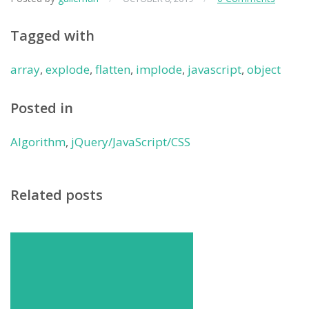
Tagged with
array
,
explode
,
flatten
,
implode
,
javascript
,
object
Posted in
Algorithm
,
jQuery/JavaScript/CSS
Related posts