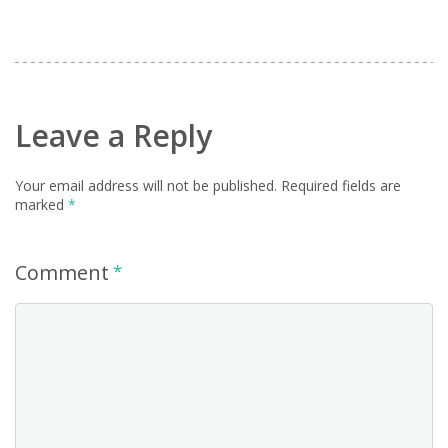
Leave a Reply
Your email address will not be published.
Required fields are
marked
*
Comment
*