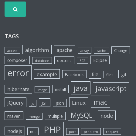
TAGS
algorithm
apache
Change
access
array
cache
Eclipse
composer
doctrine
database
EC2
error
example
file
git
Facebook
files
java
javascript
hibernate
install
image
mac
jQuery
Linux
JSF
json
js
MySQL
node
maven
multiple
mongo
PHP
nodejs
not
port
problem
request