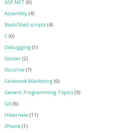
ASP.NET
(6)
Assembly
(4)
Bash/Shell scripts
(4)
C
(6)
Debugging
(1)
Docker
(2)
Doctrine
(7)
Facebook Marketing
(6)
Generic Programming Topics
(9)
Git
(6)
Hibernate
(11)
iPhone
(1)