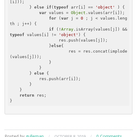
[i]));

        } 
else
if
(
typeof
 arr[i] == 
'object'
 ) {

var
 values = 
Object
.values(arr[i]);

for
 (
var
 j = 
0
 ; j < values.leng
th ; j++) {

if
 (!
Array
.isArray(values[j]) && 
typeof
 values[i] != 
'object'
) {

                    res.push(values[j]);

                }
else
{

                	res = res.concat(implode
(values[j]));

                }

            }

        } 
else
 {

            res.push(arr[i]);

        }

    }

return
 res;

Posted by
gulleman
/
/
0 Comments
OCTOBER 8, 2019