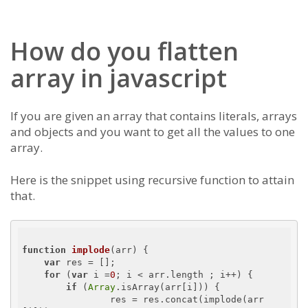
How do you flatten
array in javascript
If you are given an array that contains literals, arrays
and objects and you want to get all the values to one
array.
Here is the snippet using recursive function to attain
that.
function
implode
(
arr
) 
{

var
 res = [];

for
 (
var
 i =
0
; i < arr.length ; i++) {

if
 (
Array
.isArray(arr[i])) {

        	res = res.concat(implode(arr