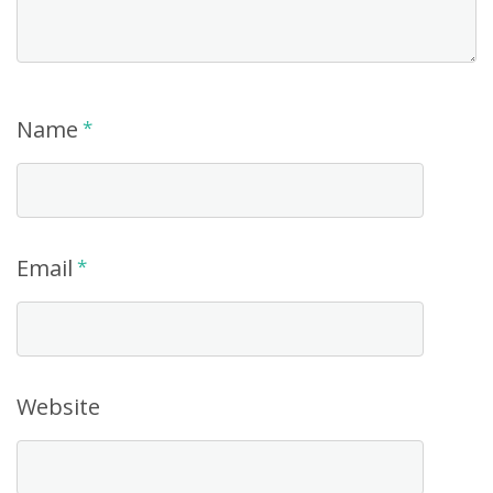
Name
*
Email
*
Website