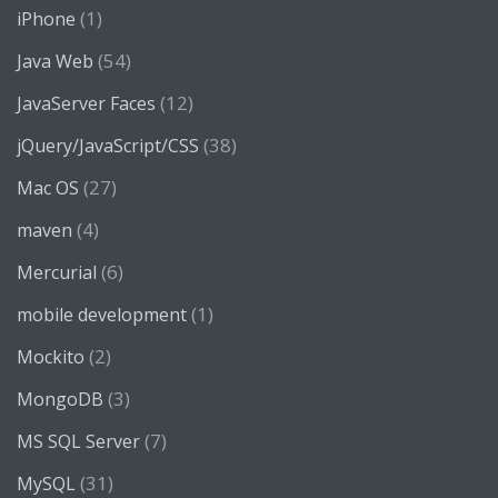
(1)
iPhone
(54)
Java Web
(12)
JavaServer Faces
(38)
jQuery/JavaScript/CSS
(27)
Mac OS
(4)
maven
(6)
Mercurial
(1)
mobile development
(2)
Mockito
(3)
MongoDB
(7)
MS SQL Server
(31)
MySQL