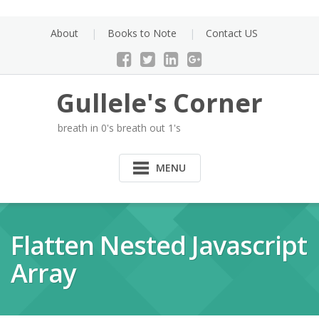
Skip
to
About
Books to Note
Contact US
content
Gullele's Corner
breath in 0's breath out 1's
MENU
Flatten Nested Javascript
Array