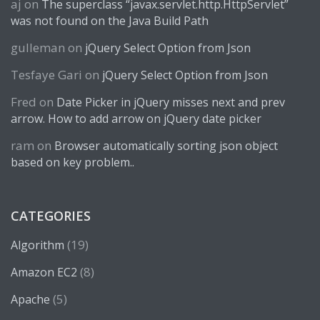
aj
on
The superclass “javax.servlet.http.HttpServlet”
was not found on the Java Build Path
gulleman
on
jQuery Select Option from Json
Tesfaye Gari
on
jQuery Select Option from Json
Fred
on
Date Picker in jQuery misses next and prev
arrow. How to add arrow on jQuery date picker
ram
on
Browser automatically sorting json object
based on key problem..
CATEGORIES
(19)
Algorithm
(8)
Amazon EC2
(5)
Apache