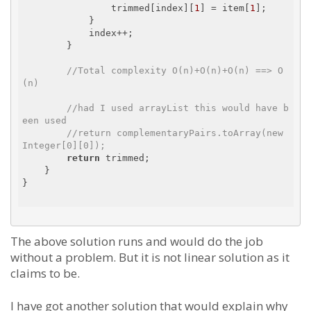
                trimmed[index][
1
] = item[
1
];

            }

            index++;

        }

//Total complexity O(n)+O(n)+O(n) ==> O
(n)
//had I used arrayList this would have b
een used
//return complementaryPairs.toArray(new 
Integer[0][0]);
return
 trimmed;

    }

}

The above solution runs and would do the job
without a problem. But it is not linear solution as it
claims to be.
I have got another solution that would explain why