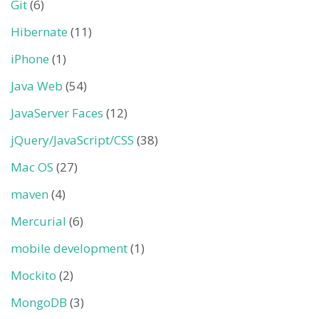
Git
(6)
Hibernate
(11)
iPhone
(1)
Java Web
(54)
JavaServer Faces
(12)
jQuery/JavaScript/CSS
(38)
Mac OS
(27)
maven
(4)
Mercurial
(6)
mobile development
(1)
Mockito
(2)
MongoDB
(3)