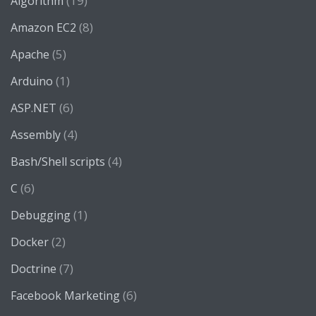
(19)
Algorithm
(8)
Amazon EC2
(5)
Apache
(1)
Arduino
(6)
ASP.NET
(4)
Assembly
(4)
Bash/Shell scripts
(6)
C
(1)
Debugging
(2)
Docker
(7)
Doctrine
(6)
Facebook Marketing