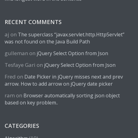
RECENT COMMENTS
aj
on
The superclass “javax.servlet.http.HttpServlet”
was not found on the Java Build Path
gulleman
on
jQuery Select Option from Json
Tesfaye Gari
on
jQuery Select Option from Json
Fred
on
Date Picker in jQuery misses next and prev
arrow. How to add arrow on jQuery date picker
ram
on
Browser automatically sorting json object
based on key problem..
CATEGORIES