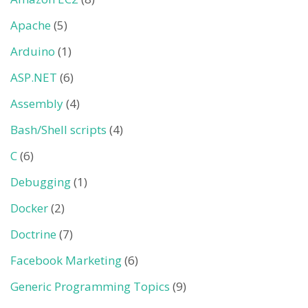
Apache
(5)
Arduino
(1)
ASP.NET
(6)
Assembly
(4)
Bash/Shell scripts
(4)
C
(6)
Debugging
(1)
Docker
(2)
Doctrine
(7)
Facebook Marketing
(6)
Generic Programming Topics
(9)