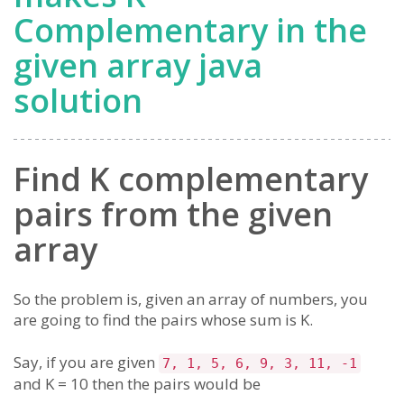
Complementary in the
given array java
solution
Find K complementary
pairs from the given
array
So the problem is, given an array of numbers, you
are going to find the pairs whose sum is K.
Say, if you are given
7, 1, 5, 6, 9, 3, 11, -1
and K = 10 then the pairs would be