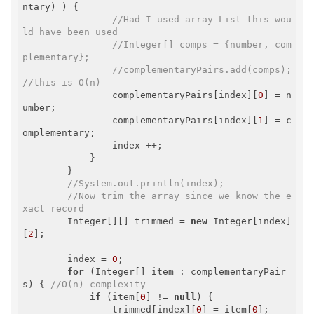
ntary) ) {

//Had I used array List this wou
ld have been used
//Integer[] comps = {number, com
plementary};
//complementaryPairs.add(comps); 
//this is O(n)
                complementaryPairs[index][
0
] = n
umber;

                complementaryPairs[index][
1
] = c
omplementary;

                index ++;

            }

        }

//System.out.println(index);
//Now trim the array since we know the e
xact record
        Integer[][] trimmed = 
new
 Integer[index]
[
2
];

        index = 
0
;

for
 (Integer[] item : complementaryPair
s) { 
//O(n) complexity
if
 (item[
0
] != 
null
) {

                trimmed[index][
0
] = item[
0
];
