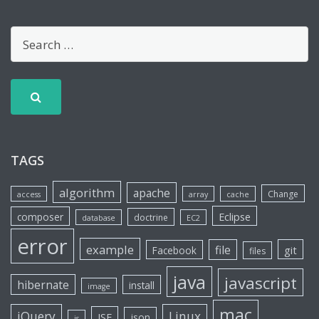
TAGS
algorithm
apache
Change
access
array
cache
Eclipse
composer
doctrine
database
EC2
error
example
file
git
Facebook
files
java
javascript
hibernate
install
image
mac
jQuery
Linux
JSF
json
js