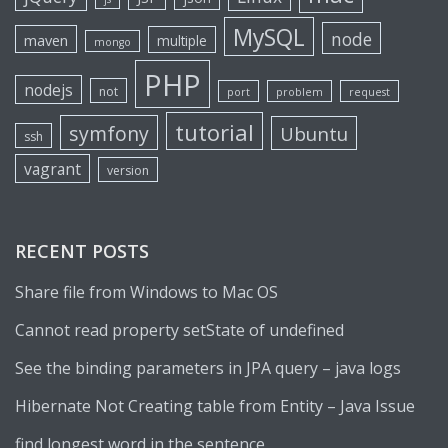
MySQL
node
maven
multiple
mongo
PHP
nodejs
not
port
problem
request
tutorial
symfony
Ubuntu
ssh
vagrant
version
RECENT POSTS
Share file from Windows to Mac OS
Cannot read property setState of undefined
See the binding parameters in JPA query – java logs
Hibernate Not Creating table from Entity – Java Issue
find longest word in the sentence