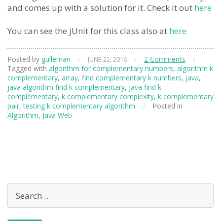
and comes up with a solution for it. Check it out
here
You can see the jUnit for this class also at
here
Posted by
gulleman
/
/
2 Comments
/
JUNE 22, 2016
Tagged with
algorithm for complementary numbers
,
algorithm k
complementary
,
array
,
find complementary k numbers
,
java
,
java algorithm find k complementary
,
java find k
complementary
,
k complementary complexity
,
k complementary
pair
,
testing k complementary algorithm
/
Posted in
Algorithm
,
Java Web