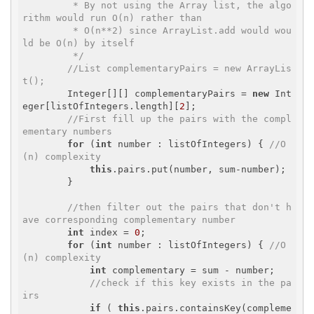
         * By not using the Array list, the algo
rithm would run O(n) rather than

         * O(n**2) since ArrayList.add would wou
ld be O(n) by itself 

         */
//List
 complementaryPairs = new ArrayLis
t
();
        Integer[][] complementaryPairs = 
new
 Int
eger[listOfIntegers.length][
2
];

//First fill up the pairs with the compl
ementary numbers
for
 (
int
 number : listOfIntegers) { 
//O
(n) complexity
this
.pairs.put(number, sum-number);

        }

//then filter out the pairs that don't h
ave corresponding complementary number
int
 index = 
0
;

for
 (
int
 number : listOfIntegers) { 
//O
(n) complexity 
int
 complementary = sum - number;

//check if this key exists in the pa
irs
if
 ( 
this
.pairs.containsKey(compleme