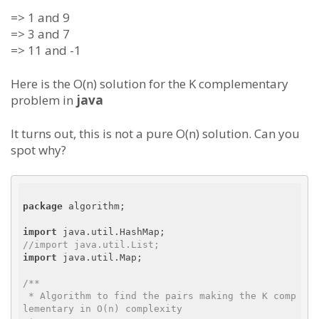
=> 1 and 9
=> 3 and 7
=> 11 and -1
Here is the O(n) solution for the K complementary
problem in
java
It turns out, this is not a pure O(n) solution. Can you
spot why?
package
 algorithm;

import
//import java.util.List;
import
 java.util.Map;

/**

 * Algorithm to find the pairs making the K comp
lementary in O(n) complexity
