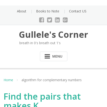
Skip
to
About
Books to Note
Contact US
content
Gullele's Corner
breath in 0's breath out 1's
MENU
Home
algorithm for complementary numbers
Find the pairs that
makes K