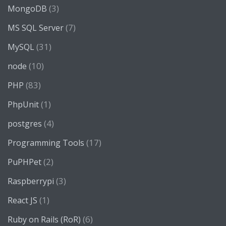
(3)
MongoDB
(7)
MS SQL Server
(31)
MySQL
(10)
node
(83)
PHP
(1)
PhpUnit
(4)
postgres
(17)
Programming Tools
(2)
PuPHPet
(3)
Raspberrypi
(1)
React JS
(6)
Ruby on Rails (RoR)