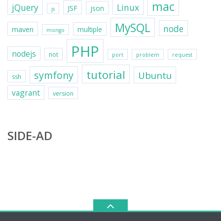
mac
jQuery
Linux
JSF
json
js
MySQL
node
maven
multiple
mongo
PHP
nodejs
not
port
problem
request
tutorial
symfony
Ubuntu
ssh
vagrant
version
SIDE-AD