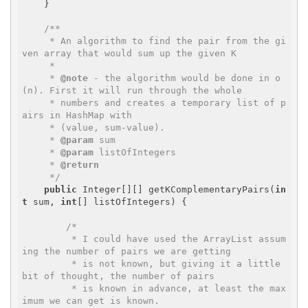
    }

/**

     * An algorithm to find the pair from the gi
ven array that would sum up the given K

     * 

     * 
@note
 - the algorithm would be done in o
(n). First it will run through the whole 

     * numbers and creates a temporary list of p
airs in HashMap with 

     * (value, sum-value). 

     * 
@param
 sum

     * 
@param
 listOfIntegers

     * 
@return
     */
public
 Integer[][] getKComplementaryPairs(
in
t
 sum, 
int
[] listOfIntegers) {

/*

         * I could have used the ArrayList assum
ing the number of pairs we are getting 

         * is not known, but giving it a little 
bit of thought, the number of pairs 

         * is known in advance, at least the max
imum we can get is known.
