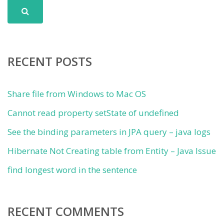
RECENT POSTS
Share file from Windows to Mac OS
Cannot read property setState of undefined
See the binding parameters in JPA query – java logs
Hibernate Not Creating table from Entity – Java Issue
find longest word in the sentence
RECENT COMMENTS