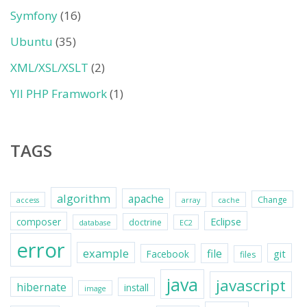
Symfony
(16)
Ubuntu
(35)
XML/XSL/XSLT
(2)
YII PHP Framwork
(1)
TAGS
algorithm
apache
Change
access
array
cache
Eclipse
composer
doctrine
database
EC2
error
example
file
git
Facebook
files
java
javascript
hibernate
install
image