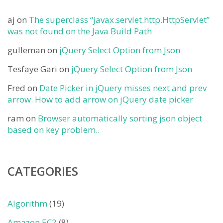
aj
on
The superclass “javax.servlet.http.HttpServlet”
was not found on the Java Build Path
gulleman
on
jQuery Select Option from Json
Tesfaye Gari
on
jQuery Select Option from Json
Fred
on
Date Picker in jQuery misses next and prev
arrow. How to add arrow on jQuery date picker
ram
on
Browser automatically sorting json object
based on key problem..
CATEGORIES
Algorithm
(19)
Amazon EC2
(8)