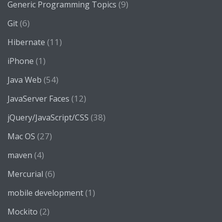
(9)
Generic Programming Topics
(6)
Git
(11)
Hibernate
(1)
iPhone
(54)
Java Web
(12)
JavaServer Faces
(38)
jQuery/JavaScript/CSS
(27)
Mac OS
(4)
maven
(6)
Mercurial
(1)
mobile development
(2)
Mockito