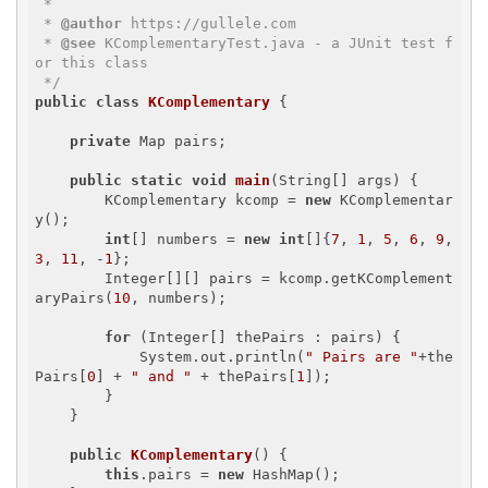
 * 

 * 
@author
 https://gullele.com

 * 
@see
 KComplementaryTest.java - a JUnit test f
or this class

 */
public
class
KComplementary
{

private
 Map
 pairs;

public
static
void
main
(String[] args)
{

        KComplementary kcomp = 
new
 KComplementar
y();

int
[] numbers = 
new
int
[]{
7
, 
1
, 
5
, 
6
, 
9
, 
3
, 
11
, -
1
};

        Integer[][] pairs = kcomp.getKComplement
aryPairs(
10
, numbers);

for
 (Integer[] thePairs : pairs) {

            System.out.println(
" Pairs are "
+the
Pairs[
0
] + 
" and "
 + thePairs[
1
]);

        }

    }

public
KComplementary
()
{

this
.pairs = 
new
 HashMap
();
