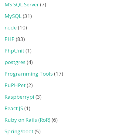
MS SQL Server
(7)
MySQL
(31)
node
(10)
PHP
(83)
PhpUnit
(1)
postgres
(4)
Programming Tools
(17)
PuPHPet
(2)
Raspberrypi
(3)
React JS
(1)
Ruby on Rails (RoR)
(6)
Spring/boot
(5)