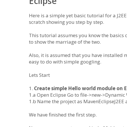
Eclipse
Here is a simple yet basic tutorial for a J2
scratch showing you step by step.
This tutorial assumes you know the basics 
to show the marriage of the two.
Also, it is assumed that you have installed
easy to do with simple googling.
Lets Start
1.
Create simple Hello world module on E
1.a Open Eclipse Go to file->new->Dynamic
1.b Name the project as MavenEclipseJ2EE a
We have finished the first step.