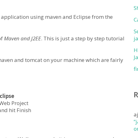
S
EE application using maven and Eclipse from the
C
S
of
Maven and J2EE
. This is just a step by step tutorial
j
H
J
 maven and tomcat on your machine which are fairly
f
clipse
 Web Project
nd hit Finish
a
“
o