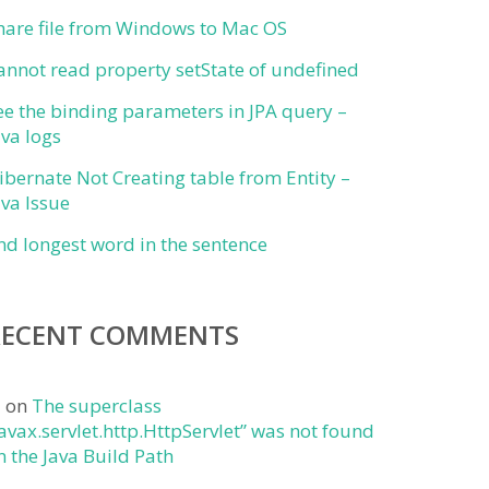
hare file from Windows to Mac OS
annot read property setState of undefined
ee the binding parameters in JPA query –
ava logs
ibernate Not Creating table from Entity –
ava Issue
ind longest word in the sentence
RECENT COMMENTS
j
on
The superclass
javax.servlet.http.HttpServlet” was not found
n the Java Build Path