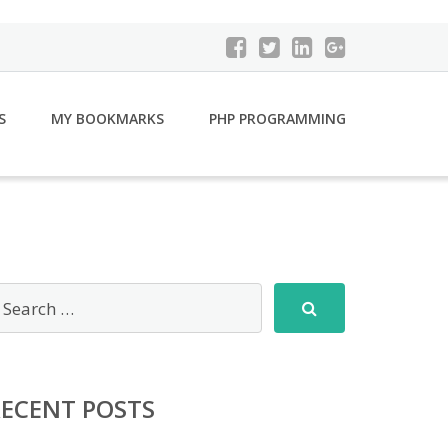
S
MY BOOKMARKS
PHP PROGRAMMING
RECENT POSTS