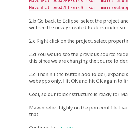
MavenEclipseJ2EE/src$ mkdir main/resou
MavenEclipseJ2EE/src$ mkdir main/webap
2.b Go back to Eclipse, select the project and
will see the newly created folders under src
2.c Right click on the project, select propert
2.d You would see the previous source folder
this since we are changing the source folder
2.e Then hit the button add folder, expand 
webapps only. Hit OK and hit OK again to fin
Cool, so our folder structure is ready for M
Maven relies highly on the pom.xml file that
that.
Continue to
part two