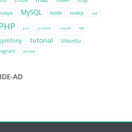
Linux
maven
json
mongo
MySQL
node
nodejs
multiple
not
PHP
ssh
port
problem
request
tutorial
symfony
Ubuntu
vagrant
version
IDE-AD