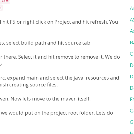
rces
A
p
A
 hit F5 or right click on Project and hit refresh. You
A
B
ies, select build path and hit source tab
C
 there. Select it and hit remove to remove it. We do
s
D
D
src, expand main and select the java, resources and
ish creating source files.
D
aven. Now lets move to the maven itself.
F
G
 we would put on the project root folder. Lets do
G
H