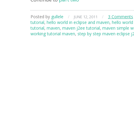
Posted by
gullele
/
/
3 Comments
JUNE 12, 2011
tutorial
,
hello world in eclipse and maven
,
hello world
tutorial
,
maven
,
maven j2ee tutorial
,
maven simple we
working tutorial maven
,
step by step maven eclipse j2