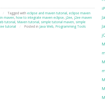
i
/
Tagged with
eclipse and maven tutorial
,
eclipse maven
J
 in maven
,
how to integrate maven eclipse
,
j2ee
,
j2ee maven
b tutorial
,
Maven tutorial
,
simple tutorial maven
,
simple
J
ee tutorial
/
Posted in
Java Web
,
Programming Tools
j
M
m
M
m
M
M
M