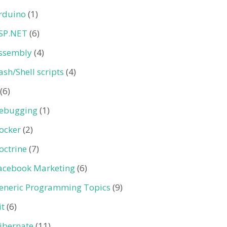
rduino
(1)
SP.NET
(6)
ssembly
(4)
ash/Shell scripts
(4)
(6)
ebugging
(1)
ocker
(2)
octrine
(7)
acebook Marketing
(6)
eneric Programming Topics
(9)
it
(6)
ibernate
(11)