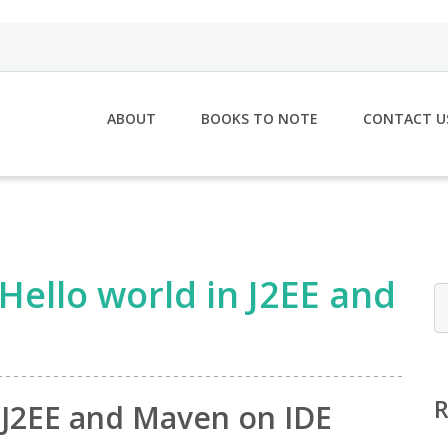
ABOUT
BOOKS TO NOTE
CONTACT U
Hello world in J2EE and
n J2EE and Maven on IDE