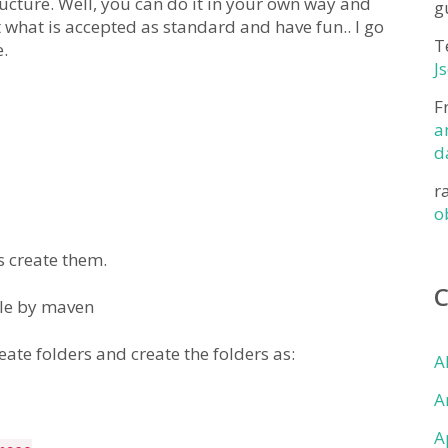
ucture. Well, you can do it in your own way and
g
 what is accepted as standard and have fun.. I go
T
.
J
F
a
d
r
o
s create them.
ble by maven
ate folders and create the folders as:
A
A
A