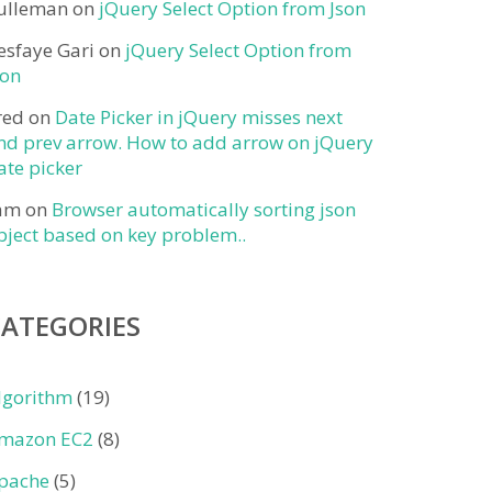
ulleman
on
jQuery Select Option from Json
esfaye Gari
on
jQuery Select Option from
son
red
on
Date Picker in jQuery misses next
nd prev arrow. How to add arrow on jQuery
ate picker
am
on
Browser automatically sorting json
bject based on key problem..
CATEGORIES
lgorithm
(19)
mazon EC2
(8)
pache
(5)