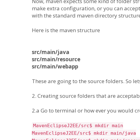
Now, maven expects some kind of folder str
make extra configuration, or you can accept
with the standard maven directory structure
Here is the maven structure
src/main/java
src/main/resource
src/main/webapp
These are going to the source folders. So let
2. Creating source folders that are accepta
2.a Go to terminal or how ever you would cre
MavenEclipseJ2EE/src$ mkdir main
MavenEclipseJ2EE/src$ mkdir main/java