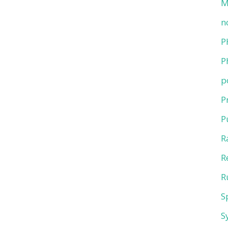
M
n
P
P
p
P
P
R
R
R
S
S