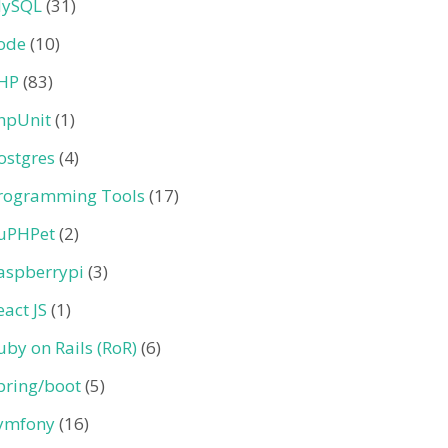
ySQL
(31)
ode
(10)
HP
(83)
hpUnit
(1)
ostgres
(4)
rogramming Tools
(17)
uPHPet
(2)
aspberrypi
(3)
eact JS
(1)
uby on Rails (RoR)
(6)
pring/boot
(5)
ymfony
(16)