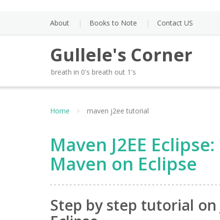
Skip
to
About
Books to Note
Contact US
content
Gullele's Corner
breath in 0's breath out 1's
Home
maven j2ee tutorial
Maven J2EE Eclipse: 
Maven on Eclipse
Step by step tutorial o