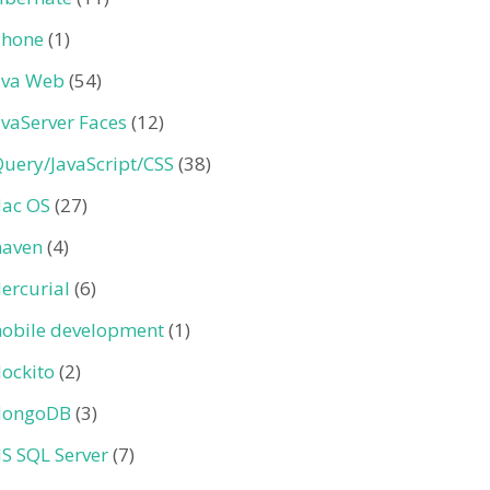
Phone
(1)
ava Web
(54)
avaServer Faces
(12)
Query/JavaScript/CSS
(38)
ac OS
(27)
aven
(4)
ercurial
(6)
obile development
(1)
ockito
(2)
ongoDB
(3)
S SQL Server
(7)