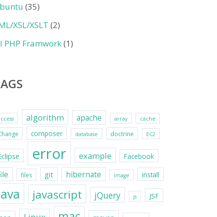
buntu
(35)
ML/XSL/XSLT
(2)
II PHP Framwork
(1)
TAGS
algorithm
apache
access
array
cache
composer
Change
doctrine
database
EC2
error
example
Eclipse
Facebook
file
hibernate
git
install
files
image
java
javascript
jQuery
JSF
js
mac