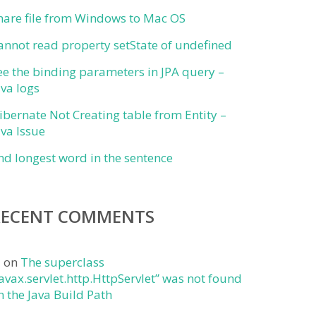
hare file from Windows to Mac OS
annot read property setState of undefined
ee the binding parameters in JPA query –
ava logs
ibernate Not Creating table from Entity –
ava Issue
ind longest word in the sentence
RECENT COMMENTS
j
on
The superclass
javax.servlet.http.HttpServlet” was not found
n the Java Build Path