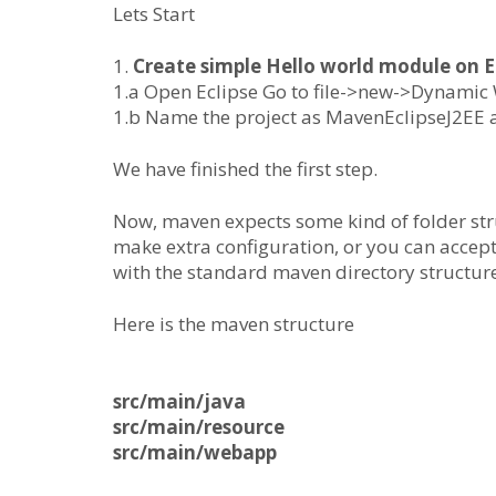
Lets Start
1.
Create simple Hello world module on E
1.a Open Eclipse Go to file->new->Dynamic
1.b Name the project as MavenEclipseJ2EE a
We have finished the first step.
Now, maven expects some kind of folder str
make extra configuration, or you can accept
with the standard maven directory structure
Here is the maven structure
src/main/java
src/main/resource
src/main/webapp