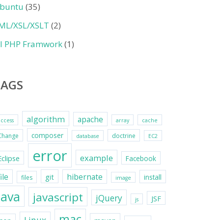
buntu
(35)
ML/XSL/XSLT
(2)
II PHP Framwork
(1)
TAGS
algorithm
apache
access
array
cache
composer
Change
doctrine
database
EC2
error
example
Eclipse
Facebook
file
hibernate
git
install
files
image
java
javascript
jQuery
JSF
js
mac