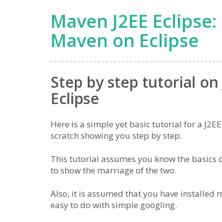
Maven J2EE Eclipse: 
Maven on Eclipse
Step by step tutorial o
Eclipse
Here is a simple yet basic tutorial for a J2
scratch showing you step by step.
This tutorial assumes you know the basics 
to show the marriage of the two.
Also, it is assumed that you have installed
easy to do with simple googling.