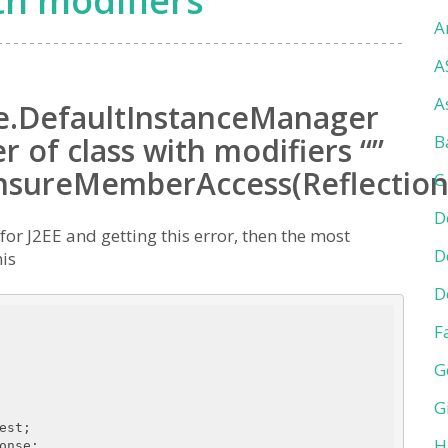
th modifiers
A
A
A
re.DefaultInstanceManager
 of class with modifiers “”
B
ensureMemberAccess(Reflection
C
D
or J2EE and getting this error, then the most
D
his
D
F
G
G
H
nse;
