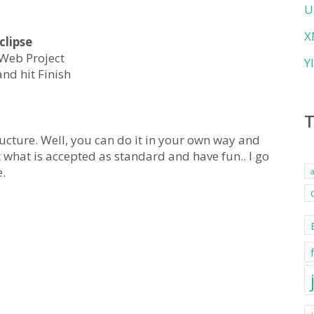
U
X
clipse
 Web Project
Y
nd hit Finish
ucture. Well, you can do it in your own way and
 what is accepted as standard and have fun.. I go
.