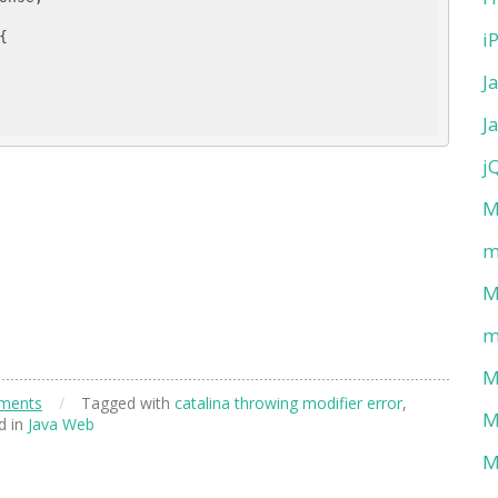
i
{

J
J
j
M
m
M
m
M
ments
/
Tagged with
catalina throwing modifier error
,
M
d in
Java Web
M