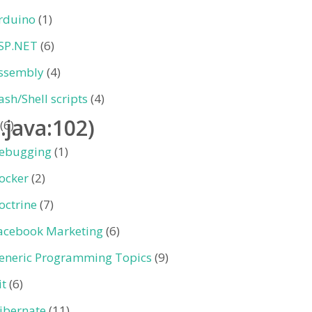
rduino
(1)
SP.NET
(6)
ssembly
(4)
ash/Shell scripts
(4)
.java:102)
(6)
ebugging
(1)
ocker
(2)
octrine
(7)
acebook Marketing
(6)
eneric Programming Topics
(9)
it
(6)
ibernate
(11)