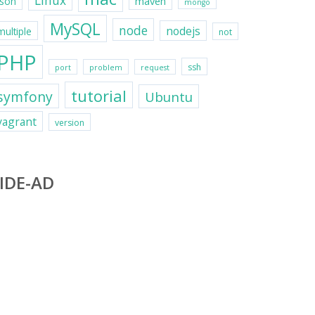
Linux
maven
json
mongo
MySQL
node
nodejs
multiple
not
PHP
ssh
port
problem
request
tutorial
symfony
Ubuntu
vagrant
version
IDE-AD