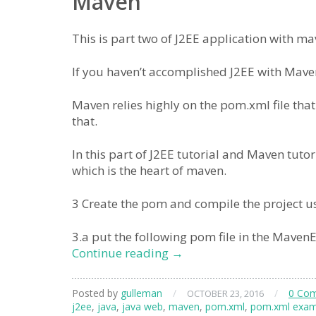
Maven
This is part two of J2EE application with 
If you haven’t accomplished J2EE with Maven 
Maven relies highly on the pom.xml file that
that.
In this part of J2EE tutorial and Maven tuto
which is the heart of maven.
3 Create the pom and compile the project u
3.a put the following pom file in the MavenE
J2EE
Continue reading
→
Maven
Eclipse
Posted by
gulleman
/
/
0 Co
OCTOBER 23, 2016
Hello
j2ee
,
java
,
java web
,
maven
,
pom.xml
,
pom.xml exam