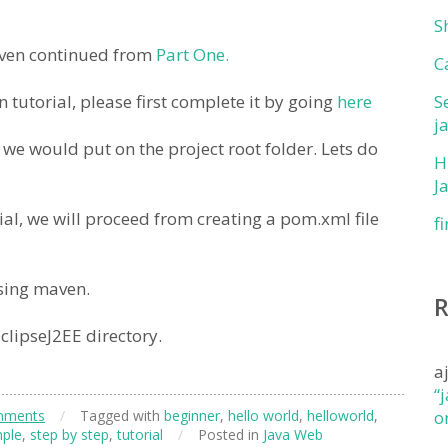
S
maven continued from
Part One.
C
tutorial, please first complete it by going
here
S
j
 we would put on the project root folder. Lets do
H
J
rial, we will proceed from creating a pom.xml file
f
sing maven.
clipseJ2EE directory.
a
“
mments
/
Tagged with
beginner
,
hello world
,
helloworld
,
o
ple
,
step by step
,
tutorial
/
Posted in
Java Web