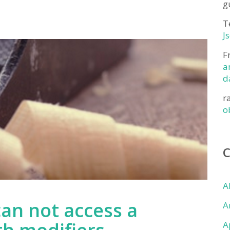
g
T
J
F
a
d
r
o
A
can not access a
A
A