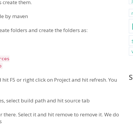
s create them.
ble by maven
ate folders and create the folders as:
rces
p
S
 hit F5 or right click on Project and hit refresh. You
ies, select build path and hit source tab
 there. Select it and hit remove to remove it. We do
s