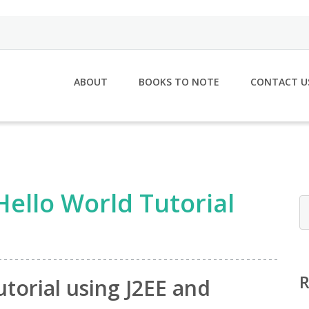
ABOUT
BOOKS TO NOTE
CONTACT U
Hello World Tutorial
torial using J2EE and