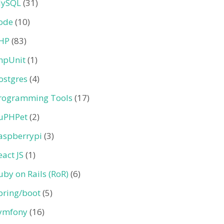
ySQL
(31)
ode
(10)
HP
(83)
hpUnit
(1)
ostgres
(4)
rogramming Tools
(17)
uPHPet
(2)
aspberrypi
(3)
eact JS
(1)
uby on Rails (RoR)
(6)
pring/boot
(5)
ymfony
(16)