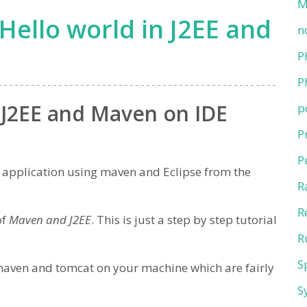
M
Hello world in J2EE and
n
P
P
n J2EE and Maven on IDE
p
P
P
EE application using maven and Eclipse from the
R
R
of
Maven and J2EE
. This is just a step by step tutorial
R
S
 maven and tomcat on your machine which are fairly
S