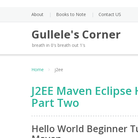
Skip
to
About
Books to Note
Contact US
content
Gullele's Corner
breath in 0's breath out 1's
Home
j2ee
J2EE Maven Eclipse 
Part Two
Hello World Beginner Tu