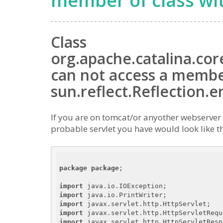
member of class wi
Class
org.apache.catalina.co
can not access a member
sun.reflect.Reflection.
If you are on tomcat/or anyother webserver f
probable servlet you have would look like t
package
package
;

import
import
import
import
import
 javax.servlet.http.HttpServletRespo