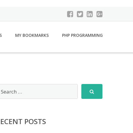
S
MY BOOKMARKS
PHP PROGRAMMING
RECENT POSTS