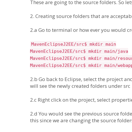
These are going to the source folders. So let
2. Creating source folders that are accepta
2.a Go to terminal or how ever you would cre
MavenEclipseJ2EE/src$ mkdir main
MavenEclipseJ2EE/src$ mkdir main/java
MavenEclipseJ2EE/src$ mkdir main/resou
MavenEclipseJ2EE/src$ mkdir main/webap
2.b Go back to Eclipse, select the project and
will see the newly created folders under src
2.c Right click on the project, select propert
2.d You would see the previous source folder
this since we are changing the source folder