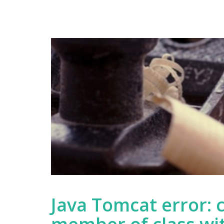
World
Tutorial
Part
Two
Java Tomcat error: 