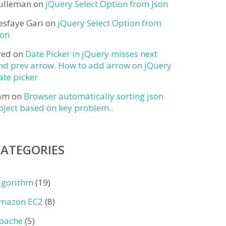
ulleman
on
jQuery Select Option from Json
esfaye Gari
on
jQuery Select Option from
son
red
on
Date Picker in jQuery misses next
nd prev arrow. How to add arrow on jQuery
ate picker
am
on
Browser automatically sorting json
bject based on key problem..
CATEGORIES
lgorithm
(19)
mazon EC2
(8)
pache
(5)