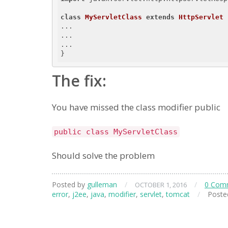
class
MyServletClass
extends
HttpServlet
...

...

...

The fix:
You have missed the class modifier public
public class MyServletClass
Should solve the problem
Posted by
gulleman
/
/
0 Com
OCTOBER 1, 2016
error
,
j2ee
,
java
,
modifier
,
servlet
,
tomcat
/
Poste