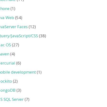
Phone
(1)
ava Web
(54)
avaServer Faces
(12)
Query/JavaScript/CSS
(38)
ac OS
(27)
aven
(4)
ercurial
(6)
obile development
(1)
ockito
(2)
ongoDB
(3)
S SQL Server
(7)