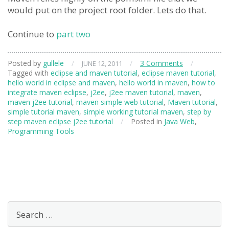
would put on the project root folder. Lets do that.
Continue to
part two
Posted by
gullele
/
/
3 Comments
/
JUNE 12, 2011
Tagged with
eclipse and maven tutorial
,
eclipse maven tutorial
,
hello world in eclipse and maven
,
hello world in maven
,
how to
integrate maven eclipse
,
j2ee
,
j2ee maven tutorial
,
maven
,
maven j2ee tutorial
,
maven simple web tutorial
,
Maven tutorial
,
simple tutorial maven
,
simple working tutorial maven
,
step by
step maven eclipse j2ee tutorial
/
Posted in
Java Web
,
Programming Tools