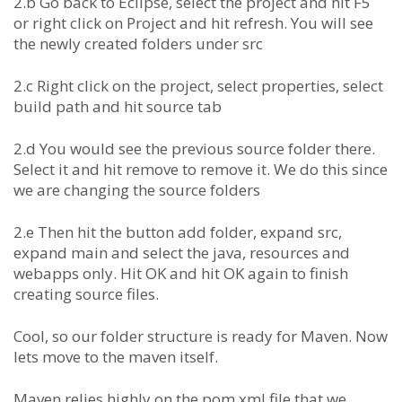
2.b Go back to Eclipse, select the project and hit F5
or right click on Project and hit refresh. You will see
the newly created folders under src
2.c Right click on the project, select properties, select
build path and hit source tab
2.d You would see the previous source folder there.
Select it and hit remove to remove it. We do this since
we are changing the source folders
2.e Then hit the button add folder, expand src,
expand main and select the java, resources and
webapps only. Hit OK and hit OK again to finish
creating source files.
Cool, so our folder structure is ready for Maven. Now
lets move to the maven itself.
Maven relies highly on the pom.xml file that we