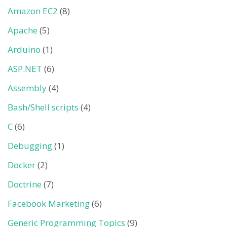
Amazon EC2
(8)
Apache
(5)
Arduino
(1)
ASP.NET
(6)
Assembly
(4)
Bash/Shell scripts
(4)
C
(6)
Debugging
(1)
Docker
(2)
Doctrine
(7)
Facebook Marketing
(6)
Generic Programming Topics
(9)