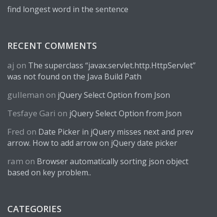
find longest word in the sentence
RECENT COMMENTS
aj
on
The superclass “javax.servlet.http.HttpServlet”
was not found on the Java Build Path
gulleman
on
jQuery Select Option from Json
Tesfaye Gari
on
jQuery Select Option from Json
Fred
on
Date Picker in jQuery misses next and prev
arrow. How to add arrow on jQuery date picker
ram
on
Browser automatically sorting json object
based on key problem..
CATEGORIES