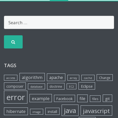
TAGS
algorithm
apache
Change
access
array
cache
Eclipse
composer
doctrine
database
EC2
error
example
file
git
Facebook
files
java
javascript
hibernate
install
image