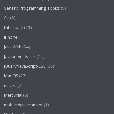
(9)
Generic Programming Topics
(6)
Git
(11)
Hibernate
(1)
iPhone
(54)
Java Web
(12)
JavaServer Faces
(38)
jQuery/JavaScript/CSS
(27)
Mac OS
(4)
maven
(6)
Mercurial
(1)
mobile development