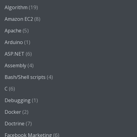
(19)
Algorithm
(8)
Amazon EC2
(5)
Apache
(1)
Arduino
(6)
ASP.NET
(4)
Assembly
(4)
Bash/Shell scripts
(6)
C
(1)
Debugging
(2)
Docker
(7)
Doctrine
(6)
Facebook Marketing