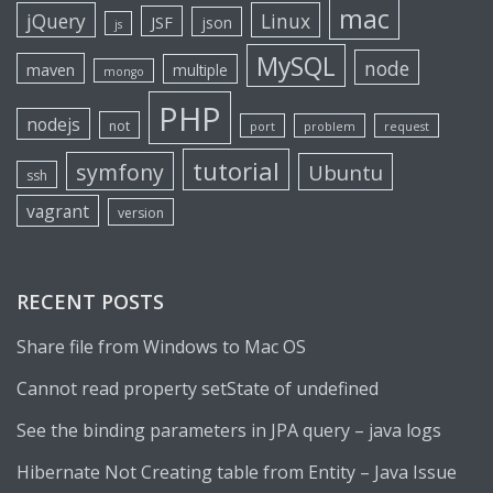
mac
jQuery
Linux
JSF
json
js
MySQL
node
maven
multiple
mongo
PHP
nodejs
not
port
problem
request
tutorial
symfony
Ubuntu
ssh
vagrant
version
RECENT POSTS
Share file from Windows to Mac OS
Cannot read property setState of undefined
See the binding parameters in JPA query – java logs
Hibernate Not Creating table from Entity – Java Issue