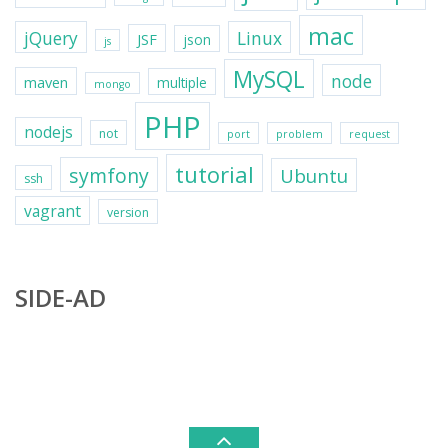
mac
jQuery
Linux
JSF
json
js
MySQL
node
maven
multiple
mongo
PHP
nodejs
not
port
problem
request
tutorial
symfony
Ubuntu
ssh
vagrant
version
SIDE-AD