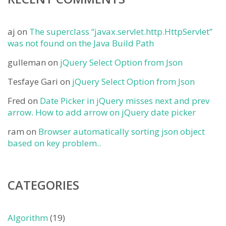
aj
on
The superclass “javax.servlet.http.HttpServlet”
was not found on the Java Build Path
gulleman
on
jQuery Select Option from Json
Tesfaye Gari
on
jQuery Select Option from Json
Fred
on
Date Picker in jQuery misses next and prev
arrow. How to add arrow on jQuery date picker
ram
on
Browser automatically sorting json object
based on key problem..
CATEGORIES
Algorithm
(19)