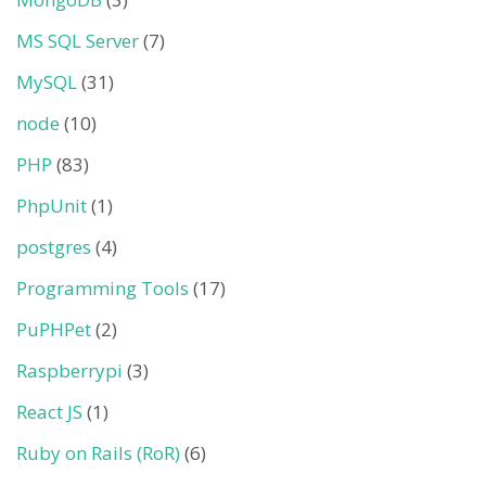
MS SQL Server
(7)
MySQL
(31)
node
(10)
PHP
(83)
PhpUnit
(1)
postgres
(4)
Programming Tools
(17)
PuPHPet
(2)
Raspberrypi
(3)
React JS
(1)
Ruby on Rails (RoR)
(6)