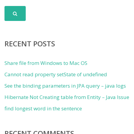
RECENT POSTS
Share file from Windows to Mac OS
Cannot read property setState of undefined
See the binding parameters in JPA query – java logs
Hibernate Not Creating table from Entity – Java Issue
find longest word in the sentence
RECENT COMMENTS