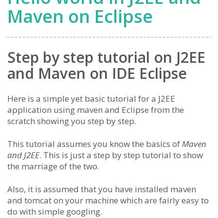
Maven on Eclipse
Step by step tutorial on J2EE
and Maven on IDE Eclipse
Here is a simple yet basic tutorial for a J2EE
application using maven and Eclipse from the
scratch showing you step by step.
This tutorial assumes you know the basics of
Maven
and J2EE
. This is just a step by step tutorial to show
the marriage of the two.
Also, it is assumed that you have installed maven
and tomcat on your machine which are fairly easy to
do with simple googling.