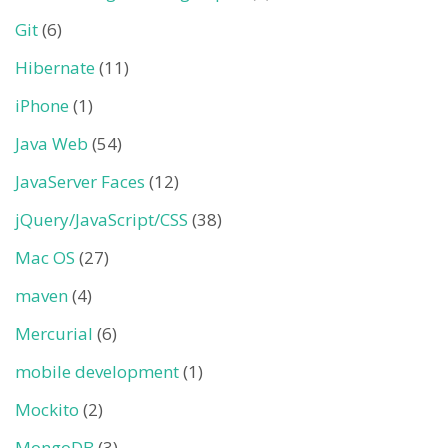
Git
(6)
Hibernate
(11)
iPhone
(1)
Java Web
(54)
JavaServer Faces
(12)
jQuery/JavaScript/CSS
(38)
Mac OS
(27)
maven
(4)
Mercurial
(6)
mobile development
(1)
Mockito
(2)
MongoDB
(3)