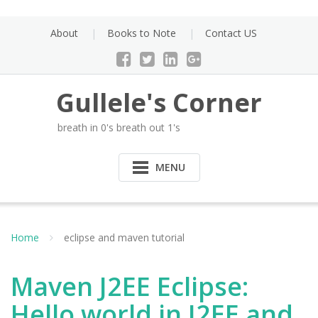
Skip
to
About
Books to Note
Contact US
content
Gullele's Corner
breath in 0's breath out 1's
MENU
Home
eclipse and maven tutorial
Maven J2EE Eclipse:
Hello world in J2EE and