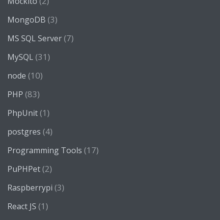
(2)
Mockito
(3)
MongoDB
(7)
MS SQL Server
(31)
MySQL
(10)
node
(83)
PHP
(1)
PhpUnit
(4)
postgres
(17)
Programming Tools
(2)
PuPHPet
(3)
Raspberrypi
(1)
React JS