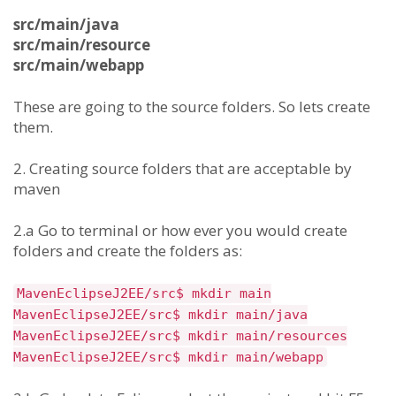
src/main/java
src/main/resource
src/main/webapp
These are going to the source folders. So lets create
them.
2. Creating source folders that are acceptable by
maven
2.a Go to terminal or how ever you would create
folders and create the folders as:
MavenEclipseJ2EE/src$ mkdir main
MavenEclipseJ2EE/src$ mkdir main/java
MavenEclipseJ2EE/src$ mkdir main/resources
MavenEclipseJ2EE/src$ mkdir main/webapp