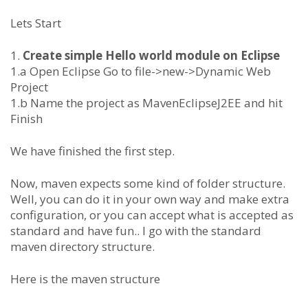
Lets Start
1.
Create simple Hello world module on Eclipse
1.a Open Eclipse Go to file->new->Dynamic Web
Project
1.b Name the project as MavenEclipseJ2EE and hit
Finish
We have finished the first step.
Now, maven expects some kind of folder structure.
Well, you can do it in your own way and make extra
configuration, or you can accept what is accepted as
standard and have fun.. I go with the standard
maven directory structure.
Here is the maven structure