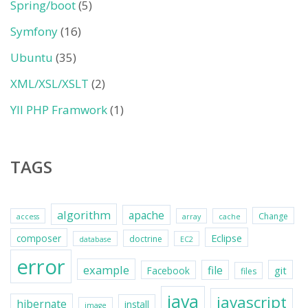
Spring/boot
(5)
Symfony
(16)
Ubuntu
(35)
XML/XSL/XSLT
(2)
YII PHP Framwork
(1)
TAGS
algorithm
apache
Change
access
array
cache
Eclipse
composer
doctrine
database
EC2
error
example
file
git
Facebook
files
java
javascript
hibernate
install
image