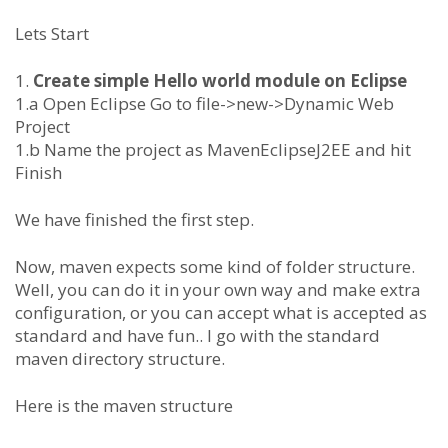
Lets Start
1.
Create simple Hello world module on Eclipse
1.a Open Eclipse Go to file->new->Dynamic Web
Project
1.b Name the project as MavenEclipseJ2EE and hit
Finish
We have finished the first step.
Now, maven expects some kind of folder structure.
Well, you can do it in your own way and make extra
configuration, or you can accept what is accepted as
standard and have fun.. I go with the standard
maven directory structure.
Here is the maven structure