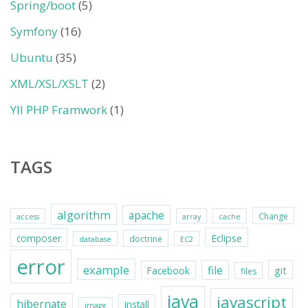
Spring/boot
(5)
Symfony
(16)
Ubuntu
(35)
XML/XSL/XSLT
(2)
YII PHP Framwork
(1)
TAGS
algorithm
apache
Change
access
array
cache
Eclipse
composer
doctrine
database
EC2
error
example
file
git
Facebook
files
java
javascript
hibernate
install
image