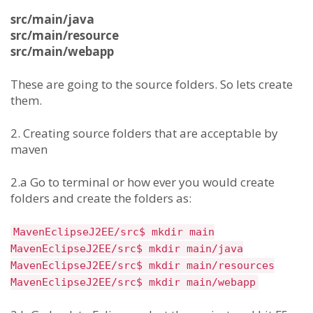
src/main/java
src/main/resource
src/main/webapp
These are going to the source folders. So lets create
them.
2. Creating source folders that are acceptable by
maven
2.a Go to terminal or how ever you would create
folders and create the folders as:
MavenEclipseJ2EE/src$ mkdir main
MavenEclipseJ2EE/src$ mkdir main/java
MavenEclipseJ2EE/src$ mkdir main/resources
MavenEclipseJ2EE/src$ mkdir main/webapp