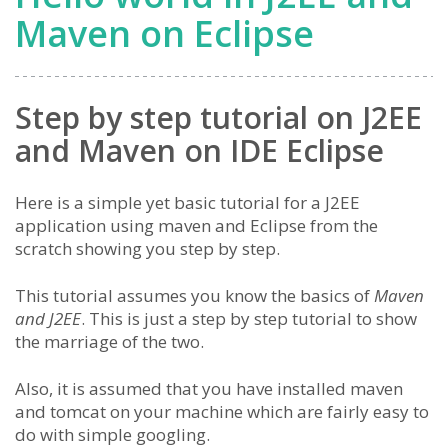
Maven on Eclipse
Step by step tutorial on J2EE
and Maven on IDE Eclipse
Here is a simple yet basic tutorial for a J2EE
application using maven and Eclipse from the
scratch showing you step by step.
This tutorial assumes you know the basics of
Maven
and J2EE
. This is just a step by step tutorial to show
the marriage of the two.
Also, it is assumed that you have installed maven
and tomcat on your machine which are fairly easy to
do with simple googling.