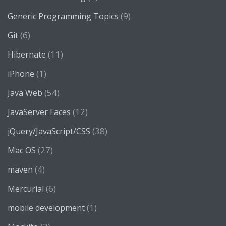
(9)
Generic Programming Topics
(6)
Git
(11)
Hibernate
(1)
iPhone
(54)
Java Web
(12)
JavaServer Faces
(38)
jQuery/JavaScript/CSS
(27)
Mac OS
(4)
maven
(6)
Mercurial
(1)
mobile development