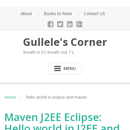
Skip
to
About
Books to Note
Contact US
content
Gullele's Corner
breath in 0's breath out 1's
MENU
Home
hello world in eclipse and maven
Maven J2EE Eclipse:
Hello world in J2EE and