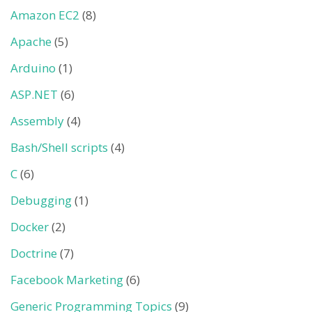
Amazon EC2
(8)
Apache
(5)
Arduino
(1)
ASP.NET
(6)
Assembly
(4)
Bash/Shell scripts
(4)
C
(6)
Debugging
(1)
Docker
(2)
Doctrine
(7)
Facebook Marketing
(6)
Generic Programming Topics
(9)