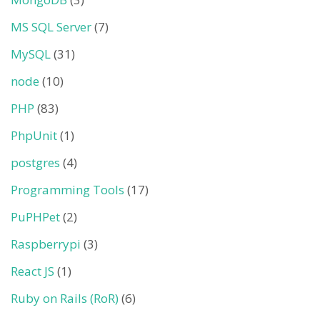
MS SQL Server
(7)
MySQL
(31)
node
(10)
PHP
(83)
PhpUnit
(1)
postgres
(4)
Programming Tools
(17)
PuPHPet
(2)
Raspberrypi
(3)
React JS
(1)
Ruby on Rails (RoR)
(6)