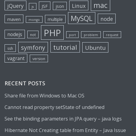
mac
jQuery
Linux
JSF
json
js
MySQL
node
maven
multiple
mongo
PHP
nodejs
not
port
problem
request
tutorial
symfony
Ubuntu
ssh
vagrant
version
RECENT POSTS
Share file from Windows to Mac OS
Cannot read property setState of undefined
See the binding parameters in JPA query – java logs
Hibernate Not Creating table from Entity – Java Issue