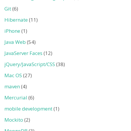
Git
(6)
Hibernate
(11)
iPhone
(1)
Java Web
(54)
JavaServer Faces
(12)
jQuery/JavaScript/CSS
(38)
Mac OS
(27)
maven
(4)
Mercurial
(6)
mobile development
(1)
Mockito
(2)
MongoDB
(3)