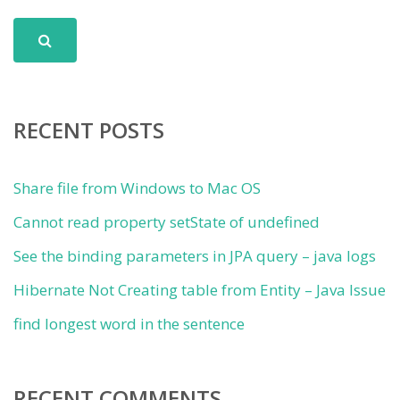
RECENT POSTS
Share file from Windows to Mac OS
Cannot read property setState of undefined
See the binding parameters in JPA query – java logs
Hibernate Not Creating table from Entity – Java Issue
find longest word in the sentence
RECENT COMMENTS