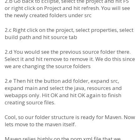
2.b Go back to Eclipse, select the project and hit F5
or right click on Project and hit refresh. You will see
the newly created folders under src
2.c Right click on the project, select properties, select
build path and hit source tab
2.d You would see the previous source folder there.
Select it and hit remove to remove it. We do this since
we are changing the source folders
2.e Then hit the button add folder, expand src,
expand main and select the java, resources and
webapps only. Hit OK and hit OK again to finish
creating source files.
Cool, so our folder structure is ready for Maven. Now
lets move to the maven itself.
Maven relies highly on the pom.xml file that we