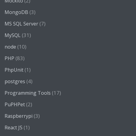
(2)
Mockito
(3)
MongoDB
(7)
MS SQL Server
(31)
MySQL
(10)
node
(83)
PHP
(1)
PhpUnit
(4)
postgres
(17)
Programming Tools
(2)
PuPHPet
(3)
Raspberrypi
(1)
React JS