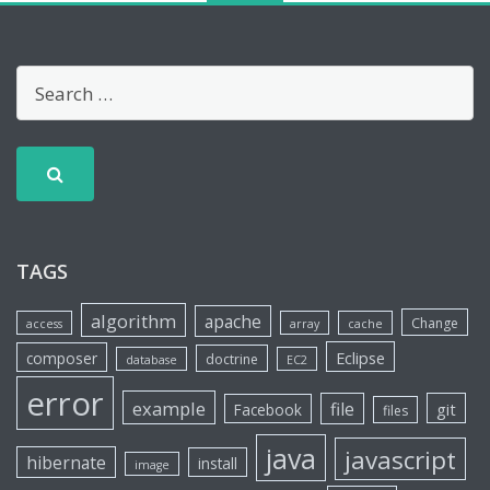
TAGS
algorithm
apache
Change
access
array
cache
Eclipse
composer
doctrine
database
EC2
error
example
file
git
Facebook
files
java
javascript
hibernate
install
image