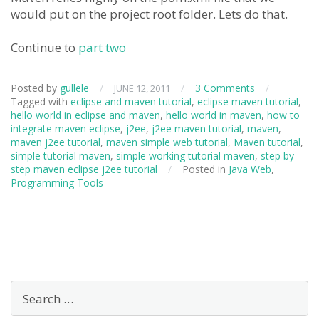
would put on the project root folder. Lets do that.
Continue to
part two
Posted by
gullele
/
/
3 Comments
/
JUNE 12, 2011
Tagged with
eclipse and maven tutorial
,
eclipse maven tutorial
,
hello world in eclipse and maven
,
hello world in maven
,
how to
integrate maven eclipse
,
j2ee
,
j2ee maven tutorial
,
maven
,
maven j2ee tutorial
,
maven simple web tutorial
,
Maven tutorial
,
simple tutorial maven
,
simple working tutorial maven
,
step by
step maven eclipse j2ee tutorial
/
Posted in
Java Web
,
Programming Tools