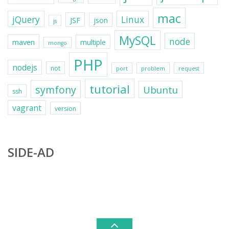
mac
jQuery
Linux
JSF
json
js
MySQL
node
maven
multiple
mongo
PHP
nodejs
not
port
problem
request
tutorial
symfony
Ubuntu
ssh
vagrant
version
SIDE-AD