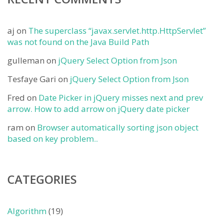
aj
on
The superclass “javax.servlet.http.HttpServlet”
was not found on the Java Build Path
gulleman
on
jQuery Select Option from Json
Tesfaye Gari
on
jQuery Select Option from Json
Fred
on
Date Picker in jQuery misses next and prev
arrow. How to add arrow on jQuery date picker
ram
on
Browser automatically sorting json object
based on key problem..
CATEGORIES
Algorithm
(19)