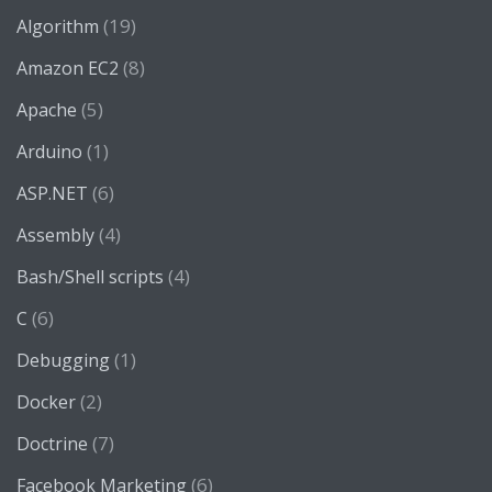
(19)
Algorithm
(8)
Amazon EC2
(5)
Apache
(1)
Arduino
(6)
ASP.NET
(4)
Assembly
(4)
Bash/Shell scripts
(6)
C
(1)
Debugging
(2)
Docker
(7)
Doctrine
(6)
Facebook Marketing