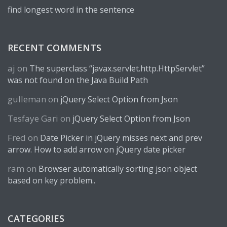
find longest word in the sentence
RECENT COMMENTS
aj
on
The superclass “javax.servlet.http.HttpServlet”
was not found on the Java Build Path
gulleman
on
jQuery Select Option from Json
Tesfaye Gari
on
jQuery Select Option from Json
Fred
on
Date Picker in jQuery misses next and prev
arrow. How to add arrow on jQuery date picker
ram
on
Browser automatically sorting json object
based on key problem..
CATEGORIES