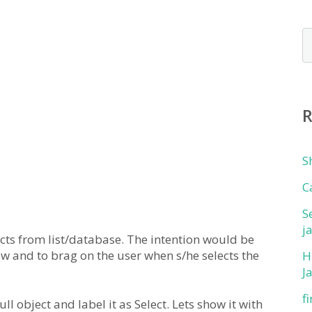
S
C
S
j
ts from list/database. The intention would be
 row and to brag on the user when s/he selects the
H
J
f
null object and label it as Select. Lets show it with