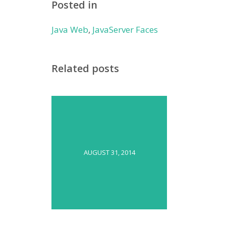
Posted in
Java Web
,
JavaServer Faces
Related posts
AUGUST 31, 2014