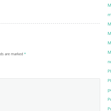
M
m
M
M
M
M
elds are marked
*
n
P
P
p
P
P