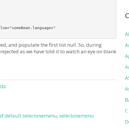
lue="someBean.languages" 

A
d, and populate the first list null. So, during
A
e rejected as we have told it to watch an eye on blank
A
A
A
nts
A
B
C
jsf default selectonemenu
,
selectonemenu
D