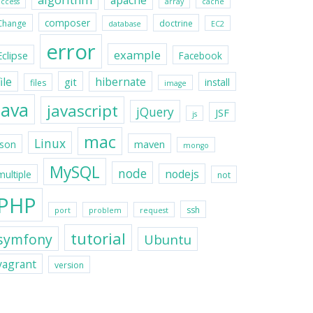
apache
access
array
cache
composer
Change
doctrine
database
EC2
error
example
Eclipse
Facebook
file
hibernate
git
install
files
image
java
javascript
jQuery
JSF
js
mac
Linux
maven
json
mongo
MySQL
node
nodejs
multiple
not
PHP
ssh
port
problem
request
tutorial
symfony
Ubuntu
vagrant
version