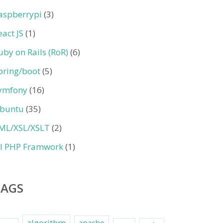
aspberrypi
(3)
eact JS
(1)
uby on Rails (RoR)
(6)
pring/boot
(5)
ymfony
(16)
buntu
(35)
ML/XSL/XSLT
(2)
II PHP Framwork
(1)
TAGS
algorithm