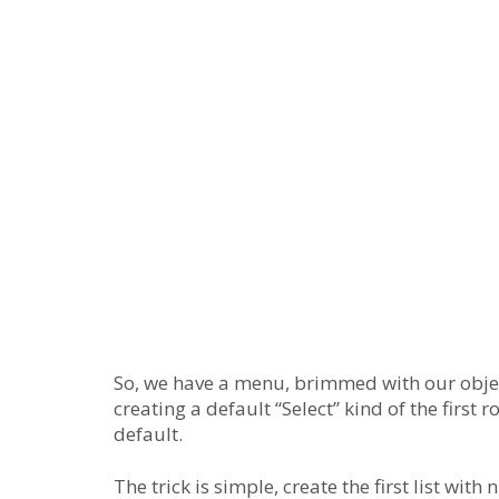
So, we have a menu, brimmed with our objec
creating a default “Select” kind of the first
default.
The trick is simple, create the first list with 