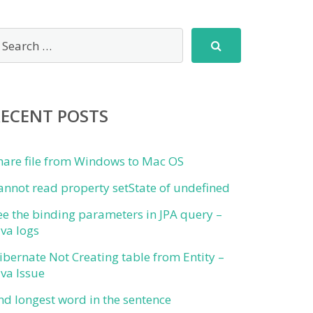
RECENT POSTS
hare file from Windows to Mac OS
annot read property setState of undefined
ee the binding parameters in JPA query –
ava logs
ibernate Not Creating table from Entity –
ava Issue
ind longest word in the sentence