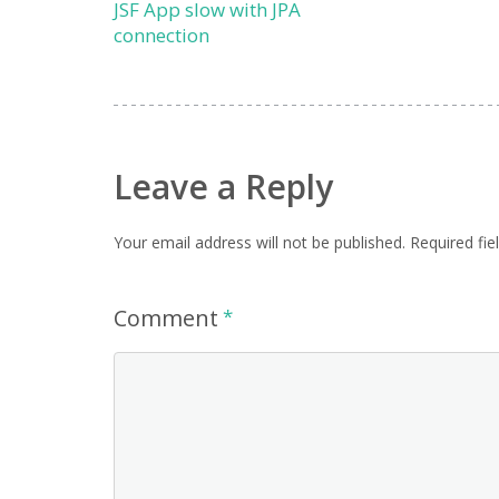
JSF App slow with JPA
connection
Leave a Reply
Your email address will not be published.
Required fi
Comment
*