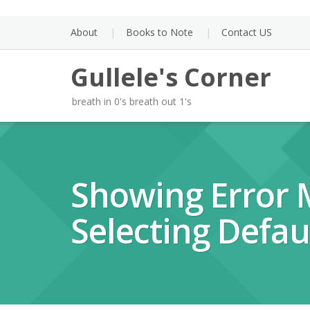
Skip
to
About
Books to Note
Contact US
content
Gullele's Corner
breath in 0's breath out 1's
Showing Error
Selecting Defau