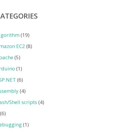
CATEGORIES
lgorithm
(19)
mazon EC2
(8)
pache
(5)
rduino
(1)
SP.NET
(6)
ssembly
(4)
ash/Shell scripts
(4)
(6)
ebugging
(1)