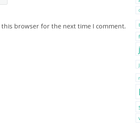
 this browser for the next time I comment.