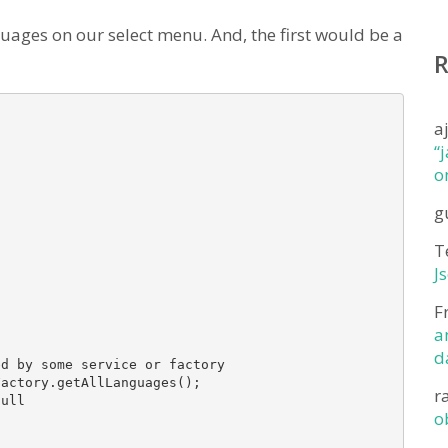
uages on our select menu. And, the first would be a
a
“
o
g
T
J
F
a
d
d by some service or factory

actory.getAllLanguages(); 

r
ull

o