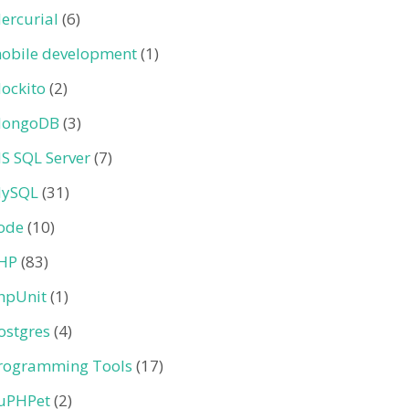
ercurial
(6)
obile development
(1)
ockito
(2)
ongoDB
(3)
S SQL Server
(7)
ySQL
(31)
ode
(10)
HP
(83)
hpUnit
(1)
ostgres
(4)
rogramming Tools
(17)
uPHPet
(2)