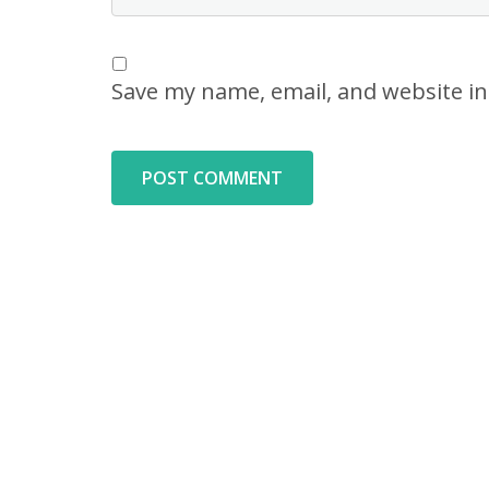
Save my name, email, and website in