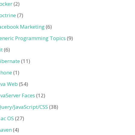
ocker
(2)
octrine
(7)
acebook Marketing
(6)
eneric Programming Topics
(9)
it
(6)
ibernate
(11)
Phone
(1)
ava Web
(54)
avaServer Faces
(12)
Query/JavaScript/CSS
(38)
ac OS
(27)
aven
(4)