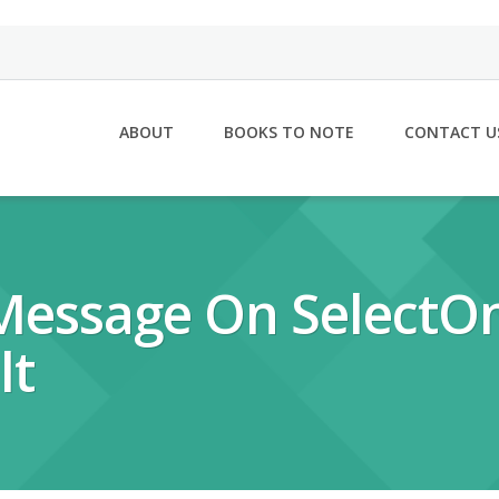
ABOUT
BOOKS TO NOTE
CONTACT U
 Message On Select
lt