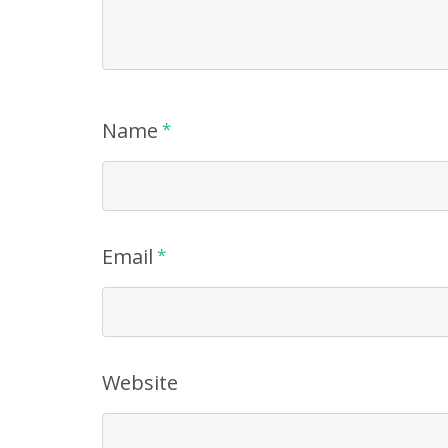
Name
*
Email
*
Website