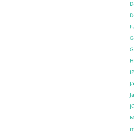
D
D
F
G
G
H
i
J
J
j
M
m