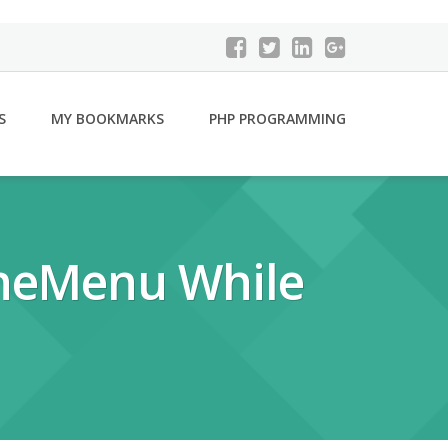
S
MY BOOKMARKS
PHP PROGRAMMING
OneMenu While