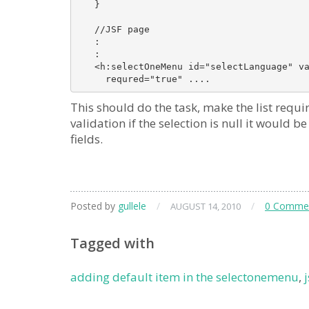
   }

   //JSF page

   :

   :

   <h:selectOneMenu id="selectLanguage" va
This should do the task, make the list require
validation if the selection is null it would b
fields.
Posted by
gullele
/
/
0 Comme
AUGUST 14, 2010
Tagged with
adding default item in the selectonemenu
,