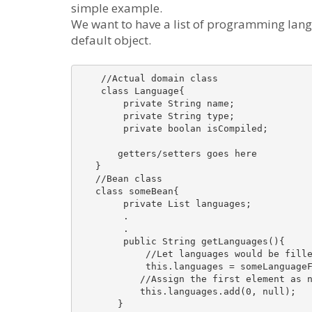
simple example.
We want to have a list of programming lang
default object.
    //Actual domain class

    class Language{

        private String name;

        private String type;

        private boolan isCompiled;

       getters/setters goes here

   }

   //Bean class

   class someBean{

        private List languages;

        .

        .

        public String getLanguages(){

            //Let languages would be fille
            this.languages = someLanguageF
           //Assign the first element as n
           this.languages.add(0, null);

       }
