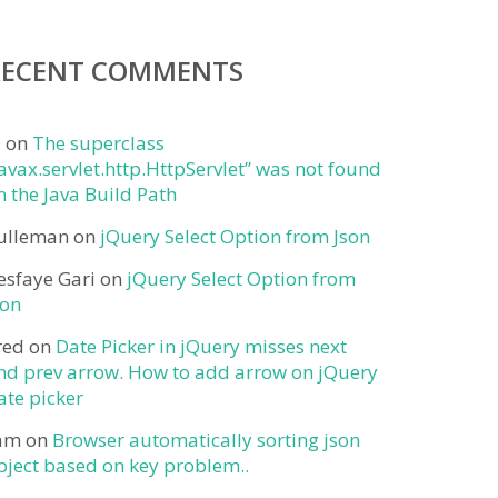
RECENT COMMENTS
j
on
The superclass
javax.servlet.http.HttpServlet” was not found
n the Java Build Path
ulleman
on
jQuery Select Option from Json
esfaye Gari
on
jQuery Select Option from
son
red
on
Date Picker in jQuery misses next
nd prev arrow. How to add arrow on jQuery
ate picker
am
on
Browser automatically sorting json
bject based on key problem..