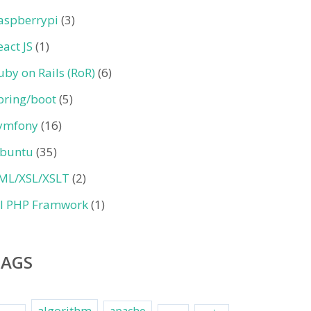
aspberrypi
(3)
eact JS
(1)
uby on Rails (RoR)
(6)
pring/boot
(5)
ymfony
(16)
buntu
(35)
ML/XSL/XSLT
(2)
II PHP Framwork
(1)
TAGS
algorithm