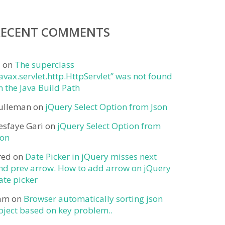
RECENT COMMENTS
j
on
The superclass
javax.servlet.http.HttpServlet” was not found
n the Java Build Path
ulleman
on
jQuery Select Option from Json
esfaye Gari
on
jQuery Select Option from
son
red
on
Date Picker in jQuery misses next
nd prev arrow. How to add arrow on jQuery
ate picker
am
on
Browser automatically sorting json
bject based on key problem..