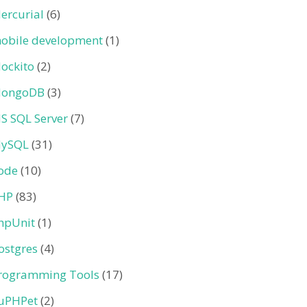
ercurial
(6)
obile development
(1)
ockito
(2)
ongoDB
(3)
S SQL Server
(7)
ySQL
(31)
ode
(10)
HP
(83)
hpUnit
(1)
ostgres
(4)
rogramming Tools
(17)
uPHPet
(2)