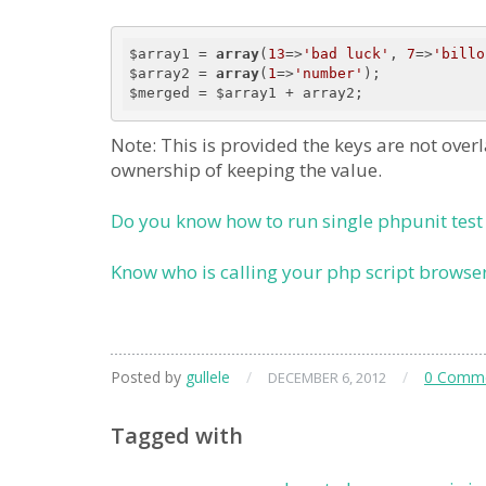
$array1 = 
array
(
13
=>
'bad luck'
, 
7
=>
'billo
$array2 = 
array
(
1
=>
'number'
);

Note: This is provided the keys are not over
ownership of keeping the value.
Do you know how to run single phpunit test
Know who is calling your php script browser
Posted by
gullele
/
/
0 Comm
DECEMBER 6, 2012
Tagged with