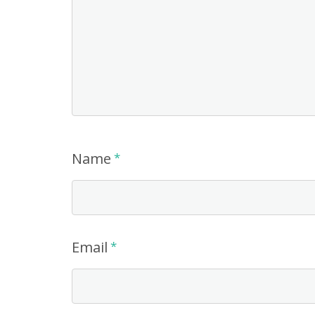
Name
*
Email
*