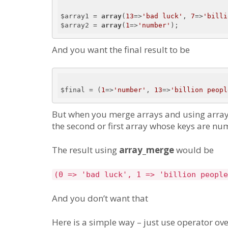
$array1 = 
array
(
13
=>
'bad luck'
, 
7
=>
'billi
$array2 = 
array
(
1
=>
'number'
And you want the final result to be
$final = (
1
=>
'number'
, 
13
=>
'billion peopl
But when you merge arrays and using array
the second or first array whose keys are nu
The result using
array_merge
would be
(0 => 'bad luck', 1 => 'billion people
And you don’t want that
Here is a simple way – just use operator ove