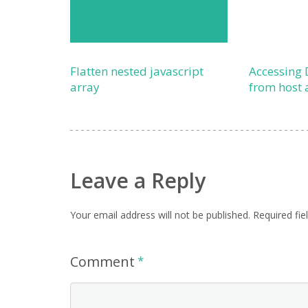
Flatten nested javascript
Accessing 
array
from host 
Leave a Reply
Your email address will not be published.
Required fi
Comment
*