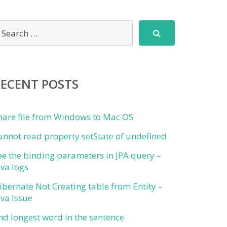
RECENT POSTS
hare file from Windows to Mac OS
annot read property setState of undefined
ee the binding parameters in JPA query –
ava logs
ibernate Not Creating table from Entity –
ava Issue
ind longest word in the sentence