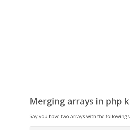
Merging arrays in php 
Say you have two arrays with the following 