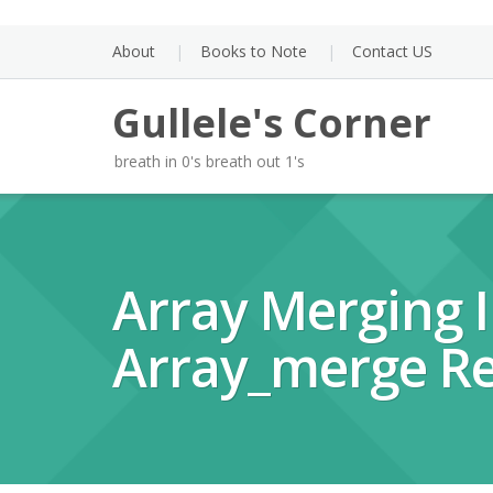
Skip
to
About
Books to Note
Contact US
content
Gullele's Corner
breath in 0's breath out 1's
Array Merging I
Array_merge Re