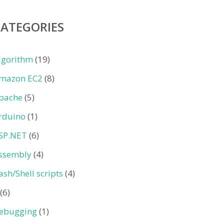
CATEGORIES
lgorithm
(19)
mazon EC2
(8)
pache
(5)
rduino
(1)
SP.NET
(6)
ssembly
(4)
ash/Shell scripts
(4)
(6)
ebugging
(1)