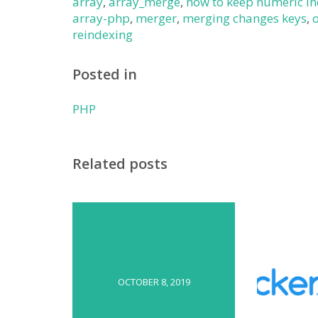
array
,
array_merge
,
how to keep numeric i
array-php
,
merger
,
merging changes keys
,
reindexing
Posted in
PHP
Related posts
OCTOBER 8, 2019