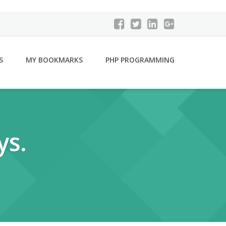
S
MY BOOKMARKS
PHP PROGRAMMING
ys.