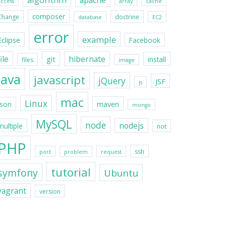
apache
access
array
cache
composer
Change
doctrine
database
EC2
error
example
Eclipse
Facebook
file
hibernate
git
install
files
image
java
javascript
jQuery
JSF
js
mac
Linux
maven
json
mongo
MySQL
node
nodejs
multiple
not
PHP
ssh
port
problem
request
tutorial
symfony
Ubuntu
vagrant
version