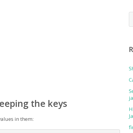
S
C
S
j
keeping the keys
H
J
values in them:
f