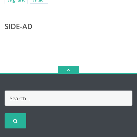
version
SIDE-AD