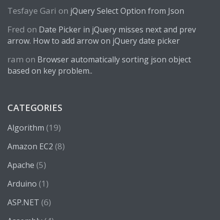
Tesfaye Gari
on
jQuery Select Option from Json
Fred
on
Date Picker in jQuery misses next and prev
arrow. How to add arrow on jQuery date picker
ram
on
Browser automatically sorting json object
based on key problem..
CATEGORIES
(19)
Algorithm
(8)
Amazon EC2
(5)
Apache
(1)
Arduino
(6)
ASP.NET