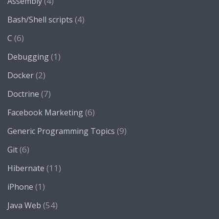
(4)
Assembly
(4)
Bash/Shell scripts
(6)
C
(1)
Debugging
(2)
Docker
(7)
Doctrine
(6)
Facebook Marketing
(9)
Generic Programming Topics
(6)
Git
(11)
Hibernate
(1)
iPhone
(54)
Java Web