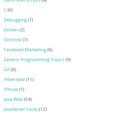
C
(6)
Debugging
(1)
Docker
(2)
Doctrine
(7)
Facebook Marketing
(6)
Generic Programming Topics
(9)
Git
(6)
Hibernate
(11)
iPhone
(1)
Java Web
(54)
JavaServer Faces
(12)