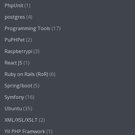
(1)
PhpUnit
(4)
postgres
(17)
Programming Tools
(2)
PuPHPet
(3)
Raspberrypi
(1)
React JS
(6)
Ruby on Rails (RoR)
(5)
Spring/boot
(16)
Symfony
(35)
Ubuntu
(2)
XML/XSL/XSLT
(1)
YII PHP Framwork