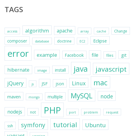
TAGS
algorithm
apache
Change
access
array
cache
Eclipse
composer
doctrine
database
EC2
error
example
file
git
Facebook
files
java
javascript
hibernate
install
image
mac
jQuery
Linux
JSF
json
js
MySQL
node
maven
multiple
mongo
PHP
nodejs
not
port
problem
request
tutorial
symfony
Ubuntu
ssh
vagrant