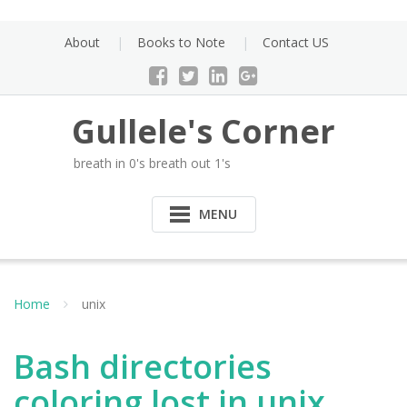
Skip
to
About
Books to Note
Contact US
content
Gullele's Corner
breath in 0's breath out 1's
MENU
Home
unix
Bash directories
coloring lost in unix