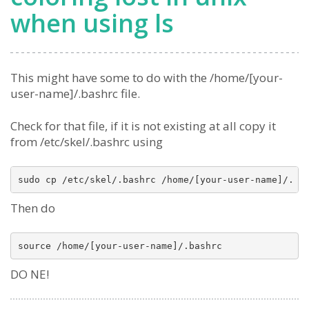
when using ls
This might have some to do with the /home/[your-
user-name]/.bashrc file.
Check for that file, if it is not existing at all copy it
from /etc/skel/.bashrc using
Then do
DO NE!