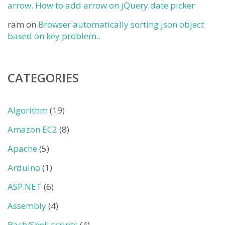
arrow. How to add arrow on jQuery date picker
ram
on
Browser automatically sorting json object
based on key problem..
CATEGORIES
Algorithm
(19)
Amazon EC2
(8)
Apache
(5)
Arduino
(1)
ASP.NET
(6)
Assembly
(4)
Bash/Shell scripts
(4)