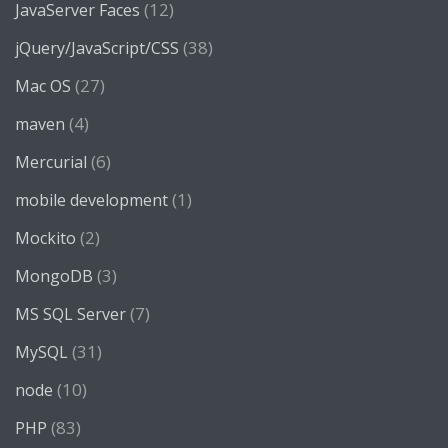
(12)
JavaServer Faces
(38)
jQuery/JavaScript/CSS
(27)
Mac OS
(4)
maven
(6)
Mercurial
(1)
mobile development
(2)
Mockito
(3)
MongoDB
(7)
MS SQL Server
(31)
MySQL
(10)
node
(83)
PHP