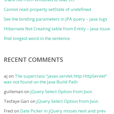
Cannot read property setState of undefined
See the binding parameters in JPA query – java logs
Hibernate Not Creating table from Entity – Java Issue
find longest word in the sentence
RECENT COMMENTS
aj
on
The superclass “javax.servlet.http.HttpServlet”
was not found on the Java Build Path
gulleman
on
jQuery Select Option from Json
Tesfaye Gari
on
jQuery Select Option from Json
Fred
on
Date Picker in jQuery misses next and prev