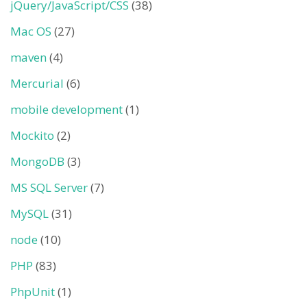
jQuery/JavaScript/CSS
(38)
Mac OS
(27)
maven
(4)
Mercurial
(6)
mobile development
(1)
Mockito
(2)
MongoDB
(3)
MS SQL Server
(7)
MySQL
(31)
node
(10)
PHP
(83)
PhpUnit
(1)