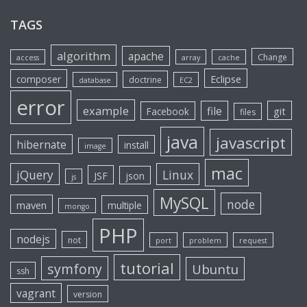
TAGS
algorithm
apache
Change
access
array
cache
Eclipse
composer
doctrine
database
EC2
error
example
file
git
Facebook
files
java
javascript
hibernate
install
image
mac
jQuery
Linux
JSF
json
js
MySQL
node
maven
multiple
mongo
PHP
nodejs
not
port
problem
request
tutorial
symfony
Ubuntu
ssh
vagrant
version