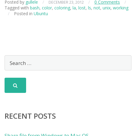
Posted by
gullele
/
/
0 Comments
/
DECEMBER 23, 2012
Tagged with
bash
,
color
,
coloring
,
la
,
lost
,
ls
,
not
,
unix
,
working
/
Posted in
Ubuntu
RECENT POSTS
Share file from Windows to Mac OS