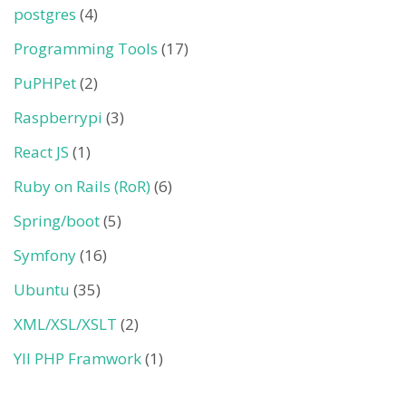
postgres
(4)
Programming Tools
(17)
PuPHPet
(2)
Raspberrypi
(3)
React JS
(1)
Ruby on Rails (RoR)
(6)
Spring/boot
(5)
Symfony
(16)
Ubuntu
(35)
XML/XSL/XSLT
(2)
YII PHP Framwork
(1)