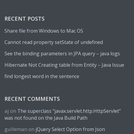
RECENT POSTS
Share file from Windows to Mac OS
Cannot read property setState of undefined
See the binding parameters in JPA query – java logs
Hibernate Not Creating table from Entity – Java Issue
find longest word in the sentence
RECENT COMMENTS
aj
on
The superclass “javax.servlet.http.HttpServlet”
was not found on the Java Build Path
gulleman
on
jQuery Select Option from Json