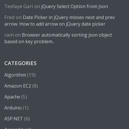
Tesfaye Gari
on
jQuery Select Option from Json
Fred
on
Date Picker in jQuery misses next and prev
arrow. How to add arrow on jQuery date picker
ram
on
Browser automatically sorting json object
based on key problem..
CATEGORIES
(19)
Algorithm
(8)
Amazon EC2
(5)
Apache
(1)
Arduino
(6)
ASP.NET