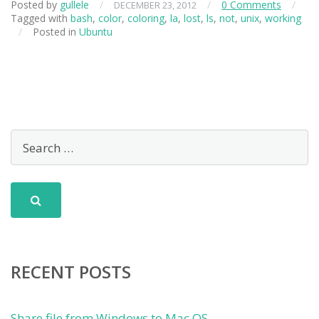
Posted by
gullele
/
/
0 Comments
/
DECEMBER 23, 2012
Tagged with
bash
,
color
,
coloring
,
la
,
lost
,
ls
,
not
,
unix
,
working
/
Posted in
Ubuntu
RECENT POSTS
Share file from Windows to Mac OS