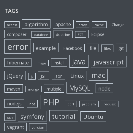
TAGS
algorithm
apache
Change
access
array
cache
Eclipse
composer
doctrine
database
EC2
error
example
file
git
Facebook
files
java
javascript
hibernate
install
image
mac
jQuery
Linux
JSF
json
js
MySQL
node
maven
multiple
mongo
PHP
nodejs
not
port
problem
request
tutorial
symfony
Ubuntu
ssh
vagrant
version