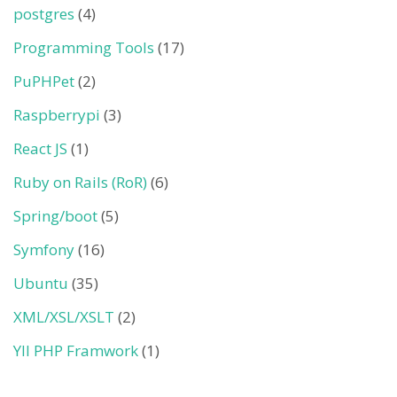
postgres
(4)
Programming Tools
(17)
PuPHPet
(2)
Raspberrypi
(3)
React JS
(1)
Ruby on Rails (RoR)
(6)
Spring/boot
(5)
Symfony
(16)
Ubuntu
(35)
XML/XSL/XSLT
(2)
YII PHP Framwork
(1)