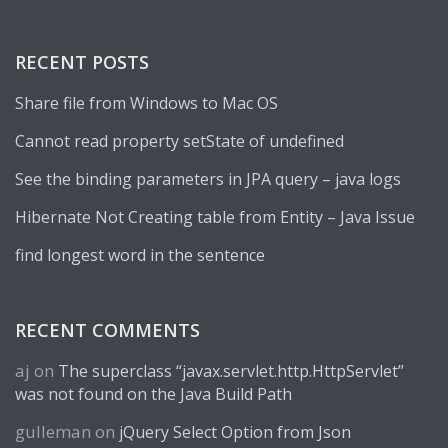
RECENT POSTS
Share file from Windows to Mac OS
Cannot read property setState of undefined
See the binding parameters in JPA query – java logs
Hibernate Not Creating table from Entity – Java Issue
find longest word in the sentence
RECENT COMMENTS
aj
on
The superclass “javax.servlet.http.HttpServlet”
was not found on the Java Build Path
gulleman
on
jQuery Select Option from Json