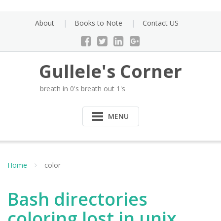
Skip
to
About
Books to Note
Contact US
content
Gullele's Corner
breath in 0's breath out 1's
MENU
Home
color
Bash directories
coloring lost in unix