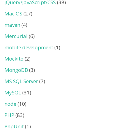
jQuery/JavaScript/CSS
(38)
Mac OS
(27)
maven
(4)
Mercurial
(6)
mobile development
(1)
Mockito
(2)
MongoDB
(3)
MS SQL Server
(7)
MySQL
(31)
node
(10)
PHP
(83)
PhpUnit
(1)