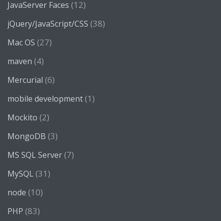
(12)
JavaServer Faces
(38)
jQuery/JavaScript/CSS
(27)
Mac OS
(4)
maven
(6)
Mercurial
(1)
mobile development
(2)
Mockito
(3)
MongoDB
(7)
MS SQL Server
(31)
MySQL
(10)
node
(83)
PHP