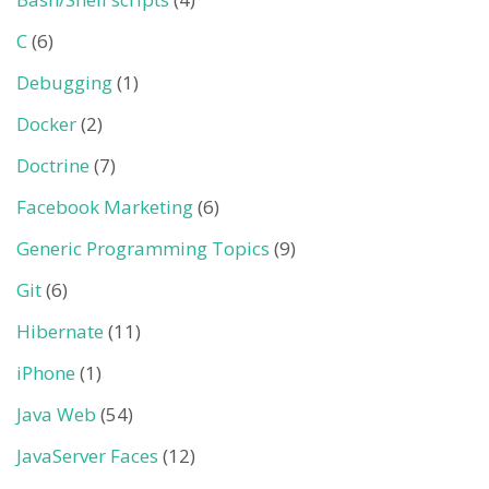
C
(6)
Debugging
(1)
Docker
(2)
Doctrine
(7)
Facebook Marketing
(6)
Generic Programming Topics
(9)
Git
(6)
Hibernate
(11)
iPhone
(1)
Java Web
(54)
JavaServer Faces
(12)