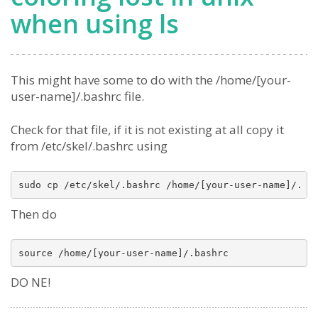
when using ls
This might have some to do with the /home/[your-
user-name]/.bashrc file.
Check for that file, if it is not existing at all copy it
from /etc/skel/.bashrc using
Then do
DO NE!