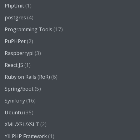
(1)
PhpUnit
(4)
postgres
(17)
Programming Tools
(2)
PuPHPet
(3)
Raspberrypi
(1)
React JS
(6)
Ruby on Rails (RoR)
(5)
Spring/boot
(16)
Symfony
(35)
Ubuntu
(2)
XML/XSL/XSLT
(1)
YII PHP Framwork