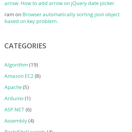
arrow. How to add arrow on jQuery date picker
ram
on
Browser automatically sorting json object
based on key problem..
CATEGORIES
Algorithm
(19)
Amazon EC2
(8)
Apache
(5)
Arduino
(1)
ASP.NET
(6)
Assembly
(4)
Bash/Shell scripts
(4)