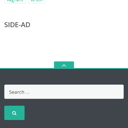
version
SIDE-AD