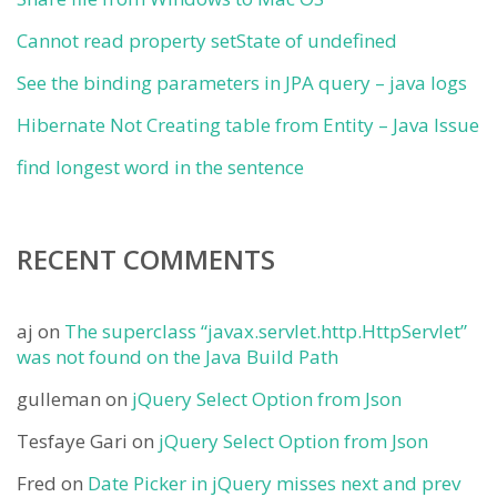
Cannot read property setState of undefined
See the binding parameters in JPA query – java logs
Hibernate Not Creating table from Entity – Java Issue
find longest word in the sentence
RECENT COMMENTS
aj
on
The superclass “javax.servlet.http.HttpServlet”
was not found on the Java Build Path
gulleman
on
jQuery Select Option from Json
Tesfaye Gari
on
jQuery Select Option from Json
Fred
on
Date Picker in jQuery misses next and prev