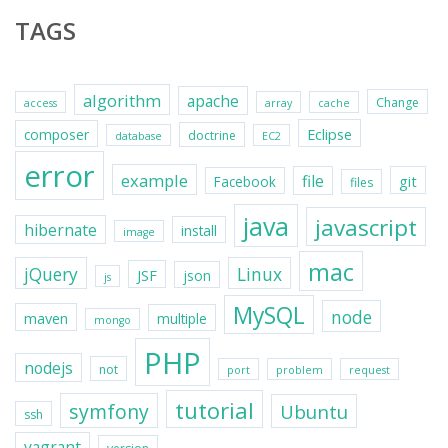
TAGS
algorithm
apache
Change
access
array
cache
Eclipse
composer
doctrine
database
EC2
error
example
file
git
Facebook
files
java
javascript
hibernate
install
image
mac
jQuery
Linux
JSF
json
js
MySQL
node
maven
multiple
mongo
PHP
nodejs
not
port
problem
request
tutorial
symfony
Ubuntu
ssh
vagrant