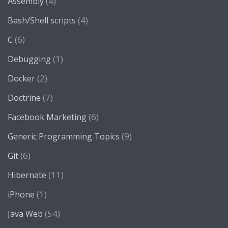
(4)
Assembly
(4)
Bash/Shell scripts
(6)
C
(1)
Debugging
(2)
Docker
(7)
Doctrine
(6)
Facebook Marketing
(9)
Generic Programming Topics
(6)
Git
(11)
Hibernate
(1)
iPhone
(54)
Java Web