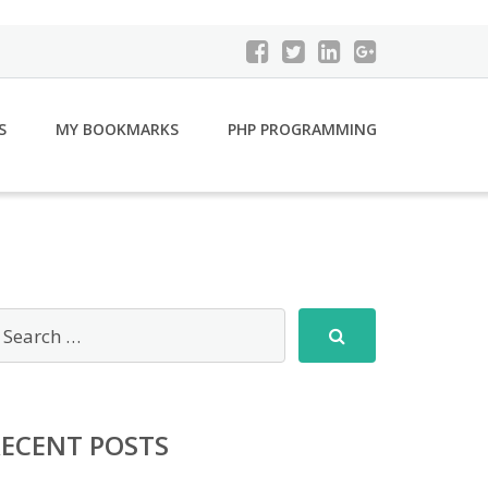
S
MY BOOKMARKS
PHP PROGRAMMING
RECENT POSTS