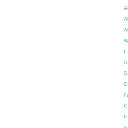
A
A
A
B
C
D
D
D
F
G
G
H