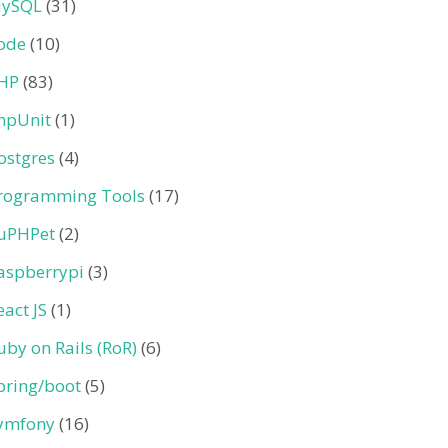
ySQL
(31)
ode
(10)
HP
(83)
hpUnit
(1)
ostgres
(4)
rogramming Tools
(17)
uPHPet
(2)
aspberrypi
(3)
eact JS
(1)
uby on Rails (RoR)
(6)
pring/boot
(5)
ymfony
(16)