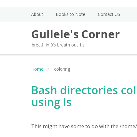
Skip
to
About
Books to Note
Contact US
content
Gullele's Corner
breath in 0's breath out 1's
Home
coloring
Bash directories col
using ls
This might have some to do with the /home/