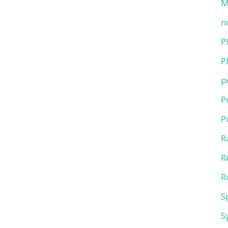
M
n
P
P
p
P
P
R
R
R
S
S