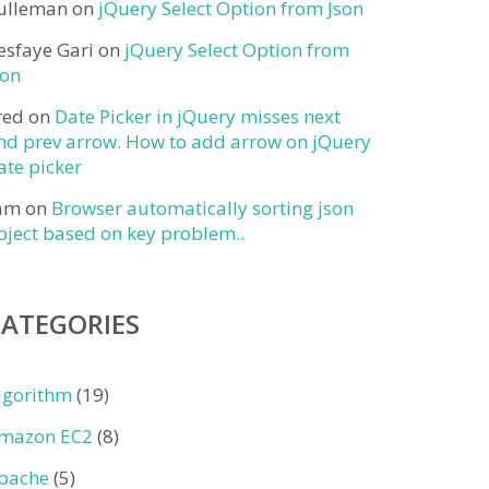
ulleman
on
jQuery Select Option from Json
esfaye Gari
on
jQuery Select Option from
son
red
on
Date Picker in jQuery misses next
nd prev arrow. How to add arrow on jQuery
ate picker
am
on
Browser automatically sorting json
bject based on key problem..
CATEGORIES
lgorithm
(19)
mazon EC2
(8)
pache
(5)