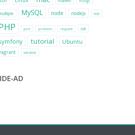
Linux
maven
json
mongo
MySQL
node
nodejs
multiple
not
PHP
ssh
port
problem
request
tutorial
symfony
Ubuntu
vagrant
version
IDE-AD