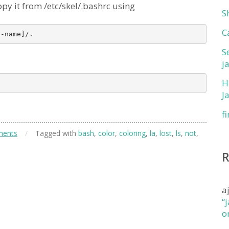
l copy it from /etc/skel/.bashrc using
S
C
S
j
H
J
f
ments
/
Tagged with
bash
,
color
,
coloring
,
la
,
lost
,
ls
,
not
,
a
“
o