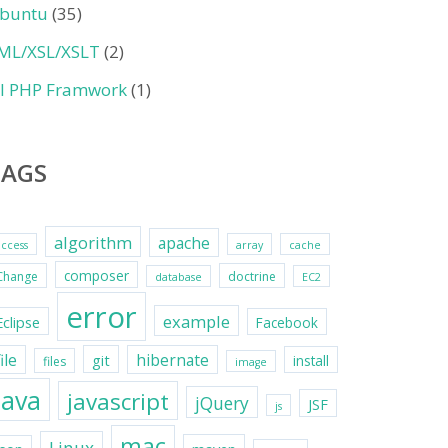
buntu
(35)
ML/XSL/XSLT
(2)
II PHP Framwork
(1)
TAGS
algorithm
apache
access
array
cache
composer
Change
doctrine
database
EC2
error
example
Eclipse
Facebook
file
hibernate
git
install
files
image
java
javascript
jQuery
JSF
js
mac