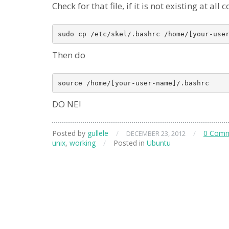
Check for that file, if it is not existing at al
Then do
DO NE!
Posted by
gullele
/
/
0 Com
DECEMBER 23, 2012
unix
,
working
/
Posted in
Ubuntu