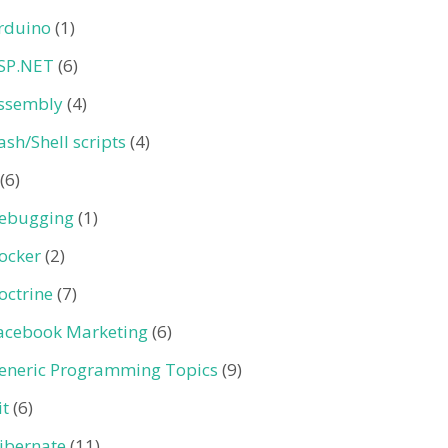
rduino
(1)
SP.NET
(6)
ssembly
(4)
ash/Shell scripts
(4)
(6)
ebugging
(1)
ocker
(2)
octrine
(7)
acebook Marketing
(6)
eneric Programming Topics
(9)
it
(6)
ibernate
(11)