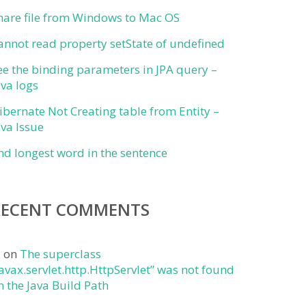
hare file from Windows to Mac OS
annot read property setState of undefined
ee the binding parameters in JPA query –
ava logs
ibernate Not Creating table from Entity –
ava Issue
ind longest word in the sentence
RECENT COMMENTS
j
on
The superclass
javax.servlet.http.HttpServlet” was not found
n the Java Build Path