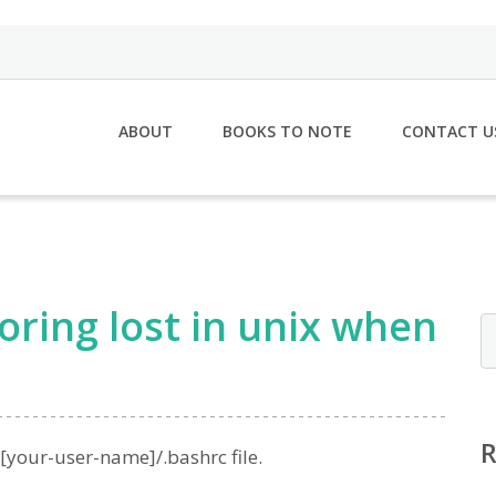
ABOUT
BOOKS TO NOTE
CONTACT U
oring lost in unix when
[your-user-name]/.bashrc file.