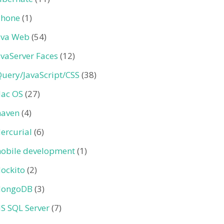
Phone
(1)
ava Web
(54)
avaServer Faces
(12)
Query/JavaScript/CSS
(38)
ac OS
(27)
aven
(4)
ercurial
(6)
obile development
(1)
ockito
(2)
ongoDB
(3)
S SQL Server
(7)