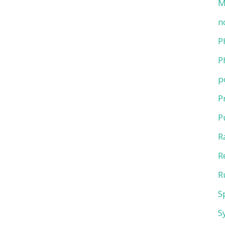
M
n
P
P
p
P
P
R
R
R
S
S