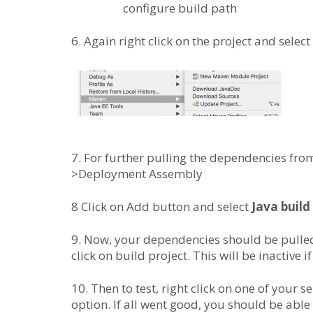
configure build path
6. Again right click on the project and select
7. For further pulling the dependencies from
>Deployment Assembly
8 Click on Add button and select
Java build
9. Now, your dependencies should be pulled 
click on build project. This will be inactive 
10. Then to test, right click on one of your s
option. If all went good, you should be able