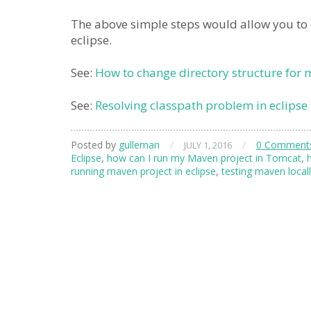
The above simple steps would allow you to c
eclipse.
See:
How to change directory structure for
See:
Resolving classpath problem in eclipse
Posted by
gulleman
/
/
0 Comment
JULY 1, 2016
Eclipse
,
how can I run my Maven project in Tomcat
,
running maven project in eclipse
,
testing maven local