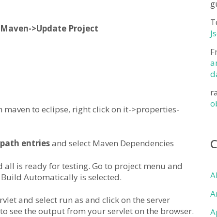
g
T
Maven->Update Project
J
F
a
d
r
o
 maven to eclipse, right click on it->properties-
 path entries
and select Maven Dependencies
all is ready for testing. Go to project menu and
A
if Build Automatically is selected.
A
ervlet and select run as and click on the server
 to see the output from your servlet on the browser.
A