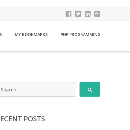
S
MY BOOKMARKS
PHP PROGRAMMING
RECENT POSTS