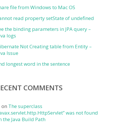
hare file from Windows to Mac OS
annot read property setState of undefined
ee the binding parameters in JPA query –
ava logs
ibernate Not Creating table from Entity –
ava Issue
ind longest word in the sentence
RECENT COMMENTS
j
on
The superclass
javax.servlet.http.HttpServlet” was not found
n the Java Build Path