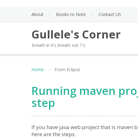
Skip
to
About
Books to Note
Contact US
content
Gullele's Corner
breath in 0's breath out 1's
Home
From Eclipse
Running maven proje
step
If you have java web project that is maven b
here are the steps.