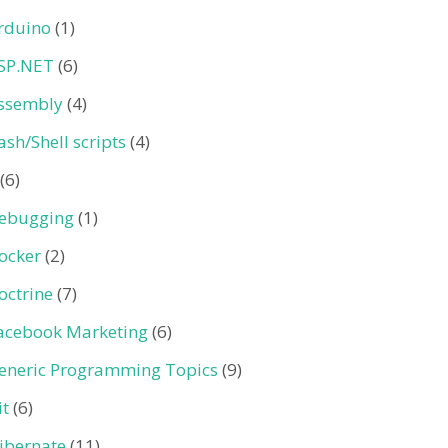
rduino
(1)
SP.NET
(6)
ssembly
(4)
ash/Shell scripts
(4)
(6)
ebugging
(1)
ocker
(2)
octrine
(7)
acebook Marketing
(6)
eneric Programming Topics
(9)
it
(6)
ibernate
(11)