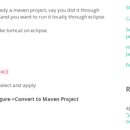
S
ready a maven project, say you did it through
 and you want to run it locally through eclipse.
C
S
ke tomcat on eclipse.
j
H
J
f
loc}
select and apply
gure->Convert to Maven Project
a
“
o