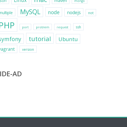
Linux
maven
json
mongo
MySQL
node
nodejs
multiple
not
PHP
ssh
port
problem
request
tutorial
symfony
Ubuntu
vagrant
version
IDE-AD