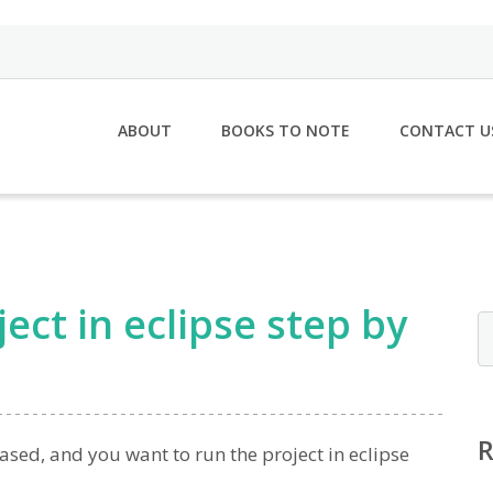
ABOUT
BOOKS TO NOTE
CONTACT U
ct in eclipse step by
ased, and you want to run the project in eclipse