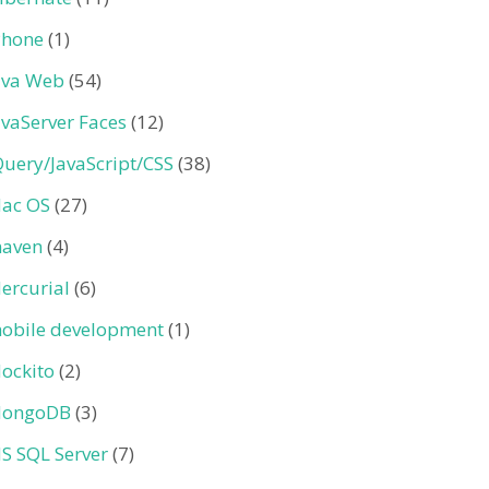
Phone
(1)
ava Web
(54)
avaServer Faces
(12)
Query/JavaScript/CSS
(38)
ac OS
(27)
aven
(4)
ercurial
(6)
obile development
(1)
ockito
(2)
ongoDB
(3)
S SQL Server
(7)