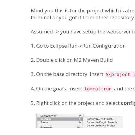
Mind you this is for the project which is al
terminal or you got it from other repository
Assumed -> you have setup the webserver li
1. Go to Eclipse Run->Run Configuration
2. Double click on M2 Maven Build
3. On the base directory: insert
${project_
4. On the goals: insert
and the 
tomcat:run
5. Right click on the project and select
confi