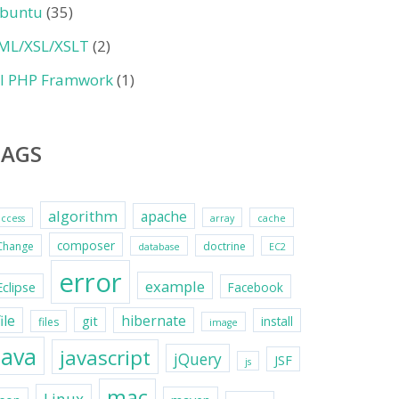
buntu
(35)
ML/XSL/XSLT
(2)
II PHP Framwork
(1)
TAGS
algorithm
apache
access
array
cache
composer
Change
doctrine
database
EC2
error
example
Eclipse
Facebook
file
hibernate
git
install
files
image
java
javascript
jQuery
JSF
js
mac