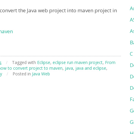
A
onvert the Java web project into maven project in
A
A
 maven
B
C
s
/
Tagged with
Eclipse
,
eclipse run maven project
,
From
D
how to convert project to maven
,
java
,
java and eclipse
,
ly
/
Posted in
Java Web
D
D
F
G
G
H