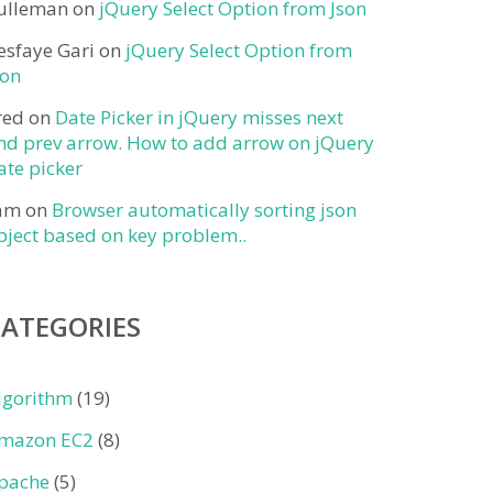
ulleman
on
jQuery Select Option from Json
esfaye Gari
on
jQuery Select Option from
son
red
on
Date Picker in jQuery misses next
nd prev arrow. How to add arrow on jQuery
ate picker
am
on
Browser automatically sorting json
bject based on key problem..
CATEGORIES
lgorithm
(19)
mazon EC2
(8)
pache
(5)