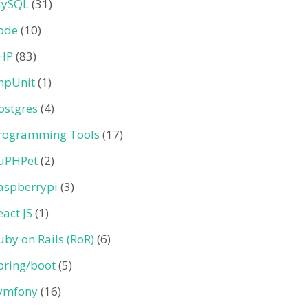
ySQL
(31)
ode
(10)
HP
(83)
hpUnit
(1)
ostgres
(4)
rogramming Tools
(17)
uPHPet
(2)
aspberrypi
(3)
eact JS
(1)
uby on Rails (RoR)
(6)
pring/boot
(5)
ymfony
(16)