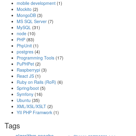
mobile development
(1)
Mockito
(2)
MongoDB
(3)
MS SQL Server
(7)
MySQL
(31)
node
(10)
PHP
(83)
PhpUnit
(1)
postgres
(4)
Programming Tools
(17)
PuPHPet
(2)
Raspberrypi
(3)
React JS
(1)
Ruby on Rails (RoR)
(6)
Spring/boot
(5)
Symfony
(16)
Ubuntu
(35)
XML/XSL/XSLT
(2)
YII PHP Framwork
(1)
Tags
algorithm
apache