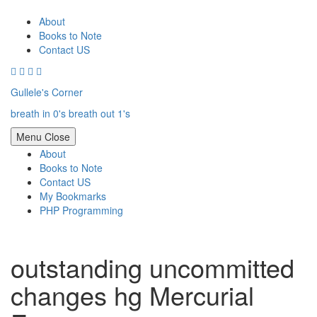
Skip
to
About
content
Books to Note
Contact US
Gullele's Corner
breath in 0's breath out 1's
Menu
Close
About
Books to Note
Contact US
My Bookmarks
PHP Programming
outstanding uncommitted
changes hg Mercurial