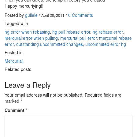
Happy mercuriying!!
Posted by
gullele
/
/
0 Comments
April 20, 2011
Tagged with
hg error when rebasing
,
hg pull rebase error
,
hg rebase error
,
mercural error when pulling
,
mercurial pull error
,
mercurial rebase
error
,
outstanding uncommitted changes
,
uncommited error hg
Posted in
Mercurial
Related posts
Leave a Reply
Your email address will not be published.
Required fields are
marked
*
Comment
*