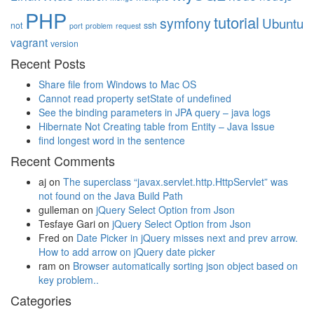
PHP
tutorial
symfony
Ubuntu
not
ssh
port
problem
request
vagrant
version
Recent Posts
Share file from Windows to Mac OS
Cannot read property setState of undefined
See the binding parameters in JPA query – java logs
Hibernate Not Creating table from Entity – Java Issue
find longest word in the sentence
Recent Comments
aj
on
The superclass “javax.servlet.http.HttpServlet” was
not found on the Java Build Path
gulleman
on
jQuery Select Option from Json
Tesfaye Gari
on
jQuery Select Option from Json
Fred
on
Date Picker in jQuery misses next and prev arrow.
How to add arrow on jQuery date picker
ram
on
Browser automatically sorting json object based on
key problem..
Categories