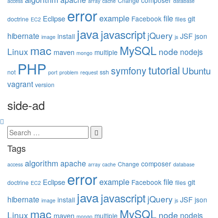
composer
Change
access
array
cache
database
error
example
file
Eclipse
git
Facebook
doctrine
files
EC2
java
javascript
jQuery
hibernate
JSF
install
json
image
js
mac
MySQL
Linux
node
nodejs
maven
multiple
mongo
PHP
tutorial
symfony
Ubuntu
not
ssh
port
problem
request
vagrant
version
side-ad
Tags
algorithm
apache
composer
Change
access
array
cache
database
error
example
file
Eclipse
git
Facebook
doctrine
files
EC2
java
javascript
jQuery
hibernate
JSF
install
json
image
js
mac
MySQL
Linux
node
nodejs
maven
multiple
mongo