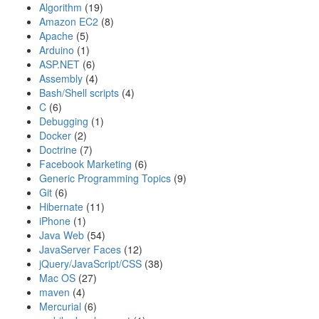
Algorithm
(19)
Amazon EC2
(8)
Apache
(5)
Arduino
(1)
ASP.NET
(6)
Assembly
(4)
Bash/Shell scripts
(4)
C
(6)
Debugging
(1)
Docker
(2)
Doctrine
(7)
Facebook Marketing
(6)
Generic Programming Topics
(9)
Git
(6)
Hibernate
(11)
iPhone
(1)
Java Web
(54)
JavaServer Faces
(12)
jQuery/JavaScript/CSS
(38)
Mac OS
(27)
maven
(4)
Mercurial
(6)