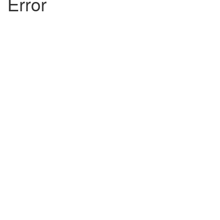
Error