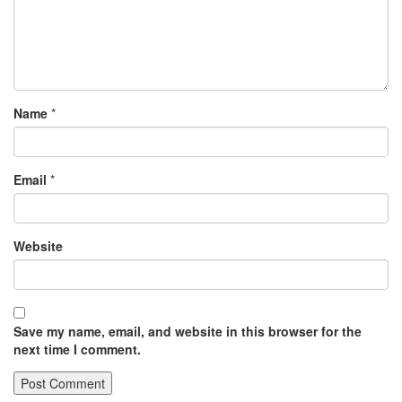
Name
*
Email
*
Website
Save my name, email, and website in this browser for the
next time I comment.