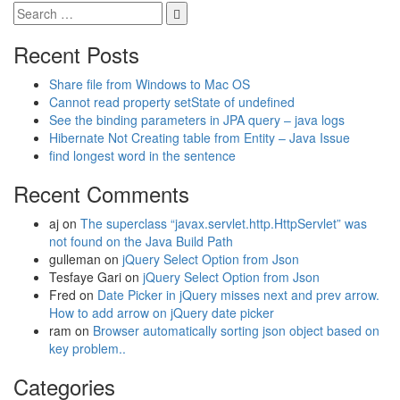
Recent Posts
Share file from Windows to Mac OS
Cannot read property setState of undefined
See the binding parameters in JPA query – java logs
Hibernate Not Creating table from Entity – Java Issue
find longest word in the sentence
Recent Comments
aj
on
The superclass “javax.servlet.http.HttpServlet” was
not found on the Java Build Path
gulleman
on
jQuery Select Option from Json
Tesfaye Gari
on
jQuery Select Option from Json
Fred
on
Date Picker in jQuery misses next and prev arrow.
How to add arrow on jQuery date picker
ram
on
Browser automatically sorting json object based on
key problem..
Categories