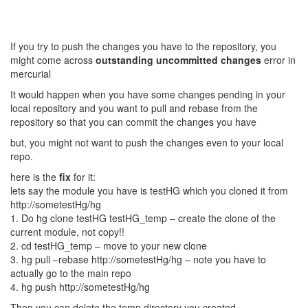
If you try to push the changes you have to the repository, you
might come across
outstanding uncommitted changes
error in
mercurial
It would happen when you have some changes pending in your
local repository and you want to pull and rebase from the
repository so that you can commit the changes you have
but, you might not want to push the changes even to your local
repo.
here is the
fix
for it:
lets say the module you have is testHG which you cloned it from
http://sometestHg/hg
1. Do hg clone testHG testHG_temp – create the clone of the
current module, not copy!!
2. cd testHG_temp – move to your new clone
3. hg pull –rebase http://sometestHg/hg – note you have to
actually go to the main repo
4. hg push http://sometestHg/hg
Then you can delete the temp directory you created