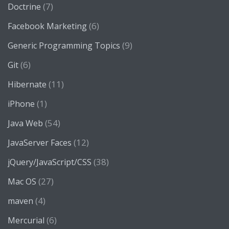
(7)
Doctrine
(6)
Facebook Marketing
(9)
Generic Programming Topics
(6)
Git
(11)
Hibernate
(1)
iPhone
(54)
Java Web
(12)
JavaServer Faces
(38)
jQuery/JavaScript/CSS
(27)
Mac OS
(4)
maven
(6)
Mercurial