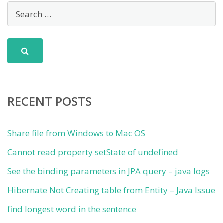
RECENT POSTS
Share file from Windows to Mac OS
Cannot read property setState of undefined
See the binding parameters in JPA query – java logs
Hibernate Not Creating table from Entity – Java Issue
find longest word in the sentence