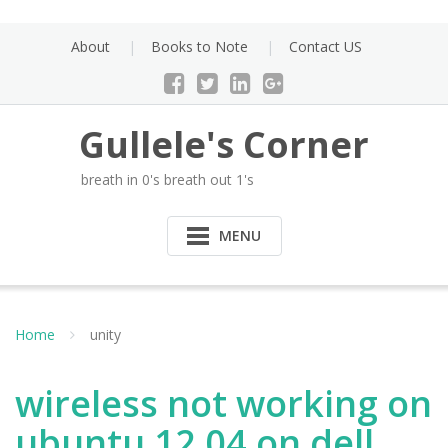
Skip
to
About
Books to Note
Contact US
content
Gullele's Corner
breath in 0's breath out 1's
MENU
Home
unity
wireless not working on
ubuntu 12.04 on dell