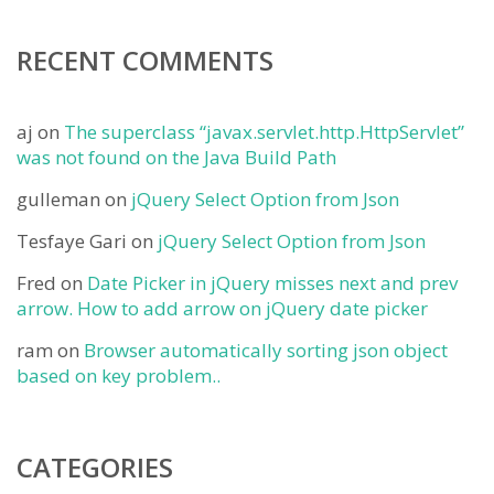
RECENT COMMENTS
aj
on
The superclass “javax.servlet.http.HttpServlet”
was not found on the Java Build Path
gulleman
on
jQuery Select Option from Json
Tesfaye Gari
on
jQuery Select Option from Json
Fred
on
Date Picker in jQuery misses next and prev
arrow. How to add arrow on jQuery date picker
ram
on
Browser automatically sorting json object
based on key problem..
CATEGORIES