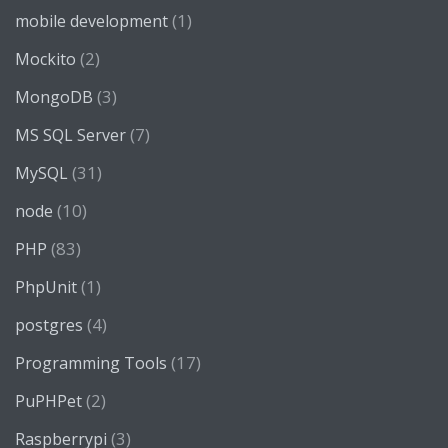
(1)
mobile development
(2)
Mockito
(3)
MongoDB
(7)
MS SQL Server
(31)
MySQL
(10)
node
(83)
PHP
(1)
PhpUnit
(4)
postgres
(17)
Programming Tools
(2)
PuPHPet
(3)
Raspberrypi