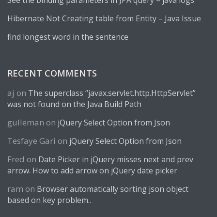
See the binding parameters in JPA query – java logs
Hibernate Not Creating table from Entity – Java Issue
find longest word in the sentence
RECENT COMMENTS
aj
on
The superclass “javax.servlet.http.HttpServlet”
was not found on the Java Build Path
gulleman
on
jQuery Select Option from Json
Tesfaye Gari
on
jQuery Select Option from Json
Fred
on
Date Picker in jQuery misses next and prev
arrow. How to add arrow on jQuery date picker
ram
on
Browser automatically sorting json object
based on key problem..