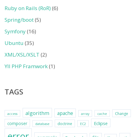
Ruby on Rails (RoR)
(6)
Spring/boot
(5)
Symfony
(16)
Ubuntu
(35)
XML/XSL/XSLT
(2)
YII PHP Framwork
(1)
TAGS
algorithm
apache
Change
access
array
cache
Eclipse
composer
doctrine
database
EC2
error