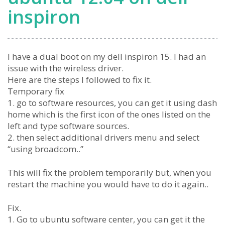
inspiron
I have a dual boot on my dell inspiron 15. I had an
issue with the wireless driver.
Here are the steps I followed to fix it.
Temporary fix
1. go to software resources, you can get it using dash
home which is the first icon of the ones listed on the
left and type software sources.
2. then select additional drivers menu and select
“using broadcom..”
This will fix the problem temporarily but, when you
restart the machine you would have to do it again..
Fix.
1. Go to ubuntu software center, you can get it the