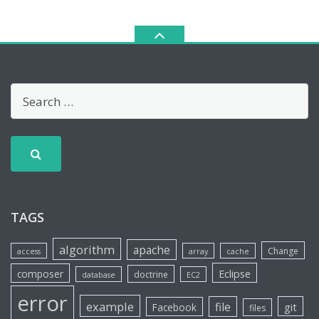
TAGS
algorithm
apache
Change
access
array
cache
Eclipse
composer
doctrine
database
EC2
error
example
file
git
Facebook
files