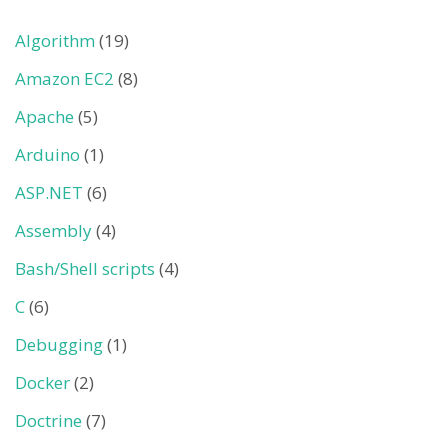
Algorithm
(19)
Amazon EC2
(8)
Apache
(5)
Arduino
(1)
ASP.NET
(6)
Assembly
(4)
Bash/Shell scripts
(4)
C
(6)
Debugging
(1)
Docker
(2)
Doctrine
(7)