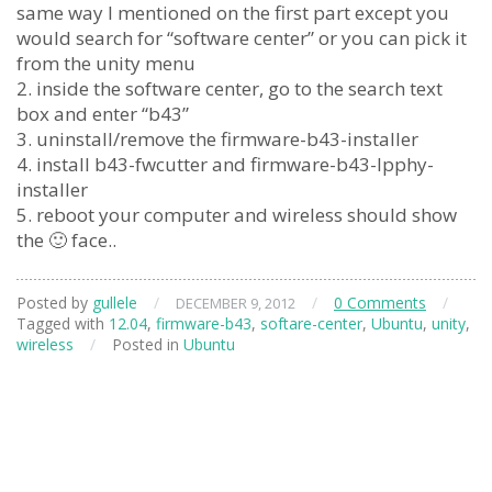
same way I mentioned on the first part except you
would search for “software center” or you can pick it
from the unity menu
2. inside the software center, go to the search text
box and enter “b43”
3. uninstall/remove the firmware-b43-installer
4. install b43-fwcutter and firmware-b43-lpphy-
installer
5. reboot your computer and wireless should show
the 🙂 face..
Posted by
gullele
/
/
0 Comments
/
DECEMBER 9, 2012
Tagged with
12.04
,
firmware-b43
,
softare-center
,
Ubuntu
,
unity
,
wireless
/
Posted in
Ubuntu