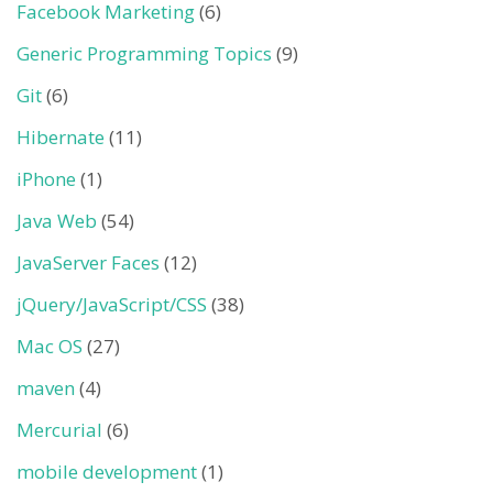
Facebook Marketing
(6)
Generic Programming Topics
(9)
Git
(6)
Hibernate
(11)
iPhone
(1)
Java Web
(54)
JavaServer Faces
(12)
jQuery/JavaScript/CSS
(38)
Mac OS
(27)
maven
(4)
Mercurial
(6)
mobile development
(1)