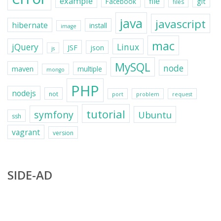
example
file
git
Facebook
files
java
javascript
hibernate
install
image
mac
jQuery
Linux
JSF
json
js
MySQL
node
maven
multiple
mongo
PHP
nodejs
not
port
problem
request
tutorial
symfony
Ubuntu
ssh
vagrant
version
SIDE-AD