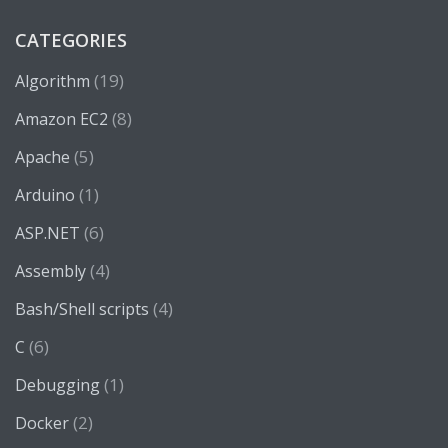
CATEGORIES
(19)
Algorithm
(8)
Amazon EC2
(5)
Apache
(1)
Arduino
(6)
ASP.NET
(4)
Assembly
(4)
Bash/Shell scripts
(6)
C
(1)
Debugging
(2)
Docker