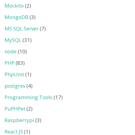
Mockito
(2)
MongoDB
(3)
MS SQL Server
(7)
MySQL
(31)
node
(10)
PHP
(83)
PhpUnit
(1)
postgres
(4)
Programming Tools
(17)
PuPHPet
(2)
Raspberrypi
(3)
React JS
(1)