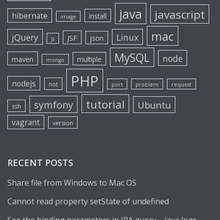
java
javascript
hibernate
install
image
mac
jQuery
Linux
JSF
json
js
MySQL
node
maven
multiple
mongo
PHP
nodejs
not
port
problem
request
tutorial
symfony
Ubuntu
ssh
vagrant
version
RECENT POSTS
Share file from Windows to Mac OS
Cannot read property setState of undefined