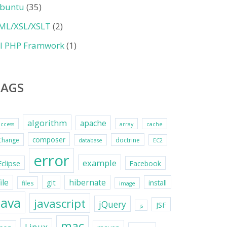
buntu
(35)
ML/XSL/XSLT
(2)
II PHP Framwork
(1)
TAGS
algorithm
apache
access
array
cache
composer
Change
doctrine
database
EC2
error
example
Eclipse
Facebook
file
hibernate
git
install
files
image
java
javascript
jQuery
JSF
js
mac