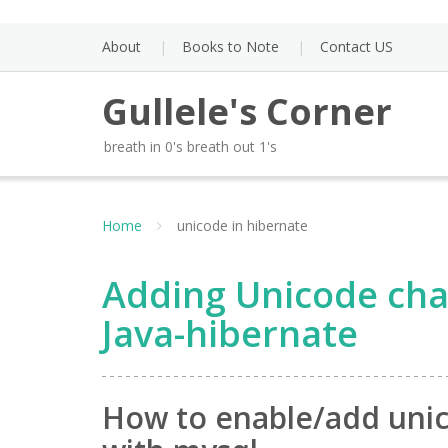
Skip
to
About
Books to Note
Contact US
content
Gullele's Corner
breath in 0's breath out 1's
Home
unicode in hibernate
Adding Unicode cha
Java-hibernate
How to enable/add unic