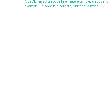
MySQL
,
mysql unicode hibernate example
,
unicode
,
u
example
,
unicode in hibernate
,
unicode in mysql
/