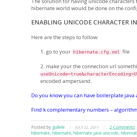
The solution for having unicode characters 
hibernate world would be done on the config
ENABLING UNICODE CHARACTER IN
Here are the steps to follow:
1. go to your
file
hibernate.cfg.xml
2. make your the connection url somethi
useUnicode=true&characterEncoding=U
encoded ampersand.
Do you know you can have boilerplate java
Find k complementary numbers – algorithm
Posted by
gullele
/
/
2 Comments
JULY 22, 2011
hibernate
,
hibernate
,
hibernate java unicode
,
hibernat