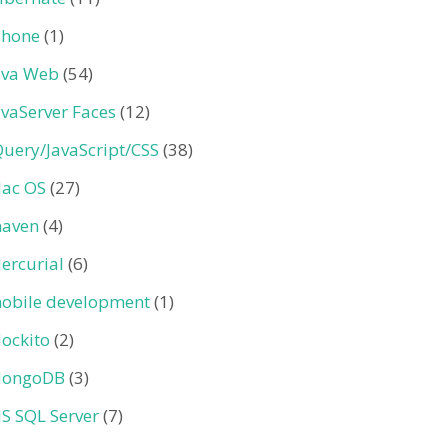
Phone
(1)
ava Web
(54)
avaServer Faces
(12)
Query/JavaScript/CSS
(38)
ac OS
(27)
aven
(4)
ercurial
(6)
obile development
(1)
ockito
(2)
ongoDB
(3)
S SQL Server
(7)