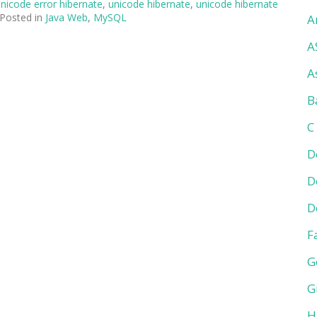
nicode error hibernate
,
unicode hibernate
,
unicode hibernate
Posted in
Java Web
,
MySQL
A
A
A
B
C
D
D
D
F
G
G
H