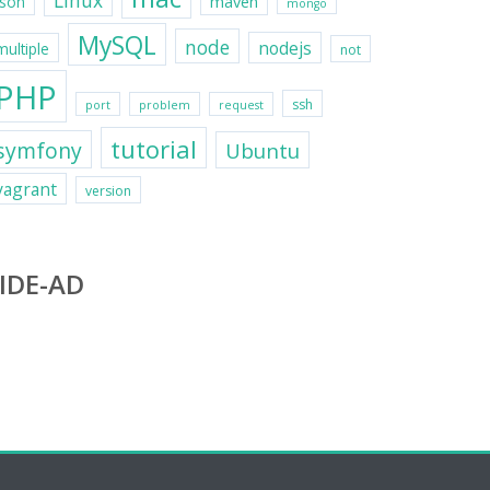
Linux
maven
json
mongo
MySQL
node
nodejs
multiple
not
PHP
ssh
port
problem
request
tutorial
symfony
Ubuntu
vagrant
version
IDE-AD