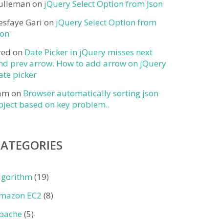
ulleman
on
jQuery Select Option from Json
esfaye Gari
on
jQuery Select Option from
son
red
on
Date Picker in jQuery misses next
nd prev arrow. How to add arrow on jQuery
ate picker
am
on
Browser automatically sorting json
bject based on key problem..
CATEGORIES
lgorithm
(19)
mazon EC2
(8)
pache
(5)