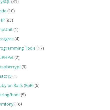
ySQL
(31)
ode
(10)
HP
(83)
hpUnit
(1)
ostgres
(4)
rogramming Tools
(17)
uPHPet
(2)
aspberrypi
(3)
eact JS
(1)
uby on Rails (RoR)
(6)
pring/boot
(5)
ymfony
(16)