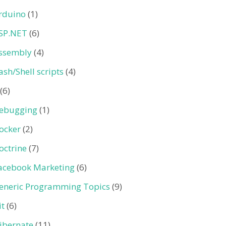
rduino
(1)
SP.NET
(6)
ssembly
(4)
ash/Shell scripts
(4)
(6)
ebugging
(1)
ocker
(2)
octrine
(7)
acebook Marketing
(6)
eneric Programming Topics
(9)
it
(6)
ibernate
(11)