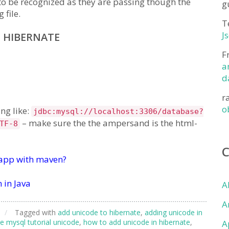
to be recognized as they are passing though the
g
 file.
T
J
 HIBERNATE
F
a
d
r
o
ng like:
jdbc:mysql://localhost:3306/database?
– make sure the the ampersand is the html-
TF-8
 app with maven?
 in Java
A
A
/
Tagged with
add unicode to hibernate
,
adding unicode in
e mysql tutorial unicode
,
how to add unicode in hibernate
,
A