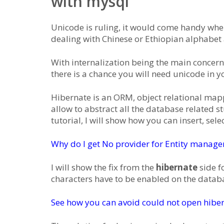
with mysql
Unicode is ruling, it would come handy whe
dealing with Chinese or Ethiopian alphabet
With internalization being the main concern 
there is a chance you will need unicode in y
Hibernate is an ORM, object relational mapper
allow to abstract all the database related st
tutorial, I will show how you can insert, se
Why do I get No provider for Entity manager 
I will show the fix from the
hibernate
side f
characters have to be enabled on the databa
See how you can avoid could not open hiber