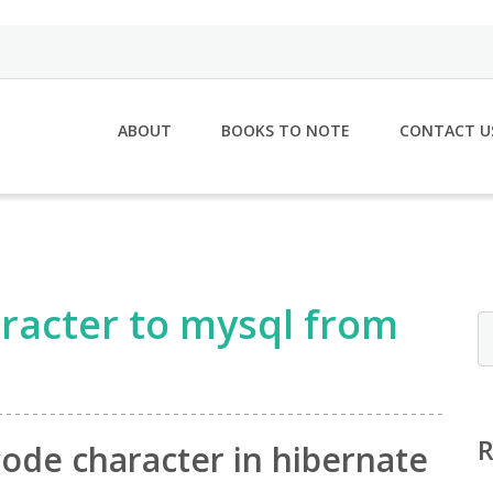
ABOUT
BOOKS TO NOTE
CONTACT U
racter to mysql from
ode character in hibernate