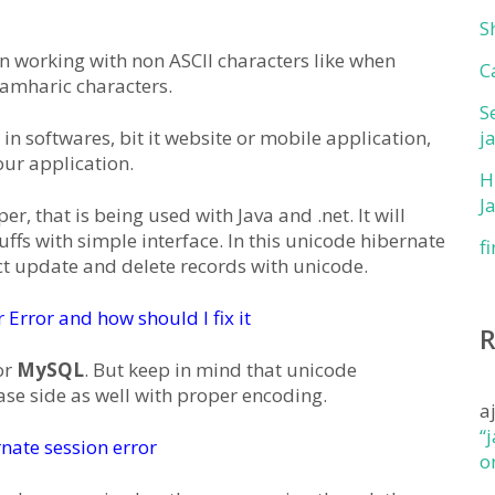
S
n working with non ASCII characters like when
C
 amharic characters.
S
in softwares, bit it website or mobile application,
j
our application.
H
J
, that is being used with Java and .net. It will
uffs with simple interface. In this unicode hibernate
f
lect update and delete records with unicode.
Error and how should I fix it
or
MySQL
. But keep in mind that unicode
se side as well with proper encoding.
a
“
nate session error
o