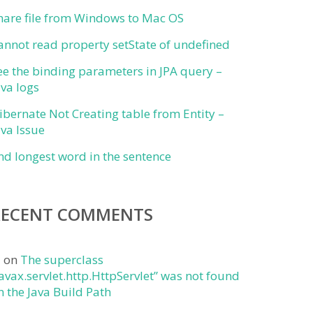
hare file from Windows to Mac OS
annot read property setState of undefined
ee the binding parameters in JPA query –
ava logs
ibernate Not Creating table from Entity –
ava Issue
ind longest word in the sentence
RECENT COMMENTS
j
on
The superclass
javax.servlet.http.HttpServlet” was not found
n the Java Build Path