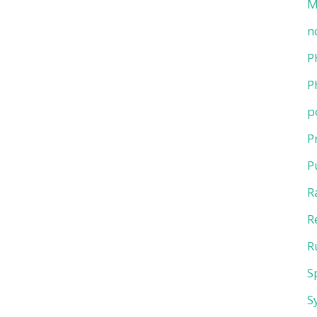
M
n
P
P
p
P
P
R
R
R
S
S