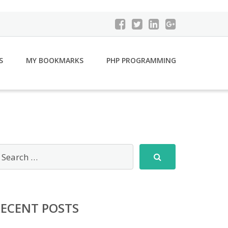
S
MY BOOKMARKS
PHP PROGRAMMING
RECENT POSTS