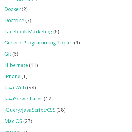
Docker
(2)
Doctrine
(7)
Facebook Marketing
(6)
Generic Programming Topics
(9)
Git
(6)
Hibernate
(11)
iPhone
(1)
Java Web
(54)
JavaServer Faces
(12)
jQuery/JavaScript/CSS
(38)
Mac OS
(27)