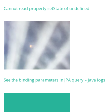
Cannot read property setState of undefined
See the binding parameters in JPA query – java logs