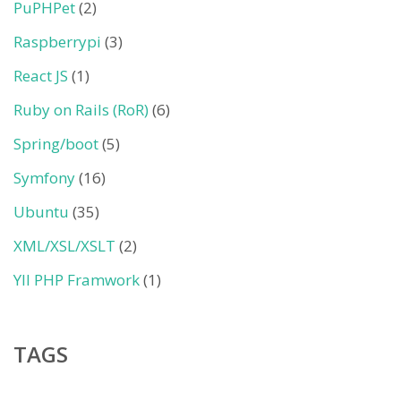
PuPHPet
(2)
Raspberrypi
(3)
React JS
(1)
Ruby on Rails (RoR)
(6)
Spring/boot
(5)
Symfony
(16)
Ubuntu
(35)
XML/XSL/XSLT
(2)
YII PHP Framwork
(1)
TAGS