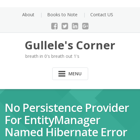
Skip
to
About
Books to Note
Contact US
content
Gullele's Corner
breath in 0's breath out 1's
MENU
No Persistence Provider
For EntityManager
Named Hibernate Error