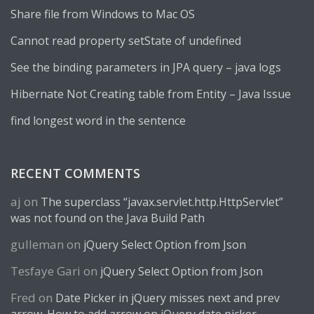
Share file from Windows to Mac OS
Cannot read property setState of undefined
See the binding parameters in JPA query – java logs
Hibernate Not Creating table from Entity – Java Issue
find longest word in the sentence
RECENT COMMENTS
aj
on
The superclass “javax.servlet.http.HttpServlet”
was not found on the Java Build Path
gulleman
on
jQuery Select Option from Json
Tesfaye Gari
on
jQuery Select Option from Json
Fred
on
Date Picker in jQuery misses next and prev