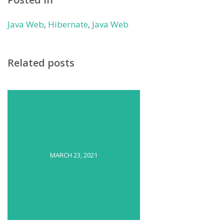
Java Web
,
Hibernate
,
Java Web
Related posts
MARCH 23, 2021