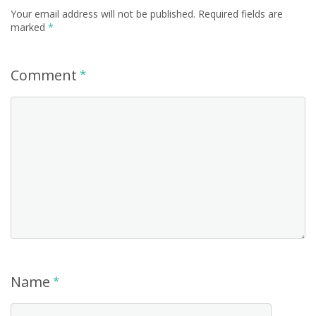
Your email address will not be published.
Required fields are
marked
*
Comment
*
Name
*