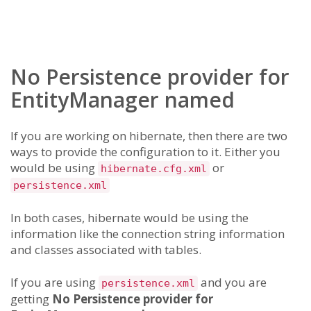
No Persistence provider for
EntityManager named
If you are working on hibernate, then there are two
ways to provide the configuration to it. Either you
would be using
or
hibernate.cfg.xml
persistence.xml
In both cases, hibernate would be using the
information like the connection string information
and classes associated with tables.
If you are using
and you are
persistence.xml
getting
No Persistence provider for