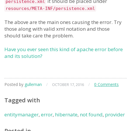
it should be placed under
persistence.xml
resources/META-INF/persistence.xml
The above are the main ones causing the error. Try
those along with valid xml notation and those
should take care the problem.
Have you ever seen this kind of apache error before
and its solution?
Posted by
gulleman
/
/
0 Comments
OCTOBER 17, 2016
Tagged with
entitymanager
,
error
,
hibernate
,
not found
,
provider
Posted in