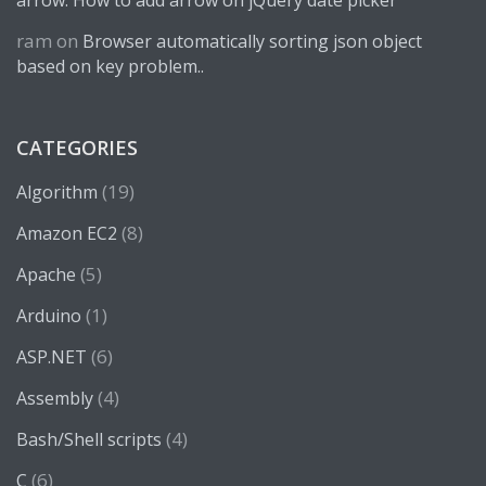
arrow. How to add arrow on jQuery date picker
ram
on
Browser automatically sorting json object
based on key problem..
CATEGORIES
(19)
Algorithm
(8)
Amazon EC2
(5)
Apache
(1)
Arduino
(6)
ASP.NET
(4)
Assembly
(4)
Bash/Shell scripts
(6)
C