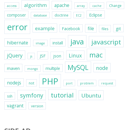
algorithm
apache
Change
access
array
cache
Eclipse
composer
doctrine
database
EC2
error
example
file
git
Facebook
files
java
javascript
hibernate
install
image
mac
jQuery
Linux
JSF
json
js
MySQL
node
maven
multiple
mongo
PHP
nodejs
not
port
problem
request
tutorial
symfony
Ubuntu
ssh
vagrant
version