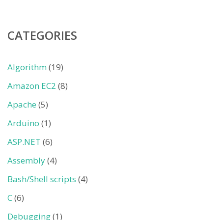
CATEGORIES
Algorithm
(19)
Amazon EC2
(8)
Apache
(5)
Arduino
(1)
ASP.NET
(6)
Assembly
(4)
Bash/Shell scripts
(4)
C
(6)
Debugging
(1)