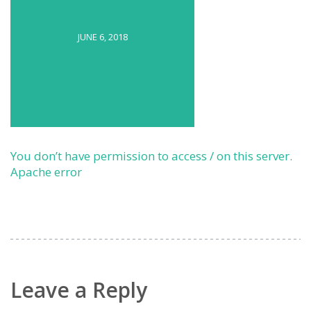
JUNE 6, 2018
You don’t have permission to access / on this server.
Apache error
Leave a Reply