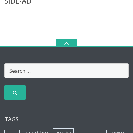
SIDE-AD
TAGS
algorithm
apache