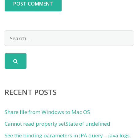
RECENT POSTS
Share file from Windows to Mac OS
Cannot read property setState of undefined
See the binding parameters in JPA query – java logs