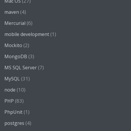
(27)
Mac OS
(4)
maven
(6)
Mercurial
(1)
mobile development
(2)
Mockito
(3)
MongoDB
(7)
MS SQL Server
(31)
MySQL
(10)
node
(83)
PHP
(1)
PhpUnit
(4)
postgres