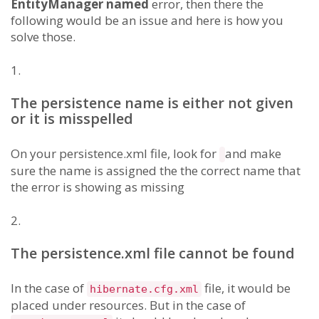
EntityManager named
error, then there the
following would be an issue and here is how you
solve those.
1.
The persistence name is either not given
or it is misspelled
On your persistence.xml file, look for
and make
sure the name is assigned the the correct name that
the error is showing as missing
2.
The persistence.xml file cannot be found
In the case of
file, it would be
hibernate.cfg.xml
placed under resources. But in the case of