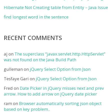
Hibernate Not Creating table from Entity – Java Issue
find longest word in the sentence
RECENT COMMENTS
aj
on
The superclass “javax.servlet.http.HttpServlet”
was not found on the Java Build Path
gulleman
on
jQuery Select Option from Json
Tesfaye Gari
on
jQuery Select Option from Json
Fred
on
Date Picker in jQuery misses next and prev
arrow. How to add arrow on jQuery date picker
ram
on
Browser automatically sorting json object
based on key problem..