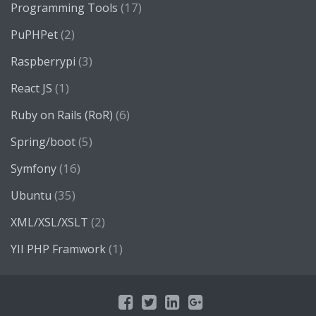
(17)
Programming Tools
(2)
PuPHPet
(3)
Raspberrypi
(1)
React JS
(6)
Ruby on Rails (RoR)
(5)
Spring/boot
(16)
Symfony
(35)
Ubuntu
(2)
XML/XSL/XSLT
(1)
YII PHP Framwork