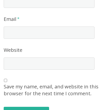
Email
*
Website
Save my name, email, and website in this
browser for the next time I comment.