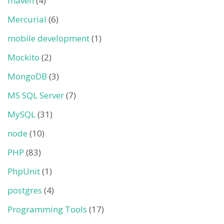
maven
(4)
Mercurial
(6)
mobile development
(1)
Mockito
(2)
MongoDB
(3)
MS SQL Server
(7)
MySQL
(31)
node
(10)
PHP
(83)
PhpUnit
(1)
postgres
(4)
Programming Tools
(17)