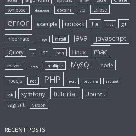
Change
access
array
cache
Eclipse
composer
doctrine
database
EC2
error
example
file
git
Facebook
files
java
javascript
hibernate
install
image
mac
jQuery
Linux
JSF
json
js
MySQL
node
maven
multiple
mongo
PHP
nodejs
not
port
problem
request
tutorial
symfony
Ubuntu
ssh
vagrant
version
RECENT POSTS