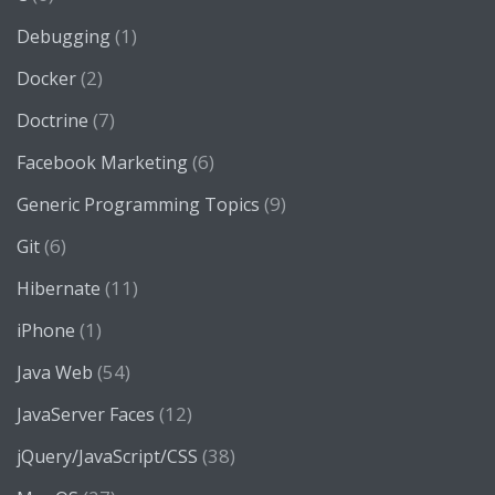
(1)
Debugging
(2)
Docker
(7)
Doctrine
(6)
Facebook Marketing
(9)
Generic Programming Topics
(6)
Git
(11)
Hibernate
(1)
iPhone
(54)
Java Web
(12)
JavaServer Faces
(38)
jQuery/JavaScript/CSS