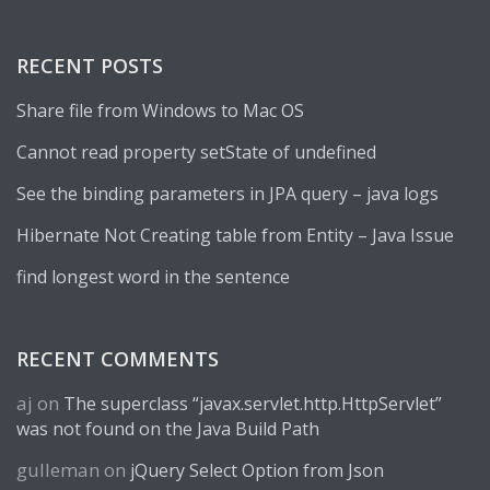
RECENT POSTS
Share file from Windows to Mac OS
Cannot read property setState of undefined
See the binding parameters in JPA query – java logs
Hibernate Not Creating table from Entity – Java Issue
find longest word in the sentence
RECENT COMMENTS
aj
on
The superclass “javax.servlet.http.HttpServlet”
was not found on the Java Build Path
gulleman
on
jQuery Select Option from Json