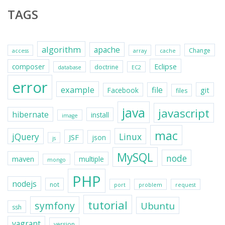
TAGS
algorithm
apache
Change
access
array
cache
Eclipse
composer
doctrine
database
EC2
error
example
file
git
Facebook
files
java
javascript
hibernate
install
image
mac
jQuery
Linux
JSF
json
js
MySQL
node
maven
multiple
mongo
PHP
nodejs
not
port
problem
request
tutorial
symfony
Ubuntu
ssh
vagrant
version