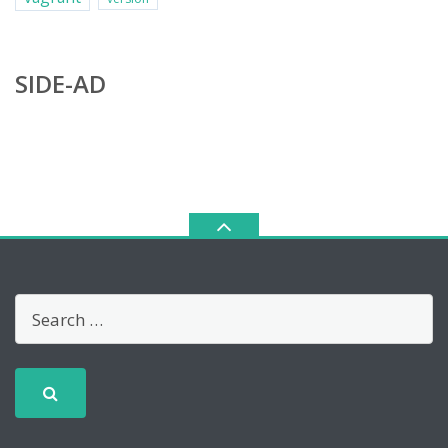
SIDE-AD