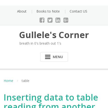
Skip
to
About
Books to Note
Contact US
content
Gullele's Corner
breath in 0's breath out 1's
MENU
Home
table
Inserting data to table
reading from another