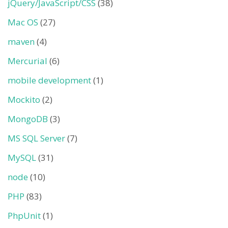
jQuery/JavaScript/CSS
(38)
Mac OS
(27)
maven
(4)
Mercurial
(6)
mobile development
(1)
Mockito
(2)
MongoDB
(3)
MS SQL Server
(7)
MySQL
(31)
node
(10)
PHP
(83)
PhpUnit
(1)