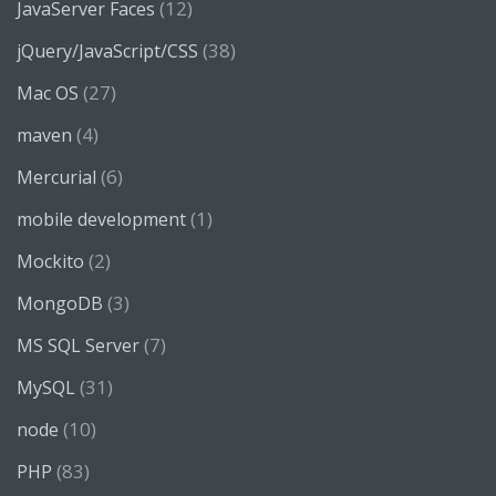
(12)
JavaServer Faces
(38)
jQuery/JavaScript/CSS
(27)
Mac OS
(4)
maven
(6)
Mercurial
(1)
mobile development
(2)
Mockito
(3)
MongoDB
(7)
MS SQL Server
(31)
MySQL
(10)
node
(83)
PHP