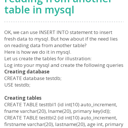
table in mysql
OK, we can use INSERT INTO statement to insert
fresh data to mysql. But how about if the need lies
on reading data from another table?
Here is how we do it in mysql.
Let us create the tables for illustration:
Log into your mysql and create the following queries
Creating database
CREATE database testdb;
USE testdb;
Creating tables
CREATE TABLE testtbl1 (id int(10) auto_increment,
fname varchar(20), lname(20), primary key(id));
CREATE TABLE testtbl2 (id int(10) auto_increment,
firstname varchar(20), lastname(20), age int, primary