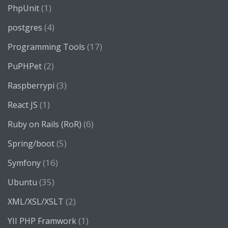
(1)
PhpUnit
(4)
postgres
(17)
Programming Tools
(2)
PuPHPet
(3)
Raspberrypi
(1)
React JS
(6)
Ruby on Rails (RoR)
(5)
Spring/boot
(16)
Symfony
(35)
Ubuntu
(2)
XML/XSL/XSLT
(1)
YII PHP Framwork