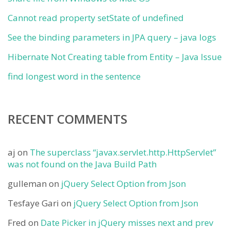
Cannot read property setState of undefined
See the binding parameters in JPA query – java logs
Hibernate Not Creating table from Entity – Java Issue
find longest word in the sentence
RECENT COMMENTS
aj
on
The superclass “javax.servlet.http.HttpServlet”
was not found on the Java Build Path
gulleman
on
jQuery Select Option from Json
Tesfaye Gari
on
jQuery Select Option from Json
Fred
on
Date Picker in jQuery misses next and prev