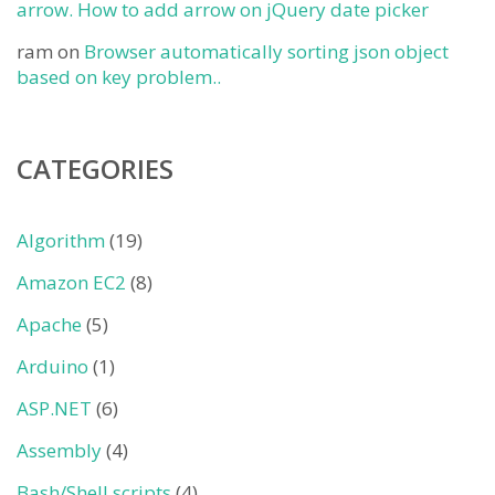
arrow. How to add arrow on jQuery date picker
ram
on
Browser automatically sorting json object
based on key problem..
CATEGORIES
Algorithm
(19)
Amazon EC2
(8)
Apache
(5)
Arduino
(1)
ASP.NET
(6)
Assembly
(4)
Bash/Shell scripts
(4)