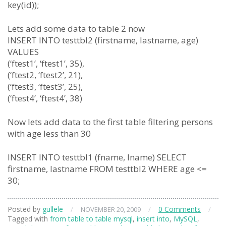
key(id));
Lets add some data to table 2 now
INSERT INTO testtbl2 (firstname, lastname, age)
VALUES
(‘ftest1’, ‘ftest1’, 35),
(‘ftest2, ‘ftest2’, 21),
(‘ftest3, ‘ftest3’, 25),
(‘ftest4’, ‘ftest4’, 38)
Now lets add data to the first table filtering persons
with age less than 30
INSERT INTO testtbl1 (fname, lname) SELECT
firstname, lastname FROM testtbl2 WHERE age <=
30;
Posted by
gullele
/
/
0 Comments
/
NOVEMBER 20, 2009
Tagged with
from table to table mysql
,
insert into
,
MySQL
,