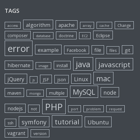
TAGS
algorithm
apache
Change
access
array
cache
Eclipse
composer
doctrine
database
EC2
error
example
file
git
Facebook
files
java
javascript
hibernate
install
image
mac
jQuery
Linux
JSF
json
js
MySQL
node
maven
multiple
mongo
PHP
nodejs
not
port
problem
request
tutorial
symfony
Ubuntu
ssh
vagrant
version