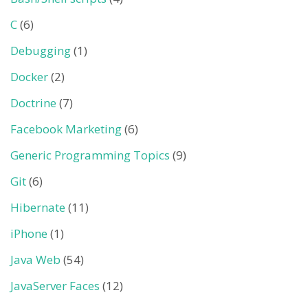
C
(6)
Debugging
(1)
Docker
(2)
Doctrine
(7)
Facebook Marketing
(6)
Generic Programming Topics
(9)
Git
(6)
Hibernate
(11)
iPhone
(1)
Java Web
(54)
JavaServer Faces
(12)