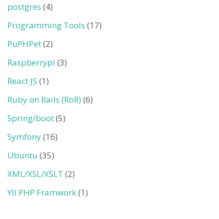
postgres
(4)
Programming Tools
(17)
PuPHPet
(2)
Raspberrypi
(3)
React JS
(1)
Ruby on Rails (RoR)
(6)
Spring/boot
(5)
Symfony
(16)
Ubuntu
(35)
XML/XSL/XSLT
(2)
YII PHP Framwork
(1)