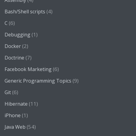
Assembly
(4)
Bash/Shell scripts
(6)
C
(1)
Debugging
(2)
Docker
(7)
Doctrine
(6)
Facebook Marketing
(9)
Generic Programming Topics
(6)
Git
(11)
Hibernate
(1)
iPhone
(54)
Java Web