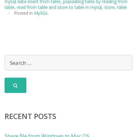
mysql data insert from table
,
populating table by reading from
table
,
read from table and store to table in mysql
,
store
,
table
/
Posted in
MySQL
RECENT POSTS
Share file from Windows to Mac OS