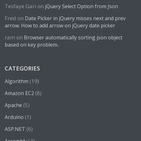
Tesfaye Gari
on
jQuery Select Option from Json
Fred
on
Date Picker in jQuery misses next and prev
arrow. How to add arrow on jQuery date picker
ram
on
Browser automatically sorting json object
based on key problem..
CATEGORIES
(19)
Algorithm
(8)
Amazon EC2
(5)
Apache
(1)
Arduino
(6)
ASP.NET
(4)