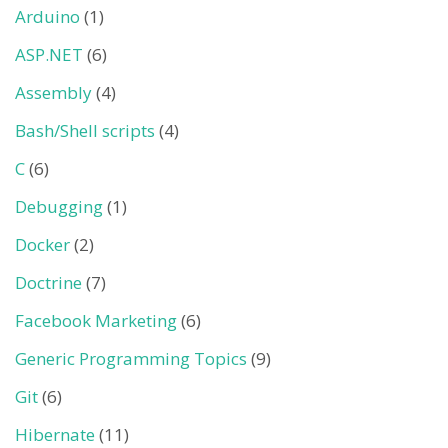
Arduino
(1)
ASP.NET
(6)
Assembly
(4)
Bash/Shell scripts
(4)
C
(6)
Debugging
(1)
Docker
(2)
Doctrine
(7)
Facebook Marketing
(6)
Generic Programming Topics
(9)
Git
(6)
Hibernate
(11)