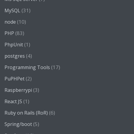
(31)
MySQL
(10)
node
(83)
PHP
(1)
PhpUnit
(4)
postgres
(17)
Programming Tools
(2)
PuPHPet
(3)
Raspberrypi
(1)
React JS
(6)
Ruby on Rails (RoR)
(5)
Spring/boot