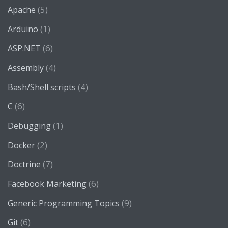
(5)
Apache
(1)
Arduino
(6)
ASP.NET
(4)
Assembly
(4)
Bash/Shell scripts
(6)
C
(1)
Debugging
(2)
Docker
(7)
Doctrine
(6)
Facebook Marketing
(9)
Generic Programming Topics
(6)
Git