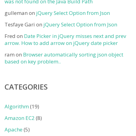
was not found on the Java Build Path
gulleman
on
jQuery Select Option from Json
Tesfaye Gari
on
jQuery Select Option from Json
Fred
on
Date Picker in jQuery misses next and prev
arrow. How to add arrow on jQuery date picker
ram
on
Browser automatically sorting json object
based on key problem..
CATEGORIES
Algorithm
(19)
Amazon EC2
(8)
Apache
(5)