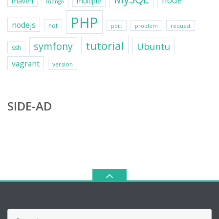
node
maven
multiple
mongo
PHP
nodejs
not
port
problem
request
tutorial
symfony
Ubuntu
ssh
vagrant
version
SIDE-AD