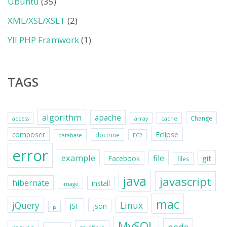
Ubuntu
(35)
XML/XSL/XSLT
(2)
YII PHP Framwork
(1)
TAGS
algorithm
apache
Change
access
array
cache
Eclipse
composer
doctrine
database
EC2
error
example
file
git
Facebook
files
java
javascript
hibernate
install
image
mac
jQuery
Linux
JSF
json
js
MySQL