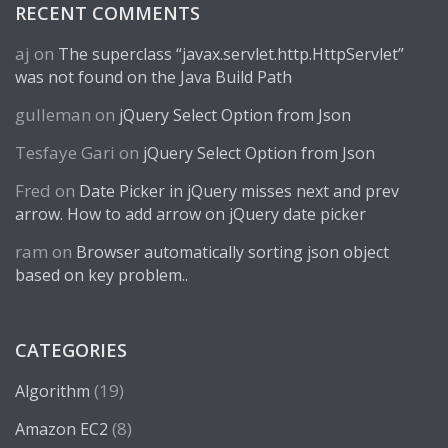
RECENT COMMENTS
aj
on
The superclass “javax.servlet.http.HttpServlet”
was not found on the Java Build Path
gulleman
on
jQuery Select Option from Json
Tesfaye Gari
on
jQuery Select Option from Json
Fred
on
Date Picker in jQuery misses next and prev
arrow. How to add arrow on jQuery date picker
ram
on
Browser automatically sorting json object
based on key problem..
CATEGORIES
(19)
Algorithm
(8)
Amazon EC2