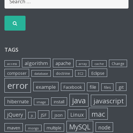
TAGS
algorithm
apache
Change
access
array
cache
Eclipse
composer
doctrine
database
EC2
error
example
file
git
Facebook
files
java
javascript
hibernate
install
image
mac
jQuery
Linux
JSF
json
js
MySQL
node
maven
multiple
mongo