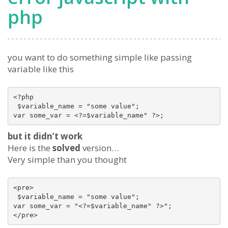
php
you want to do something simple like passing
variable like this
<?php 

 $variable_name = "some value";

var some_var = <?=$variable_name" ?>;
but it didn’t work
Here is the
solved
version…
Very simple than you thought
<pre>

 $variable_name = "some value";

var some_var = "<?=$variable_name" ?>";

</pre>