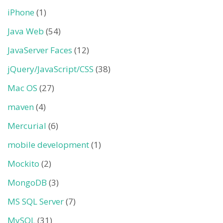
iPhone
(1)
Java Web
(54)
JavaServer Faces
(12)
jQuery/JavaScript/CSS
(38)
Mac OS
(27)
maven
(4)
Mercurial
(6)
mobile development
(1)
Mockito
(2)
MongoDB
(3)
MS SQL Server
(7)
MySQL
(31)