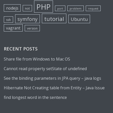
PHP
nodejs
not
port
problem
request
tutorial
symfony
Ubuntu
ssh
vagrant
version
RECENT POSTS
Share file from Windows to Mac OS
Cannot read property setState of undefined
See the binding parameters in JPA query – java logs
Hibernate Not Creating table from Entity – Java Issue
find longest word in the sentence