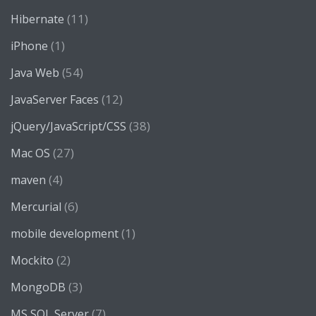
(11)
Hibernate
(1)
iPhone
(54)
Java Web
(12)
JavaServer Faces
(38)
jQuery/JavaScript/CSS
(27)
Mac OS
(4)
maven
(6)
Mercurial
(1)
mobile development
(2)
Mockito
(3)
MongoDB
(7)
MS SQL Server