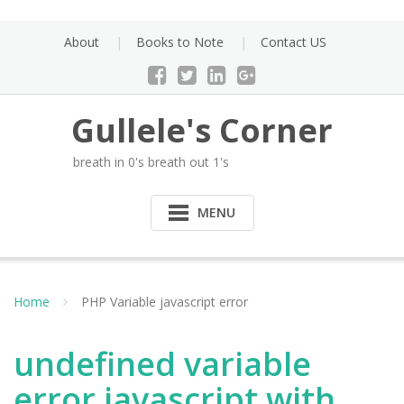
Skip
to
About
Books to Note
Contact US
content
Gullele's Corner
breath in 0's breath out 1's
MENU
Home
PHP Variable javascript error
undefined variable
error javascript with