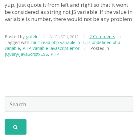
yup, just quote it from left and right so that it wont
be considered as string not JS variable. If the value in
variable is number, there would not be any problem
Posted by
gullele
/
/
2 Comments
/
AUGUST 1, 2012
Tagged with
can't read php variable in js
,
js undefined php
variable
,
PHP Variable javascript error
/
Posted in
jQuery/JavaScript/CSS
,
PHP