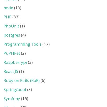
node
(10)
PHP
(83)
PhpUnit
(1)
postgres
(4)
Programming Tools
(17)
PuPHPet
(2)
Raspberrypi
(3)
React JS
(1)
Ruby on Rails (RoR)
(6)
Spring/boot
(5)
Symfony
(16)