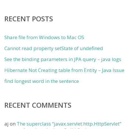
RECENT POSTS
Share file from Windows to Mac OS
Cannot read property setState of undefined
See the binding parameters in JPA query – java logs
Hibernate Not Creating table from Entity – Java Issue
find longest word in the sentence
RECENT COMMENTS
aj
on
The superclass “javax.servlet.http.HttpServlet”