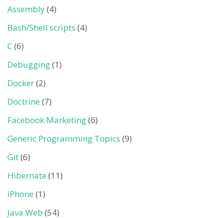
Assembly
(4)
Bash/Shell scripts
(4)
C
(6)
Debugging
(1)
Docker
(2)
Doctrine
(7)
Facebook Marketing
(6)
Generic Programming Topics
(9)
Git
(6)
Hibernate
(11)
iPhone
(1)
Java Web
(54)