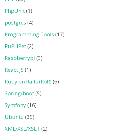
PhpUnit
(1)
postgres
(4)
Programming Tools
(17)
PuPHPet
(2)
Raspberrypi
(3)
React JS
(1)
Ruby on Rails (RoR)
(6)
Spring/boot
(5)
Symfony
(16)
Ubuntu
(35)
XML/XSL/XSLT
(2)