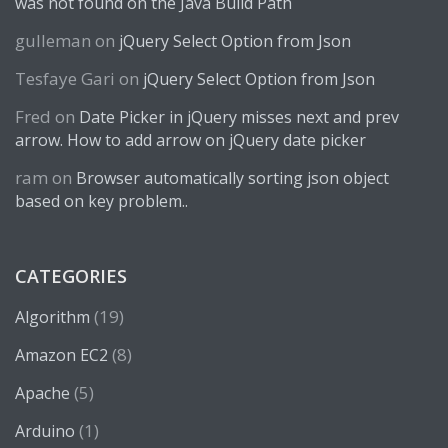
was not found on the Java Build Path
gulleman
on
jQuery Select Option from Json
Tesfaye Gari
on
jQuery Select Option from Json
Fred
on
Date Picker in jQuery misses next and prev
arrow. How to add arrow on jQuery date picker
ram
on
Browser automatically sorting json object
based on key problem..
CATEGORIES
(19)
Algorithm
(8)
Amazon EC2
(5)
Apache
(1)
Arduino