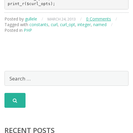
Posted by
gullele
/
/
0 Comments
/
MARCH 24, 2013
Tagged with
constants
,
curl
,
curl_opt
,
integer
,
named
/
Posted in
PHP
RECENT POSTS