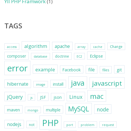
YII PHP Framwork
(1)
TAGS
algorithm
apache
Change
access
array
cache
Eclipse
composer
doctrine
database
EC2
error
example
file
git
Facebook
files
java
javascript
hibernate
install
image
mac
jQuery
Linux
JSF
json
js
MySQL
node
maven
multiple
mongo
PHP
nodejs
not
port
problem
request