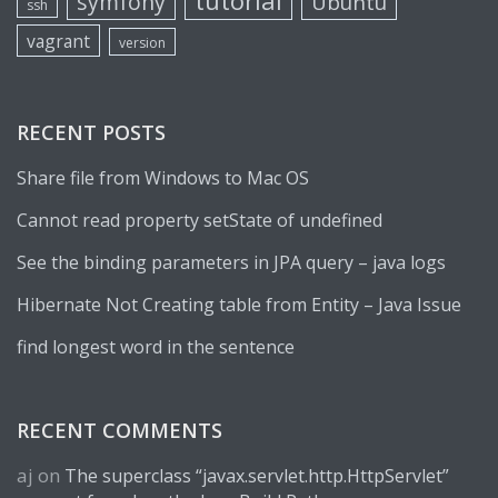
tutorial
symfony
Ubuntu
ssh
vagrant
version
RECENT POSTS
Share file from Windows to Mac OS
Cannot read property setState of undefined
See the binding parameters in JPA query – java logs
Hibernate Not Creating table from Entity – Java Issue
find longest word in the sentence
RECENT COMMENTS
aj
on
The superclass “javax.servlet.http.HttpServlet”