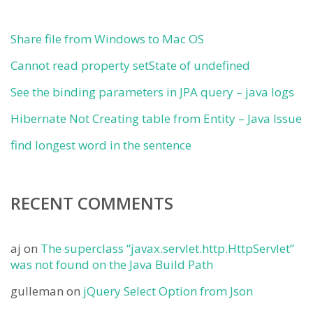
Share file from Windows to Mac OS
Cannot read property setState of undefined
See the binding parameters in JPA query – java logs
Hibernate Not Creating table from Entity – Java Issue
find longest word in the sentence
RECENT COMMENTS
aj
on
The superclass “javax.servlet.http.HttpServlet”
was not found on the Java Build Path
gulleman
on
jQuery Select Option from Json