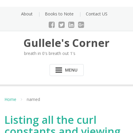
Skip
to
About
Books to Note
Contact US
content
Gullele's Corner
breath in 0's breath out 1's
MENU
Home
named
Listing all the curl
constants and viewing