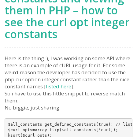
them in PHP – how to
see the curl opt integer
constants
Here is the thing :), I was working on some API where
there is an example of cURL usage for it. For some
weird reason the developer has decided to use the
php cur option integer constant rather than the nice
constant names [
listed here
].
So i have to use this little snippet to reverse match
them..
No biggie, just sharing
$all_constants=get_defined_constants(true); // list a
$curl_opts=array_flip($all_constants['curl]);

ksort($curl_opts);
