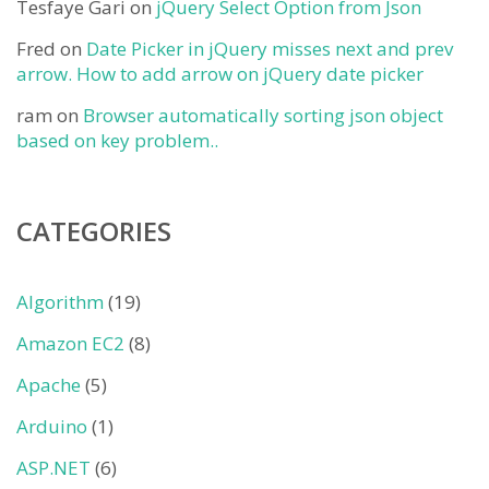
Tesfaye Gari
on
jQuery Select Option from Json
Fred
on
Date Picker in jQuery misses next and prev
arrow. How to add arrow on jQuery date picker
ram
on
Browser automatically sorting json object
based on key problem..
CATEGORIES
Algorithm
(19)
Amazon EC2
(8)
Apache
(5)
Arduino
(1)
ASP.NET
(6)