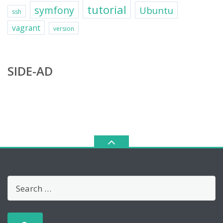
tutorial
symfony
Ubuntu
ssh
vagrant
version
SIDE-AD