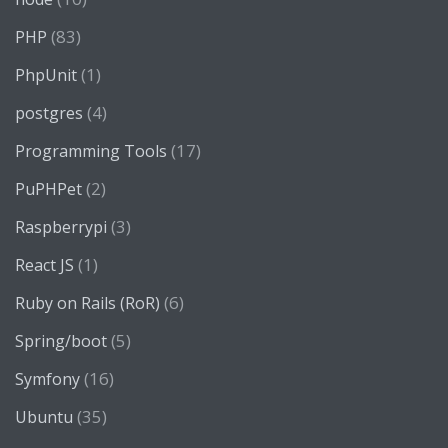
(83)
PHP
(1)
PhpUnit
(4)
postgres
(17)
Programming Tools
(2)
PuPHPet
(3)
Raspberrypi
(1)
React JS
(6)
Ruby on Rails (RoR)
(5)
Spring/boot
(16)
Symfony
(35)
Ubuntu