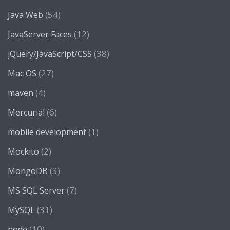
(54)
Java Web
(12)
JavaServer Faces
(38)
jQuery/JavaScript/CSS
(27)
Mac OS
(4)
maven
(6)
Mercurial
(1)
mobile development
(2)
Mockito
(3)
MongoDB
(7)
MS SQL Server
(31)
MySQL
(10)
node