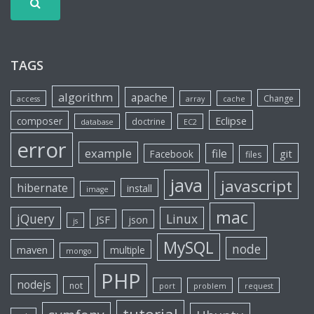
TAGS
algorithm
apache
Change
access
array
cache
Eclipse
composer
doctrine
database
EC2
error
example
file
git
Facebook
files
java
javascript
hibernate
install
image
mac
jQuery
Linux
JSF
json
js
MySQL
node
maven
multiple
mongo
PHP
nodejs
not
port
problem
request