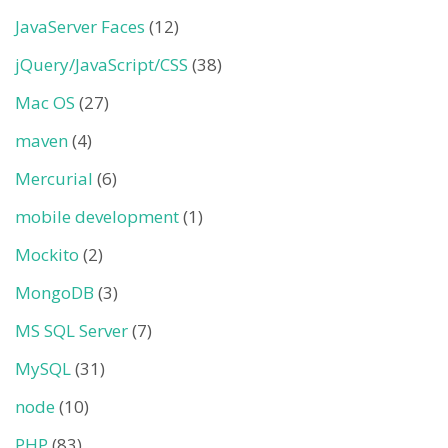
JavaServer Faces
(12)
jQuery/JavaScript/CSS
(38)
Mac OS
(27)
maven
(4)
Mercurial
(6)
mobile development
(1)
Mockito
(2)
MongoDB
(3)
MS SQL Server
(7)
MySQL
(31)
node
(10)
PHP
(83)