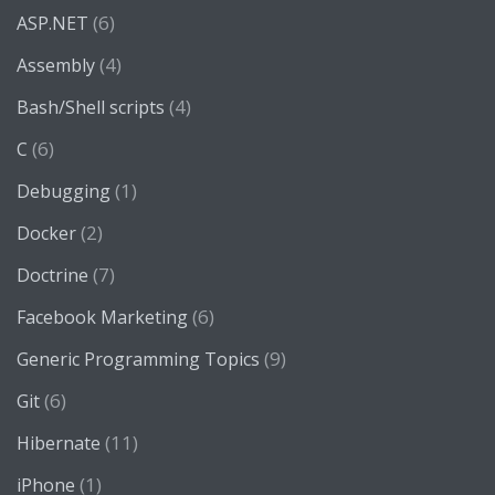
(6)
ASP.NET
(4)
Assembly
(4)
Bash/Shell scripts
(6)
C
(1)
Debugging
(2)
Docker
(7)
Doctrine
(6)
Facebook Marketing
(9)
Generic Programming Topics
(6)
Git
(11)
Hibernate
(1)
iPhone