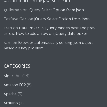
was not found on the Java Build Path
gulleman
on
jQuery Select Option from Json
Tesfaye Gari
on
jQuery Select Option from Json
Fred
on
Date Picker in jQuery misses next and prev
arrow. How to add arrow on jQuery date picker
ram
on
Browser automatically sorting json object
based on key problem..
CATEGORIES
(19)
Algorithm
(8)
Amazon EC2
(5)
Apache
(1)
Arduino