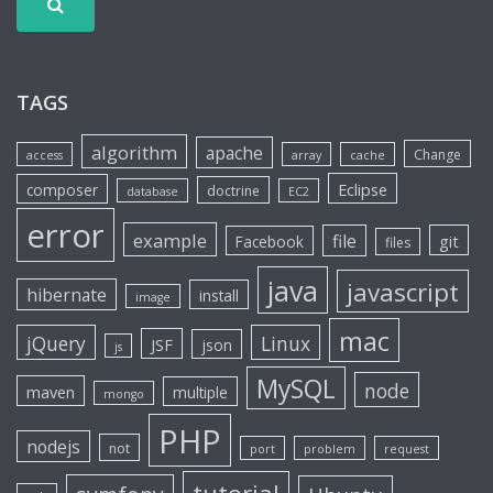
TAGS
algorithm
apache
Change
access
array
cache
Eclipse
composer
doctrine
database
EC2
error
example
file
git
Facebook
files
java
javascript
hibernate
install
image
mac
jQuery
Linux
JSF
json
js
MySQL
node
maven
multiple
mongo
PHP
nodejs
not
port
problem
request