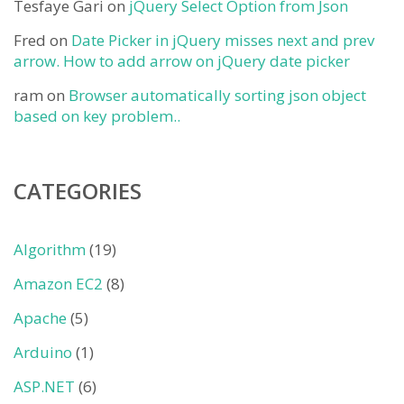
Tesfaye Gari
on
jQuery Select Option from Json
Fred
on
Date Picker in jQuery misses next and prev
arrow. How to add arrow on jQuery date picker
ram
on
Browser automatically sorting json object
based on key problem..
CATEGORIES
Algorithm
(19)
Amazon EC2
(8)
Apache
(5)
Arduino
(1)
ASP.NET
(6)