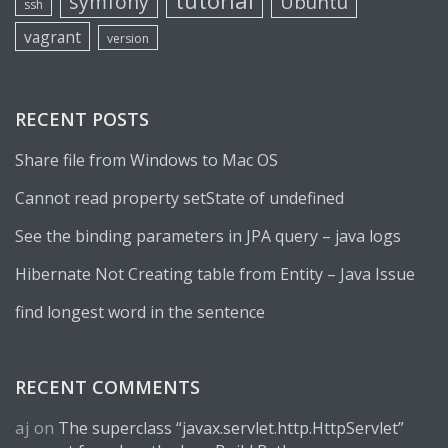
tutorial
symfony
Ubuntu
ssh
vagrant
version
RECENT POSTS
Share file from Windows to Mac OS
Cannot read property setState of undefined
See the binding parameters in JPA query – java logs
Hibernate Not Creating table from Entity – Java Issue
find longest word in the sentence
RECENT COMMENTS
aj
on
The superclass “javax.servlet.http.HttpServlet”