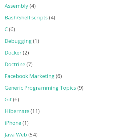
Assembly
(4)
Bash/Shell scripts
(4)
C
(6)
Debugging
(1)
Docker
(2)
Doctrine
(7)
Facebook Marketing
(6)
Generic Programming Topics
(9)
Git
(6)
Hibernate
(11)
iPhone
(1)
Java Web
(54)