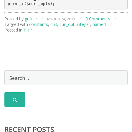
Posted by
gullele
/
/
0 Comments
/
MARCH 24, 2013
Tagged with
constants
,
curl
,
curl_opt
,
integer
,
named
/
Posted in
PHP
RECENT POSTS