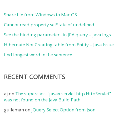
Share file from Windows to Mac OS
Cannot read property setState of undefined
See the binding parameters in JPA query – java logs
Hibernate Not Creating table from Entity – Java Issue
find longest word in the sentence
RECENT COMMENTS
aj
on
The superclass “javax.servlet.http.HttpServlet”
was not found on the Java Build Path
gulleman
on
jQuery Select Option from Json