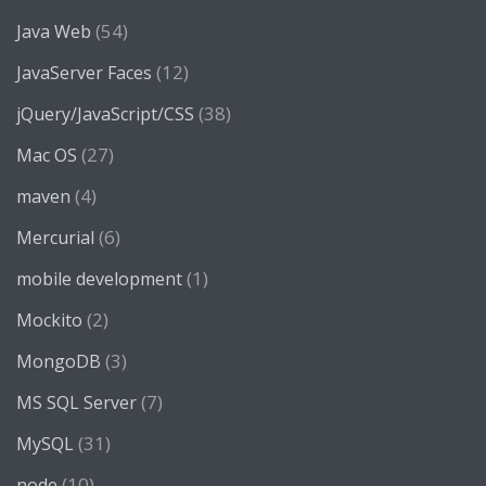
(54)
Java Web
(12)
JavaServer Faces
(38)
jQuery/JavaScript/CSS
(27)
Mac OS
(4)
maven
(6)
Mercurial
(1)
mobile development
(2)
Mockito
(3)
MongoDB
(7)
MS SQL Server
(31)
MySQL
(10)
node