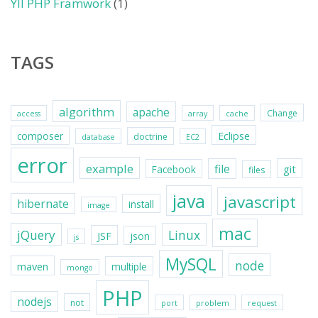
YII PHP Framwork
(1)
TAGS
algorithm
apache
Change
access
array
cache
Eclipse
composer
doctrine
database
EC2
error
example
file
git
Facebook
files
java
javascript
hibernate
install
image
mac
jQuery
Linux
JSF
json
js
MySQL
node
maven
multiple
mongo
PHP
nodejs
not
port
problem
request