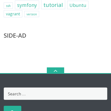
tutorial
symfony
Ubuntu
ssh
vagrant
version
SIDE-AD