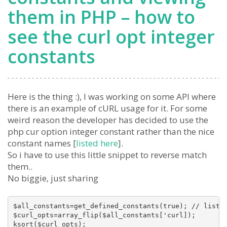
them in PHP – how to
see the curl opt integer
constants
Here is the thing :), I was working on some API where
there is an example of cURL usage for it. For some
weird reason the developer has decided to use the
php cur option integer constant rather than the nice
constant names [
listed here
].
So i have to use this little snippet to reverse match
them..
No biggie, just sharing
$all_constants=get_defined_constants(true); // list a
$curl_opts=array_flip($all_constants['curl]);

ksort($curl_opts);
