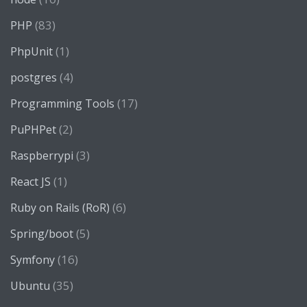
(83)
PHP
(1)
PhpUnit
(4)
postgres
(17)
Programming Tools
(2)
PuPHPet
(3)
Raspberrypi
(1)
React JS
(6)
Ruby on Rails (RoR)
(5)
Spring/boot
(16)
Symfony
(35)
Ubuntu