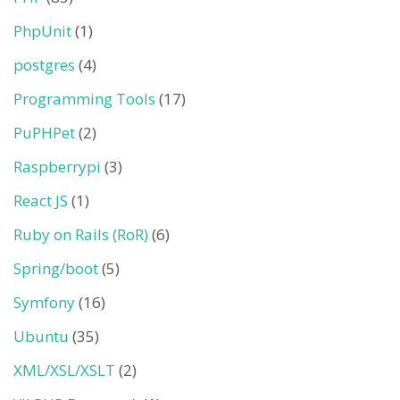
PhpUnit
(1)
postgres
(4)
Programming Tools
(17)
PuPHPet
(2)
Raspberrypi
(3)
React JS
(1)
Ruby on Rails (RoR)
(6)
Spring/boot
(5)
Symfony
(16)
Ubuntu
(35)
XML/XSL/XSLT
(2)