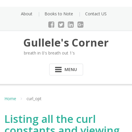
Skip
to
About
Books to Note
Contact US
content
Gullele's Corner
breath in 0's breath out 1's
MENU
Home
curl_opt
Listing all the curl
constants and viewing