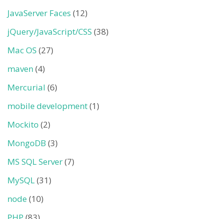
JavaServer Faces
(12)
jQuery/JavaScript/CSS
(38)
Mac OS
(27)
maven
(4)
Mercurial
(6)
mobile development
(1)
Mockito
(2)
MongoDB
(3)
MS SQL Server
(7)
MySQL
(31)
node
(10)
PHP
(83)