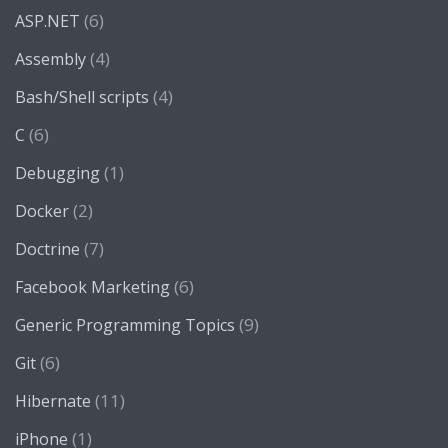
(6)
ASP.NET
(4)
Assembly
(4)
Bash/Shell scripts
(6)
C
(1)
Debugging
(2)
Docker
(7)
Doctrine
(6)
Facebook Marketing
(9)
Generic Programming Topics
(6)
Git
(11)
Hibernate
(1)
iPhone