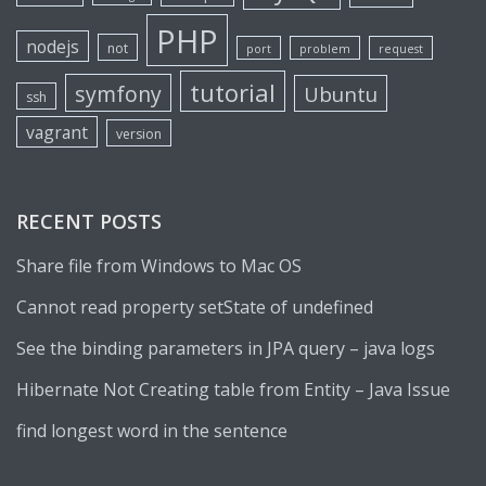
PHP
nodejs
not
port
problem
request
tutorial
symfony
Ubuntu
ssh
vagrant
version
RECENT POSTS
Share file from Windows to Mac OS
Cannot read property setState of undefined
See the binding parameters in JPA query – java logs
Hibernate Not Creating table from Entity – Java Issue
find longest word in the sentence