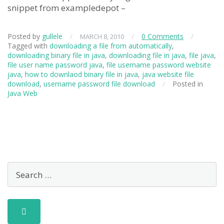
snippet from exampledepot –
Posted by
gullele
/
/
0 Comments
/
MARCH 8, 2010
Tagged with
downloading a file from automatically
,
downloading binary file in java
,
downloading file in java
,
file java
,
file user name password java
,
file username password website
java
,
how to downlaod binary file in java
,
java website file
download
,
username password file download
/
Posted in
Java Web