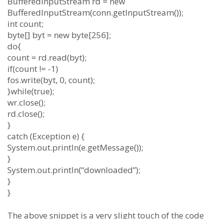
BufferedInputStream rd = new
BufferedInputStream(conn.getInputStream());
int count;
byte[] byt = new byte[256];
do{
count = rd.read(byt);
if(count != -1)
fos.write(byt, 0, count);
}while(true);
wr.close();
rd.close();
}
catch (Exception e) {
System.out.println(e.getMessage());
}
System.out.println(“downloaded”);
}
}
The above snippet is a very slight touch of the code