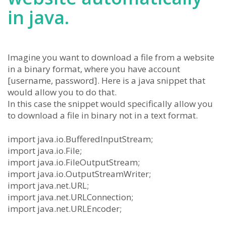
in java.
Imagine you want to download a file from a website
in a binary format, where you have account
[username, password]. Here is a java snippet that
would allow you to do that.
In this case the snippet would specifically allow you
to download a file in binary not in a text format.
import java.io.BufferedInputStream;
import java.io.File;
import java.io.FileOutputStream;
import java.io.OutputStreamWriter;
import java.net.URL;
import java.net.URLConnection;
import java.net.URLEncoder;