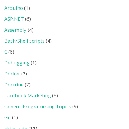
Arduino
(1)
ASP.NET
(6)
Assembly
(4)
Bash/Shell scripts
(4)
C
(6)
Debugging
(1)
Docker
(2)
Doctrine
(7)
Facebook Marketing
(6)
Generic Programming Topics
(9)
Git
(6)
Hibernate
(11)