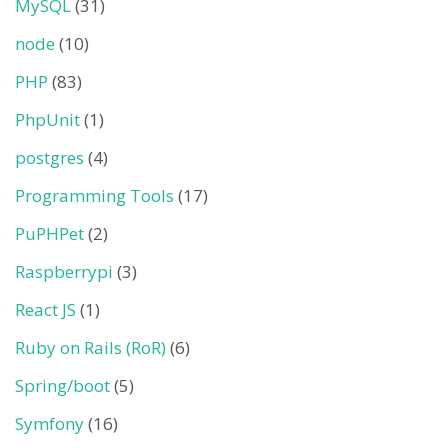
MySQL
(31)
node
(10)
PHP
(83)
PhpUnit
(1)
postgres
(4)
Programming Tools
(17)
PuPHPet
(2)
Raspberrypi
(3)
React JS
(1)
Ruby on Rails (RoR)
(6)
Spring/boot
(5)
Symfony
(16)