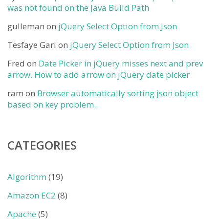
was not found on the Java Build Path
gulleman
on
jQuery Select Option from Json
Tesfaye Gari
on
jQuery Select Option from Json
Fred
on
Date Picker in jQuery misses next and prev
arrow. How to add arrow on jQuery date picker
ram
on
Browser automatically sorting json object
based on key problem..
CATEGORIES
Algorithm
(19)
Amazon EC2
(8)
Apache
(5)