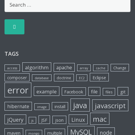
TAGS
algorithm
apache
Change
access
array
cache
Eclipse
composer
doctrine
database
EC2
error
example
file
git
Facebook
files
java
javascript
hibernate
install
image
mac
jQuery
Linux
JSF
json
js
MySQL
node
maven
multiple
mongo