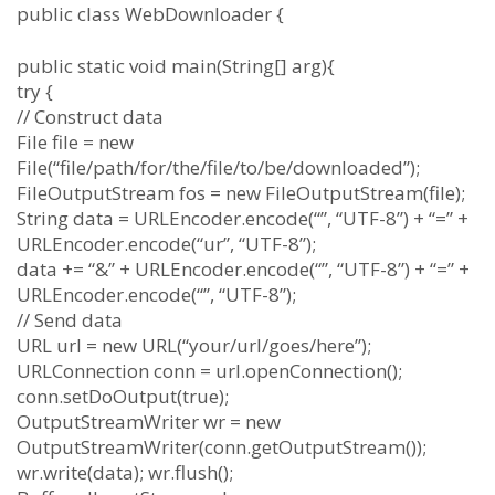
public class WebDownloader {
public static void main(String[] arg){
try {
// Construct data
File file = new
File(“file/path/for/the/file/to/be/downloaded”);
FileOutputStream fos = new FileOutputStream(file);
String data = URLEncoder.encode(“”, “UTF-8”) + “=” +
URLEncoder.encode(“ur”, “UTF-8”);
data += “&” + URLEncoder.encode(“”, “UTF-8”) + “=” +
URLEncoder.encode(“”, “UTF-8”);
// Send data
URL url = new URL(“your/url/goes/here”);
URLConnection conn = url.openConnection();
conn.setDoOutput(true);
OutputStreamWriter wr = new
OutputStreamWriter(conn.getOutputStream());
wr.write(data); wr.flush();