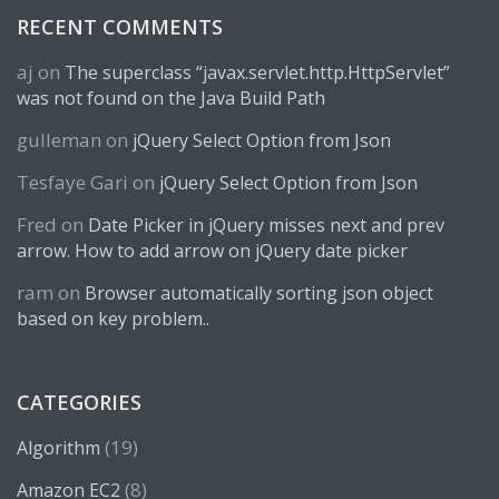
RECENT COMMENTS
aj
on
The superclass “javax.servlet.http.HttpServlet”
was not found on the Java Build Path
gulleman
on
jQuery Select Option from Json
Tesfaye Gari
on
jQuery Select Option from Json
Fred
on
Date Picker in jQuery misses next and prev
arrow. How to add arrow on jQuery date picker
ram
on
Browser automatically sorting json object
based on key problem..
CATEGORIES
(19)
Algorithm
(8)
Amazon EC2