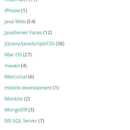
iPhone
(1)
Java Web
(54)
JavaServer Faces
(12)
jQuery/JavaScript/CSS
(38)
Mac OS
(27)
maven
(4)
Mercurial
(6)
mobile development
(1)
Mockito
(2)
MongoDB
(3)
MS SQL Server
(7)