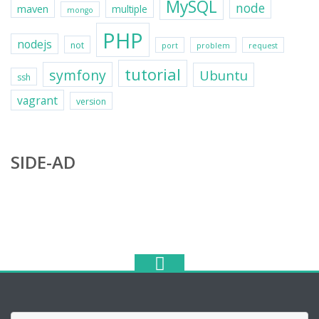
MySQL
node
maven
multiple
mongo
PHP
nodejs
not
port
problem
request
tutorial
symfony
Ubuntu
ssh
vagrant
version
SIDE-AD