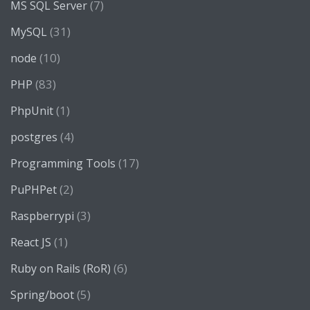
(7)
MS SQL Server
(31)
MySQL
(10)
node
(83)
PHP
(1)
PhpUnit
(4)
postgres
(17)
Programming Tools
(2)
PuPHPet
(3)
Raspberrypi
(1)
React JS
(6)
Ruby on Rails (RoR)
(5)
Spring/boot