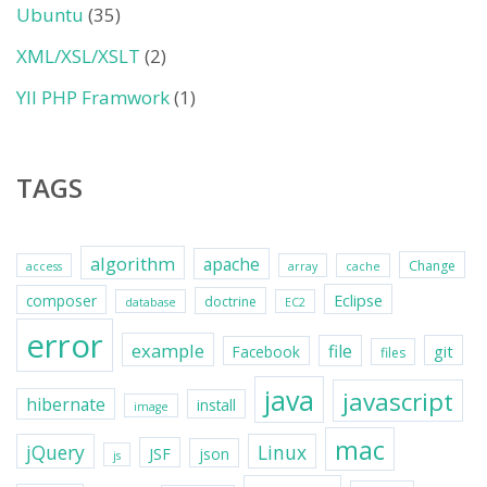
Ubuntu
(35)
XML/XSL/XSLT
(2)
YII PHP Framwork
(1)
TAGS
algorithm
apache
Change
access
array
cache
Eclipse
composer
doctrine
database
EC2
error
example
file
git
Facebook
files
java
javascript
hibernate
install
image
mac
jQuery
Linux
JSF
json
js