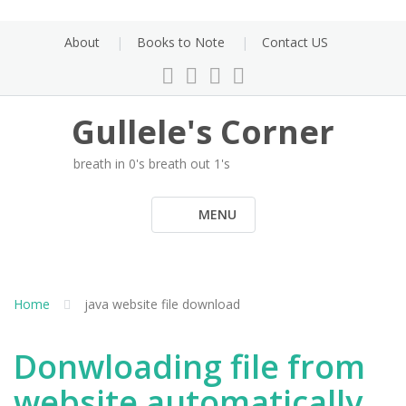
Skip
to
About
Books to Note
Contact US
content
Gullele's Corner
breath in 0's breath out 1's
MENU
Home
java website file download
Donwloading file from
website automatically