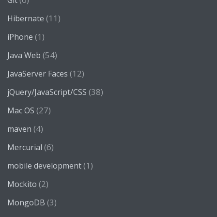
Git
(11)
Hibernate
(1)
iPhone
(54)
Java Web
(12)
JavaServer Faces
(38)
jQuery/JavaScript/CSS
(27)
Mac OS
(4)
maven
(6)
Mercurial
(1)
mobile development
(2)
Mockito
(3)
MongoDB