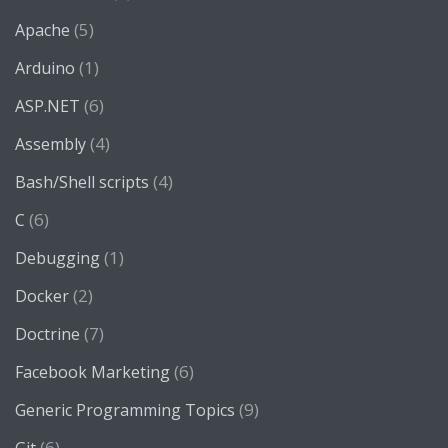
(5)
Apache
(1)
Arduino
(6)
ASP.NET
(4)
Assembly
(4)
Bash/Shell scripts
(6)
C
(1)
Debugging
(2)
Docker
(7)
Doctrine
(6)
Facebook Marketing
(9)
Generic Programming Topics
(6)