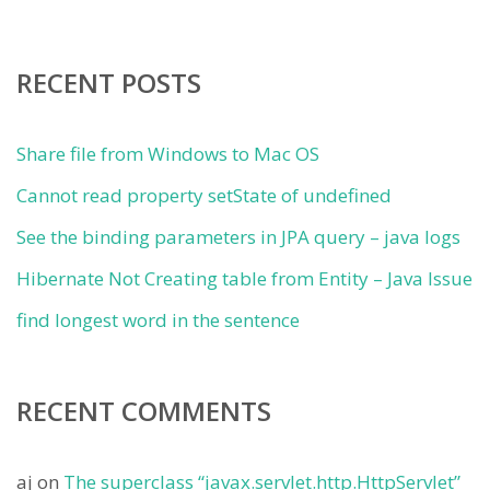
RECENT POSTS
Share file from Windows to Mac OS
Cannot read property setState of undefined
See the binding parameters in JPA query – java logs
Hibernate Not Creating table from Entity – Java Issue
find longest word in the sentence
RECENT COMMENTS
aj
on
The superclass “javax.servlet.http.HttpServlet”