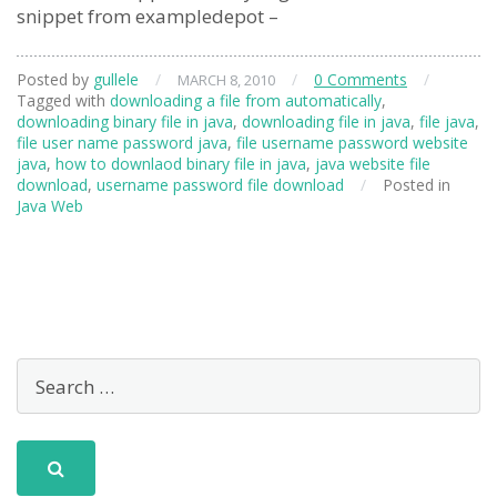
snippet from exampledepot –
Posted by
gullele
/
/
0 Comments
/
MARCH 8, 2010
Tagged with
downloading a file from automatically
,
downloading binary file in java
,
downloading file in java
,
file java
,
file user name password java
,
file username password website
java
,
how to downlaod binary file in java
,
java website file
download
,
username password file download
/
Posted in
Java Web