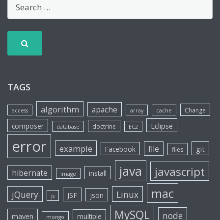
TAGS
algorithm
apache
Change
access
array
cache
Eclipse
composer
doctrine
database
EC2
error
example
file
git
Facebook
files
java
javascript
hibernate
install
image
mac
jQuery
Linux
JSF
json
js
MySQL
node
maven
multiple
mongo