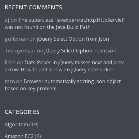
RECENT COMMENTS
aj
on
The superclass “javax.servlet.http.HttpServlet”
was not found on the Java Build Path
gulleman
on
jQuery Select Option from Json
Tesfaye Gari
on
jQuery Select Option from Json
Fred
on
Date Picker in jQuery misses next and prev
arrow. How to add arrow on jQuery date picker
ram
on
Browser automatically sorting json object
based on key problem..
CATEGORIES
(19)
Algorithm
(8)
Amazon EC2