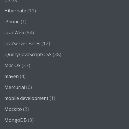
(11)
Hibernate
(1)
iPhone
(54)
Java Web
(12)
JavaServer Faces
(38)
jQuery/JavaScript/CSS
(27)
Mac OS
(4)
maven
(6)
Mercurial
(1)
mobile development
(2)
Mockito
(3)
MongoDB