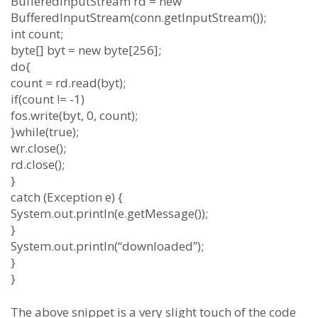
BufferedInputStream rd = new
BufferedInputStream(conn.getInputStream());
int count;
byte[] byt = new byte[256];
do{
count = rd.read(byt);
if(count != -1)
fos.write(byt, 0, count);
}while(true);
wr.close();
rd.close();
}
catch (Exception e) {
System.out.println(e.getMessage());
}
System.out.println(“downloaded”);
}
}
The above snippet is a very slight touch of the code