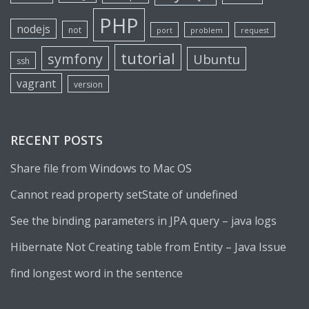
PHP
nodejs
not
port
problem
request
tutorial
symfony
Ubuntu
ssh
vagrant
version
RECENT POSTS
Share file from Windows to Mac OS
Cannot read property setState of undefined
See the binding parameters in JPA query – java logs
Hibernate Not Creating table from Entity – Java Issue
find longest word in the sentence