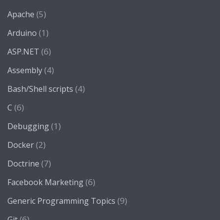
(5)
Apache
(1)
Arduino
(6)
ASP.NET
(4)
Assembly
(4)
Bash/Shell scripts
(6)
C
(1)
Debugging
(2)
Docker
(7)
Doctrine
(6)
Facebook Marketing
(9)
Generic Programming Topics
(6)
Git