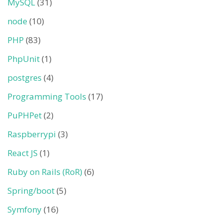
MySQL
(31)
node
(10)
PHP
(83)
PhpUnit
(1)
postgres
(4)
Programming Tools
(17)
PuPHPet
(2)
Raspberrypi
(3)
React JS
(1)
Ruby on Rails (RoR)
(6)
Spring/boot
(5)
Symfony
(16)