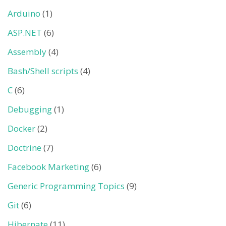
Arduino
(1)
ASP.NET
(6)
Assembly
(4)
Bash/Shell scripts
(4)
C
(6)
Debugging
(1)
Docker
(2)
Doctrine
(7)
Facebook Marketing
(6)
Generic Programming Topics
(9)
Git
(6)
Hibernate
(11)