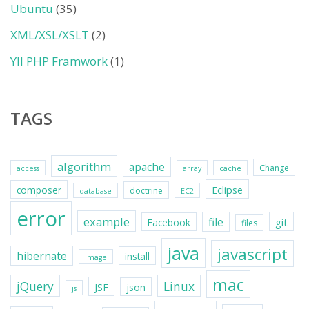
Ubuntu
(35)
XML/XSL/XSLT
(2)
YII PHP Framwork
(1)
TAGS
algorithm
apache
Change
access
array
cache
Eclipse
composer
doctrine
database
EC2
error
example
file
git
Facebook
files
java
javascript
hibernate
install
image
mac
jQuery
Linux
JSF
json
js