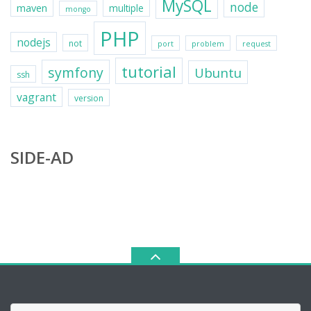
MySQL
node
maven
multiple
mongo
PHP
nodejs
not
port
problem
request
tutorial
symfony
Ubuntu
ssh
vagrant
version
SIDE-AD