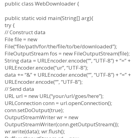
public class WebDownloader {
public static void main(String[] arg){
try {
// Construct data
File file = new
File(“file/path/for/the/file/to/be/downloaded”);
FileOutputStream fos = new FileOutputStream(file);
String data = URLEncoder.encode(“”, “UTF-8”) + “=” +
URLEncoder.encode(“ur”, “UTF-8”);
data += “&” + URLEncoder.encode(“”, “UTF-8”) + “=” +
URLEncoder.encode(“”, “UTF-8”);
// Send data
URL url = new URL(“your/url/goes/here”);
URLConnection conn = url.openConnection();
conn.setDoOutput(true);
OutputStreamWriter wr = new
OutputStreamWriter(conn.getOutputStream());
wr.write(data); wr.flush();