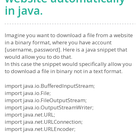
in java.
Imagine you want to download a file from a website
in a binary format, where you have account
[username, password]. Here is a java snippet that
would allow you to do that.
In this case the snippet would specifically allow you
to download a file in binary not in a text format.
import java.io.BufferedInputStream;
import java.io.File;
import java.io.FileOutputStream;
import java.io.OutputStreamWriter;
import java.net.URL;
import java.net.URLConnection;
import java.net.URLEncoder;