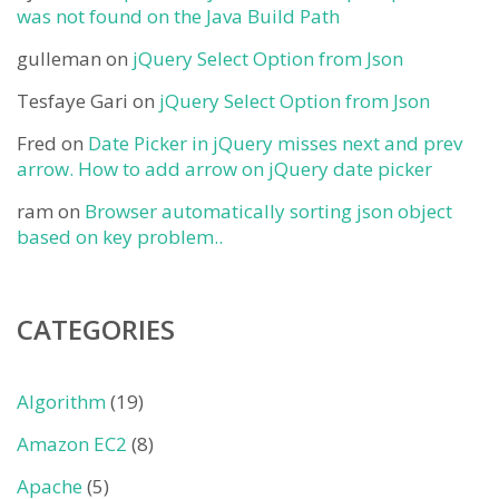
was not found on the Java Build Path
gulleman
on
jQuery Select Option from Json
Tesfaye Gari
on
jQuery Select Option from Json
Fred
on
Date Picker in jQuery misses next and prev
arrow. How to add arrow on jQuery date picker
ram
on
Browser automatically sorting json object
based on key problem..
CATEGORIES
Algorithm
(19)
Amazon EC2
(8)
Apache
(5)