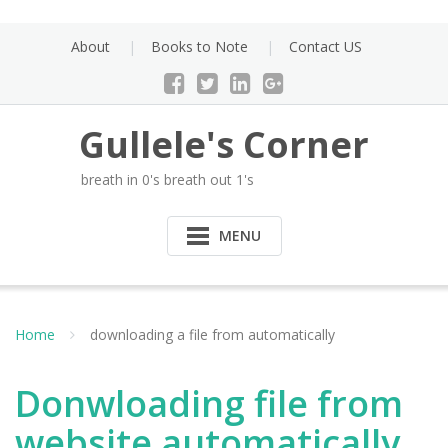
Skip
to
About
Books to Note
Contact US
content
Gullele's Corner
breath in 0's breath out 1's
MENU
Home
downloading a file from automatically
Donwloading file from
website automatically