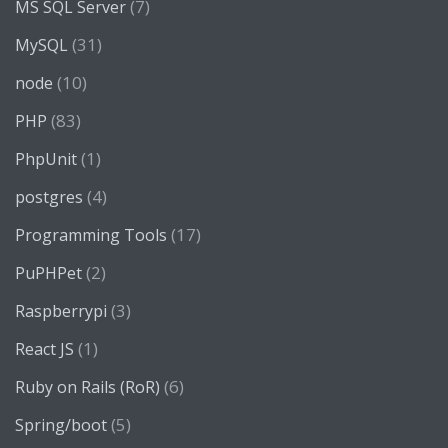
(7)
MS SQL Server
(31)
MySQL
(10)
node
(83)
PHP
(1)
PhpUnit
(4)
postgres
(17)
Programming Tools
(2)
PuPHPet
(3)
Raspberrypi
(1)
React JS
(6)
Ruby on Rails (RoR)
(5)
Spring/boot