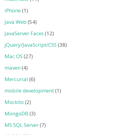
iPhone
(1)
Java Web
(54)
JavaServer Faces
(12)
jQuery/JavaScript/CSS
(38)
Mac OS
(27)
maven
(4)
Mercurial
(6)
mobile development
(1)
Mockito
(2)
MongoDB
(3)
MS SQL Server
(7)