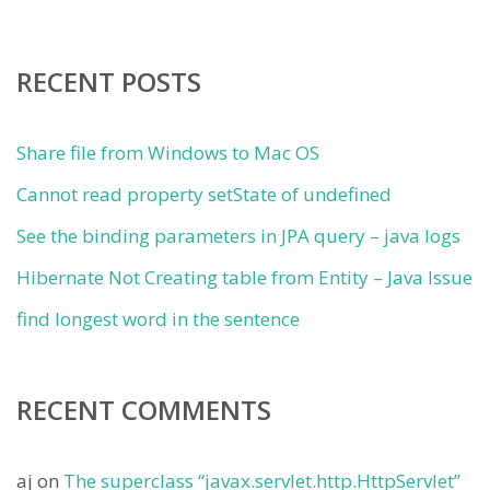
RECENT POSTS
Share file from Windows to Mac OS
Cannot read property setState of undefined
See the binding parameters in JPA query – java logs
Hibernate Not Creating table from Entity – Java Issue
find longest word in the sentence
RECENT COMMENTS
aj
on
The superclass “javax.servlet.http.HttpServlet”