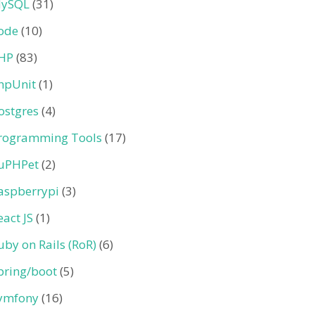
ySQL
(31)
ode
(10)
HP
(83)
hpUnit
(1)
ostgres
(4)
rogramming Tools
(17)
uPHPet
(2)
aspberrypi
(3)
eact JS
(1)
uby on Rails (RoR)
(6)
pring/boot
(5)
ymfony
(16)