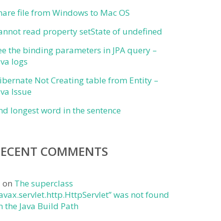
hare file from Windows to Mac OS
annot read property setState of undefined
ee the binding parameters in JPA query –
ava logs
ibernate Not Creating table from Entity –
ava Issue
ind longest word in the sentence
RECENT COMMENTS
j
on
The superclass
javax.servlet.http.HttpServlet” was not found
n the Java Build Path