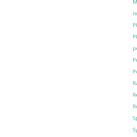
M
n
P
P
p
P
P
R
R
R
S
S