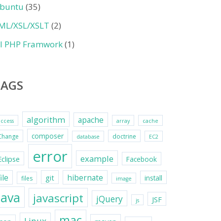
buntu
(35)
ML/XSL/XSLT
(2)
II PHP Framwork
(1)
TAGS
algorithm
apache
access
array
cache
composer
Change
doctrine
database
EC2
error
example
Eclipse
Facebook
file
hibernate
git
install
files
image
java
javascript
jQuery
JSF
js
mac