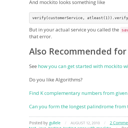
And mockito looks something like
But in your actual service you called the
sa
that error.
Also Recommended for
See
how you can get started with mockito w
Do you like Algorithms?
Find K complementary numbers from given
Can you form the longest palindrome from 
Posted by
gullele
/
/
2 Comme
AUGUST 12, 2010