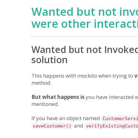
Wanted but not inv
were other interact
Wanted but not Invoked 
solution
This happens with mockito when trying to
v
method.
But what happens is
you have interacted w
mentioned.
If you have an object named
CustomerServ
and
saveCustomer()
verifyExistingCust