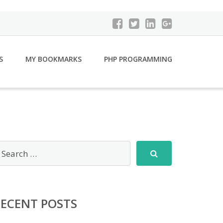
S
MY BOOKMARKS
PHP PROGRAMMING
RECENT POSTS