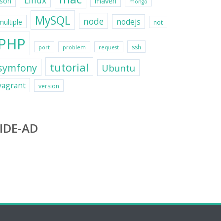
Linux
maven
json
mongo
MySQL
node
nodejs
multiple
not
PHP
ssh
port
problem
request
tutorial
symfony
Ubuntu
vagrant
version
IDE-AD