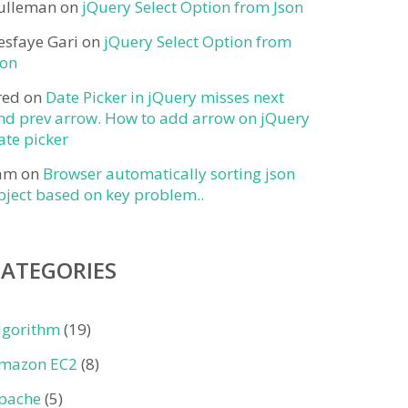
ulleman
on
jQuery Select Option from Json
esfaye Gari
on
jQuery Select Option from
son
red
on
Date Picker in jQuery misses next
nd prev arrow. How to add arrow on jQuery
ate picker
am
on
Browser automatically sorting json
bject based on key problem..
CATEGORIES
lgorithm
(19)
mazon EC2
(8)
pache
(5)