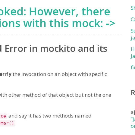
oked: However, there
S
ions with this mock: ->
C
S
j
Error in mockito and its
H
J
f
erify
the invocation on an object with specific
ith other method of that object but not the one
a
and say it has two methods named
ice
“
omer()
o