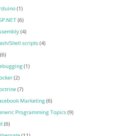
rduino
(1)
SP.NET
(6)
ssembly
(4)
ash/Shell scripts
(4)
(6)
ebugging
(1)
ocker
(2)
octrine
(7)
acebook Marketing
(6)
eneric Programming Topics
(9)
it
(6)
ibernate
(11)