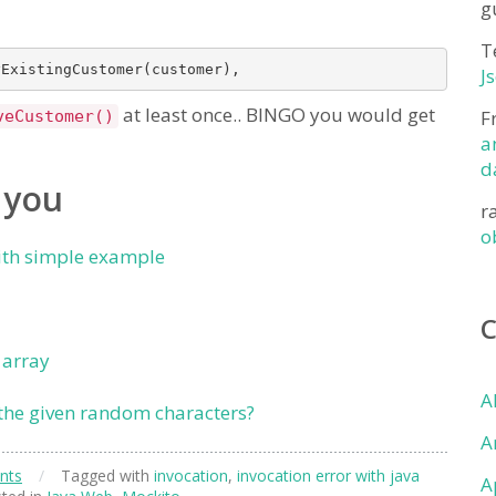
g
T
J
at least once.. BINGO you would get
F
veCustomer()
a
d
 you
r
o
ith simple example
 array
A
the given random characters?
A
nts
/
Tagged with
invocation
,
invocation error with java
A