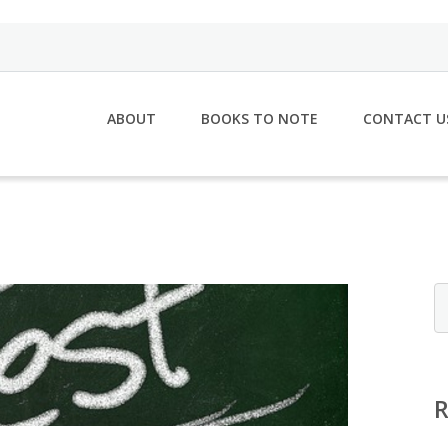
ABOUT
BOOKS TO NOTE
CONTACT U