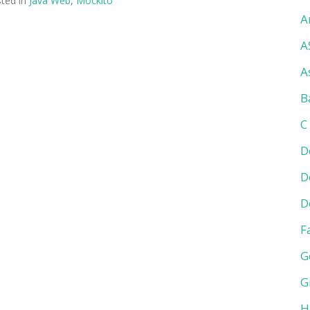
ted in
Java Web
,
Mockito
A
A
A
B
C
D
D
D
F
G
G
H