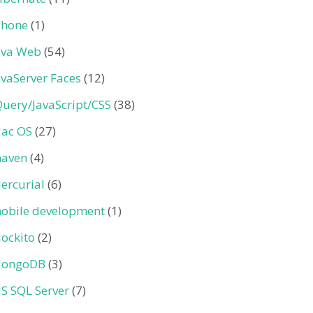
Phone
(1)
ava Web
(54)
avaServer Faces
(12)
Query/JavaScript/CSS
(38)
ac OS
(27)
aven
(4)
ercurial
(6)
obile development
(1)
ockito
(2)
ongoDB
(3)
S SQL Server
(7)