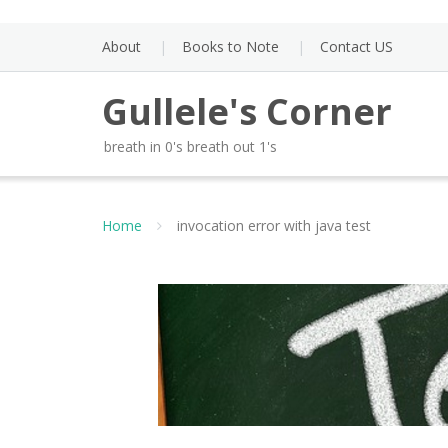
Skip
to
About
Books to Note
Contact US
content
Gullele's Corner
breath in 0's breath out 1's
Home
invocation error with java test