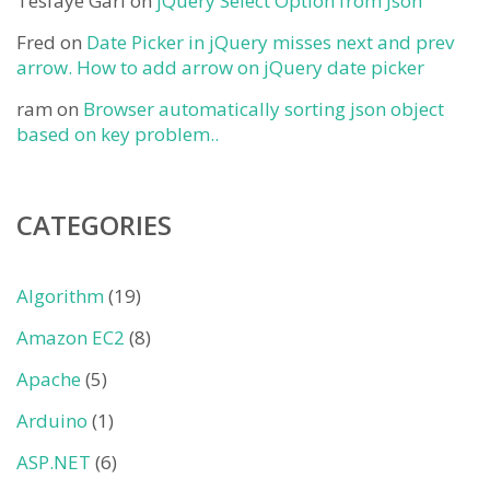
Tesfaye Gari
on
jQuery Select Option from Json
Fred
on
Date Picker in jQuery misses next and prev
arrow. How to add arrow on jQuery date picker
ram
on
Browser automatically sorting json object
based on key problem..
CATEGORIES
Algorithm
(19)
Amazon EC2
(8)
Apache
(5)
Arduino
(1)
ASP.NET
(6)