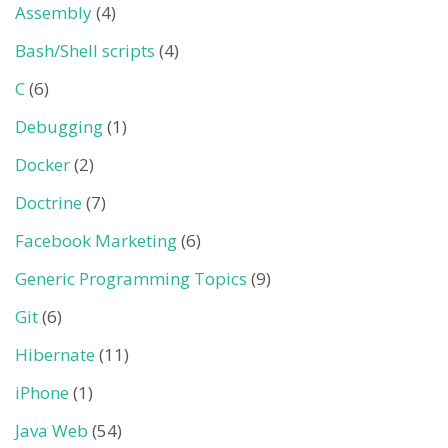
Assembly
(4)
Bash/Shell scripts
(4)
C
(6)
Debugging
(1)
Docker
(2)
Doctrine
(7)
Facebook Marketing
(6)
Generic Programming Topics
(9)
Git
(6)
Hibernate
(11)
iPhone
(1)
Java Web
(54)