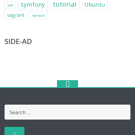
tutorial
symfony
Ubuntu
ssh
vagrant
version
SIDE-AD