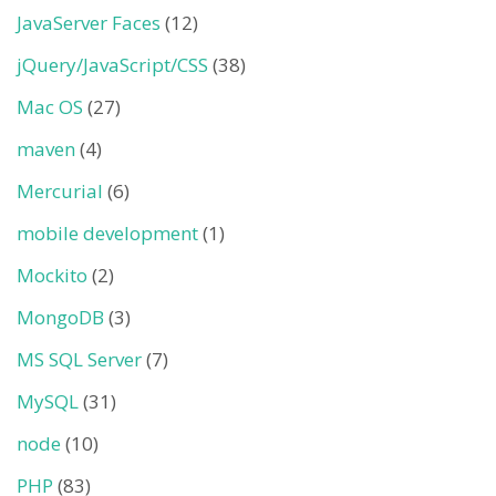
JavaServer Faces
(12)
jQuery/JavaScript/CSS
(38)
Mac OS
(27)
maven
(4)
Mercurial
(6)
mobile development
(1)
Mockito
(2)
MongoDB
(3)
MS SQL Server
(7)
MySQL
(31)
node
(10)
PHP
(83)