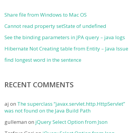
Share file from Windows to Mac OS
Cannot read property setState of undefined
See the binding parameters in JPA query – java logs
Hibernate Not Creating table from Entity – Java Issue
find longest word in the sentence
RECENT COMMENTS
aj
on
The superclass “javax.servlet.http.HttpServlet”
was not found on the Java Build Path
gulleman
on
jQuery Select Option from Json