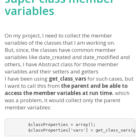
variables
On my project, I need to collect the member
variables of the classes that I am working on.
But, since, the classes have common member
variables like date_created and date_modified and
others, I have Abstract class for those member
variables and their setters and getters
I have been using
get_class_vars
for such cases, but
I want to call this from
the parent and be able to
access the member variables at run time.
which
was a problem, it would collect only the parent
member variables:
        $classProperties = array();

        $classProperties['vars'] = get_class_vars(ge