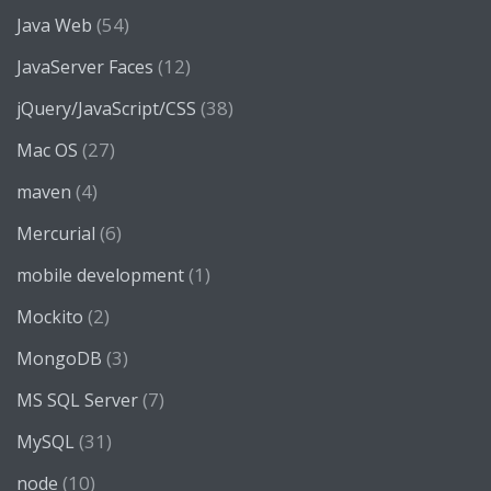
(54)
Java Web
(12)
JavaServer Faces
(38)
jQuery/JavaScript/CSS
(27)
Mac OS
(4)
maven
(6)
Mercurial
(1)
mobile development
(2)
Mockito
(3)
MongoDB
(7)
MS SQL Server
(31)
MySQL
(10)
node