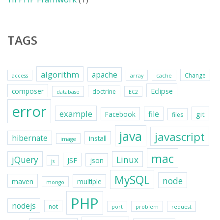
TAGS
algorithm
apache
Change
access
array
cache
Eclipse
composer
doctrine
database
EC2
error
example
file
git
Facebook
files
java
javascript
hibernate
install
image
mac
jQuery
Linux
JSF
json
js
MySQL
node
maven
multiple
mongo
PHP
nodejs
not
port
problem
request