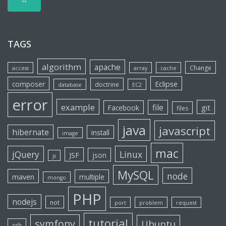
TAGS
algorithm
apache
Change
access
array
cache
Eclipse
composer
doctrine
database
EC2
error
example
file
git
Facebook
files
java
javascript
hibernate
install
image
mac
jQuery
Linux
JSF
json
js
MySQL
node
maven
multiple
mongo
PHP
nodejs
not
port
problem
request
tutorial
symfony
Ubuntu
ssh