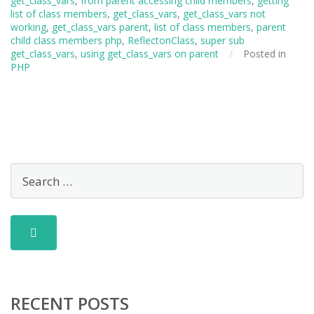
get_class_vars
,
from parent accessing child members
,
getting
list of class members
,
get_class_vars
,
get_class_vars not
working
,
get_class_vars parent
,
list of class members
,
parent
child class members php
,
ReflectonClass
,
super sub
get_class_vars
,
using get_class_vars on parent
/
Posted in
PHP
RECENT POSTS