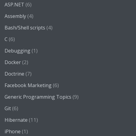
(6)
ASP.NET
(4)
Assembly
(4)
Bash/Shell scripts
(6)
C
(1)
Debugging
(2)
Docker
(7)
Doctrine
(6)
Facebook Marketing
(9)
Generic Programming Topics
(6)
Git
(11)
Hibernate
(1)
iPhone