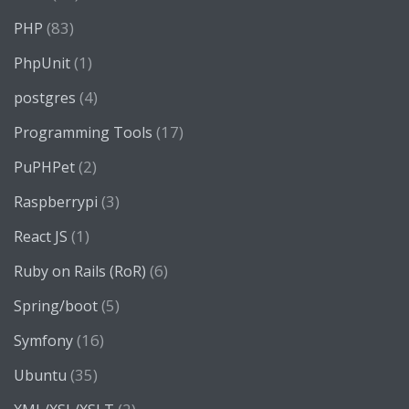
(83)
PHP
(1)
PhpUnit
(4)
postgres
(17)
Programming Tools
(2)
PuPHPet
(3)
Raspberrypi
(1)
React JS
(6)
Ruby on Rails (RoR)
(5)
Spring/boot
(16)
Symfony
(35)
Ubuntu