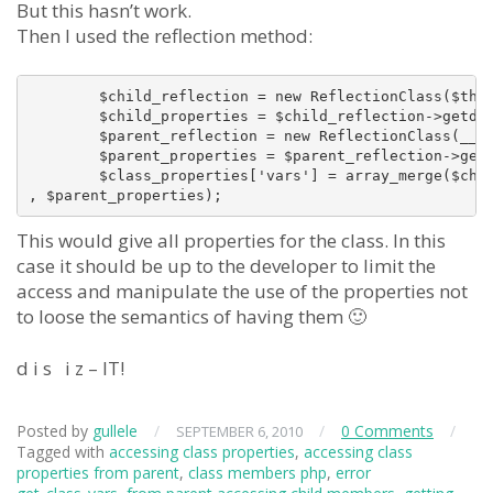
But this hasn’t work.
Then I used the reflection method:
        $child_reflection = new ReflectionClass($this
        $child_properties = $child_reflection->getdef
        $parent_reflection = new ReflectionClass(__CL
        $parent_properties = $parent_reflection->getd
        $class_properties['vars'] = array_merge($chil
This would give all properties for the class. In this
case it should be up to the developer to limit the
access and manipulate the use of the properties not
to loose the semantics of having them 🙂
d i s i z – IT!
Posted by
gullele
/
/
0 Comments
/
SEPTEMBER 6, 2010
Tagged with
accessing class properties
,
accessing class
properties from parent
,
class members php
,
error