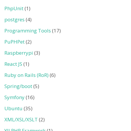
PhpUnit
(1)
postgres
(4)
Programming Tools
(17)
PuPHPet
(2)
Raspberrypi
(3)
React JS
(1)
Ruby on Rails (RoR)
(6)
Spring/boot
(5)
Symfony
(16)
Ubuntu
(35)
XML/XSL/XSLT
(2)
YII PHP Framwork
(1)