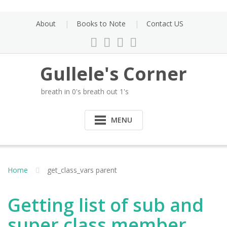
Skip
to
About
Books to Note
Contact US
content
Gullele's Corner
breath in 0's breath out 1's
MENU
Home
get_class_vars parent
Getting list of sub and
super class member