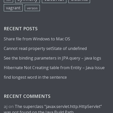
vagrant
version
RECENT POSTS
Share file from Windows to Mac OS
Cannot read property setState of undefined
See the binding parameters in JPA query – java logs
Hibernate Not Creating table from Entity – Java Issue
find longest word in the sentence
RECENT COMMENTS
aj
on
The superclass “javax.servlet.http.HttpServlet”
was not found on the Java Build Path