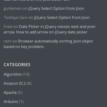
gulleman
on
jQuery Select Option from Json
Tesfaye Gari
on
jQuery Select Option from Json
Fred
on
Date Picker in jQuery misses next and prev
arrow. How to add arrow on jQuery date picker
ram
on
Browser automatically sorting json object
based on key problem..
CATEGORIES
(19)
Algorithm
(8)
Amazon EC2
(5)
Apache
(1)
Arduino