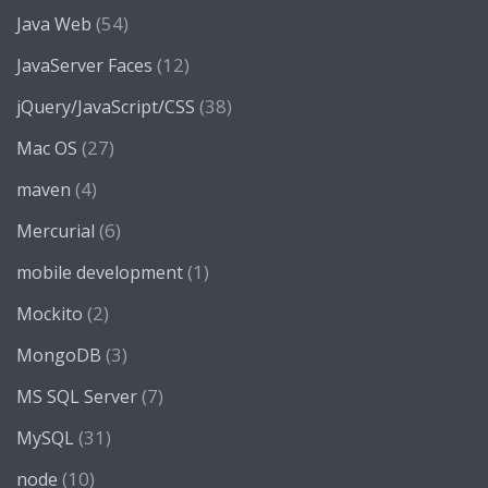
(54)
Java Web
(12)
JavaServer Faces
(38)
jQuery/JavaScript/CSS
(27)
Mac OS
(4)
maven
(6)
Mercurial
(1)
mobile development
(2)
Mockito
(3)
MongoDB
(7)
MS SQL Server
(31)
MySQL
(10)
node