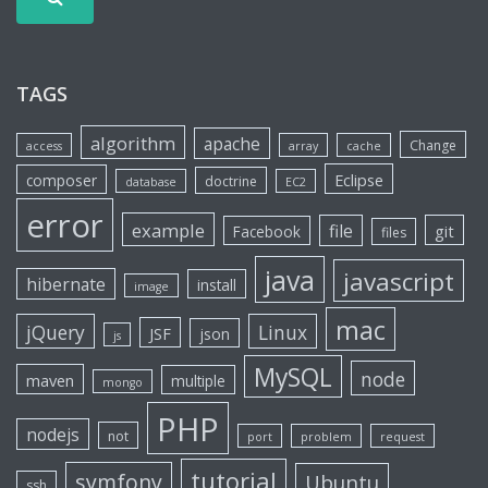
TAGS
algorithm
apache
Change
access
array
cache
Eclipse
composer
doctrine
database
EC2
error
example
file
git
Facebook
files
java
javascript
hibernate
install
image
mac
jQuery
Linux
JSF
json
js
MySQL
node
maven
multiple
mongo
PHP
nodejs
not
port
problem
request
tutorial
symfony
Ubuntu
ssh