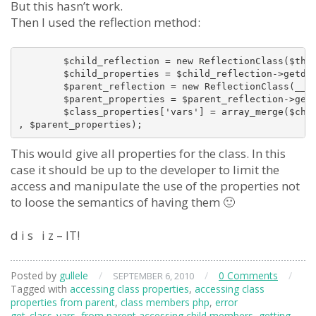
But this hasn’t work.
Then I used the reflection method:
        $child_reflection = new ReflectionClass($this
        $child_properties = $child_reflection->getdef
        $parent_reflection = new ReflectionClass(__CL
        $parent_properties = $parent_reflection->getd
        $class_properties['vars'] = array_merge($chil
This would give all properties for the class. In this
case it should be up to the developer to limit the
access and manipulate the use of the properties not
to loose the semantics of having them 🙂
d i s i z – IT!
Posted by
gullele
/
/
0 Comments
/
SEPTEMBER 6, 2010
Tagged with
accessing class properties
,
accessing class
properties from parent
,
class members php
,
error
get_class_vars
,
from parent accessing child members
,
getting