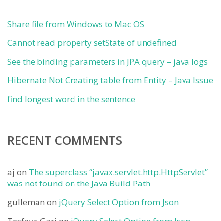
Share file from Windows to Mac OS
Cannot read property setState of undefined
See the binding parameters in JPA query – java logs
Hibernate Not Creating table from Entity – Java Issue
find longest word in the sentence
RECENT COMMENTS
aj
on
The superclass “javax.servlet.http.HttpServlet”
was not found on the Java Build Path
gulleman
on
jQuery Select Option from Json
Tesfaye Gari
on
jQuery Select Option from Json