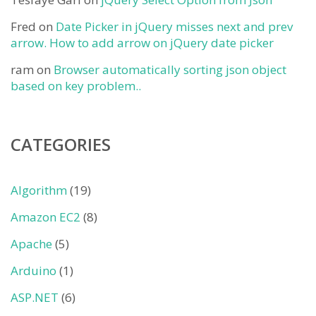
Fred
on
Date Picker in jQuery misses next and prev
arrow. How to add arrow on jQuery date picker
ram
on
Browser automatically sorting json object
based on key problem..
CATEGORIES
Algorithm
(19)
Amazon EC2
(8)
Apache
(5)
Arduino
(1)
ASP.NET
(6)