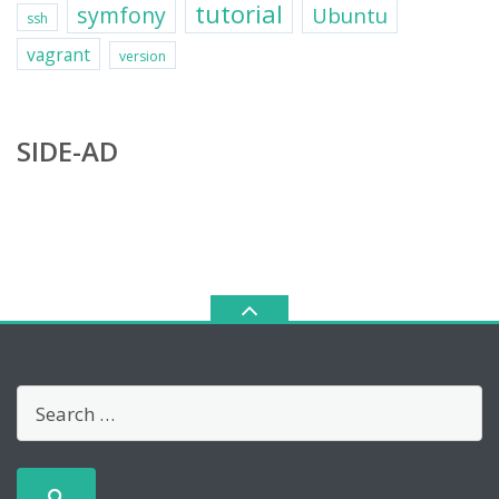
tutorial
symfony
Ubuntu
ssh
vagrant
version
SIDE-AD