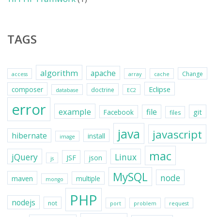
TAGS
algorithm
apache
Change
access
array
cache
Eclipse
composer
doctrine
database
EC2
error
example
file
git
Facebook
files
java
javascript
hibernate
install
image
mac
jQuery
Linux
JSF
json
js
MySQL
node
maven
multiple
mongo
PHP
nodejs
not
port
problem
request