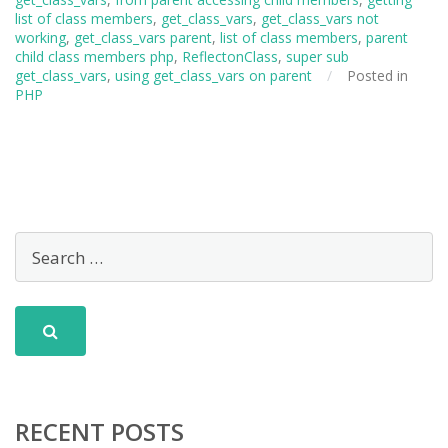
list of class members
,
get_class_vars
,
get_class_vars not
working
,
get_class_vars parent
,
list of class members
,
parent
child class members php
,
ReflectonClass
,
super sub
get_class_vars
,
using get_class_vars on parent
/
Posted in
PHP
RECENT POSTS