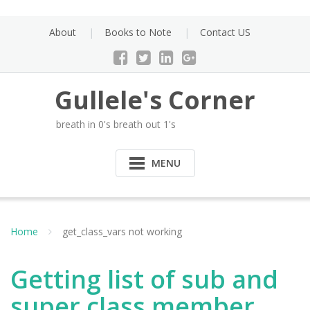
Skip
to
About
Books to Note
Contact US
content
Gullele's Corner
breath in 0's breath out 1's
MENU
Home
get_class_vars not working
Getting list of sub and
super class member