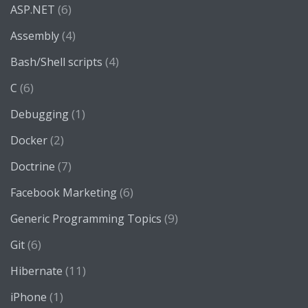
(6)
ASP.NET
(4)
Assembly
(4)
Bash/Shell scripts
(6)
C
(1)
Debugging
(2)
Docker
(7)
Doctrine
(6)
Facebook Marketing
(9)
Generic Programming Topics
(6)
Git
(11)
Hibernate
(1)
iPhone