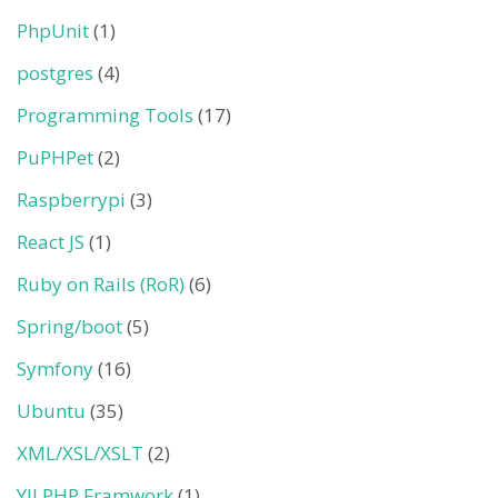
PhpUnit
(1)
postgres
(4)
Programming Tools
(17)
PuPHPet
(2)
Raspberrypi
(3)
React JS
(1)
Ruby on Rails (RoR)
(6)
Spring/boot
(5)
Symfony
(16)
Ubuntu
(35)
XML/XSL/XSLT
(2)
YII PHP Framwork
(1)