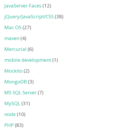
JavaServer Faces
(12)
jQuery/JavaScript/CSS
(38)
Mac OS
(27)
maven
(4)
Mercurial
(6)
mobile development
(1)
Mockito
(2)
MongoDB
(3)
MS SQL Server
(7)
MySQL
(31)
node
(10)
PHP
(83)