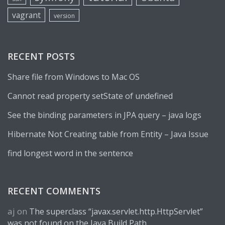
vagrant
version
RECENT POSTS
Share file from Windows to Mac OS
Cannot read property setState of undefined
See the binding parameters in JPA query – java logs
Hibernate Not Creating table from Entity – Java Issue
find longest word in the sentence
RECENT COMMENTS
aj
on
The superclass “javax.servlet.http.HttpServlet”
was not found on the Java Build Path