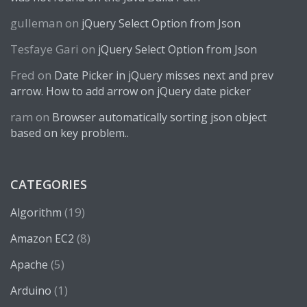
gulleman
on
jQuery Select Option from Json
Tesfaye Gari
on
jQuery Select Option from Json
Fred
on
Date Picker in jQuery misses next and prev
arrow. How to add arrow on jQuery date picker
ram
on
Browser automatically sorting json object
based on key problem..
CATEGORIES
(19)
Algorithm
(8)
Amazon EC2
(5)
Apache
(1)
Arduino