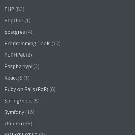
(83)
PHP
(1)
PhpUnit
(4)
postgres
(17)
Programming Tools
(2)
PuPHPet
(3)
Raspberrypi
(1)
React JS
(6)
Ruby on Rails (RoR)
(5)
Spring/boot
(16)
Symfony
(35)
Ubuntu
(2)