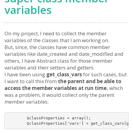
variables
On my project, I need to collect the member
variables of the classes that I am working on.
But, since, the classes have common member
variables like date_created and date_modified and
others, I have Abstract class for those member
variables and their setters and getters
I have been using
get_class_vars
for such cases, but
I want to call this from
the parent and be able to
access the member variables at run time.
which
was a problem, it would collect only the parent
member variables:
        $classProperties = array();

        $classProperties['vars'] = get_class_vars(ge