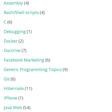
Assembly
(4)
Bash/Shell scripts
(4)
C
(6)
Debugging
(1)
Docker
(2)
Doctrine
(7)
Facebook Marketing
(6)
Generic Programming Topics
(9)
Git
(6)
Hibernate
(11)
iPhone
(1)
Java Web
(54)