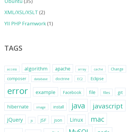
Ubuntu
(35)
XML/XSL/XSLT
(2)
YII PHP Framwork
(1)
TAGS
algorithm
apache
Change
access
array
cache
Eclipse
composer
doctrine
database
EC2
error
example
file
git
Facebook
files
java
javascript
hibernate
install
image
mac
jQuery
Linux
JSF
json
js
MySQL