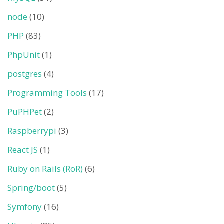
node
(10)
PHP
(83)
PhpUnit
(1)
postgres
(4)
Programming Tools
(17)
PuPHPet
(2)
Raspberrypi
(3)
React JS
(1)
Ruby on Rails (RoR)
(6)
Spring/boot
(5)
Symfony
(16)