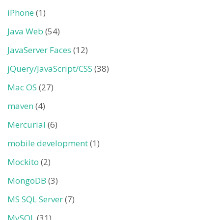
iPhone
(1)
Java Web
(54)
JavaServer Faces
(12)
jQuery/JavaScript/CSS
(38)
Mac OS
(27)
maven
(4)
Mercurial
(6)
mobile development
(1)
Mockito
(2)
MongoDB
(3)
MS SQL Server
(7)
MySQL
(31)