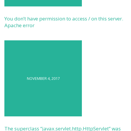
You don’t have permission to access / on this server.
Apache error
NOVEMBER 4, 2017
The superclass “javax.servlet.http.HttpServlet” was