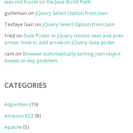
was not found on the Java Build Path
gulleman
on
jQuery Select Option from Json
Tesfaye Gari
on
jQuery Select Option from Json
Fred
on
Date Picker in jQuery misses next and prev
arrow. How to add arrow on jQuery date picker
ram
on
Browser automatically sorting json object
based on key problem..
CATEGORIES
Algorithm
(19)
Amazon EC2
(8)
Apache
(5)