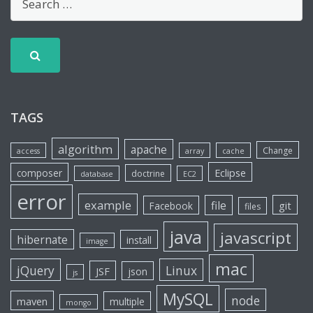
TAGS
algorithm
apache
Change
access
array
cache
Eclipse
composer
doctrine
database
EC2
error
example
file
git
Facebook
files
java
javascript
hibernate
install
image
mac
jQuery
Linux
JSF
json
js
MySQL
node
maven
multiple
mongo