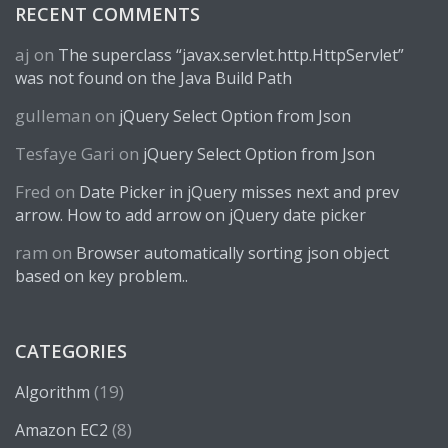
RECENT COMMENTS
aj
on
The superclass “javax.servlet.http.HttpServlet”
was not found on the Java Build Path
gulleman
on
jQuery Select Option from Json
Tesfaye Gari
on
jQuery Select Option from Json
Fred
on
Date Picker in jQuery misses next and prev
arrow. How to add arrow on jQuery date picker
ram
on
Browser automatically sorting json object
based on key problem..
CATEGORIES
(19)
Algorithm
(8)
Amazon EC2