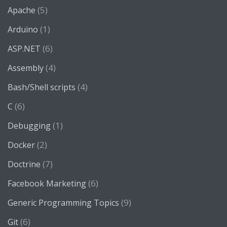
(5)
Apache
(1)
Arduino
(6)
ASP.NET
(4)
Assembly
(4)
Bash/Shell scripts
(6)
C
(1)
Debugging
(2)
Docker
(7)
Doctrine
(6)
Facebook Marketing
(9)
Generic Programming Topics
(6)
Git