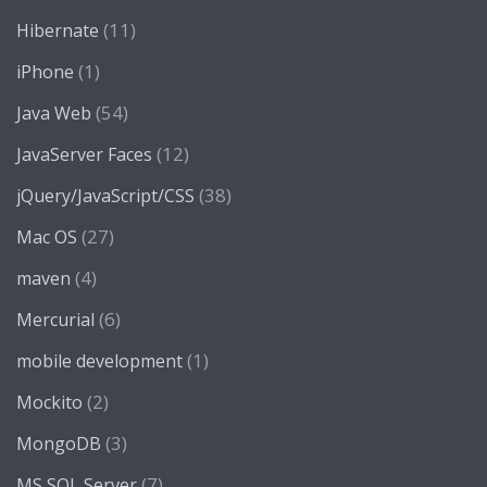
(11)
Hibernate
(1)
iPhone
(54)
Java Web
(12)
JavaServer Faces
(38)
jQuery/JavaScript/CSS
(27)
Mac OS
(4)
maven
(6)
Mercurial
(1)
mobile development
(2)
Mockito
(3)
MongoDB
(7)
MS SQL Server