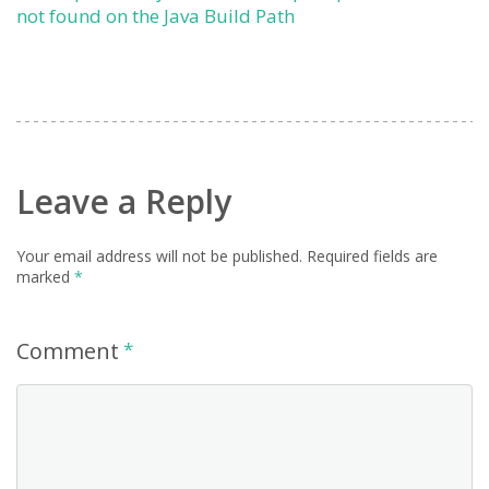
not found on the Java Build Path
Leave a Reply
Your email address will not be published.
Required fields are
marked
*
Comment
*