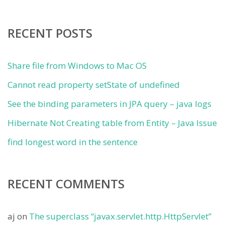
RECENT POSTS
Share file from Windows to Mac OS
Cannot read property setState of undefined
See the binding parameters in JPA query – java logs
Hibernate Not Creating table from Entity – Java Issue
find longest word in the sentence
RECENT COMMENTS
aj
on
The superclass “javax.servlet.http.HttpServlet”