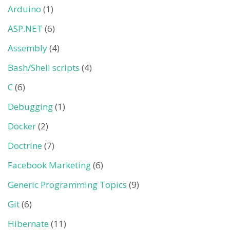
Arduino
(1)
ASP.NET
(6)
Assembly
(4)
Bash/Shell scripts
(4)
C
(6)
Debugging
(1)
Docker
(2)
Doctrine
(7)
Facebook Marketing
(6)
Generic Programming Topics
(9)
Git
(6)
Hibernate
(11)