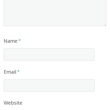
Name
*
Email
*
Website