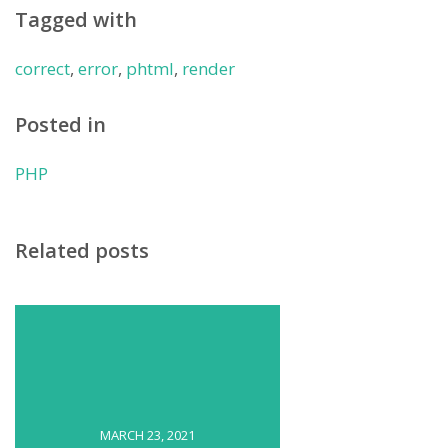
Tagged with
correct
,
error
,
phtml
,
render
Posted in
PHP
Related posts
MARCH 23, 2021