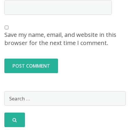
Save my name, email, and website in this
browser for the next time I comment.