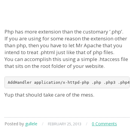
Php has more extension than the customary ‘.php’.
If you are using for some reason the extension other
than php, then you have to let Mr Apache that you
intend to treat .phtml just like that of php files.
You can accomplish this using a simple .htaccess file
that sits on the root folder of your website.
Yup that should take care of the mess.
Posted by
gullele
/
/
0 Comments
FEBRUARY 25, 2013