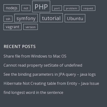
PHP
nodejs
not
port
problem
request
tutorial
symfony
Ubuntu
ssh
vagrant
version
RECENT POSTS
Share file from Windows to Mac OS
Cannot read property setState of undefined
See the binding parameters in JPA query – java logs
Hibernate Not Creating table from Entity – Java Issue
find longest word in the sentence