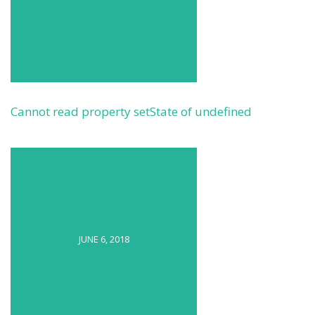
Cannot read property setState of undefined
JUNE 6, 2018