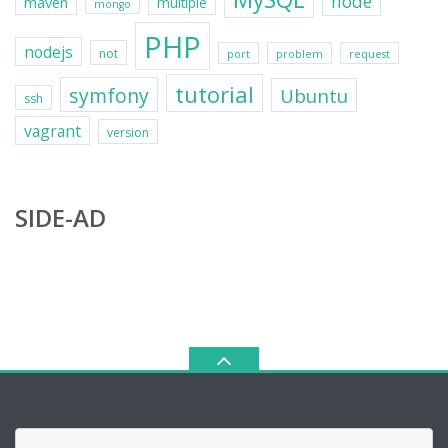
node
maven
multiple
mongo
PHP
nodejs
not
port
problem
request
tutorial
symfony
Ubuntu
ssh
vagrant
version
SIDE-AD