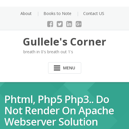
Skip
to
About
Books to Note
Contact US
content
Gullele's Corner
breath in 0's breath out 1's
MENU
Phtml, Php5 Php3.. Do
Not Render On Apache
Webserver Solution