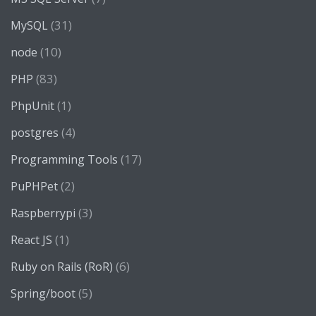
(31)
MySQL
(10)
node
(83)
PHP
(1)
PhpUnit
(4)
postgres
(17)
Programming Tools
(2)
PuPHPet
(3)
Raspberrypi
(1)
React JS
(6)
Ruby on Rails (RoR)
(5)
Spring/boot