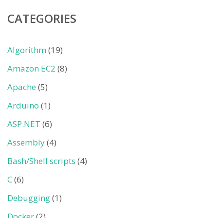
CATEGORIES
Algorithm
(19)
Amazon EC2
(8)
Apache
(5)
Arduino
(1)
ASP.NET
(6)
Assembly
(4)
Bash/Shell scripts
(4)
C
(6)
Debugging
(1)
Docker
(2)