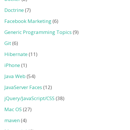
Doctrine
(7)
Facebook Marketing
(6)
Generic Programming Topics
(9)
Git
(6)
Hibernate
(11)
iPhone
(1)
Java Web
(54)
JavaServer Faces
(12)
jQuery/JavaScript/CSS
(38)
Mac OS
(27)
maven
(4)