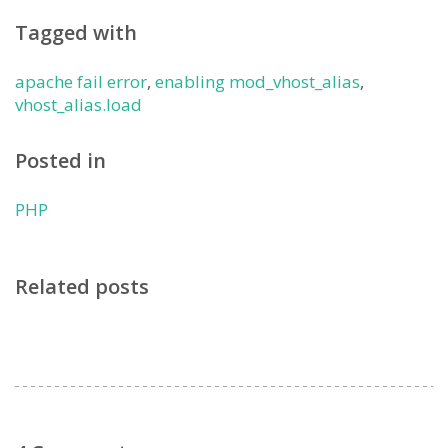
Tagged with
apache fail error
,
enabling mod_vhost_alias
,
vhost_alias.load
Posted in
PHP
Related posts