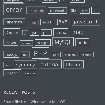
database
EC2
error
example
file
git
Facebook
files
java
javascript
hibernate
install
image
mac
jQuery
Linux
JSF
json
js
MySQL
node
maven
multiple
mongo
PHP
nodejs
not
port
problem
request
tutorial
symfony
Ubuntu
ssh
vagrant
version
RECENT POSTS
Share file from Windows to Mac OS