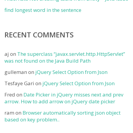
find longest word in the sentence
RECENT COMMENTS
aj
on
The superclass “javax.servlet.http.HttpServlet”
was not found on the Java Build Path
gulleman
on
jQuery Select Option from Json
Tesfaye Gari
on
jQuery Select Option from Json
Fred
on
Date Picker in jQuery misses next and prev
arrow. How to add arrow on jQuery date picker
ram
on
Browser automatically sorting json object
based on key problem..