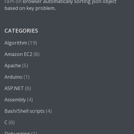
ram
on
Browser automatically sorting json object
based on key problem..
CATEGORIES
(19)
Algorithm
(8)
Amazon EC2
(5)
Apache
(1)
Arduino
(6)
ASP.NET
(4)
Assembly
(4)
Bash/Shell scripts
(6)
C
(1)
Debugging