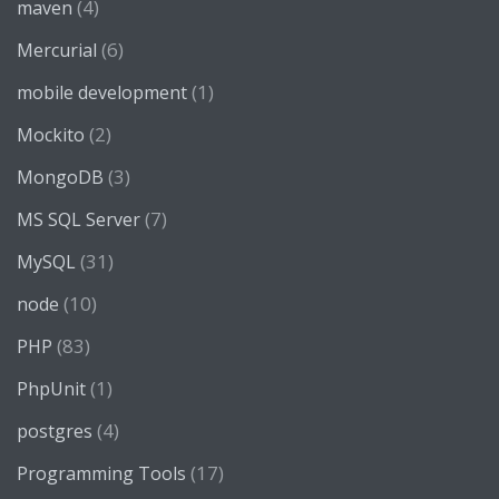
(4)
maven
(6)
Mercurial
(1)
mobile development
(2)
Mockito
(3)
MongoDB
(7)
MS SQL Server
(31)
MySQL
(10)
node
(83)
PHP
(1)
PhpUnit
(4)
postgres
(17)
Programming Tools