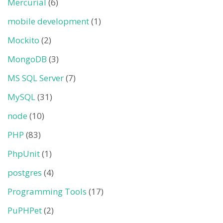
Mercurial
(6)
mobile development
(1)
Mockito
(2)
MongoDB
(3)
MS SQL Server
(7)
MySQL
(31)
node
(10)
PHP
(83)
PhpUnit
(1)
postgres
(4)
Programming Tools
(17)
PuPHPet
(2)