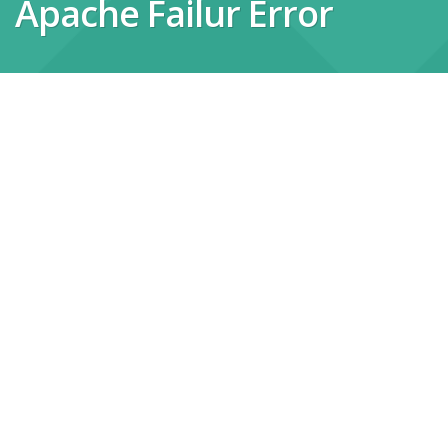
Apache Failur Error