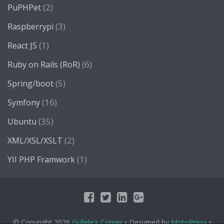
(2)
PuPHPet
(3)
Raspberrypi
(1)
React JS
(6)
Ruby on Rails (RoR)
(5)
Spring/boot
(16)
Symfony
(35)
Ubuntu
(2)
XML/XSL/XSLT
(1)
YII PHP Framwork
© Copyright 2026
Gullele's Corner
• Designed by
MotoPress
•