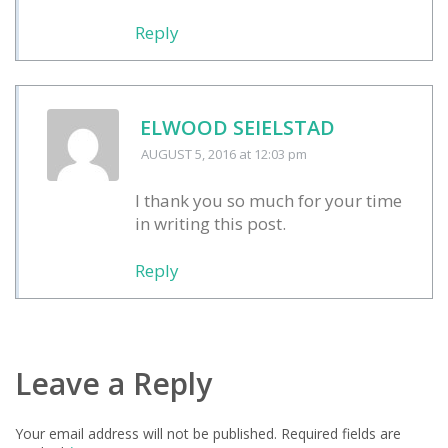
Reply
ELWOOD SEIELSTAD
AUGUST 5, 2016
at 12:03 pm
I thank you so much for your time
in writing this post.
Reply
Leave a Reply
Your email address will not be published.
Required fields are