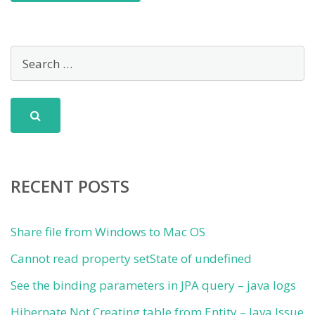
RECENT POSTS
Share file from Windows to Mac OS
Cannot read property setState of undefined
See the binding parameters in JPA query – java logs
Hibernate Not Creating table from Entity – Java Issue