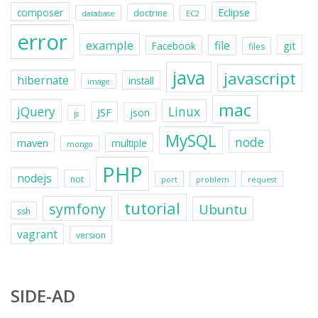
Eclipse
composer
doctrine
database
EC2
error
example
file
git
Facebook
files
java
javascript
hibernate
install
image
mac
jQuery
Linux
JSF
json
js
MySQL
node
maven
multiple
mongo
PHP
nodejs
not
port
problem
request
tutorial
symfony
Ubuntu
ssh
vagrant
version
SIDE-AD