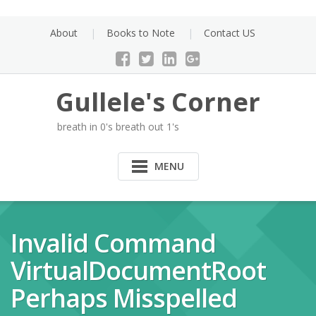
Skip
to
About
Books to Note
Contact US
content
Gullele's Corner
breath in 0's breath out 1's
MENU
Invalid Command
VirtualDocumentRoot
Perhaps Misspelled