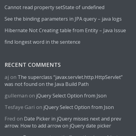
Cannot read property setState of undefined
See the binding parameters in JPA query – java logs
Hibernate Not Creating table from Entity – Java Issue
find longest word in the sentence
RECENT COMMENTS
aj
on
The superclass “javax.servlet.http.HttpServlet”
was not found on the Java Build Path
gulleman
on
jQuery Select Option from Json
Tesfaye Gari
on
jQuery Select Option from Json
Fred
on
Date Picker in jQuery misses next and prev
arrow. How to add arrow on jQuery date picker