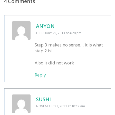
4 Comments
ANYON
FEBRUARY 25, 2013
at 4:28 pm
Step 3 makes no sense… it is what
step 2 is!
Also it did not work
Reply
SUSHI
NOVEMBER 27, 2013
at 10:12 am