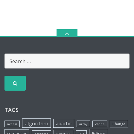
TAGS
algorithm
apache
Change
access
array
cache
Eclipse
composer
doctrine