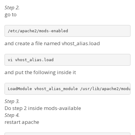
Step 2.
go to
/etc/apache2/mods-enabled 
and create a file named vhost_alias.load
and put the following inside it
Step 3.
Do step 2 inside mods-available
Step 4.
restart apache