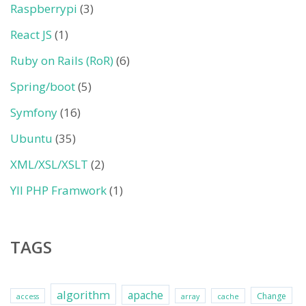
Raspberrypi
(3)
React JS
(1)
Ruby on Rails (RoR)
(6)
Spring/boot
(5)
Symfony
(16)
Ubuntu
(35)
XML/XSL/XSLT
(2)
YII PHP Framwork
(1)
TAGS
algorithm
apache
Change
access
array
cache