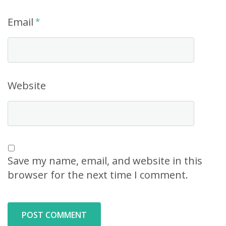
Email
*
Website
Save my name, email, and website in this
browser for the next time I comment.