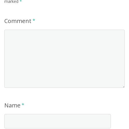
marked
*
Comment
*
Name
*