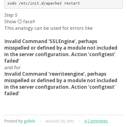
Step 5
Show 🙂 face!!
This analogy can be used for errors like
Invalid Command ‘SSLEngine’, perhaps
misspelled or defined by a module not included
in the server configuration. Action ‘configtest’
failed’
and for
Invalid Command ‘rewriteengine’, perhaps
misspelled or defined by a module not included
in the server configuration. Action ‘configtest’
failed’
Posted by
gullele
/
/
4 Comments
AUGUST 20, 2012