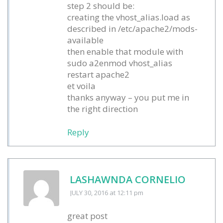
step 2 should be:
creating the vhost_alias.load as
described in /etc/apache2/mods-
available
then enable that module with
sudo a2enmod vhost_alias
restart apache2
et voila
thanks anyway – you put me in
the right direction
Reply
LASHAWNDA CORNELIO
JULY 30, 2016
at 12:11 pm
great post