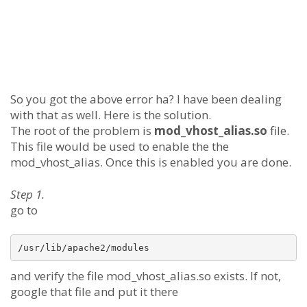
So you got the above error ha? I have been dealing
with that as well. Here is the solution.
The root of the problem is
mod_vhost_alias.so
file.
This file would be used to enable the the
mod_vhost_alias. Once this is enabled you are done.
Step 1.
go to
and verify the file mod_vhost_alias.so exists. If not,
google that file and put it there