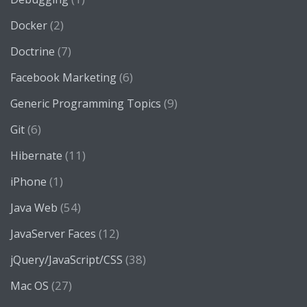
(2)
Docker
(7)
Doctrine
(6)
Facebook Marketing
(9)
Generic Programming Topics
(6)
Git
(11)
Hibernate
(1)
iPhone
(54)
Java Web
(12)
JavaServer Faces
(38)
jQuery/JavaScript/CSS
(27)
Mac OS