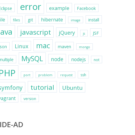
error
example
Eclipse
Facebook
file
hibernate
git
install
files
image
java
javascript
jQuery
JSF
js
mac
Linux
maven
json
mongo
MySQL
node
nodejs
multiple
not
PHP
ssh
port
problem
request
tutorial
symfony
Ubuntu
vagrant
version
IDE-AD