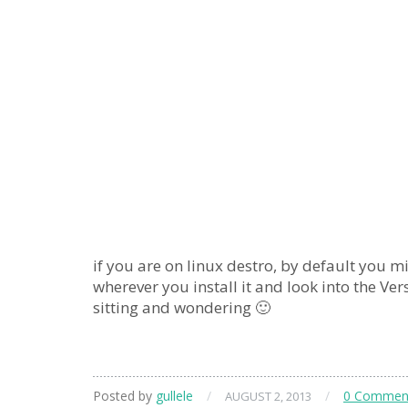
if you are on linux destro, by default you m
wherever you install it and look into the Ver
sitting and wondering 🙂
Posted by
gullele
/
/
0 Commen
AUGUST 2, 2013