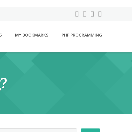
S
MY BOOKMARKS
PHP PROGRAMMING
?