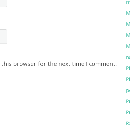
m
M
M
M
M
n
 this browser for the next time I comment.
P
P
p
P
P
R