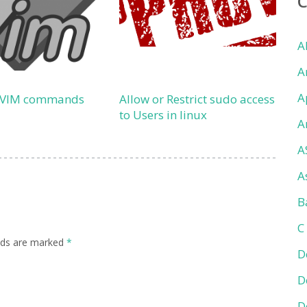
A
A
A
 VIM commands
Allow or Restrict sudo access
to Users in linux
A
A
A
B
C
elds are marked
*
D
D
D