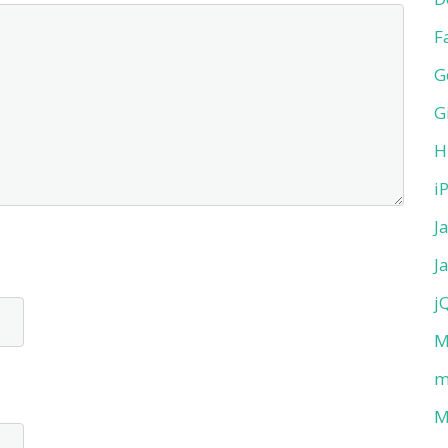
F
G
G
H
i
J
J
j
M
m
M