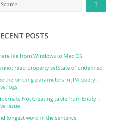
RECENT POSTS
hare file from Windows to Mac OS
annot read property setState of undefined
ee the binding parameters in JPA query –
ava logs
ibernate Not Creating table from Entity –
ava Issue
ind longest word in the sentence