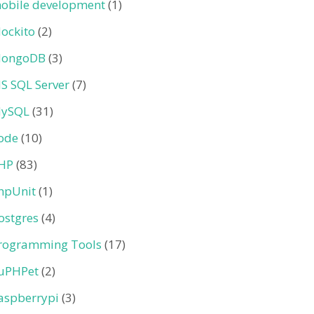
obile development
(1)
ockito
(2)
ongoDB
(3)
S SQL Server
(7)
ySQL
(31)
ode
(10)
HP
(83)
hpUnit
(1)
ostgres
(4)
rogramming Tools
(17)
uPHPet
(2)
aspberrypi
(3)