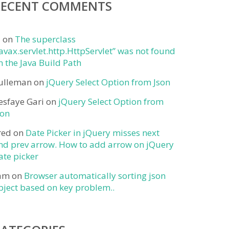
RECENT COMMENTS
j
on
The superclass
javax.servlet.http.HttpServlet” was not found
n the Java Build Path
ulleman
on
jQuery Select Option from Json
esfaye Gari
on
jQuery Select Option from
son
red
on
Date Picker in jQuery misses next
nd prev arrow. How to add arrow on jQuery
ate picker
am
on
Browser automatically sorting json
bject based on key problem..