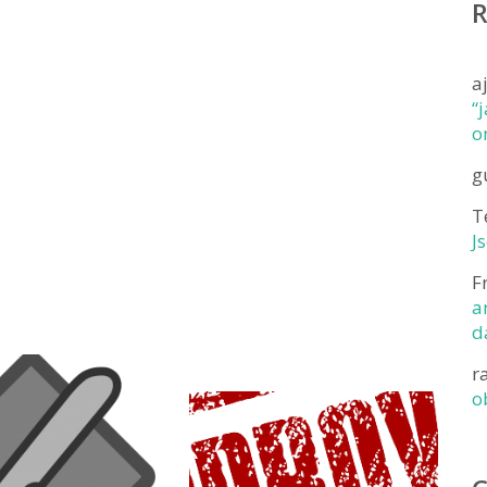
a
“
o
g
T
J
F
a
d
r
o