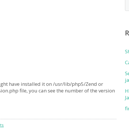
S
C
S
j
ight have installed it on /usr/lib/php5/Zend or
sion.php file, you can see the number of the version
H
J
f
ts