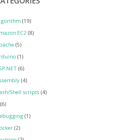
CATEGORIES
lgorithm
(19)
mazon EC2
(8)
pache
(5)
rduino
(1)
SP.NET
(6)
ssembly
(4)
ash/Shell scripts
(4)
(6)
ebugging
(1)
ocker
(2)
octrine
(7)