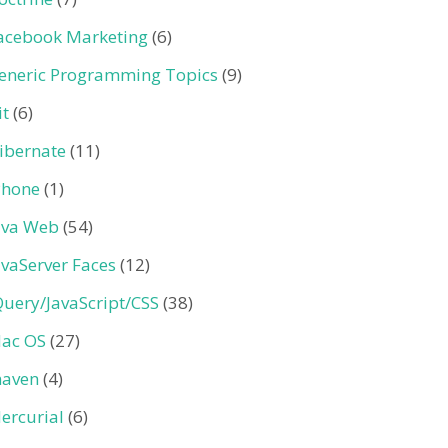
acebook Marketing
(6)
eneric Programming Topics
(9)
it
(6)
ibernate
(11)
Phone
(1)
ava Web
(54)
avaServer Faces
(12)
Query/JavaScript/CSS
(38)
ac OS
(27)
aven
(4)
ercurial
(6)