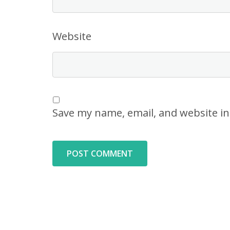
Website
Save my name, email, and website in