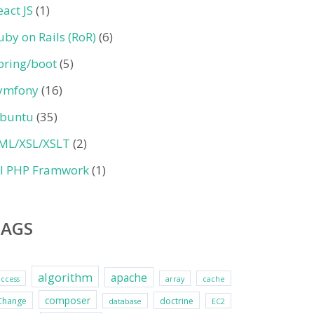
eact JS
(1)
uby on Rails (RoR)
(6)
pring/boot
(5)
ymfony
(16)
buntu
(35)
ML/XSL/XSLT
(2)
II PHP Framwork
(1)
TAGS
algorithm
apache
access
array
cache
composer
Change
doctrine
database
EC2