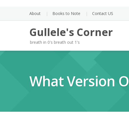
Skip
to
About
Books to Note
Contact US
content
Gullele's Corner
breath in 0's breath out 1's
What Version O