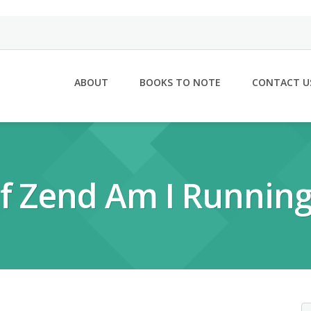
ABOUT
BOOKS TO NOTE
CONTACT U
f Zend Am I Running