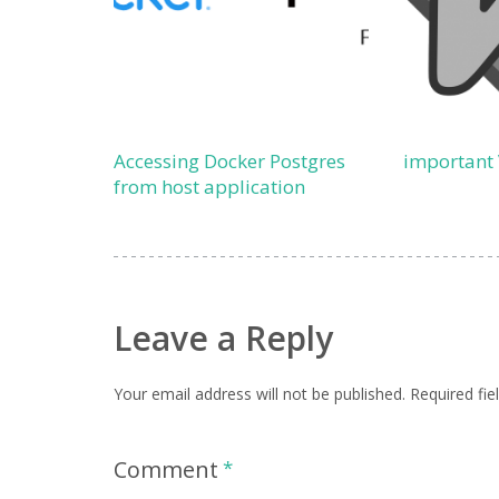
Accessing Docker Postgres
important
from host application
Leave a Reply
Your email address will not be published.
Required fi
Comment
*