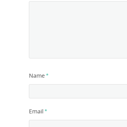
Name
*
Email
*