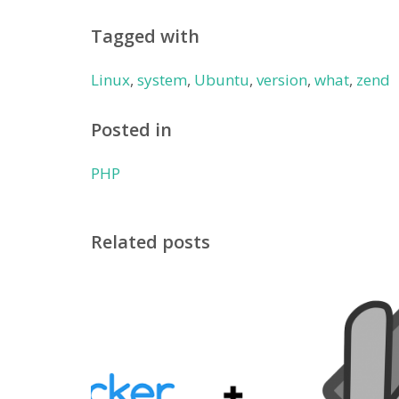
Tagged with
Linux
,
system
,
Ubuntu
,
version
,
what
,
zend
Posted in
PHP
Related posts