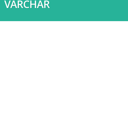
VARCHAR