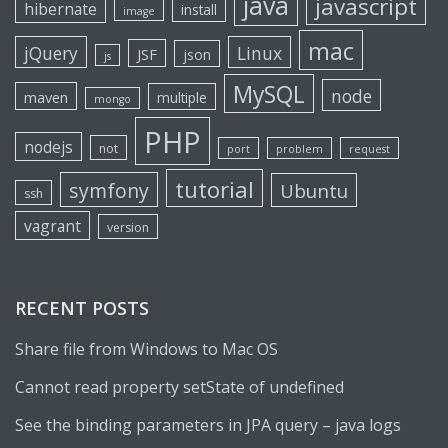
java
javascript
hibernate
install
image
mac
jQuery
Linux
JSF
json
js
MySQL
node
maven
multiple
mongo
PHP
nodejs
not
port
problem
request
tutorial
symfony
Ubuntu
ssh
vagrant
version
RECENT POSTS
Share file from Windows to Mac OS
Cannot read property setState of undefined
See the binding parameters in JPA query – java logs