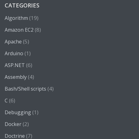
CATEGORIES
(19)
Algorithm
(8)
Amazon EC2
(5)
Apache
(1)
Arduino
(6)
ASP.NET
(4)
Assembly
(4)
Bash/Shell scripts
(6)
C
(1)
Debugging
(2)
Docker
(7)
Doctrine