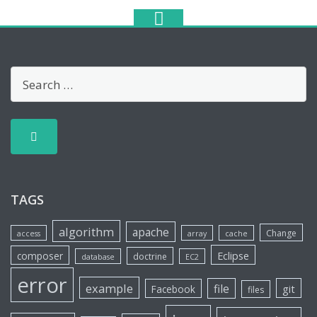
TAGS
algorithm
apache
Change
access
array
cache
Eclipse
composer
doctrine
database
EC2
error
example
file
git
Facebook
files