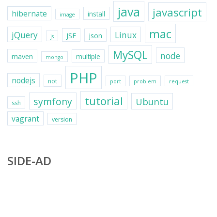
java
javascript
hibernate
install
image
mac
jQuery
Linux
JSF
json
js
MySQL
node
maven
multiple
mongo
PHP
nodejs
not
port
problem
request
tutorial
symfony
Ubuntu
ssh
vagrant
version
SIDE-AD