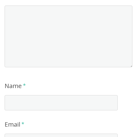
Name
*
Email
*