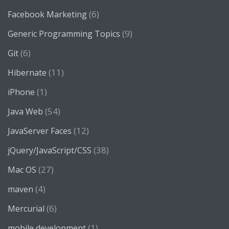
(6)
Facebook Marketing
(9)
Generic Programming Topics
(6)
Git
(11)
Hibernate
(1)
iPhone
(54)
Java Web
(12)
JavaServer Faces
(38)
jQuery/JavaScript/CSS
(27)
Mac OS
(4)
maven
(6)
Mercurial
(1)
mobile development