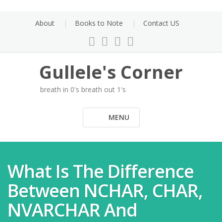
Skip
to
About
Books to Note
Contact US
content
Gullele's Corner
breath in 0's breath out 1's
MENU
What Is The Difference
Between NCHAR, CHAR,
NVARCHAR And