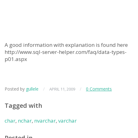
A good information with explanation is found here
http://www.sql-server-helper.com/faq/data-types-
p01.aspx
Posted by
gullele
/
/
0 Comments
APRIL 11, 2009
Tagged with
char
,
nchar
,
nvarchar
,
varchar
Posted in