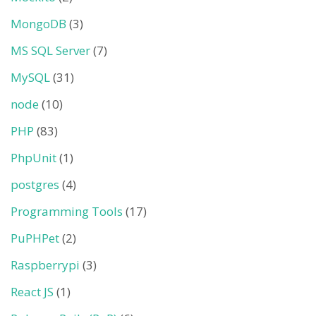
MongoDB
(3)
MS SQL Server
(7)
MySQL
(31)
node
(10)
PHP
(83)
PhpUnit
(1)
postgres
(4)
Programming Tools
(17)
PuPHPet
(2)
Raspberrypi
(3)
React JS
(1)