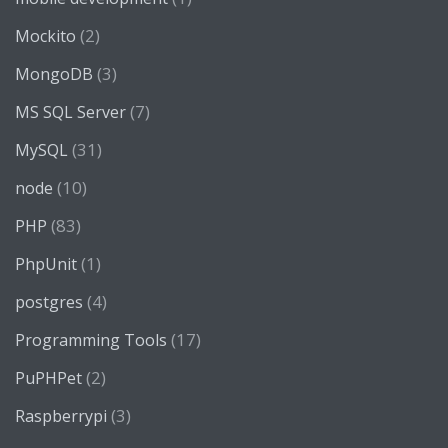
(2)
Mockito
(3)
MongoDB
(7)
MS SQL Server
(31)
MySQL
(10)
node
(83)
PHP
(1)
PhpUnit
(4)
postgres
(17)
Programming Tools
(2)
PuPHPet
(3)
Raspberrypi