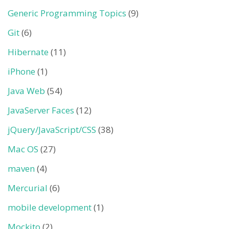
Generic Programming Topics
(9)
Git
(6)
Hibernate
(11)
iPhone
(1)
Java Web
(54)
JavaServer Faces
(12)
jQuery/JavaScript/CSS
(38)
Mac OS
(27)
maven
(4)
Mercurial
(6)
mobile development
(1)
Mockito
(2)