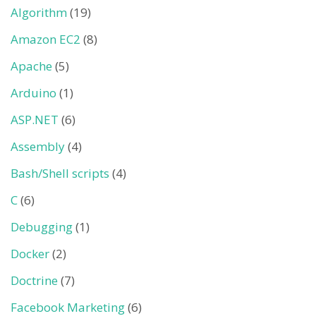
Algorithm
(19)
Amazon EC2
(8)
Apache
(5)
Arduino
(1)
ASP.NET
(6)
Assembly
(4)
Bash/Shell scripts
(4)
C
(6)
Debugging
(1)
Docker
(2)
Doctrine
(7)
Facebook Marketing
(6)