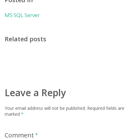
MS SQL Server
Related posts
Leave a Reply
Your email address will not be published.
Required fields are
marked
*
Comment
*