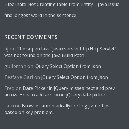
Hibernate Not Creating table from Entity – Java Issue
find longest word in the sentence
RECENT COMMENTS
aj
on
The superclass “javax.servlet.http.HttpServlet”
was not found on the Java Build Path
gulleman
on
jQuery Select Option from Json
Tesfaye Gari
on
jQuery Select Option from Json
Fred
on
Date Picker in jQuery misses next and prev
arrow. How to add arrow on jQuery date picker
ram
on
Browser automatically sorting json object
based on key problem..