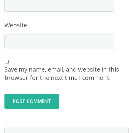
Website
Save my name, email, and website in this
browser for the next time I comment.