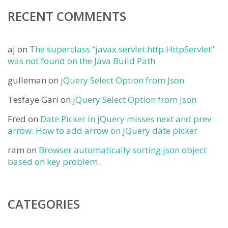
RECENT COMMENTS
aj
on
The superclass “javax.servlet.http.HttpServlet”
was not found on the Java Build Path
gulleman
on
jQuery Select Option from Json
Tesfaye Gari
on
jQuery Select Option from Json
Fred
on
Date Picker in jQuery misses next and prev
arrow. How to add arrow on jQuery date picker
ram
on
Browser automatically sorting json object
based on key problem..
CATEGORIES