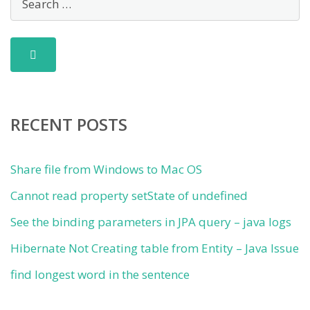
RECENT POSTS
Share file from Windows to Mac OS
Cannot read property setState of undefined
See the binding parameters in JPA query – java logs
Hibernate Not Creating table from Entity – Java Issue
find longest word in the sentence