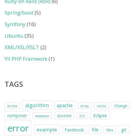
Ruby on Rails (RoR)
(6)
Spring/boot
(5)
Symfony
(16)
Ubuntu
(35)
XML/XSL/XSLT
(2)
YII PHP Framwork
(1)
TAGS
algorithm
apache
Change
access
array
cache
Eclipse
composer
doctrine
database
EC2
error
example
file
git
Facebook
files