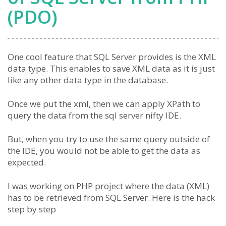
(PDO)
One cool feature that SQL Server provides is the XML
data type. This enables to save XML data as it is just
like any other data type in the database.
Once we put the xml, then we can apply XPath to
query the data from the sql server nifty IDE.
But, when you try to use the same query outside of
the IDE, you would not be able to get the data as
expected.
I was working on PHP project where the data (XML)
has to be retrieved from SQL Server. Here is the hack
step by step