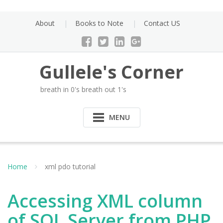
Skip
to
About
Books to Note
Contact US
content
Gullele's Corner
breath in 0's breath out 1's
MENU
Home
xml pdo tutorial
Accessing XML column
of SQL Server from PHP