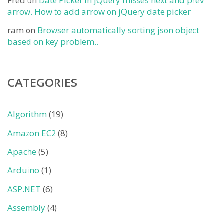
Fred
on
Date Picker in jQuery misses next and prev
arrow. How to add arrow on jQuery date picker
ram
on
Browser automatically sorting json object
based on key problem..
CATEGORIES
Algorithm
(19)
Amazon EC2
(8)
Apache
(5)
Arduino
(1)
ASP.NET
(6)
Assembly
(4)