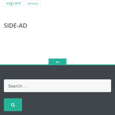
vagrant
version
SIDE-AD