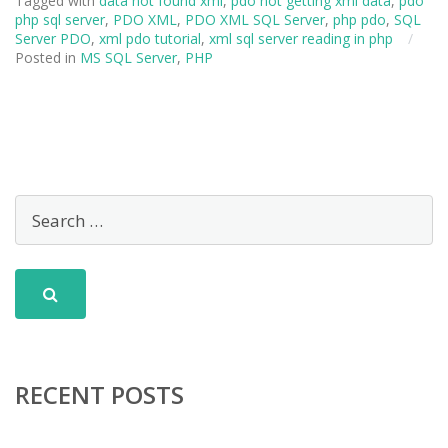
Tagged with
data not found xml
,
pdo not getting xml data
,
pdo
php sql server
,
PDO XML
,
PDO XML SQL Server
,
php pdo
,
SQL
Server PDO
,
xml pdo tutorial
,
xml sql server reading in php
/
Posted in
MS SQL Server
,
PHP
RECENT POSTS