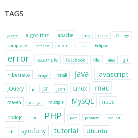
TAGS
algorithm
apache
Change
access
array
cache
Eclipse
composer
doctrine
database
EC2
error
example
file
git
Facebook
files
java
javascript
hibernate
install
image
mac
jQuery
Linux
JSF
json
js
MySQL
node
maven
multiple
mongo
PHP
nodejs
not
port
problem
request
tutorial
symfony
Ubuntu
ssh