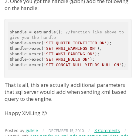
2. Once you got the handle ($dbh) add the following
on the handle:
$handle = getHandle(); 
//function like above to 
give you the handle
$handle->exec(
'SET QUOTED_IDENTIFIER ON'
);

$handle->exec(
'SET ANSI_WARNINGS ON'
);

$handle->exec(
'SET ANSI_PADDING ON'
);

$handle->exec(
'SET ANSI_NULLS ON'
);

$handle->exec(
'SET CONCAT_NULL_YIELDS_NULL ON'
That is all, this are actually additional parameters
that sql server would add when sending xml based
query to the engine.
Happy XMLing 🙂
Posted by
gullele
/
/
8 Comments
/
DECEMBER 15, 2010