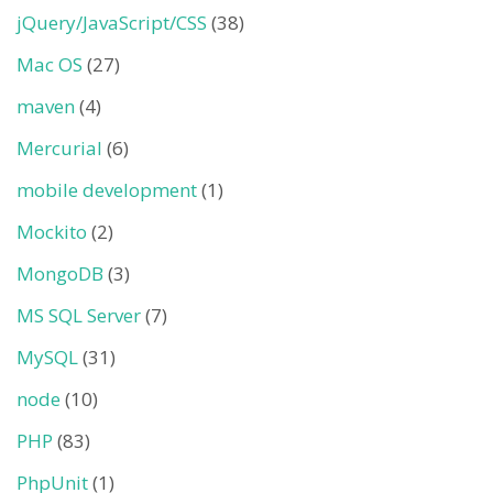
jQuery/JavaScript/CSS
(38)
Mac OS
(27)
maven
(4)
Mercurial
(6)
mobile development
(1)
Mockito
(2)
MongoDB
(3)
MS SQL Server
(7)
MySQL
(31)
node
(10)
PHP
(83)
PhpUnit
(1)