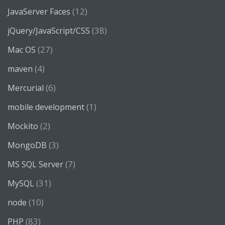
(12)
JavaServer Faces
(38)
jQuery/JavaScript/CSS
(27)
Mac OS
(4)
maven
(6)
Mercurial
(1)
mobile development
(2)
Mockito
(3)
MongoDB
(7)
MS SQL Server
(31)
MySQL
(10)
node
(83)
PHP