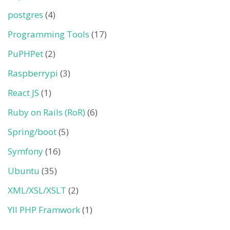
postgres
(4)
Programming Tools
(17)
PuPHPet
(2)
Raspberrypi
(3)
React JS
(1)
Ruby on Rails (RoR)
(6)
Spring/boot
(5)
Symfony
(16)
Ubuntu
(35)
XML/XSL/XSLT
(2)
YII PHP Framwork
(1)