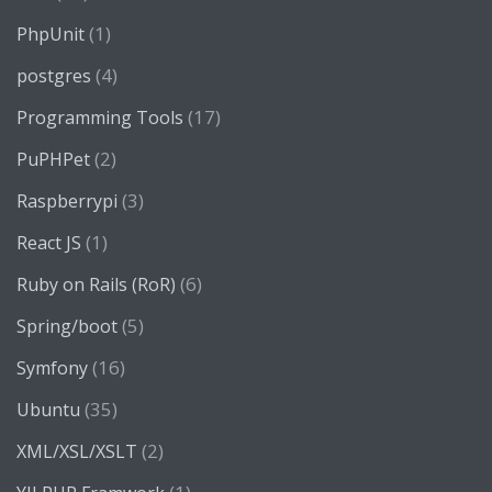
(1)
PhpUnit
(4)
postgres
(17)
Programming Tools
(2)
PuPHPet
(3)
Raspberrypi
(1)
React JS
(6)
Ruby on Rails (RoR)
(5)
Spring/boot
(16)
Symfony
(35)
Ubuntu
(2)
XML/XSL/XSLT