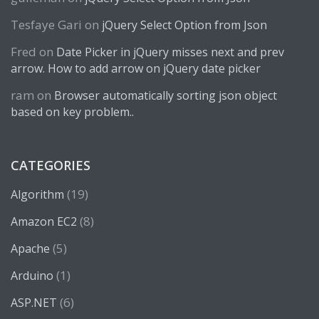
Tesfaye Gari
on
jQuery Select Option from Json
Fred
on
Date Picker in jQuery misses next and prev
arrow. How to add arrow on jQuery date picker
ram
on
Browser automatically sorting json object
based on key problem..
CATEGORIES
(19)
Algorithm
(8)
Amazon EC2
(5)
Apache
(1)
Arduino
(6)
ASP.NET