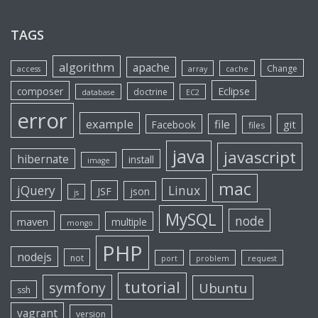
TAGS
algorithm
apache
Change
access
array
cache
Eclipse
composer
doctrine
database
EC2
error
example
file
git
Facebook
files
java
javascript
hibernate
install
image
mac
jQuery
Linux
JSF
json
js
MySQL
node
maven
multiple
mongo
PHP
nodejs
not
port
problem
request
tutorial
symfony
Ubuntu
ssh
vagrant
version