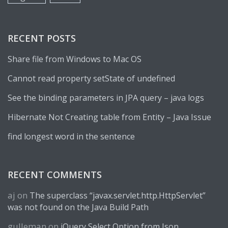
RECENT POSTS
Share file from Windows to Mac OS
Cannot read property setState of undefined
See the binding parameters in JPA query – java logs
Hibernate Not Creating table from Entity – Java Issue
find longest word in the sentence
RECENT COMMENTS
aj
on
The superclass “javax.servlet.http.HttpServlet”
was not found on the Java Build Path
gulleman
on
jQuery Select Option from Json