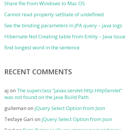
Share file from Windows to Mac OS
Cannot read property setState of undefined
See the binding parameters in JPA query – java logs
Hibernate Not Creating table from Entity – Java Issue
find longest word in the sentence
RECENT COMMENTS
aj
on
The superclass “javax.servlet.http.HttpServlet”
was not found on the Java Build Path
gulleman
on
jQuery Select Option from Json
Tesfaye Gari
on
jQuery Select Option from Json