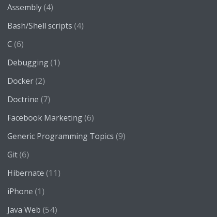
(4)
Assembly
(4)
Bash/Shell scripts
(6)
C
(1)
Debugging
(2)
Docker
(7)
Doctrine
(6)
Facebook Marketing
(9)
Generic Programming Topics
(6)
Git
(11)
Hibernate
(1)
iPhone
(54)
Java Web