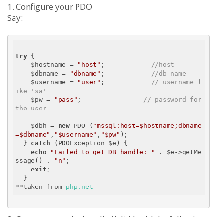
1. Configure your PDO
Say:
try
 {

    $hostname = 
"host"
;            
//host
    $dbname = 
"dbname"
;            
//db name
    $username = 
"user"
;            
// username l
ike 'sa'
    $pw = 
"pass"
;                
// password for 
the user
    $dbh = 
new
 PDO (
"mssql:host=$hostname;dbname
=$dbname"
,
"$username"
,
"$pw"
);

  } 
catch
 (PDOException $e) {

echo
"Failed to get DB handle: "
 . $e->getMe
ssage() . 
"n"
;

exit
;

  } 

**taken from 
php.net