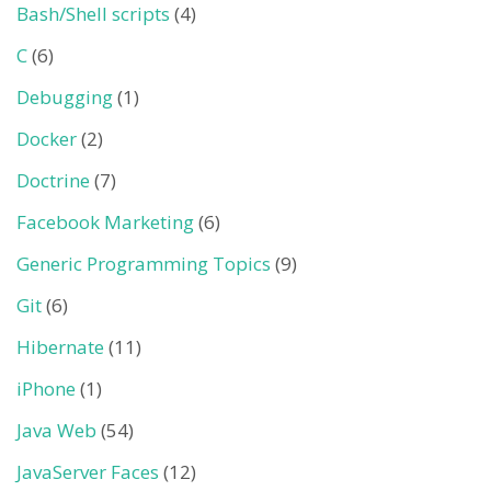
Bash/Shell scripts
(4)
C
(6)
Debugging
(1)
Docker
(2)
Doctrine
(7)
Facebook Marketing
(6)
Generic Programming Topics
(9)
Git
(6)
Hibernate
(11)
iPhone
(1)
Java Web
(54)
JavaServer Faces
(12)