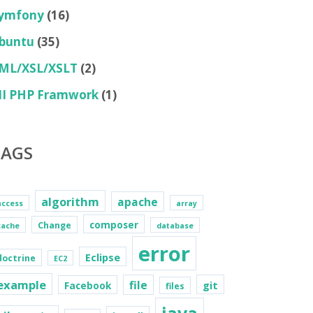
ymfony
(16)
buntu
(35)
ML/XSL/XSLT
(2)
II PHP Framwork
(1)
TAGS
algorithm
apache
access
array
composer
Change
cache
database
error
Eclipse
doctrine
EC2
example
file
git
Facebook
files