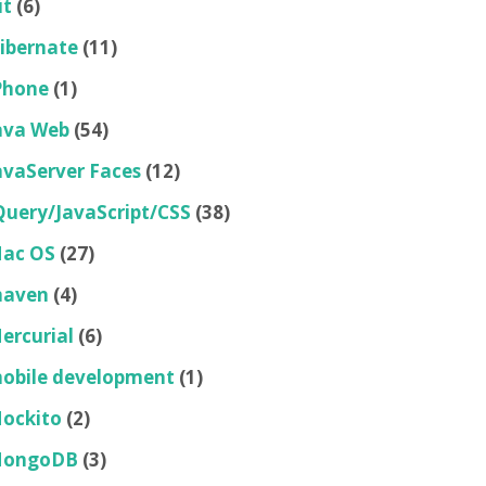
it
(6)
ibernate
(11)
Phone
(1)
ava Web
(54)
avaServer Faces
(12)
Query/JavaScript/CSS
(38)
ac OS
(27)
aven
(4)
ercurial
(6)
obile development
(1)
ockito
(2)
ongoDB
(3)