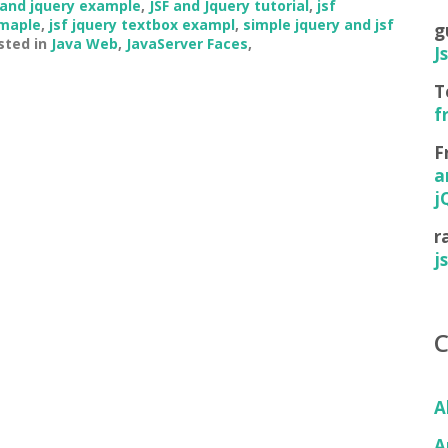
 and jquery example
,
JSF and Jquery tutorial
,
jsf
xmaple
,
jsf jquery textbox exampl
,
simple jquery and jsf
g
sted in
Java Web
,
JavaServer Faces
,
J
T
f
F
a
j
r
j
A
A