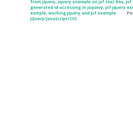
from jquery
,
jquery example on jsf text box
,
jsf
generated id accessing in jsquery
,
jsf jquery e
exmple
,
working jquery and jsf example
/
Po
jQuery/JavaScript/CSS