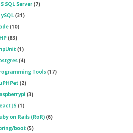
S SQL Server
(7)
ySQL
(31)
ode
(10)
HP
(83)
hpUnit
(1)
ostgres
(4)
rogramming Tools
(17)
uPHPet
(2)
aspberrypi
(3)
eact JS
(1)
uby on Rails (RoR)
(6)
pring/boot
(5)