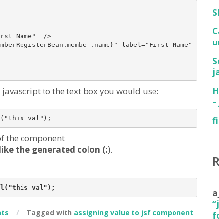
S
C
rst Name"  />

u
mberRegisterBean.member.name}" label="First Name" requir
S
j
H
javascript to the text box you would use:
–
f
 of the component
like the generated colon (:)
.
a
“
ts
/
Tagged with
assigning value to jsf component
f