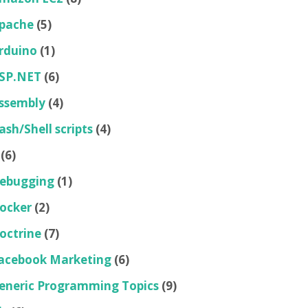
pache
(5)
rduino
(1)
SP.NET
(6)
ssembly
(4)
ash/Shell scripts
(4)
(6)
ebugging
(1)
ocker
(2)
octrine
(7)
acebook Marketing
(6)
eneric Programming Topics
(9)