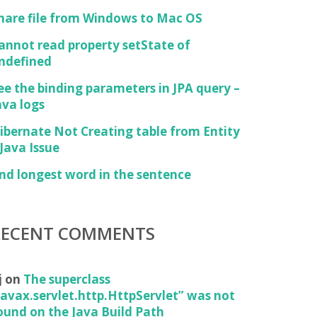
hare file from Windows to Mac OS
annot read property setState of
ndefined
ed="true"/>

ee the binding parameters in JPA query –
ava logs
ibernate Not Creating table from Entity
 Java Issue
ind longest word in the sentence
RECENT COMMENTS
j
on
The superclass
javax.servlet.http.HttpServlet” was not
ound on the Java Build Path