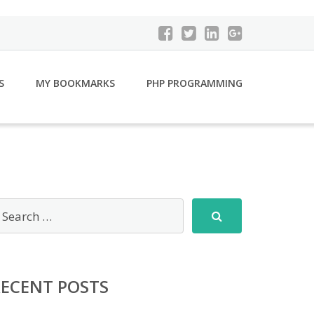
S
MY BOOKMARKS
PHP PROGRAMMING
RECENT POSTS