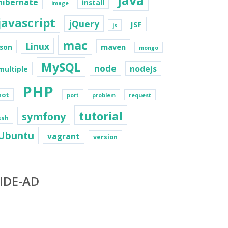
java
hibernate
install
image
javascript
jQuery
JSF
js
mac
Linux
maven
json
mongo
MySQL
node
nodejs
multiple
PHP
not
port
problem
request
tutorial
symfony
ssh
Ubuntu
vagrant
version
IDE-AD