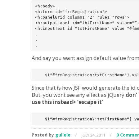
<h:body>

<h:form id="frmRegistration">

<h:panelGrid columns="2" rules="rows">

<h:outputLabel id="lblFirstName" value="Fi
<h:inputText id="txtFirstName" value="#{me
.

.

And say you want assign default value from 
Since that is how JSF would generate the id
But, you wont see any effect as jQuery
don’ 
use this instead> ‘escape it’
Posted by
gullele
/
/
0 Commen
JULY 24, 2011