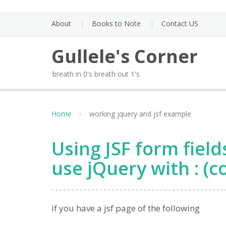
Skip
to
About
Books to Note
Contact US
content
Gullele's Corner
breath in 0's breath out 1's
Home
working jquery and jsf example
Using JSF form field
use jQuery with : (
if you have a jsf page of the following