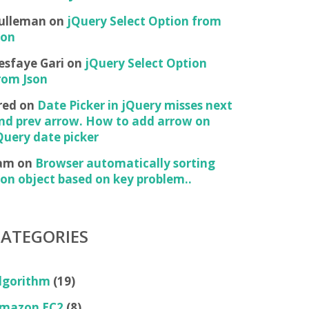
ulleman
on
jQuery Select Option from
son
esfaye Gari
on
jQuery Select Option
rom Json
red
on
Date Picker in jQuery misses next
nd prev arrow. How to add arrow on
Query date picker
am
on
Browser automatically sorting
son object based on key problem..
CATEGORIES
lgorithm
(19)
mazon EC2
(8)