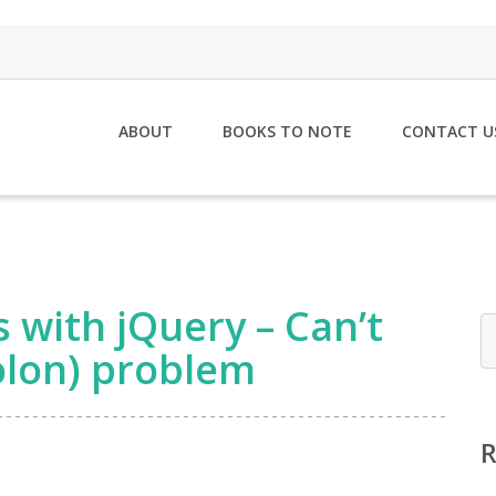
ABOUT
BOOKS TO NOTE
CONTACT U
s with jQuery – Can’t
colon) problem