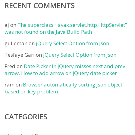
RECENT COMMENTS
aj
on
The superclass “javax.servlet.http.HttpServlet”
was not found on the Java Build Path
gulleman
on
jQuery Select Option from Json
Tesfaye Gari
on
jQuery Select Option from Json
Fred
on
Date Picker in jQuery misses next and prev
arrow. How to add arrow on jQuery date picker
ram
on
Browser automatically sorting json object
based on key problem..
CATEGORIES