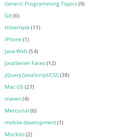
Generic Programming Topics
(9)
Git
(6)
Hibernate
(11)
iPhone
(1)
Java Web
(54)
JavaServer Faces
(12)
jQuery/JavaScript/CSS
(38)
Mac OS
(27)
maven
(4)
Mercurial
(6)
mobile development
(1)
Mockito
(2)