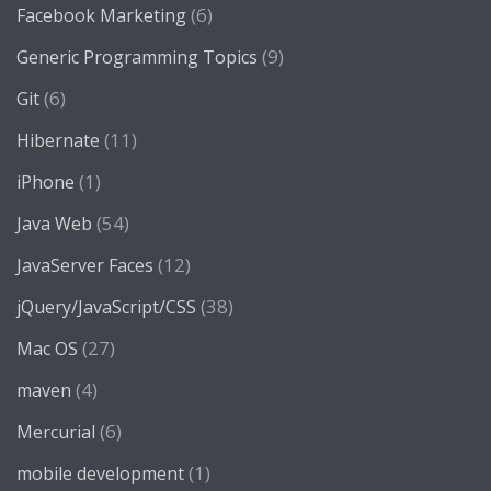
(6)
Facebook Marketing
(9)
Generic Programming Topics
(6)
Git
(11)
Hibernate
(1)
iPhone
(54)
Java Web
(12)
JavaServer Faces
(38)
jQuery/JavaScript/CSS
(27)
Mac OS
(4)
maven
(6)
Mercurial
(1)
mobile development