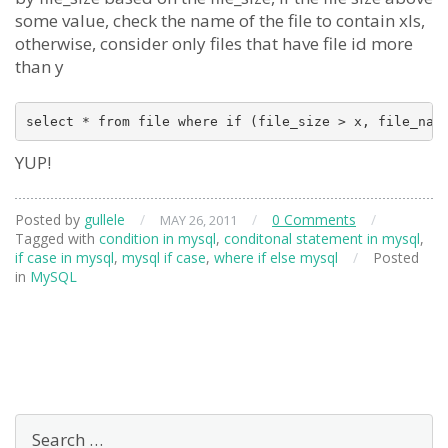
some value, check the name of the file to contain xls,
otherwise, consider only files that have file id more
than y
YUP!
Posted by
gullele
/
/
0 Comments
/
MAY 26, 2011
Tagged with
condition in mysql
,
conditonal statement in mysql
,
if case in mysql
,
mysql if case
,
where if else mysql
/
Posted
in
MySQL