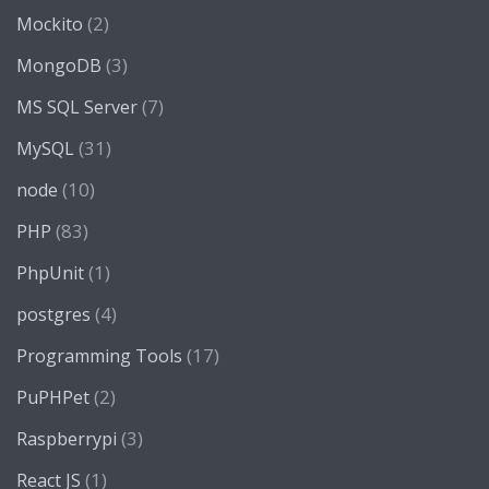
(2)
Mockito
(3)
MongoDB
(7)
MS SQL Server
(31)
MySQL
(10)
node
(83)
PHP
(1)
PhpUnit
(4)
postgres
(17)
Programming Tools
(2)
PuPHPet
(3)
Raspberrypi
(1)
React JS