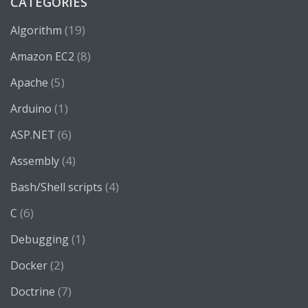
CATEGORIES
(19)
Algorithm
(8)
Amazon EC2
(5)
Apache
(1)
Arduino
(6)
ASP.NET
(4)
Assembly
(4)
Bash/Shell scripts
(6)
C
(1)
Debugging
(2)
Docker
(7)
Doctrine