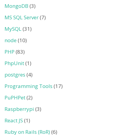
MongoDB
(3)
MS SQL Server
(7)
MySQL
(31)
node
(10)
PHP
(83)
PhpUnit
(1)
postgres
(4)
Programming Tools
(17)
PuPHPet
(2)
Raspberrypi
(3)
React JS
(1)
Ruby on Rails (RoR)
(6)