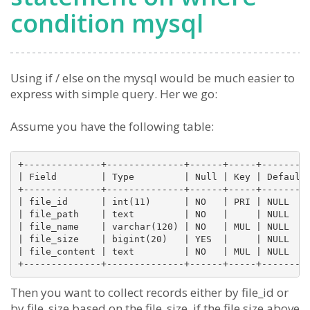
condition mysql
Using if / else on the mysql would be much easier to
express with simple query. Her we go:
Assume you have the following table:
+--------------+--------------+------+-----+---------
| Field        | Type         | Null | Key | Default 
+--------------+--------------+------+-----+---------
| file_id      | int(11)      | NO   | PRI | NULL    
| file_path    | text         | NO   |     | NULL    
| file_name    | varchar(120) | NO   | MUL | NULL    
| file_size    | bigint(20)   | YES  |     | NULL    
| file_content | text         | NO   | MUL | NULL    
Then you want to collect records either by file_id or
by file_size based on the file_size, if the file size above