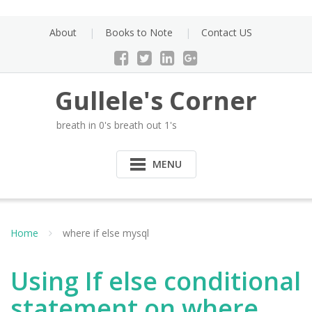
Skip
to
About
Books to Note
Contact US
content
Gullele's Corner
breath in 0's breath out 1's
MENU
Home
where if else mysql
Using If else conditional
statement on where