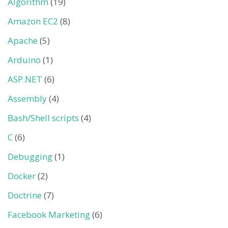
Algorithm
(19)
Amazon EC2
(8)
Apache
(5)
Arduino
(1)
ASP.NET
(6)
Assembly
(4)
Bash/Shell scripts
(4)
C
(6)
Debugging
(1)
Docker
(2)
Doctrine
(7)
Facebook Marketing
(6)