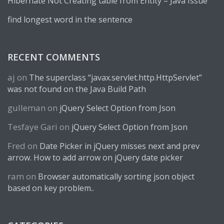
Hibernate Not Creating table from Entity – Java Issue
find longest word in the sentence
RECENT COMMENTS
aj
on
The superclass “javax.servlet.http.HttpServlet”
was not found on the Java Build Path
gulleman
on
jQuery Select Option from Json
Tesfaye Gari
on
jQuery Select Option from Json
Fred
on
Date Picker in jQuery misses next and prev
arrow. How to add arrow on jQuery date picker
ram
on
Browser automatically sorting json object
based on key problem..