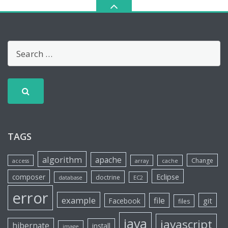
TAGS
algorithm
apache
Change
access
array
cache
Eclipse
composer
doctrine
database
EC2
error
example
file
git
Facebook
files
java
javascript
hibernate
install
image