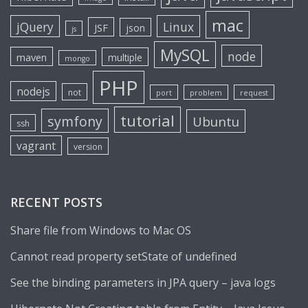
mac
jQuery
Linux
JSF
json
js
MySQL
node
maven
multiple
mongo
PHP
nodejs
not
port
problem
request
tutorial
symfony
Ubuntu
ssh
vagrant
version
RECENT POSTS
Share file from Windows to Mac OS
Cannot read property setState of undefined
See the binding parameters in JPA query – java logs