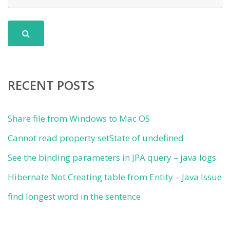
RECENT POSTS
Share file from Windows to Mac OS
Cannot read property setState of undefined
See the binding parameters in JPA query – java logs
Hibernate Not Creating table from Entity – Java Issue
find longest word in the sentence