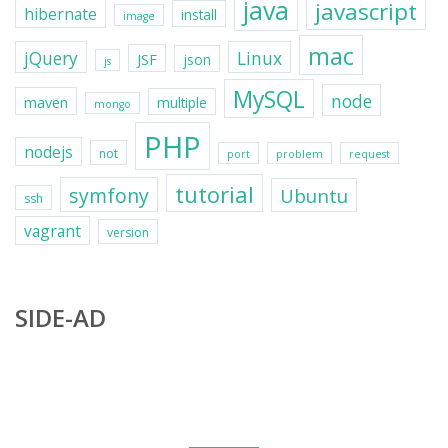
java
javascript
hibernate
install
image
mac
jQuery
Linux
JSF
json
js
MySQL
node
maven
multiple
mongo
PHP
nodejs
not
port
problem
request
tutorial
symfony
Ubuntu
ssh
vagrant
version
SIDE-AD