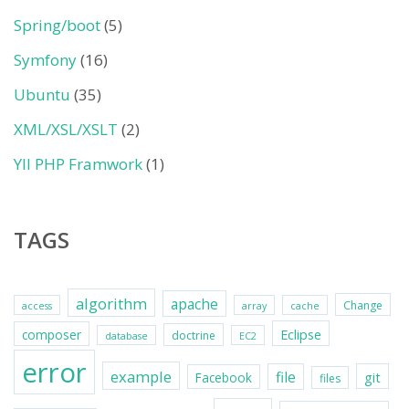
Spring/boot
(5)
Symfony
(16)
Ubuntu
(35)
XML/XSL/XSLT
(2)
YII PHP Framwork
(1)
TAGS
algorithm
apache
Change
access
array
cache
Eclipse
composer
doctrine
database
EC2
error
example
file
git
Facebook
files