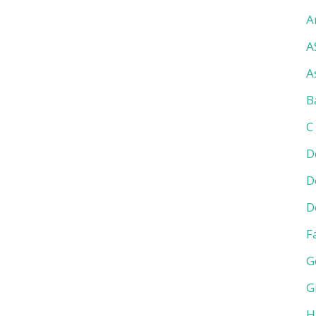
A
A
A
B
C
D
D
D
F
G
G
H