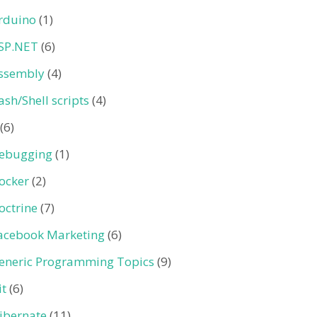
rduino
(1)
SP.NET
(6)
ssembly
(4)
ash/Shell scripts
(4)
(6)
ebugging
(1)
ocker
(2)
octrine
(7)
acebook Marketing
(6)
eneric Programming Topics
(9)
it
(6)
ibernate
(11)