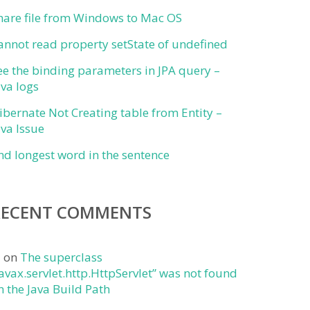
hare file from Windows to Mac OS
annot read property setState of undefined
ee the binding parameters in JPA query –
ava logs
ibernate Not Creating table from Entity –
ava Issue
ind longest word in the sentence
RECENT COMMENTS
j
on
The superclass
javax.servlet.http.HttpServlet” was not found
n the Java Build Path