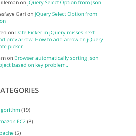
ulleman
on
jQuery Select Option from Json
esfaye Gari
on
jQuery Select Option from
son
red
on
Date Picker in jQuery misses next
nd prev arrow. How to add arrow on jQuery
ate picker
am
on
Browser automatically sorting json
bject based on key problem..
CATEGORIES
lgorithm
(19)
mazon EC2
(8)
pache
(5)