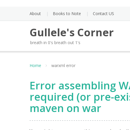
Skip
to
About
Books to Note
Contact US
content
Gullele's Corner
breath in 0's breath out 1's
Home
warxml error
Error assembling W
required (or pre-ex
maven on war