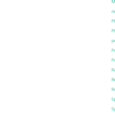
M
n
P
P
p
P
P
R
R
R
S
S