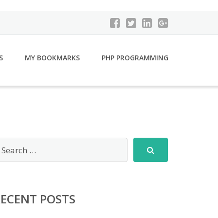
S
MY BOOKMARKS
PHP PROGRAMMING
RECENT POSTS