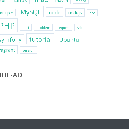
Linux
maven
json
mongo
MySQL
node
nodejs
multiple
not
PHP
ssh
port
problem
request
tutorial
symfony
Ubuntu
vagrant
version
IDE-AD