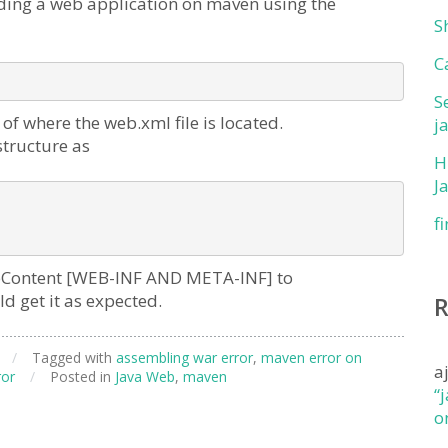
ding a web application on maven using the
S
C
S
f where the web.xml file is located.
j
structure as
H
J
f
ebContent [WEB-INF AND META-INF] to
 get it as expected.
/
Tagged with
assembling war error
,
maven error on
a
ror
/
Posted in
Java Web
,
maven
“
o