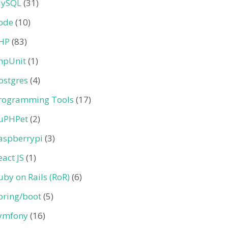
ySQL
(31)
ode
(10)
HP
(83)
hpUnit
(1)
ostgres
(4)
rogramming Tools
(17)
uPHPet
(2)
aspberrypi
(3)
eact JS
(1)
uby on Rails (RoR)
(6)
pring/boot
(5)
ymfony
(16)