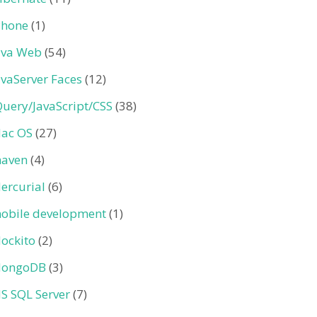
Phone
(1)
ava Web
(54)
avaServer Faces
(12)
Query/JavaScript/CSS
(38)
ac OS
(27)
aven
(4)
ercurial
(6)
obile development
(1)
ockito
(2)
ongoDB
(3)
S SQL Server
(7)