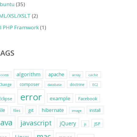
buntu
(35)
ML/XSL/XSLT
(2)
II PHP Framwork
(1)
TAGS
algorithm
apache
access
array
cache
composer
Change
doctrine
database
EC2
error
example
Eclipse
Facebook
file
hibernate
git
install
files
image
java
javascript
jQuery
JSF
js
mac