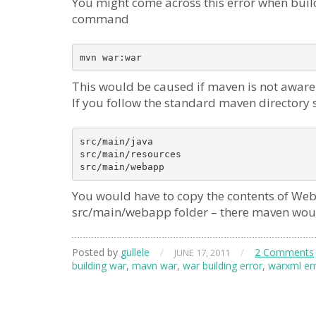
You might come across this error when buil
command
mvn war:war
This would be caused if maven is not aware o
If you follow the standard maven directory 
src/main/java

src/main/resources

src/main/webapp
You would have to copy the contents of W
src/main/webapp folder – there maven would
Posted by
gullele
/
/
2 Comments
JUNE 17, 2011
building war
,
mavn war
,
war building error
,
warxml er