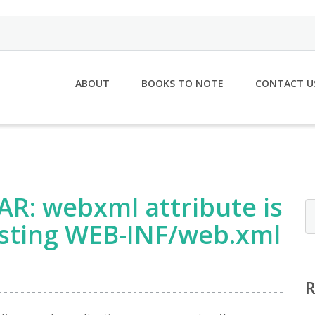
ABOUT
BOOKS TO NOTE
CONTACT U
AR: webxml attribute is
isting WEB-INF/web.xml