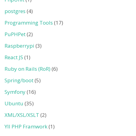
postgres
(4)
Programming Tools
(17)
PuPHPet
(2)
Raspberrypi
(3)
React JS
(1)
Ruby on Rails (RoR)
(6)
Spring/boot
(5)
Symfony
(16)
Ubuntu
(35)
XML/XSL/XSLT
(2)
YII PHP Framwork
(1)