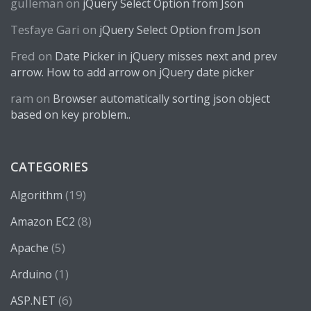
gulleman
on
jQuery Select Option from Json
Tesfaye Gari
on
jQuery Select Option from Json
Fred
on
Date Picker in jQuery misses next and prev
arrow. How to add arrow on jQuery date picker
ram
on
Browser automatically sorting json object
based on key problem..
CATEGORIES
(19)
Algorithm
(8)
Amazon EC2
(5)
Apache
(1)
Arduino
(6)
ASP.NET