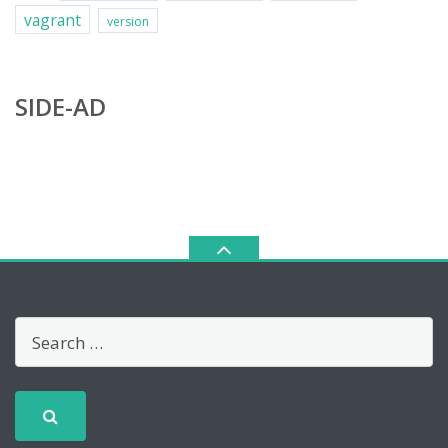
vagrant
version
SIDE-AD