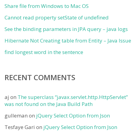
Share file from Windows to Mac OS
Cannot read property setState of undefined
See the binding parameters in JPA query – java logs
Hibernate Not Creating table from Entity – Java Issue
find longest word in the sentence
RECENT COMMENTS
aj
on
The superclass “javax.servlet.http.HttpServlet”
was not found on the Java Build Path
gulleman
on
jQuery Select Option from Json
Tesfaye Gari
on
jQuery Select Option from Json