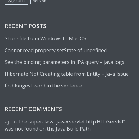
vagrant
version
RECENT POSTS
Share file from Windows to Mac OS
Cannot read property setState of undefined
See the binding parameters in JPA query – java logs
Hibernate Not Creating table from Entity – Java Issue
find longest word in the sentence
RECENT COMMENTS
aj
on
The superclass “javax.servlet.http.HttpServlet”
was not found on the Java Build Path