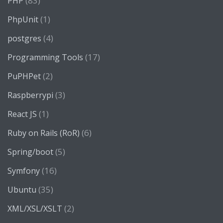
(83)
PHP
(1)
PhpUnit
(4)
postgres
(17)
Programming Tools
(2)
PuPHPet
(3)
Raspberrypi
(1)
React JS
(6)
Ruby on Rails (RoR)
(5)
Spring/boot
(16)
Symfony
(35)
Ubuntu
(2)
XML/XSL/XSLT