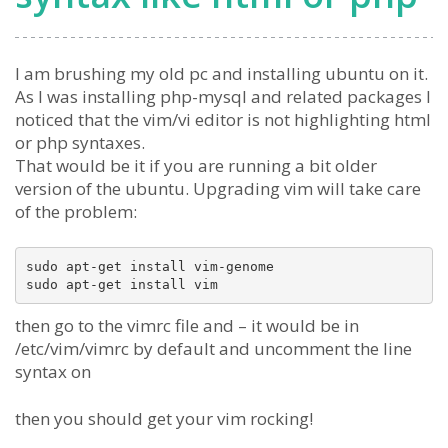
I am brushing my old pc and installing ubuntu on it.
As I was installing php-mysql and related packages I
noticed that the vim/vi editor is not highlighting html
or php syntaxes.
That would be it if you are running a bit older
version of the ubuntu. Upgrading vim will take care
of the problem:
sudo apt-get install vim-genome

then go to the vimrc file and – it would be in
/etc/vim/vimrc by default and uncomment the line
syntax on
then you should get your vim rocking!