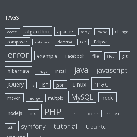
TAGS
algorithm
apache
Change
access
array
cache
Eclipse
composer
doctrine
database
EC2
error
example
file
git
Facebook
files
java
javascript
hibernate
install
image
mac
jQuery
Linux
JSF
json
js
MySQL
node
maven
multiple
mongo
PHP
nodejs
not
port
problem
request
tutorial
symfony
Ubuntu
ssh