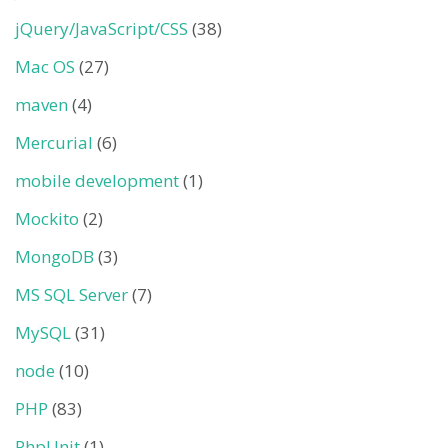
jQuery/JavaScript/CSS
(38)
Mac OS
(27)
maven
(4)
Mercurial
(6)
mobile development
(1)
Mockito
(2)
MongoDB
(3)
MS SQL Server
(7)
MySQL
(31)
node
(10)
PHP
(83)
PhpUnit
(1)