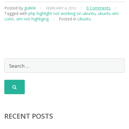
Posted by
gullele
/
/
0 Comments
/
FEBRUARY 4, 2012
Tagged with
php highlight not working on ubuntu
,
ubuntu vim
color
,
vim not highliging
/
Posted in
Ubuntu
RECENT POSTS