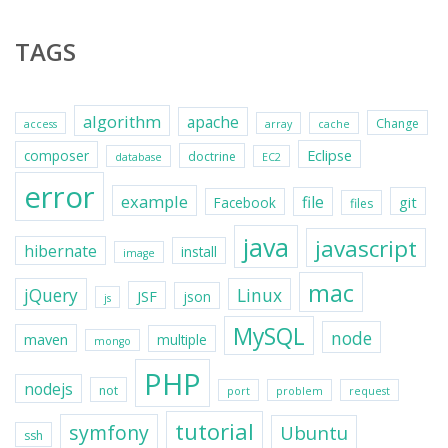
TAGS
algorithm
apache
Change
access
array
cache
Eclipse
composer
doctrine
database
EC2
error
example
file
git
Facebook
files
java
javascript
hibernate
install
image
mac
jQuery
Linux
JSF
json
js
MySQL
node
maven
multiple
mongo
PHP
nodejs
not
port
problem
request
tutorial
symfony
Ubuntu
ssh