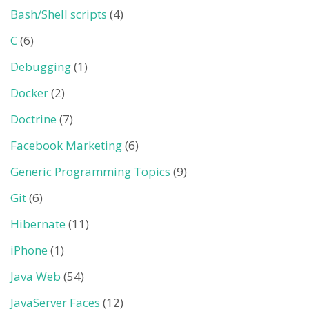
Bash/Shell scripts
(4)
C
(6)
Debugging
(1)
Docker
(2)
Doctrine
(7)
Facebook Marketing
(6)
Generic Programming Topics
(9)
Git
(6)
Hibernate
(11)
iPhone
(1)
Java Web
(54)
JavaServer Faces
(12)