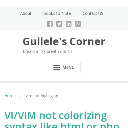
Skip
to
About
Books to Note
Contact US
content
Gullele's Corner
breath in 0's breath out 1's
MENU
Home
vim not highliging
VI/VIM not colorizing
syntax like html or php