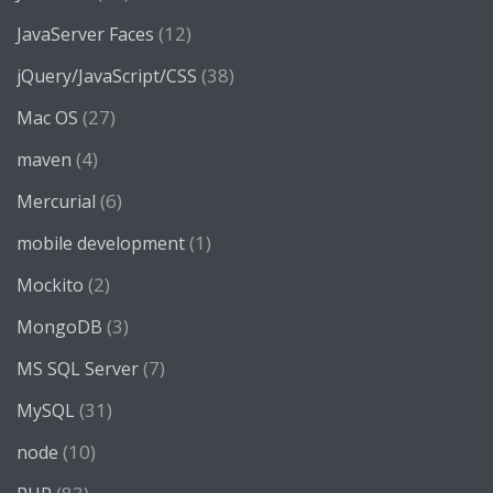
(12)
JavaServer Faces
(38)
jQuery/JavaScript/CSS
(27)
Mac OS
(4)
maven
(6)
Mercurial
(1)
mobile development
(2)
Mockito
(3)
MongoDB
(7)
MS SQL Server
(31)
MySQL
(10)
node