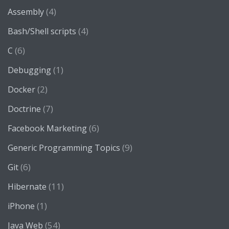
(4)
Assembly
(4)
Bash/Shell scripts
(6)
C
(1)
Debugging
(2)
Docker
(7)
Doctrine
(6)
Facebook Marketing
(9)
Generic Programming Topics
(6)
Git
(11)
Hibernate
(1)
iPhone
(54)
Java Web