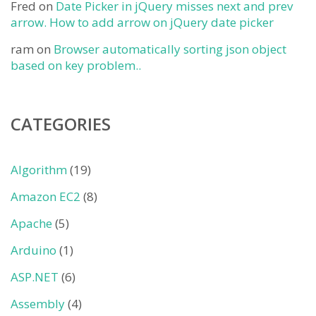
Fred
on
Date Picker in jQuery misses next and prev
arrow. How to add arrow on jQuery date picker
ram
on
Browser automatically sorting json object
based on key problem..
CATEGORIES
Algorithm
(19)
Amazon EC2
(8)
Apache
(5)
Arduino
(1)
ASP.NET
(6)
Assembly
(4)