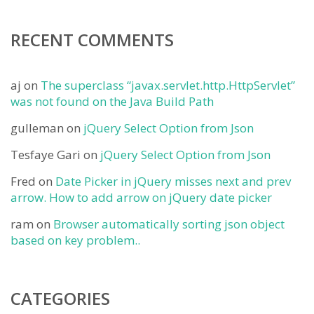
RECENT COMMENTS
aj
on
The superclass “javax.servlet.http.HttpServlet”
was not found on the Java Build Path
gulleman
on
jQuery Select Option from Json
Tesfaye Gari
on
jQuery Select Option from Json
Fred
on
Date Picker in jQuery misses next and prev
arrow. How to add arrow on jQuery date picker
ram
on
Browser automatically sorting json object
based on key problem..
CATEGORIES