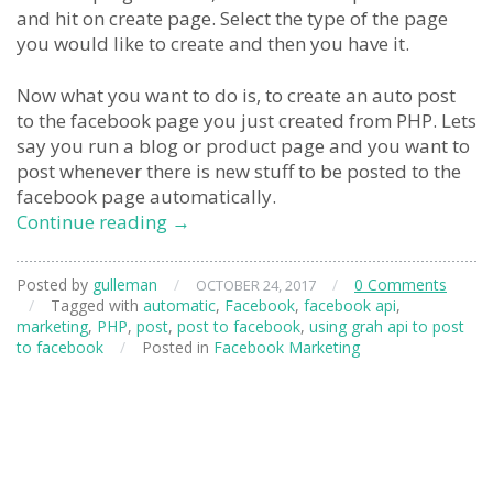
and hit on create page. Select the type of the page
you would like to create and then you have it.
Now what you want to do is, to create an auto post
to the facebook page you just created from PHP. Lets
say you run a blog or product page and you want to
post whenever there is new stuff to be posted to the
facebook page automatically.
Using
Continue reading
→
Facebook
API
Posted by
gulleman
/
/
0 Comments
OCTOBER 24, 2017
to
/
Tagged with
automatic
,
Facebook
,
facebook api
,
post
marketing
,
PHP
,
post
,
post to facebook
,
using grah api to post
articles
to facebook
/
Posted in
Facebook Marketing
from
PHP