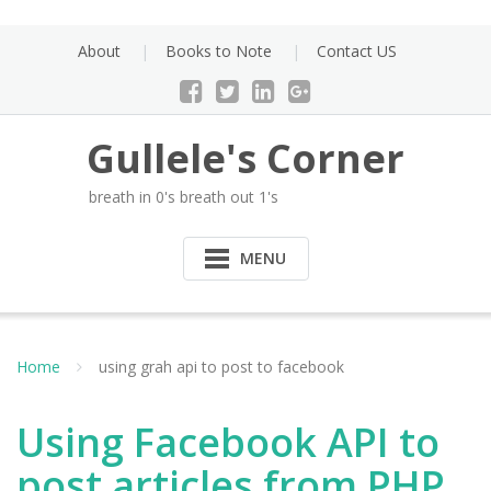
Skip
to
About
Books to Note
Contact US
content
Gullele's Corner
breath in 0's breath out 1's
MENU
Home
using grah api to post to facebook
Using Facebook API to
post articles from PHP