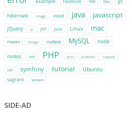
example
file
git
Facebook
files
java
javascript
hibernate
install
image
mac
jQuery
Linux
JSF
json
js
MySQL
node
maven
multiple
mongo
PHP
nodejs
not
port
problem
request
tutorial
symfony
Ubuntu
ssh
vagrant
version
SIDE-AD