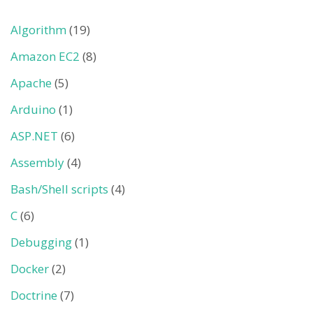
Algorithm
(19)
Amazon EC2
(8)
Apache
(5)
Arduino
(1)
ASP.NET
(6)
Assembly
(4)
Bash/Shell scripts
(4)
C
(6)
Debugging
(1)
Docker
(2)
Doctrine
(7)