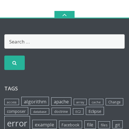
TAGS
algorithm
apache
Change
access
array
cache
Eclipse
composer
doctrine
database
EC2
error
example
file
git
Facebook
files