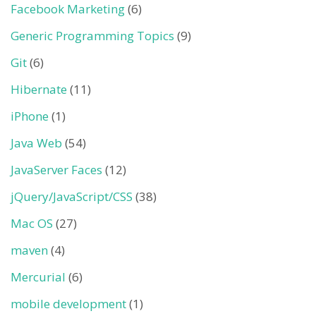
Facebook Marketing
(6)
Generic Programming Topics
(9)
Git
(6)
Hibernate
(11)
iPhone
(1)
Java Web
(54)
JavaServer Faces
(12)
jQuery/JavaScript/CSS
(38)
Mac OS
(27)
maven
(4)
Mercurial
(6)
mobile development
(1)