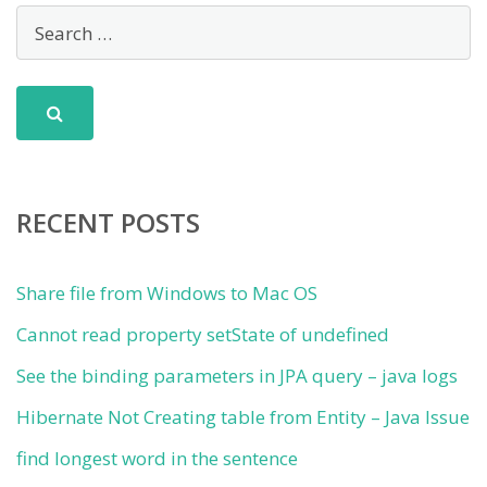
RECENT POSTS
Share file from Windows to Mac OS
Cannot read property setState of undefined
See the binding parameters in JPA query – java logs
Hibernate Not Creating table from Entity – Java Issue
find longest word in the sentence