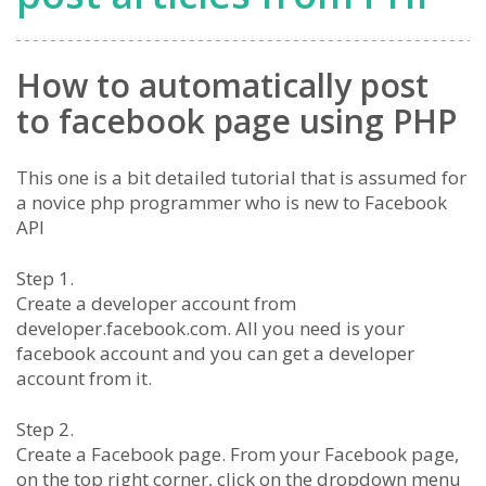
How to automatically post
to facebook page using PHP
This one is a bit detailed tutorial that is assumed for
a novice php programmer who is new to Facebook
API
Step 1.
Create a developer account from
developer.facebook.com. All you need is your
facebook account and you can get a developer
account from it.
Step 2.
Create a Facebook page. From your Facebook page,
on the top right corner, click on the dropdown menu