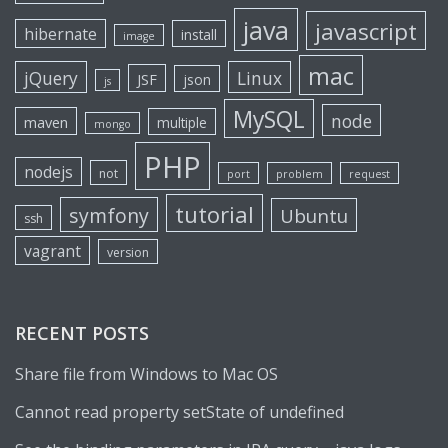
java
javascript
hibernate
install
image
mac
jQuery
Linux
JSF
json
js
MySQL
node
maven
multiple
mongo
PHP
nodejs
not
port
problem
request
tutorial
symfony
Ubuntu
ssh
vagrant
version
RECENT POSTS
Share file from Windows to Mac OS
Cannot read property setState of undefined