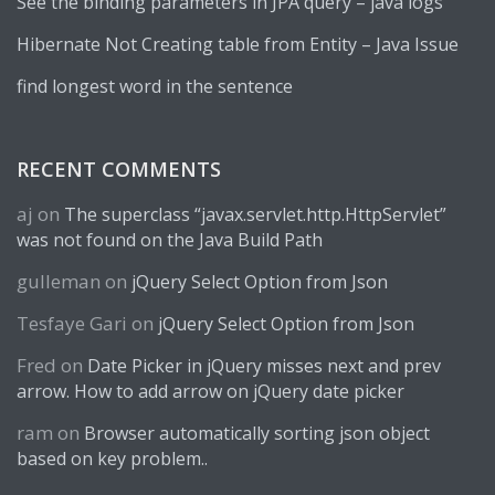
See the binding parameters in JPA query – java logs
Hibernate Not Creating table from Entity – Java Issue
find longest word in the sentence
RECENT COMMENTS
aj
on
The superclass “javax.servlet.http.HttpServlet”
was not found on the Java Build Path
gulleman
on
jQuery Select Option from Json
Tesfaye Gari
on
jQuery Select Option from Json
Fred
on
Date Picker in jQuery misses next and prev
arrow. How to add arrow on jQuery date picker
ram
on
Browser automatically sorting json object
based on key problem..