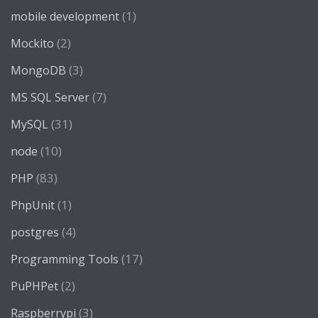
(1)
mobile development
(2)
Mockito
(3)
MongoDB
(7)
MS SQL Server
(31)
MySQL
(10)
node
(83)
PHP
(1)
PhpUnit
(4)
postgres
(17)
Programming Tools
(2)
PuPHPet
(3)
Raspberrypi