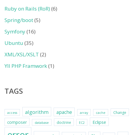
Ruby on Rails (RoR)
(6)
Spring/boot
(5)
Symfony
(16)
Ubuntu
(35)
XML/XSL/XSLT
(2)
YII PHP Framwork
(1)
TAGS
algorithm
apache
Change
access
array
cache
Eclipse
composer
doctrine
database
EC2
error