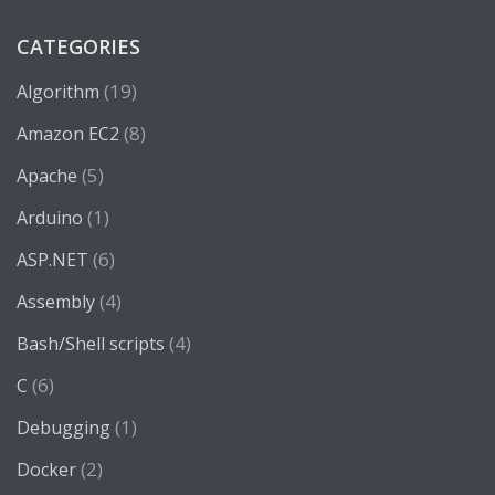
CATEGORIES
(19)
Algorithm
(8)
Amazon EC2
(5)
Apache
(1)
Arduino
(6)
ASP.NET
(4)
Assembly
(4)
Bash/Shell scripts
(6)
C
(1)
Debugging
(2)
Docker