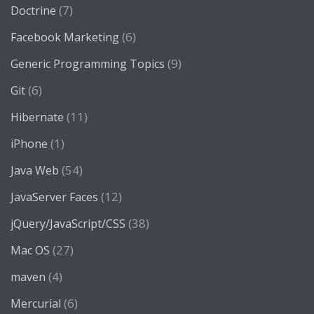
(7)
Doctrine
(6)
Facebook Marketing
(9)
Generic Programming Topics
(6)
Git
(11)
Hibernate
(1)
iPhone
(54)
Java Web
(12)
JavaServer Faces
(38)
jQuery/JavaScript/CSS
(27)
Mac OS
(4)
maven
(6)
Mercurial