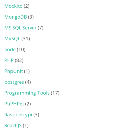
Mockito
(2)
MongoDB
(3)
MS SQL Server
(7)
MySQL
(31)
node
(10)
PHP
(83)
PhpUnit
(1)
postgres
(4)
Programming Tools
(17)
PuPHPet
(2)
Raspberrypi
(3)
React JS
(1)