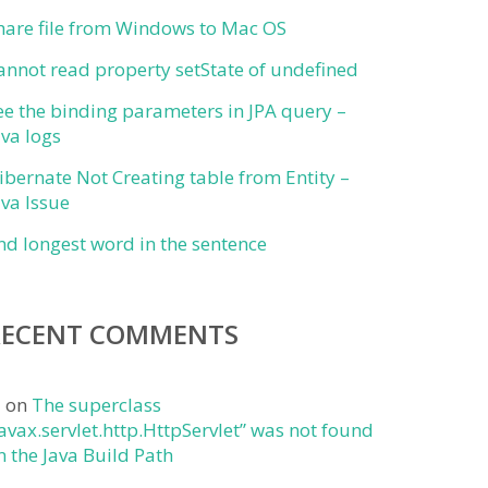
hare file from Windows to Mac OS
annot read property setState of undefined
ee the binding parameters in JPA query –
ava logs
ibernate Not Creating table from Entity –
ava Issue
ind longest word in the sentence
RECENT COMMENTS
j
on
The superclass
javax.servlet.http.HttpServlet” was not found
n the Java Build Path