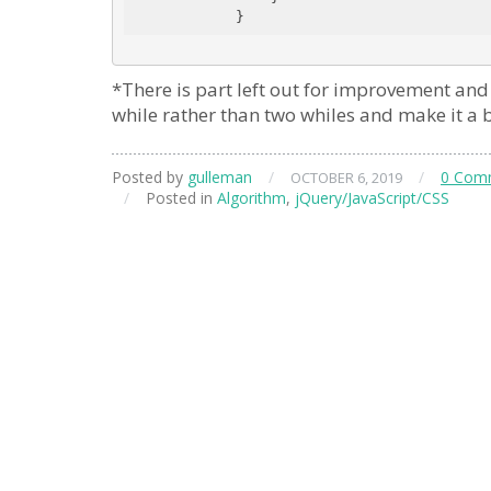
*There is part left out for improvement and 
while rather than two whiles and make it a bi
Posted by
gulleman
/
/
0 Com
OCTOBER 6, 2019
/
Posted in
Algorithm
,
jQuery/JavaScript/CSS