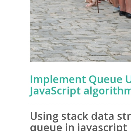
Implement Queue Us
JavaScript algorith
Using stack data st
queue in javascript