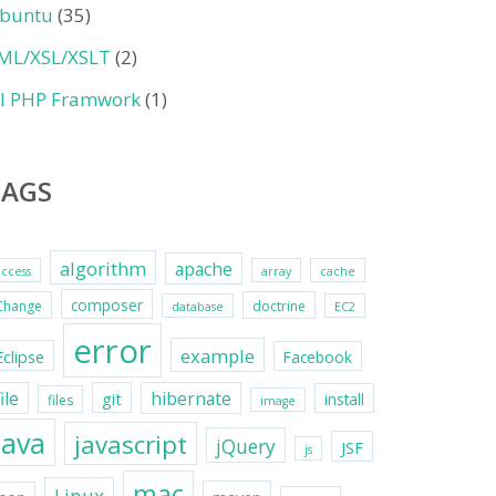
buntu
(35)
ML/XSL/XSLT
(2)
II PHP Framwork
(1)
TAGS
algorithm
apache
access
array
cache
composer
Change
doctrine
database
EC2
error
example
Eclipse
Facebook
file
hibernate
git
install
files
image
java
javascript
jQuery
JSF
js
mac