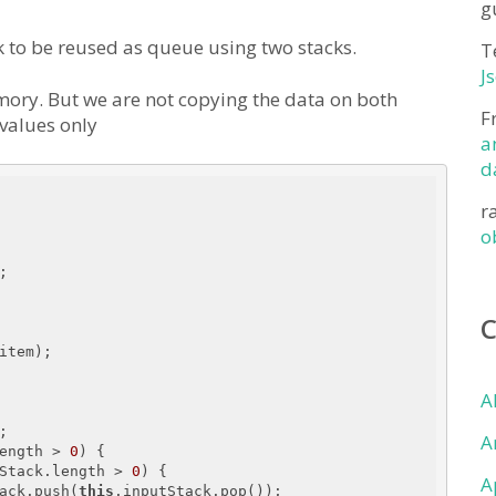
g
k to be reused as queue using two stacks.
T
J
ry. But we are not copying the data on both
F
 values only
a
d
r
o


item);

A


A
ength > 
0
) {

Stack.length > 
0
) {

A
ack.push(
this
.inputStack.pop());
