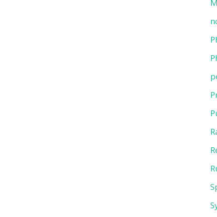
M
n
P
P
p
P
P
R
R
R
S
S