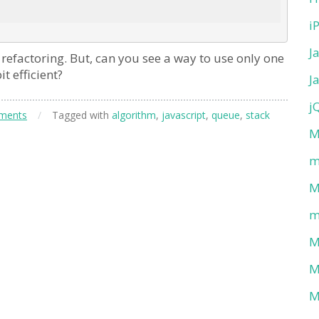
i
J
refactoring. But, can you see a way to use only one
t efficient?
J
j
ments
/
Tagged with
algorithm
,
javascript
,
queue
,
stack
M
m
M
m
M
M
M