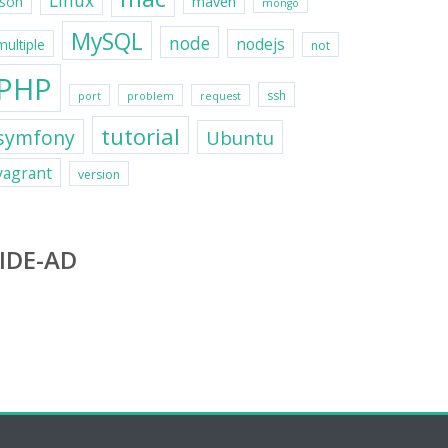
Linux
maven
json
mongo
MySQL
node
nodejs
multiple
not
PHP
ssh
port
problem
request
tutorial
symfony
Ubuntu
vagrant
version
IDE-AD