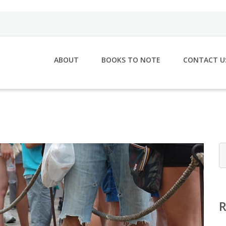
ABOUT
BOOKS TO NOTE
CONTACT U