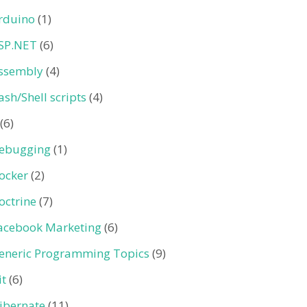
rduino
(1)
SP.NET
(6)
ssembly
(4)
ash/Shell scripts
(4)
(6)
ebugging
(1)
ocker
(2)
octrine
(7)
acebook Marketing
(6)
eneric Programming Topics
(9)
it
(6)
ibernate
(11)