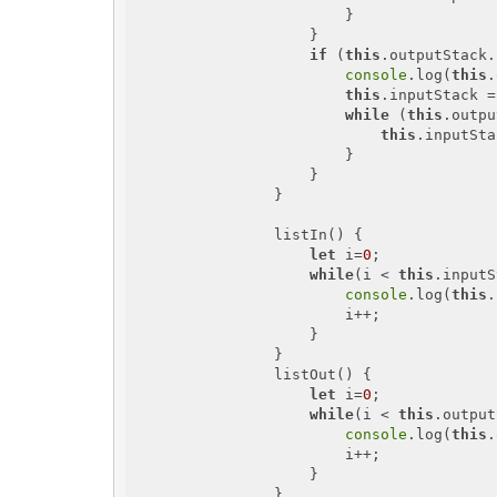
                        }

                    }

if
 (
this
.outputStack.
console
.log(
this
.
this
.inputStack =
while
 (
this
.outpu
this
.inputSta
                        }

                    }

                }

                listIn() {

let
 i=
0
;

while
(i < 
this
.inputS
console
.log(
this
.
                        i++;

                    }

                }

                listOut() {

let
 i=
0
;

while
(i < 
this
.output
console
.log(
this
.
                        i++;

                    }

                }
