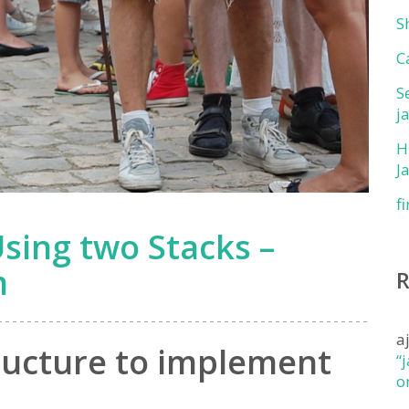
S
C
S
j
H
J
f
ing two Stacks –
m
a
ructure to implement
“
o