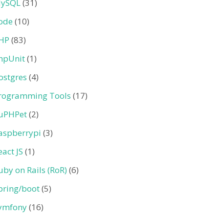
ySQL
(31)
ode
(10)
HP
(83)
hpUnit
(1)
ostgres
(4)
rogramming Tools
(17)
uPHPet
(2)
aspberrypi
(3)
eact JS
(1)
uby on Rails (RoR)
(6)
pring/boot
(5)
ymfony
(16)