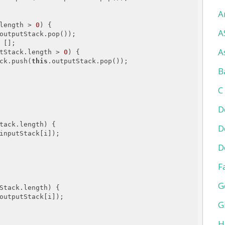
A
length > 
0
) {

A
outputStack.pop());

 [];

A
tStack.length > 
0
) {

ck.push(
this
.outputStack.pop());

B
C
D
tack.length) {

D
inputStack[i]);

D
F
G
Stack.length) {

outputStack[i]);

G
H