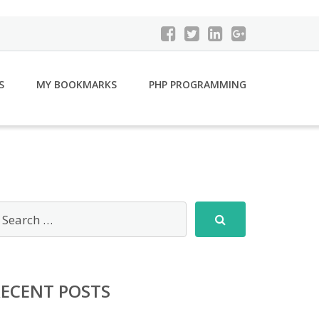
S
MY BOOKMARKS
PHP PROGRAMMING
RECENT POSTS