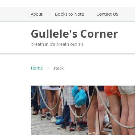
Skip
to
About
Books to Note
Contact US
content
Gullele's Corner
breath in 0's breath out 1's
Home
stack