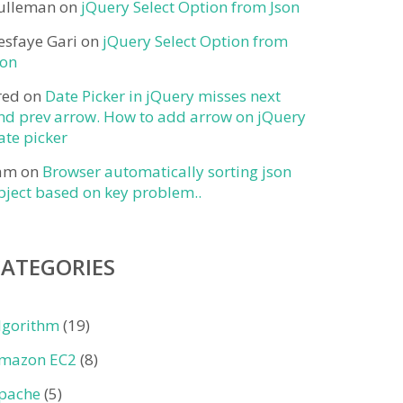
ulleman
on
jQuery Select Option from Json
esfaye Gari
on
jQuery Select Option from
son
red
on
Date Picker in jQuery misses next
nd prev arrow. How to add arrow on jQuery
ate picker
am
on
Browser automatically sorting json
bject based on key problem..
CATEGORIES
lgorithm
(19)
mazon EC2
(8)
pache
(5)