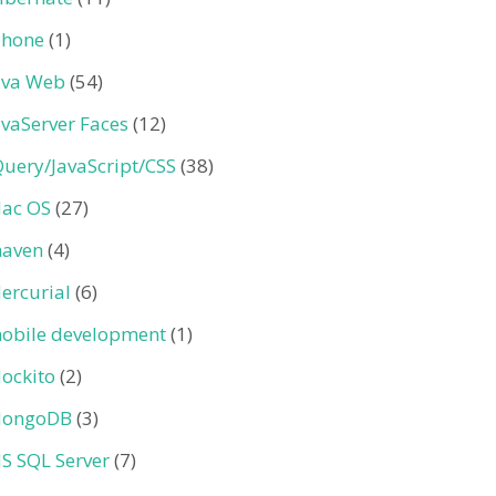
Phone
(1)
ava Web
(54)
avaServer Faces
(12)
Query/JavaScript/CSS
(38)
ac OS
(27)
aven
(4)
ercurial
(6)
obile development
(1)
ockito
(2)
ongoDB
(3)
S SQL Server
(7)