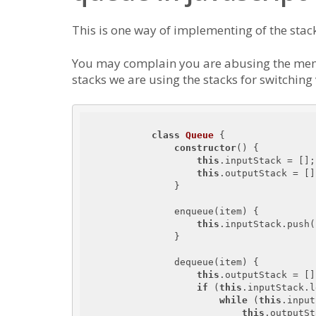
This is one way of implementing of the stac
You may complain you are abusing the memo
stacks we are using the stacks for switching
class
Queue
{

constructor
() {

this
.inputStack = [];

this
.outputStack = [];
                }

                enqueue(item) {

this
.inputStack.push(
                }

                dequeue(item) {

this
.outputStack = [];
if
 (
this
.inputStack.l
while
 (
this
.input
this
.outputSt