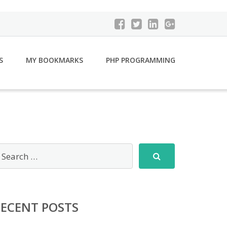
S
MY BOOKMARKS
PHP PROGRAMMING
RECENT POSTS