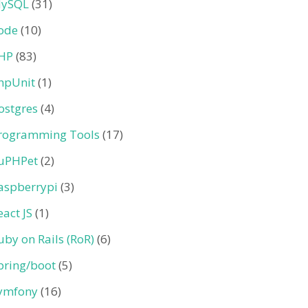
ySQL
(31)
ode
(10)
HP
(83)
hpUnit
(1)
ostgres
(4)
rogramming Tools
(17)
uPHPet
(2)
aspberrypi
(3)
eact JS
(1)
uby on Rails (RoR)
(6)
pring/boot
(5)
ymfony
(16)