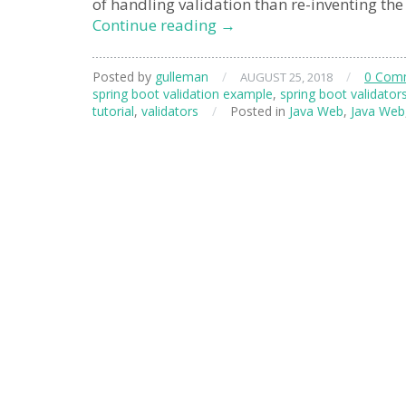
of handling validation than re-inventing the
spring
Continue reading
→
boot
validation
Posted by
gulleman
/
/
0 Com
AUGUST 25, 2018
spring boot validation example
,
spring boot validator
tutorial
,
validators
/
Posted in
Java Web
,
Java Web