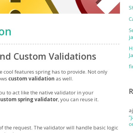
S
C
ion
S
j
H
and Custom Validations
J
f
e cool features spring has to provide. Not only
lows
custom validation
as well.
ou to act like the native validator in your
custom spring validator
, you can reuse it.
a
“
o
f the request. The validator will handle basic logic