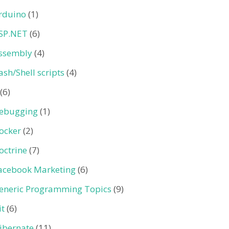
rduino
(1)
SP.NET
(6)
ssembly
(4)
ash/Shell scripts
(4)
(6)
ebugging
(1)
ocker
(2)
octrine
(7)
acebook Marketing
(6)
eneric Programming Topics
(9)
it
(6)
ibernate
(11)