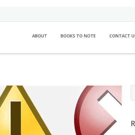
ABOUT
BOOKS TO NOTE
CONTACT U