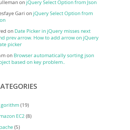
ulleman
on
jQuery Select Option from Json
esfaye Gari
on
jQuery Select Option from
son
red
on
Date Picker in jQuery misses next
nd prev arrow. How to add arrow on jQuery
ate picker
am
on
Browser automatically sorting json
bject based on key problem..
CATEGORIES
lgorithm
(19)
mazon EC2
(8)
pache
(5)