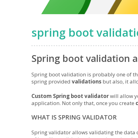
spring boot validat
Spring boot validation 
Spring boot validation is probably one of th
spring provided
validations
but also, it al
Custom Spring boot validator
will allow y
application. Not only that, once you create
WHAT IS SPRING VALIDATOR
Spring validator allows validating the data o