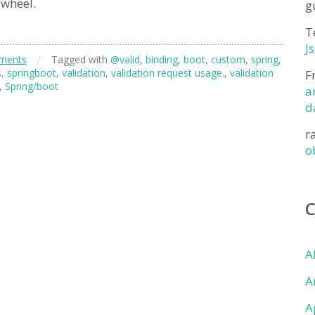
 wheel.
g
T
J
ments
/
Tagged with
@valid
,
binding
,
boot
,
custom
,
spring
,
s
,
springboot
,
validation
,
validation request usage.
,
validation
F
,
Spring/boot
a
d
r
o
A
A
A