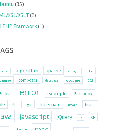
buntu
(35)
ML/XSL/XSLT
(2)
II PHP Framwork
(1)
TAGS
algorithm
apache
access
array
cache
composer
Change
doctrine
database
EC2
error
example
Eclipse
Facebook
file
hibernate
git
install
files
image
java
javascript
jQuery
JSF
js
mac