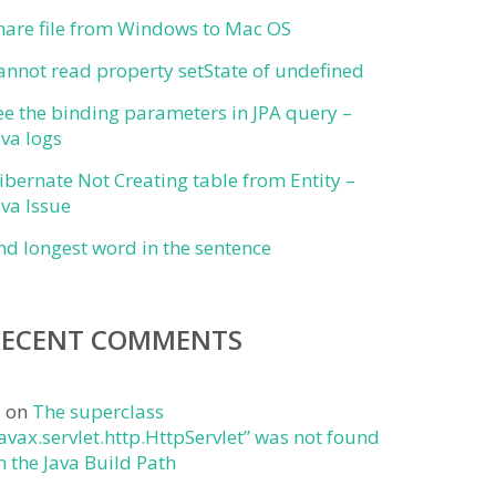
hare file from Windows to Mac OS
annot read property setState of undefined
ee the binding parameters in JPA query –
ava logs
ibernate Not Creating table from Entity –
ava Issue
ind longest word in the sentence
RECENT COMMENTS
j
on
The superclass
javax.servlet.http.HttpServlet” was not found
n the Java Build Path