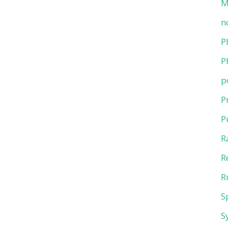
M
n
P
P
p
P
P
R
R
R
S
S