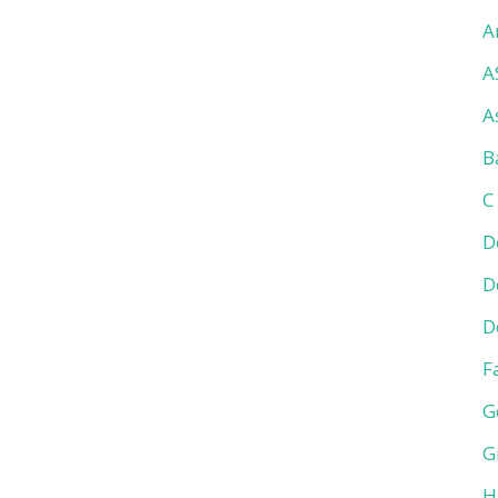
A
A
A
B
C
D
D
D
F
G
G
H