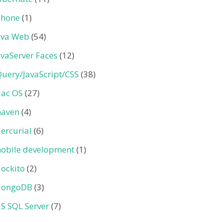
Phone
(1)
ava Web
(54)
avaServer Faces
(12)
Query/JavaScript/CSS
(38)
ac OS
(27)
aven
(4)
ercurial
(6)
obile development
(1)
ockito
(2)
ongoDB
(3)
S SQL Server
(7)