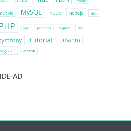
Linux
maven
json
mongo
MySQL
node
nodejs
multiple
not
PHP
ssh
port
problem
request
tutorial
symfony
Ubuntu
vagrant
version
IDE-AD