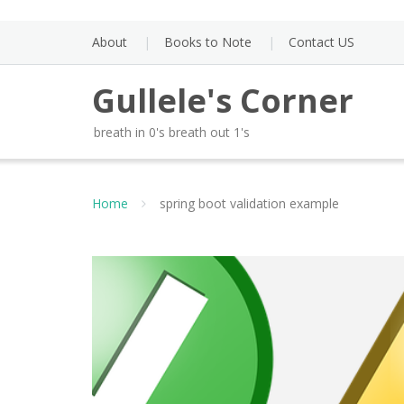
Skip
to
About
Books to Note
Contact US
content
Gullele's Corner
breath in 0's breath out 1's
Home
spring boot validation example