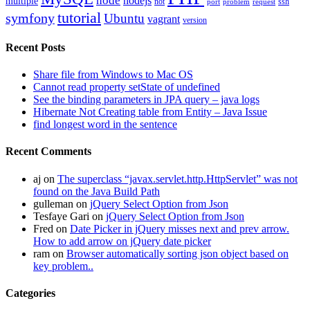
node
nodejs
multiple
not
ssh
port
problem
request
tutorial
symfony
Ubuntu
vagrant
version
Recent Posts
Share file from Windows to Mac OS
Cannot read property setState of undefined
See the binding parameters in JPA query – java logs
Hibernate Not Creating table from Entity – Java Issue
find longest word in the sentence
Recent Comments
aj
on
The superclass “javax.servlet.http.HttpServlet” was not
found on the Java Build Path
gulleman
on
jQuery Select Option from Json
Tesfaye Gari
on
jQuery Select Option from Json
Fred
on
Date Picker in jQuery misses next and prev arrow.
How to add arrow on jQuery date picker
ram
on
Browser automatically sorting json object based on
key problem..
Categories