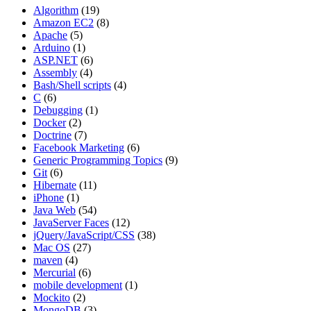
Algorithm
(19)
Amazon EC2
(8)
Apache
(5)
Arduino
(1)
ASP.NET
(6)
Assembly
(4)
Bash/Shell scripts
(4)
C
(6)
Debugging
(1)
Docker
(2)
Doctrine
(7)
Facebook Marketing
(6)
Generic Programming Topics
(9)
Git
(6)
Hibernate
(11)
iPhone
(1)
Java Web
(54)
JavaServer Faces
(12)
jQuery/JavaScript/CSS
(38)
Mac OS
(27)
maven
(4)
Mercurial
(6)
mobile development
(1)
Mockito
(2)
MongoDB
(3)