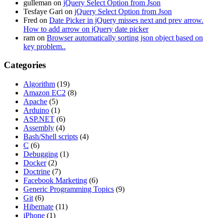
gulleman
on
jQuery Select Option from Json
Tesfaye Gari
on
jQuery Select Option from Json
Fred
on
Date Picker in jQuery misses next and prev arrow.
How to add arrow on jQuery date picker
ram
on
Browser automatically sorting json object based on
key problem..
Categories
Algorithm
(19)
Amazon EC2
(8)
Apache
(5)
Arduino
(1)
ASP.NET
(6)
Assembly
(4)
Bash/Shell scripts
(4)
C
(6)
Debugging
(1)
Docker
(2)
Doctrine
(7)
Facebook Marketing
(6)
Generic Programming Topics
(9)
Git
(6)
Hibernate
(11)
iPhone
(1)