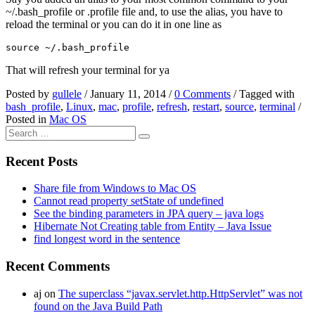
~/.bash_profile or .profile file and, to use the alias, you have to
reload the terminal or you can do it in one line as
That will refresh your terminal for ya
Posted by
gullele
/
January 11, 2014
/
0 Comments
/
Tagged with
bash_profile
,
Linux
,
mac
,
profile
,
refresh
,
restart
,
source
,
terminal
/
Posted in
Mac OS
Recent Posts
Share file from Windows to Mac OS
Cannot read property setState of undefined
See the binding parameters in JPA query – java logs
Hibernate Not Creating table from Entity – Java Issue
find longest word in the sentence
Recent Comments
aj
on
The superclass “javax.servlet.http.HttpServlet” was not
found on the Java Build Path