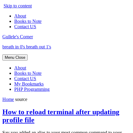
Skip to content
About
Books to Note
Contact US
Gullele's Corner
breath in 0's breath out 1's
Menu
Close
About
Books to Note
Contact US
My Bookmarks
PHP Programming
Home
source
How to reload terminal after updating
profile file
Say you added an alias to your most common command to your