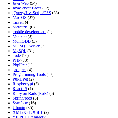
Java Web
(54)
JavaServer Faces
(12)
jQuery/JavaScript/CSS
(38)
Mac OS
(27)
maven
(4)
Mercurial
(6)
mobile development
(1)
Mockito
(2)
MongoDB
(3)
MS SQL Server
(7)
MySQL
(31)
node
(10)
PHP
(83)
PhpUnit
(1)
postgres
(4)
Programming Tools
(17)
PuPHPet
(2)
Raspberrypi
(3)
React JS
(1)
Ruby on Rails (RoR)
(6)
Spring/boot
(5)
Symfony
(16)
Ubuntu
(35)
XML/XSL/XSLT
(2)
YII PHP Framwork
(1)