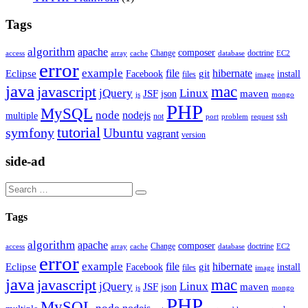
Tags
algorithm
apache
composer
Change
doctrine
access
array
cache
database
EC2
error
example
file
hibernate
Eclipse
git
Facebook
install
files
image
java
mac
javascript
jQuery
Linux
JSF
maven
json
js
mongo
PHP
MySQL
node
nodejs
multiple
not
ssh
port
problem
request
tutorial
symfony
Ubuntu
vagrant
version
side-ad
Tags
algorithm
apache
composer
Change
doctrine
access
array
cache
database
EC2
error
example
file
hibernate
Eclipse
git
Facebook
install
files
image
java
mac
javascript
jQuery
Linux
JSF
maven
json
js
mongo
PHP
MySQL