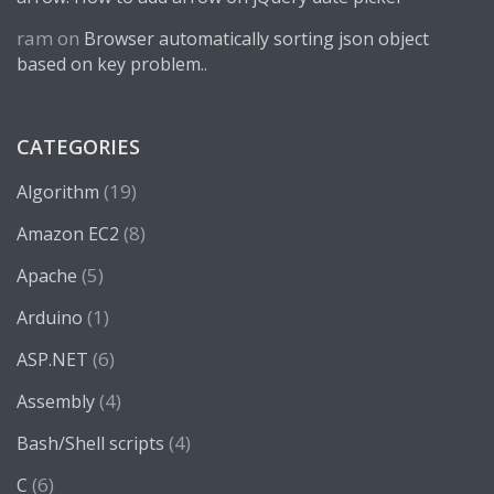
ram
on
Browser automatically sorting json object
based on key problem..
CATEGORIES
(19)
Algorithm
(8)
Amazon EC2
(5)
Apache
(1)
Arduino
(6)
ASP.NET
(4)
Assembly
(4)
Bash/Shell scripts
(6)
C