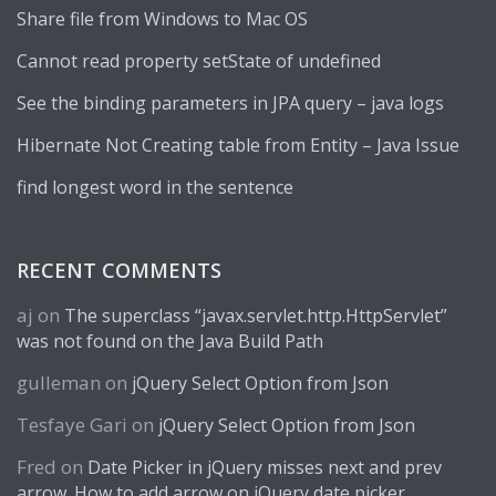
Share file from Windows to Mac OS
Cannot read property setState of undefined
See the binding parameters in JPA query – java logs
Hibernate Not Creating table from Entity – Java Issue
find longest word in the sentence
RECENT COMMENTS
aj
on
The superclass “javax.servlet.http.HttpServlet”
was not found on the Java Build Path
gulleman
on
jQuery Select Option from Json
Tesfaye Gari
on
jQuery Select Option from Json
Fred
on
Date Picker in jQuery misses next and prev
arrow. How to add arrow on jQuery date picker