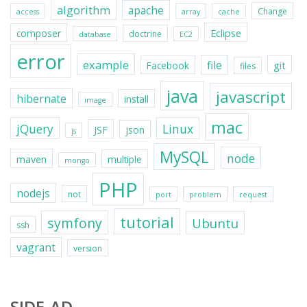
algorithm
apache
Change
access
array
cache
Eclipse
composer
doctrine
database
EC2
error
example
file
git
Facebook
files
java
javascript
hibernate
install
image
mac
jQuery
Linux
JSF
json
js
MySQL
node
maven
multiple
mongo
PHP
nodejs
not
port
problem
request
tutorial
symfony
Ubuntu
ssh
vagrant
version
SIDE-AD