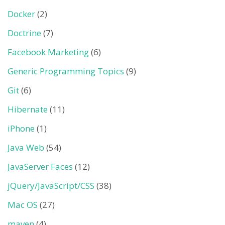
Docker
(2)
Doctrine
(7)
Facebook Marketing
(6)
Generic Programming Topics
(9)
Git
(6)
Hibernate
(11)
iPhone
(1)
Java Web
(54)
JavaServer Faces
(12)
jQuery/JavaScript/CSS
(38)
Mac OS
(27)
maven
(4)