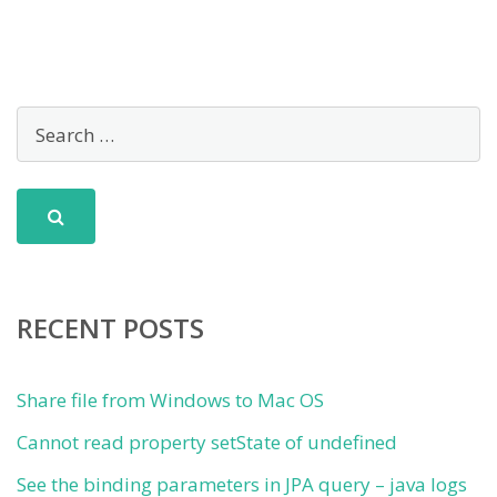
RECENT POSTS
Share file from Windows to Mac OS
Cannot read property setState of undefined
See the binding parameters in JPA query – java logs