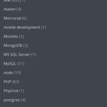
Mac OS
(4)
maven
(6)
Mercurial
(1)
mobile development
(2)
Mockito
(3)
MongoDB
(7)
MS SQL Server
(31)
MySQL
(10)
node
(83)
PHP
(1)
PhpUnit
(4)
postgres