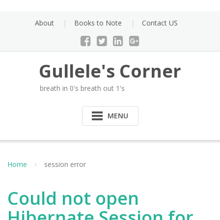
Skip
to
About
Books to Note
Contact US
content
Gullele's Corner
breath in 0's breath out 1's
MENU
Home
session error
Could not open
Hibernate Session for