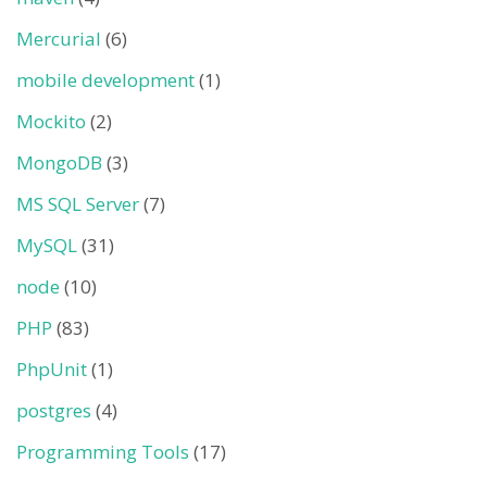
Mercurial
(6)
mobile development
(1)
Mockito
(2)
MongoDB
(3)
MS SQL Server
(7)
MySQL
(31)
node
(10)
PHP
(83)
PhpUnit
(1)
postgres
(4)
Programming Tools
(17)