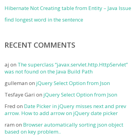
Hibernate Not Creating table from Entity – Java Issue
find longest word in the sentence
RECENT COMMENTS
aj
on
The superclass “javax.servlet.http.HttpServlet”
was not found on the Java Build Path
gulleman
on
jQuery Select Option from Json
Tesfaye Gari
on
jQuery Select Option from Json
Fred
on
Date Picker in jQuery misses next and prev
arrow. How to add arrow on jQuery date picker
ram
on
Browser automatically sorting json object
based on key problem..