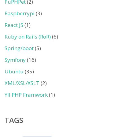
PuPHPet
(2)
Raspberrypi
(3)
React JS
(1)
Ruby on Rails (RoR)
(6)
Spring/boot
(5)
Symfony
(16)
Ubuntu
(35)
XML/XSL/XSLT
(2)
YII PHP Framwork
(1)
TAGS