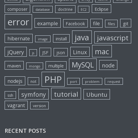
Eclipse
composer
doctrine
database
EC2
error
example
file
git
Facebook
files
java
javascript
hibernate
install
image
mac
jQuery
Linux
JSF
json
js
MySQL
node
maven
multiple
mongo
PHP
nodejs
not
port
problem
request
tutorial
symfony
Ubuntu
ssh
vagrant
version
RECENT POSTS