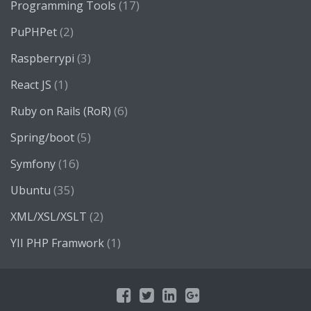
(17)
Programming Tools
(2)
PuPHPet
(3)
Raspberrypi
(1)
React JS
(6)
Ruby on Rails (RoR)
(5)
Spring/boot
(16)
Symfony
(35)
Ubuntu
(2)
XML/XSL/XSLT
(1)
YII PHP Framwork