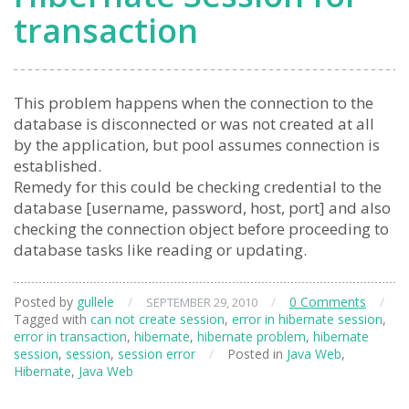
transaction
This problem happens when the connection to the
database is disconnected or was not created at all
by the application, but pool assumes connection is
established.
Remedy for this could be checking credential to the
database [username, password, host, port] and also
checking the connection object before proceeding to
database tasks like reading or updating.
Posted by
gullele
/
/
0 Comments
/
SEPTEMBER 29, 2010
Tagged with
can not create session
,
error in hibernate session
,
error in transaction
,
hibernate
,
hibernate problem
,
hibernate
session
,
session
,
session error
/
Posted in
Java Web
,
Hibernate
,
Java Web