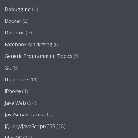
(1)
Debugging
(2)
Docker
(7)
Doctrine
(6)
Facebook Marketing
(9)
Generic Programming Topics
(6)
Git
(11)
Hibernate
(1)
iPhone
(54)
Java Web
(12)
JavaServer Faces
(38)
jQuery/JavaScript/CSS
(27)