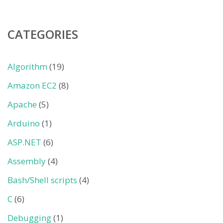
CATEGORIES
Algorithm
(19)
Amazon EC2
(8)
Apache
(5)
Arduino
(1)
ASP.NET
(6)
Assembly
(4)
Bash/Shell scripts
(4)
C
(6)
Debugging
(1)