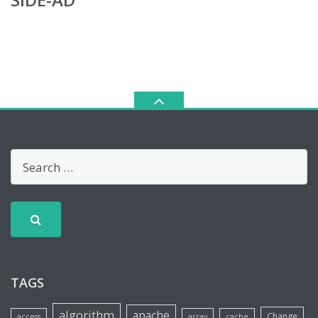
TAGS
algorithm
apache
Change
access
array
cache