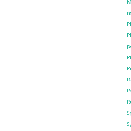
M
n
P
P
p
P
P
R
R
R
S
S