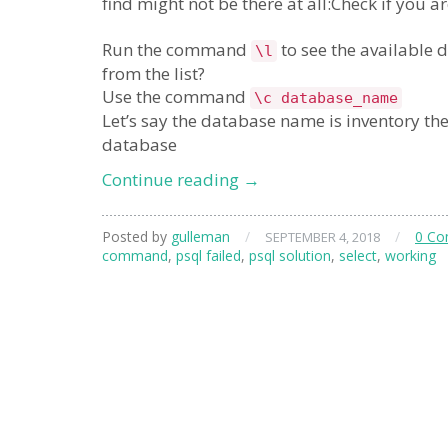
find might not be there at all:Check if you a
Run the command
to see the available 
\l
from the list?
Use the command
\c database_name
Let’s say the database name is inventory the
database
psql
Continue reading
→
select
not
Posted by
gulleman
/
/
0 C
SEPTEMBER 4, 2018
working
command
,
psql failed
,
psql solution
,
select
,
working