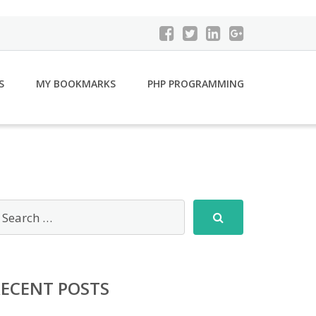
S
MY BOOKMARKS
PHP PROGRAMMING
RECENT POSTS