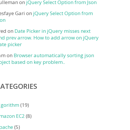
ulleman
on
jQuery Select Option from Json
esfaye Gari
on
jQuery Select Option from
son
red
on
Date Picker in jQuery misses next
nd prev arrow. How to add arrow on jQuery
ate picker
am
on
Browser automatically sorting json
bject based on key problem..
CATEGORIES
lgorithm
(19)
mazon EC2
(8)
pache
(5)