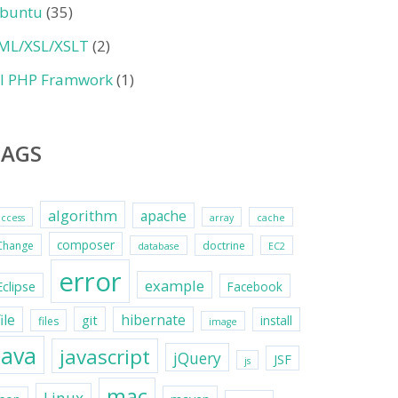
buntu
(35)
ML/XSL/XSLT
(2)
II PHP Framwork
(1)
TAGS
algorithm
apache
access
array
cache
composer
Change
doctrine
database
EC2
error
example
Eclipse
Facebook
file
hibernate
git
install
files
image
java
javascript
jQuery
JSF
js
mac