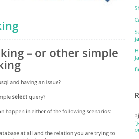
S
C
king
S
j
king – or other simple
H
J
king
f
psql and having an issue?
imple
select
query?
n happen in either of the following scenarios:
a
“
o
tabase at all and the relation you are trying to