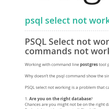
psql select not wor
PSQL Select not wor
commands not wor
Working with command line
postgres
tool 
Why doesn’t the psql command show the s
PSQL select not working is a problem that ca
Are you on the right database
?
Chances are you might not be on the right da