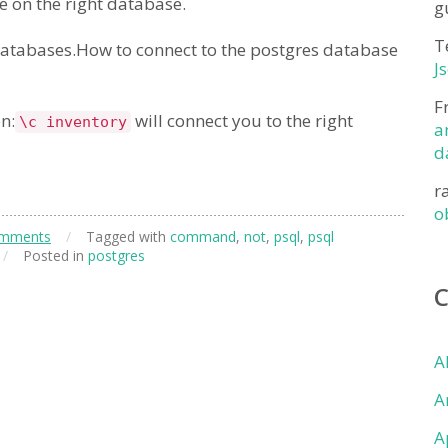
re on the right database.
g
T
databases.How to connect to the postgres database
J
F
n:
will connect you to the right
\c inventory
a
d
r
o
omments
/
Tagged with
command
,
not
,
psql
,
psql
/
Posted in
postgres
A
A
A