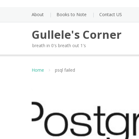
Skip
to
About
Books to Note
Contact US
content
Gullele's Corner
breath in 0's breath out 1's
Home
psql failed