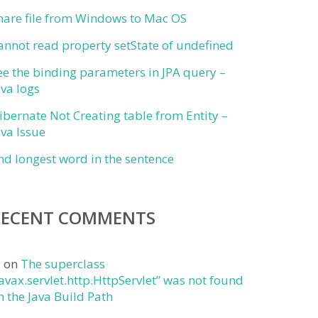
hare file from Windows to Mac OS
annot read property setState of undefined
ee the binding parameters in JPA query –
ava logs
ibernate Not Creating table from Entity –
ava Issue
ind longest word in the sentence
RECENT COMMENTS
j
on
The superclass
javax.servlet.http.HttpServlet” was not found
n the Java Build Path