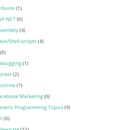
rduino
(1)
SP.NET
(6)
ssembly
(4)
ash/Shell scripts
(4)
(6)
ebugging
(1)
ocker
(2)
octrine
(7)
acebook Marketing
(6)
eneric Programming Topics
(9)
it
(6)
ibernate
(11)