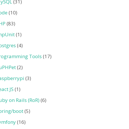
ySQL
(31)
ode
(10)
HP
(83)
hpUnit
(1)
ostgres
(4)
rogramming Tools
(17)
uPHPet
(2)
aspberrypi
(3)
eact JS
(1)
uby on Rails (RoR)
(6)
pring/boot
(5)
ymfony
(16)