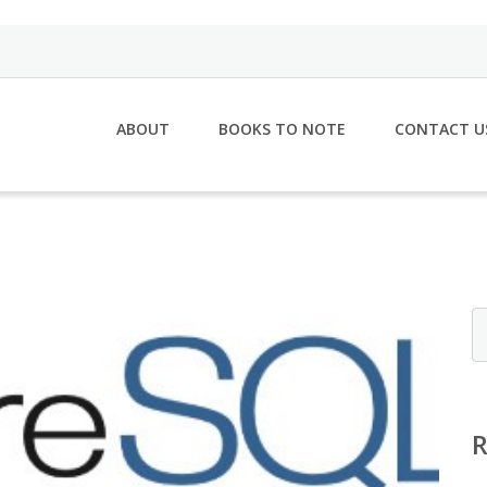
ABOUT
BOOKS TO NOTE
CONTACT U