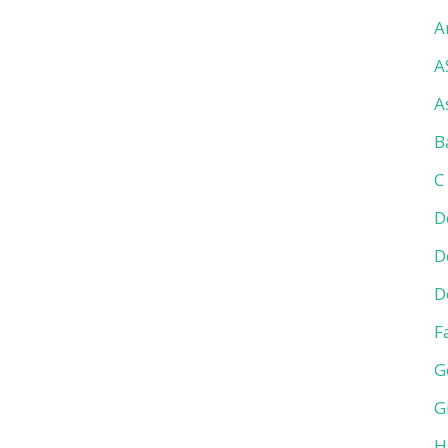
A
A
A
B
C
D
D
D
F
G
G
H