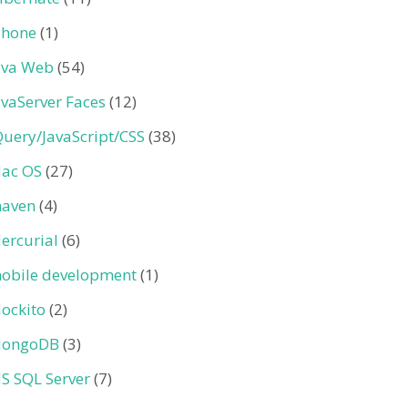
Phone
(1)
ava Web
(54)
avaServer Faces
(12)
Query/JavaScript/CSS
(38)
ac OS
(27)
aven
(4)
ercurial
(6)
obile development
(1)
ockito
(2)
ongoDB
(3)
S SQL Server
(7)