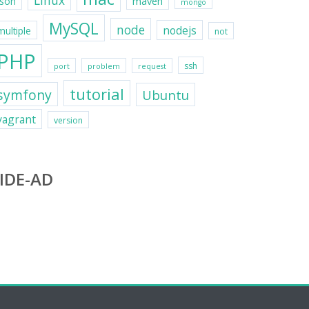
Linux
maven
json
mongo
MySQL
node
nodejs
multiple
not
PHP
ssh
port
problem
request
tutorial
symfony
Ubuntu
vagrant
version
IDE-AD