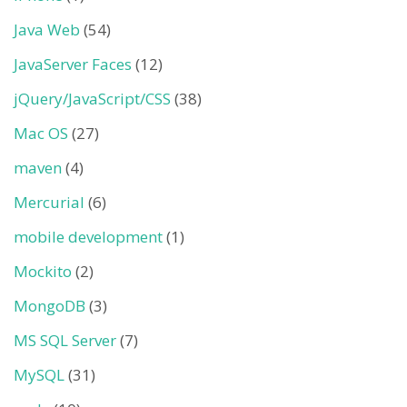
Java Web
(54)
JavaServer Faces
(12)
jQuery/JavaScript/CSS
(38)
Mac OS
(27)
maven
(4)
Mercurial
(6)
mobile development
(1)
Mockito
(2)
MongoDB
(3)
MS SQL Server
(7)
MySQL
(31)