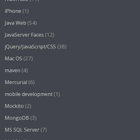
(1)
iPhone
(54)
Java Web
(12)
JavaServer Faces
(38)
jQuery/JavaScript/CSS
(27)
Mac OS
(4)
maven
(6)
Mercurial
(1)
mobile development
(2)
Mockito
(3)
MongoDB
(7)
MS SQL Server