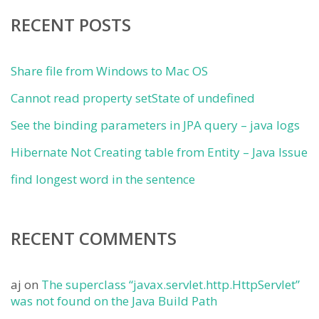
RECENT POSTS
Share file from Windows to Mac OS
Cannot read property setState of undefined
See the binding parameters in JPA query – java logs
Hibernate Not Creating table from Entity – Java Issue
find longest word in the sentence
RECENT COMMENTS
aj
on
The superclass “javax.servlet.http.HttpServlet”
was not found on the Java Build Path