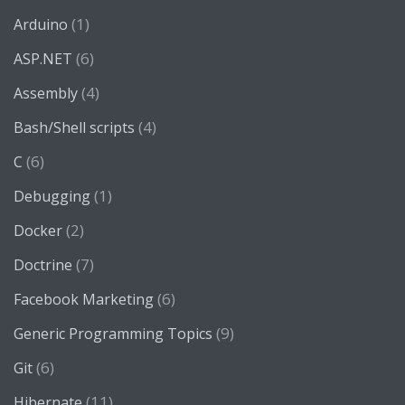
(1)
Arduino
(6)
ASP.NET
(4)
Assembly
(4)
Bash/Shell scripts
(6)
C
(1)
Debugging
(2)
Docker
(7)
Doctrine
(6)
Facebook Marketing
(9)
Generic Programming Topics
(6)
Git
(11)
Hibernate