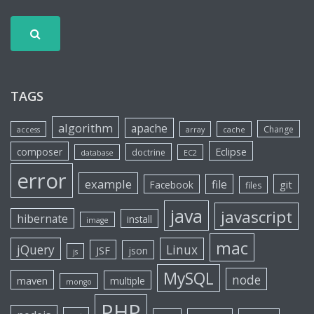
TAGS
algorithm
apache
Change
access
array
cache
Eclipse
composer
doctrine
database
EC2
error
example
file
git
Facebook
files
java
javascript
hibernate
install
image
mac
jQuery
Linux
JSF
json
js
MySQL
node
maven
multiple
mongo
PHP