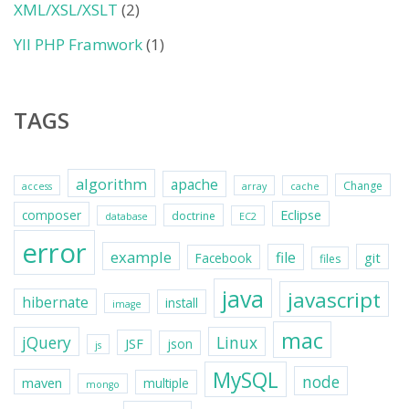
XML/XSL/XSLT
(2)
YII PHP Framwork
(1)
TAGS
algorithm
apache
Change
access
array
cache
Eclipse
composer
doctrine
database
EC2
error
example
file
git
Facebook
files
java
javascript
hibernate
install
image
mac
jQuery
Linux
JSF
json
js
MySQL
node
maven
multiple
mongo