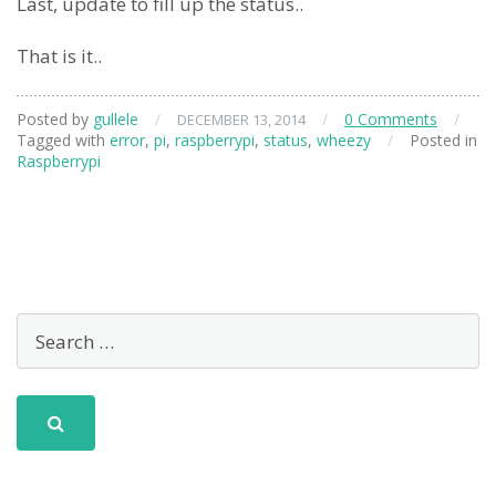
Last, update to fill up the status..
That is it..
Posted by
gullele
/
/
0 Comments
/
DECEMBER 13, 2014
Tagged with
error
,
pi
,
raspberrypi
,
status
,
wheezy
/
Posted in
Raspberrypi