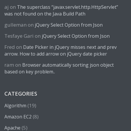
aj
on
The superclass “javax.servlet.http.HttpServlet”
was not found on the Java Build Path
gulleman
on
jQuery Select Option from Json
Tesfaye Gari
on
jQuery Select Option from Json
Fred
on
Date Picker in jQuery misses next and prev
arrow. How to add arrow on jQuery date picker
ram
on
Browser automatically sorting json object
based on key problem..
CATEGORIES
(19)
Algorithm
(8)
Amazon EC2
(5)
Apache