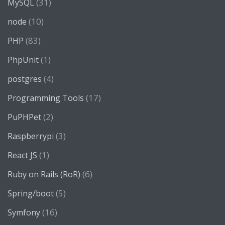
(31)
MySQL
(10)
node
(83)
PHP
(1)
PhpUnit
(4)
postgres
(17)
Programming Tools
(2)
PuPHPet
(3)
Raspberrypi
(1)
React JS
(6)
Ruby on Rails (RoR)
(5)
Spring/boot
(16)
Symfony