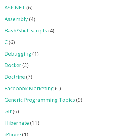
ASP.NET
(6)
Assembly
(4)
Bash/Shell scripts
(4)
C
(6)
Debugging
(1)
Docker
(2)
Doctrine
(7)
Facebook Marketing
(6)
Generic Programming Topics
(9)
Git
(6)
Hibernate
(11)
iPhone
(1)