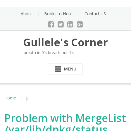
Skip
to
About
Books to Note
Contact US
content
Gullele's Corner
breath in 0's breath out 1's
MENU
Home
pi
Problem with MergeList
/var/lib/dpkg/status