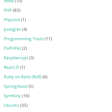
node
(10)
PHP
(83)
PhpUnit
(1)
postgres
(4)
Programming Tools
(17)
PuPHPet
(2)
Raspberrypi
(3)
React JS
(1)
Ruby on Rails (RoR)
(6)
Spring/boot
(5)
Symfony
(16)
Ubuntu
(35)