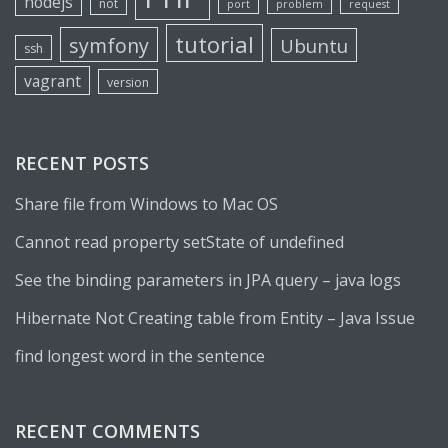
nodejs
not
port
problem
request
tutorial
symfony
Ubuntu
ssh
vagrant
version
RECENT POSTS
Share file from Windows to Mac OS
Cannot read property setState of undefined
See the binding parameters in JPA query – java logs
Hibernate Not Creating table from Entity – Java Issue
find longest word in the sentence
RECENT COMMENTS