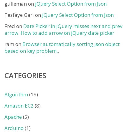
gulleman
on
jQuery Select Option from Json
Tesfaye Gari
on
jQuery Select Option from Json
Fred
on
Date Picker in jQuery misses next and prev
arrow. How to add arrow on jQuery date picker
ram
on
Browser automatically sorting json object
based on key problem..
CATEGORIES
Algorithm
(19)
Amazon EC2
(8)
Apache
(5)
Arduino
(1)