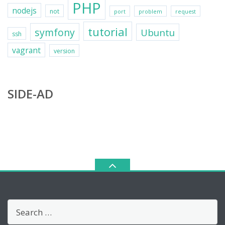
PHP
nodejs
not
port
problem
request
tutorial
symfony
Ubuntu
ssh
vagrant
version
SIDE-AD