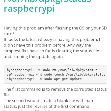
raspberrypi
Having this problem after flashing the OS on your SD
card?
It looks the latest wheezy is having this problem. I
didn’t have this problem before. Any way the
simplest fix I have so far is clearing the status file
and running the update again
i@raspberrypi ~ $ sudo rm /var/lib/dpkg/status

pi@raspberrypi ~ $ sudo touch /var/lib/dpkg/status

The first command is to remove the corrupted status
file
The second would create a blank file with name
status, just the reverse of the first command