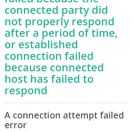
connected party did
not properly respond
after a period of time,
or established
connection failed
because connected
host has failed to
respond
A connection attempt failed
error