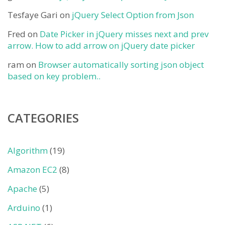
Tesfaye Gari
on
jQuery Select Option from Json
Fred
on
Date Picker in jQuery misses next and prev
arrow. How to add arrow on jQuery date picker
ram
on
Browser automatically sorting json object
based on key problem..
CATEGORIES
Algorithm
(19)
Amazon EC2
(8)
Apache
(5)
Arduino
(1)