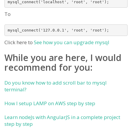
mysql_connect('localhost', 'root', 'root'); 
To
mysql_connect('127.0.0.1', 'root', 'root'); 
Click here to
See how you can upgrade mysql
While you are here, I would
recommend for you:
Do you know how to add scroll bar to mysql
terminal?
How I setup LAMP on AWS step by step
Learn nodeJs with AngularJS in a complete project
step by step