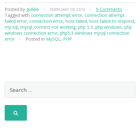
Posted by
gullele
/
/
9 Comments
/
FEBRUARY 28, 2010
Tagged with
connection attempt error
,
connection attempt
failed error
,
connection error
,
host failed
,
host failed to respond
,
my sql
,
mysql_connect not working
,
php 5.3
,
php windows
,
php
windows connection error
,
php5.3 windows mysql connection
error
/
Posted in
MySQL
,
PHP