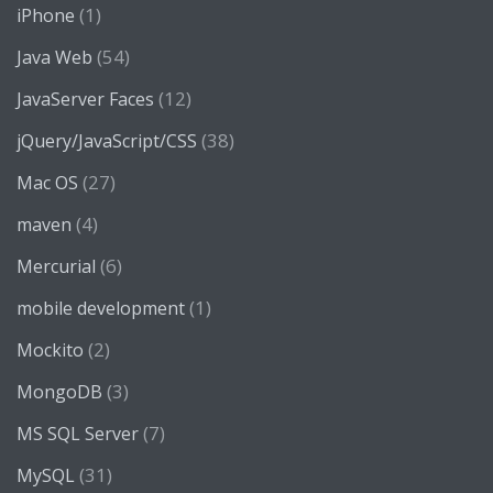
(1)
iPhone
(54)
Java Web
(12)
JavaServer Faces
(38)
jQuery/JavaScript/CSS
(27)
Mac OS
(4)
maven
(6)
Mercurial
(1)
mobile development
(2)
Mockito
(3)
MongoDB
(7)
MS SQL Server
(31)
MySQL