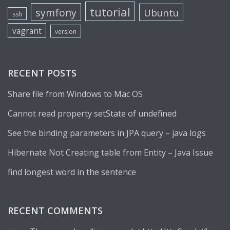
tutorial
symfony
Ubuntu
ssh
vagrant
version
RECENT POSTS
Share file from Windows to Mac OS
Cannot read property setState of undefined
See the binding parameters in JPA query – java logs
Hibernate Not Creating table from Entity – Java Issue
find longest word in the sentence
RECENT COMMENTS