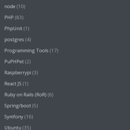
(10)
node
(83)
PHP
(1)
PhpUnit
(4)
postgres
(17)
Programming Tools
(2)
PuPHPet
(3)
Raspberrypi
(1)
React JS
(6)
Ruby on Rails (RoR)
(5)
Spring/boot
(16)
Symfony
(35)
Ubuntu