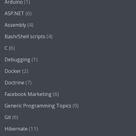
(1)
Arduino
(6)
ASP.NET
(4)
Assembly
(4)
Bash/Shell scripts
(6)
C
(1)
Debugging
(2)
Docker
(7)
Doctrine
(6)
Facebook Marketing
(9)
Generic Programming Topics
(6)
Git
(11)
Hibernate