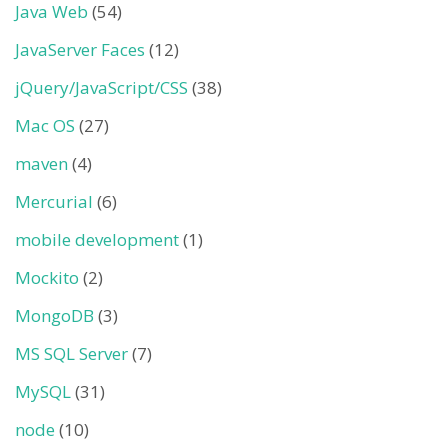
Java Web
(54)
JavaServer Faces
(12)
jQuery/JavaScript/CSS
(38)
Mac OS
(27)
maven
(4)
Mercurial
(6)
mobile development
(1)
Mockito
(2)
MongoDB
(3)
MS SQL Server
(7)
MySQL
(31)
node
(10)