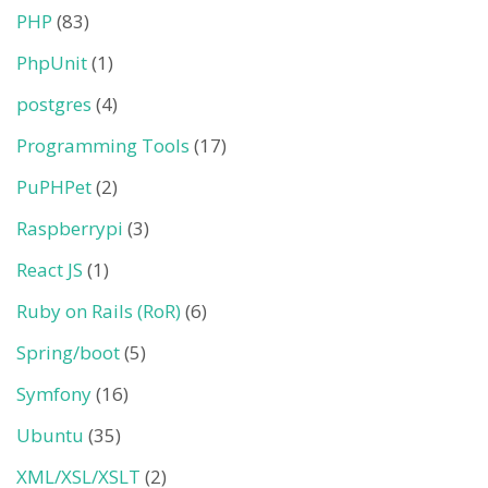
PHP
(83)
PhpUnit
(1)
postgres
(4)
Programming Tools
(17)
PuPHPet
(2)
Raspberrypi
(3)
React JS
(1)
Ruby on Rails (RoR)
(6)
Spring/boot
(5)
Symfony
(16)
Ubuntu
(35)
XML/XSL/XSLT
(2)