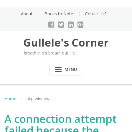
Skip
to
About
Books to Note
Contact US
content
Gullele's Corner
breath in 0's breath out 1's
MENU
Home
php windows
A connection attempt
failed because the