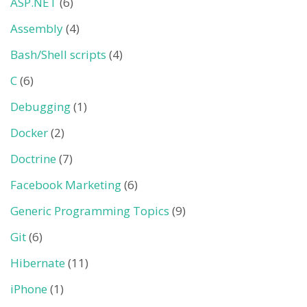
ASP.NET
(6)
Assembly
(4)
Bash/Shell scripts
(4)
C
(6)
Debugging
(1)
Docker
(2)
Doctrine
(7)
Facebook Marketing
(6)
Generic Programming Topics
(9)
Git
(6)
Hibernate
(11)
iPhone
(1)