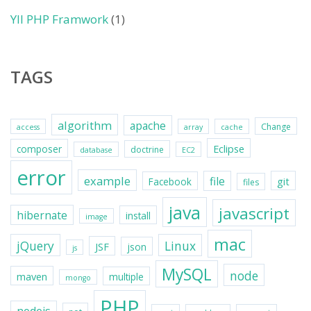
YII PHP Framwork
(1)
TAGS
algorithm
apache
Change
access
array
cache
Eclipse
composer
doctrine
database
EC2
error
example
file
git
Facebook
files
java
javascript
hibernate
install
image
mac
jQuery
Linux
JSF
json
js
MySQL
node
maven
multiple
mongo
PHP