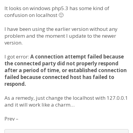
It looks on windows php5.3 has some kind of
confusion on localhost 🙂
I have been using the earlier version without any
problem and the moment I update to the newer
version.
I got error:
A connection attempt failed because
the connected party did not properly respond
after a period of time, or established connection
failed because connected host has failed to
respond.
As a remedy, just change the localhost with 127.0.0.1
and it will work like a charm…
Prev –