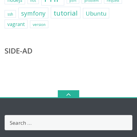
nodejs
not
port
problem
request
tutorial
symfony
Ubuntu
ssh
vagrant
version
SIDE-AD