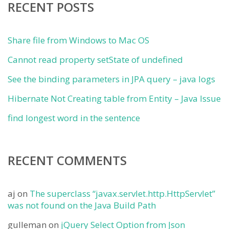
RECENT POSTS
Share file from Windows to Mac OS
Cannot read property setState of undefined
See the binding parameters in JPA query – java logs
Hibernate Not Creating table from Entity – Java Issue
find longest word in the sentence
RECENT COMMENTS
aj
on
The superclass “javax.servlet.http.HttpServlet”
was not found on the Java Build Path
gulleman
on
jQuery Select Option from Json