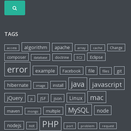
TAGS
algorithm
apache
Change
access
array
cache
Eclipse
composer
doctrine
database
EC2
error
example
file
git
Facebook
files
java
javascript
hibernate
install
image
mac
jQuery
Linux
JSF
json
js
MySQL
node
maven
multiple
mongo
PHP
nodejs
not
port
problem
request