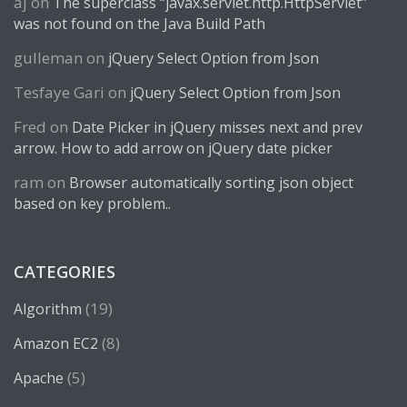
aj
on
The superclass “javax.servlet.http.HttpServlet”
was not found on the Java Build Path
gulleman
on
jQuery Select Option from Json
Tesfaye Gari
on
jQuery Select Option from Json
Fred
on
Date Picker in jQuery misses next and prev
arrow. How to add arrow on jQuery date picker
ram
on
Browser automatically sorting json object
based on key problem..
CATEGORIES
(19)
Algorithm
(8)
Amazon EC2
(5)
Apache