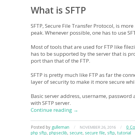
What is SFTP
SFTP, Secure File Transfer Protocol, is more 
peak. Whenever possible, one has to use SF
Most of tools that are used for FTP like fil
has to be supported by the server that is pr
port than that of the FTP.
SFTP is pretty much like FTP as far the conn
layer of security to make it more secure wh
Basic server address, username, password an
with SFTP server.
connect
Continue reading
→
to
sftp
Posted by
gulleman
/
/
0 C
NOVEMBER 26, 2016
from
php sftp
,
phpseclib
,
secure
,
secure file
,
sftp
,
tutorial