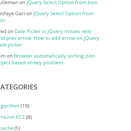
ulleman
on
jQuery Select Option from Json
esfaye Gari
on
jQuery Select Option from
son
red
on
Date Picker in jQuery misses next
nd prev arrow. How to add arrow on jQuery
ate picker
am
on
Browser automatically sorting json
bject based on key problem..
CATEGORIES
lgorithm
(19)
mazon EC2
(8)
pache
(5)