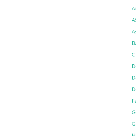
A
A
A
B
C
D
D
D
F
G
G
H