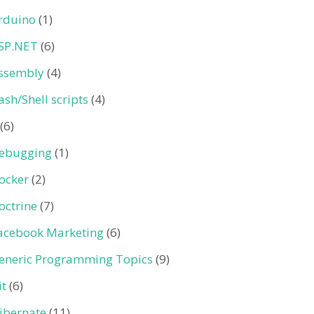
rduino
(1)
SP.NET
(6)
ssembly
(4)
ash/Shell scripts
(4)
(6)
ebugging
(1)
ocker
(2)
octrine
(7)
acebook Marketing
(6)
eneric Programming Topics
(9)
it
(6)
ibernate
(11)