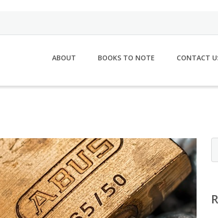
ABOUT
BOOKS TO NOTE
CONTACT U