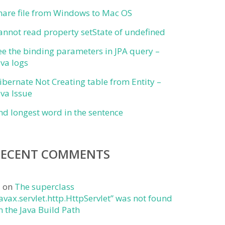
hare file from Windows to Mac OS
annot read property setState of undefined
ee the binding parameters in JPA query –
ava logs
ibernate Not Creating table from Entity –
ava Issue
ind longest word in the sentence
RECENT COMMENTS
j
on
The superclass
javax.servlet.http.HttpServlet” was not found
n the Java Build Path