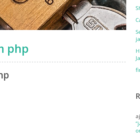
S
C
S
j
om php
H
J
f
hp
a
“
o