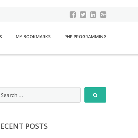
S
MY BOOKMARKS
PHP PROGRAMMING
RECENT POSTS