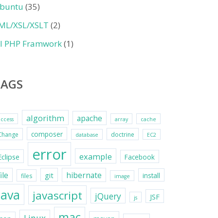
buntu
(35)
ML/XSL/XSLT
(2)
II PHP Framwork
(1)
TAGS
algorithm
apache
access
array
cache
composer
Change
doctrine
database
EC2
error
example
Eclipse
Facebook
file
hibernate
git
install
files
image
java
javascript
jQuery
JSF
js
mac