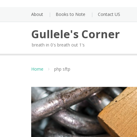
Skip
to
About
Books to Note
Contact US
content
Gullele's Corner
breath in 0's breath out 1's
Home
php sftp