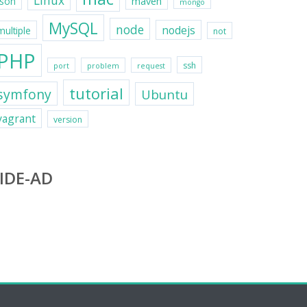
Linux
maven
json
mongo
MySQL
node
nodejs
multiple
not
PHP
ssh
port
problem
request
tutorial
symfony
Ubuntu
vagrant
version
IDE-AD