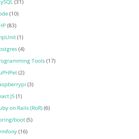
ySQL
(31)
ode
(10)
HP
(83)
hpUnit
(1)
ostgres
(4)
rogramming Tools
(17)
uPHPet
(2)
aspberrypi
(3)
eact JS
(1)
uby on Rails (RoR)
(6)
pring/boot
(5)
ymfony
(16)