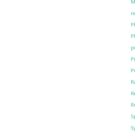
M
n
P
P
p
P
P
R
R
R
S
S