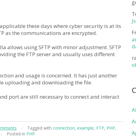
g
T
J
applicable these days where cyber security is at its
F
TP as the communications are encrypted.
a
d
ezilla allows using SFTP with minor adjustment. SFTP
oviding the FTP server and usually uses different
r
o
ection and usage is concerned. It has just another
ile uploading and downloading the file.
d port are still necessary to connect and interact
A
A
omments
/
Tagged with
connection
,
example
,
FTP
,
PHP
,
A
/
Posted in
PHP