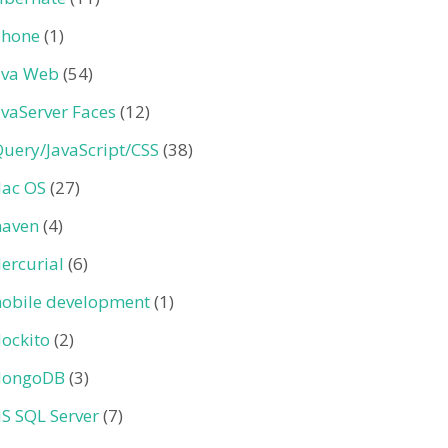
Phone
(1)
ava Web
(54)
avaServer Faces
(12)
Query/JavaScript/CSS
(38)
ac OS
(27)
aven
(4)
ercurial
(6)
obile development
(1)
ockito
(2)
ongoDB
(3)
S SQL Server
(7)