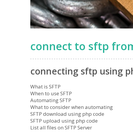
connect to sftp fr
connecting sftp using p
What is SFTP
When to use SFTP
Automating SFTP
What to consider when automating
SFTP download using php code
SFTP upload using php code
List all files on SFTP Server